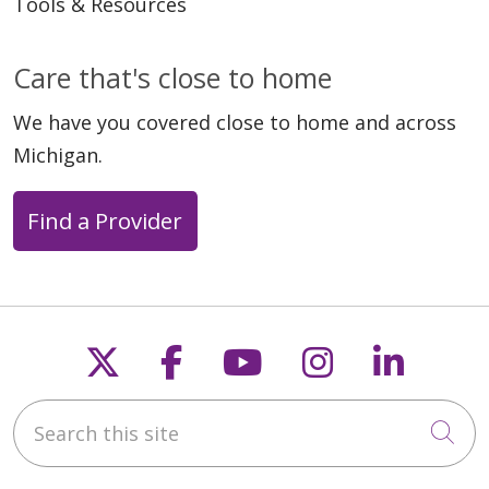
Tools & Resources
Care that's close to home
We have you covered close to home and across
Michigan.
Find a Provider
Follow us on X
Follow us on Faceb
Follow us on Y
Follow us 
Follow
Search this site
Cli