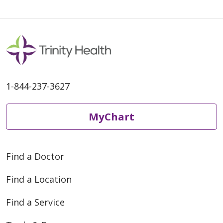
1-844-237-3627
MyChart
Find a Doctor
Find a Location
Find a Service