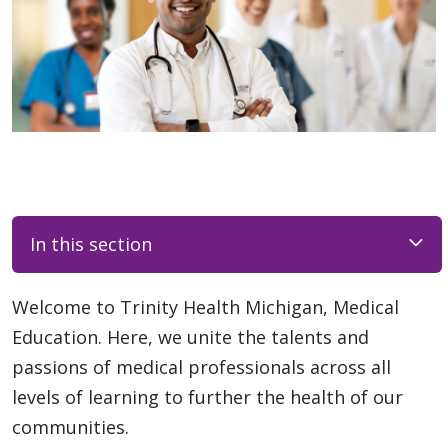
In this section
Welcome to Trinity Health Michigan, Medical
Education. Here, we unite the talents and
passions of medical professionals across all
levels of learning to further the health of our
communities.