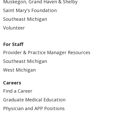
Muskegon, Grand Haven & Shelby
Saint Mary's Foundation
Southeast Michigan
Volunteer
For Staff
Provider & Practice Manager Resources
Southeast Michigan
West Michigan
Careers
Find a Career
Graduate Medical Education
Physician and APP Positions