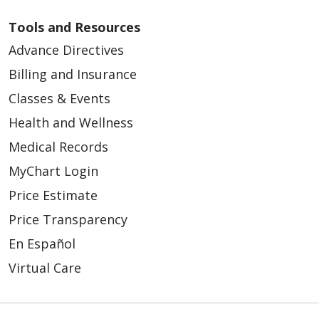
Tools and Resources
Advance Directives
Billing and Insurance
Classes & Events
Health and Wellness
Medical Records
MyChart Login
Price Estimate
Price Transparency
En Español
Virtual Care