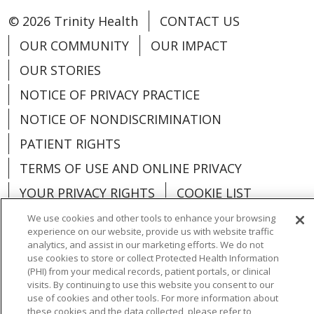
© 2026 Trinity Health
CONTACT US
OUR COMMUNITY
OUR IMPACT
OUR STORIES
NOTICE OF PRIVACY PRACTICE
NOTICE OF NONDISCRIMINATION
PATIENT RIGHTS
TERMS OF USE AND ONLINE PRIVACY
YOUR PRIVACY RIGHTS
COOKIE LIST
We use cookies and other tools to enhance your browsing
experience on our website, provide us with website traffic
analytics, and assist in our marketing efforts. We do not
use cookies to store or collect Protected Health Information
Language Assistance:
English
Español
(PHI) from your medical records, patient portals, or clinical
visits. By continuing to use this website you consent to our
العربية
中文
Việt
SHQIP
한국어
বাংলা
use of cookies and other tools. For more information about
these cookies and the data collected, please refer to