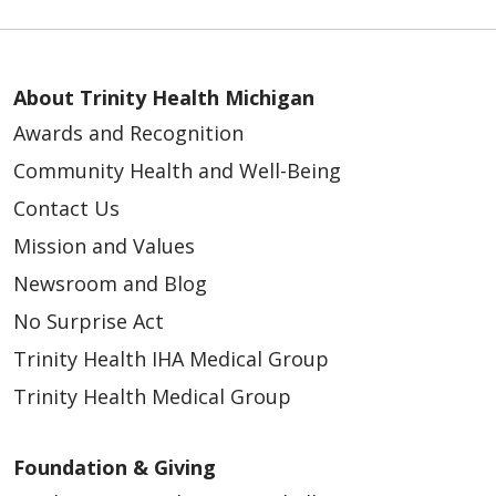
About Trinity Health Michigan
Awards and Recognition
Community Health and Well-Being
Contact Us
Mission and Values
Newsroom and Blog
No Surprise Act
Trinity Health IHA Medical Group
Trinity Health Medical Group
Foundation & Giving