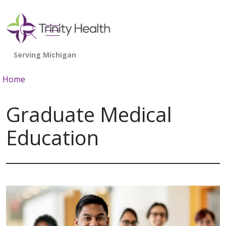
show off canvas menu
search
Home
Graduate Medical
Education