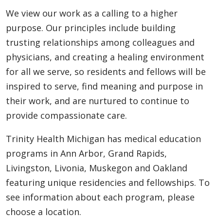
We view our work as a calling to a higher
purpose. Our principles include building
trusting relationships among colleagues and
physicians, and creating a healing environment
for all we serve, so residents and fellows will be
inspired to serve, find meaning and purpose in
their work, and are nurtured to continue to
provide compassionate care.
Trinity Health Michigan has medical education
programs in Ann Arbor, Grand Rapids,
Livingston, Livonia, Muskegon and Oakland
featuring unique residencies and fellowships. To
see information about each program, please
choose a location.