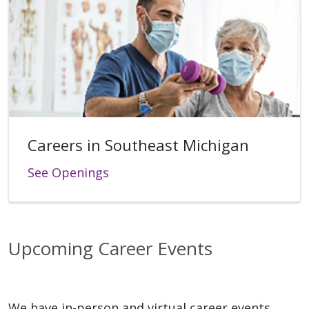
Careers in Southeast Michigan
See Openings
Upcoming Career Events
We have in-person and virtual career events