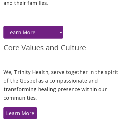
and their families.
Core Values and Culture
We, Trinity Health, serve together in the spirit
of the Gospel as a compassionate and
transforming healing presence within our
communities.
Learn More