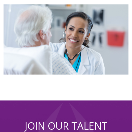
JOIN OUR TALENT