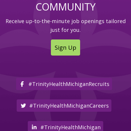
COMMUNITY
Receive up-to-the-minute job openings tailored
just for you.
Sign Up
#TrinityHealthMichiganRecruits
#TrinityHealthMichiganCareers
#TrinityHealthMichigan