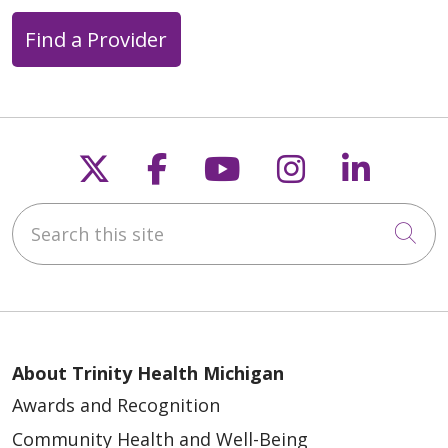
Find a Provider
Follow us on X
Follow us on Faceb
Follow us on Y
Follow us 
Follow
Search this site
Cli
About Trinity Health Michigan
Awards and Recognition
Community Health and Well-Being