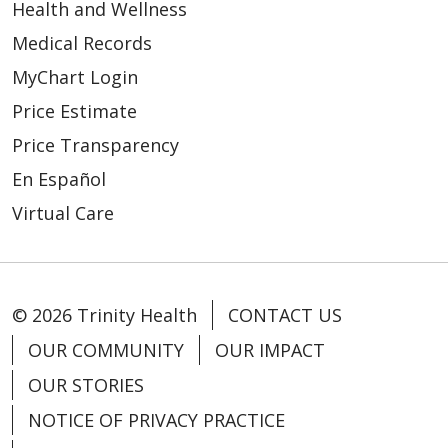
Health and Wellness
Medical Records
MyChart Login
Price Estimate
Price Transparency
En Español
Virtual Care
© 2026 Trinity Health
CONTACT US
OUR COMMUNITY
OUR IMPACT
OUR STORIES
NOTICE OF PRIVACY PRACTICE