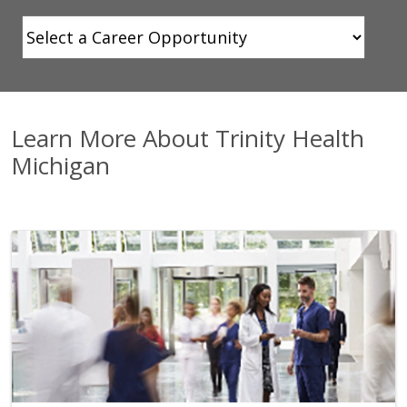
Showing slide 1 of 1
Learn More About Trinity Health
Michigan