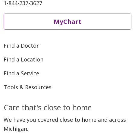
1-844-237-3627
MyChart
Find a Doctor
Find a Location
Find a Service
Tools & Resources
Care that's close to home
We have you covered close to home and across
Michigan.