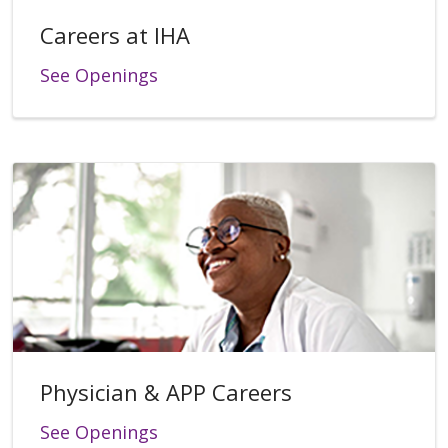
Careers at IHA
See Openings
Physician & APP Careers
See Openings