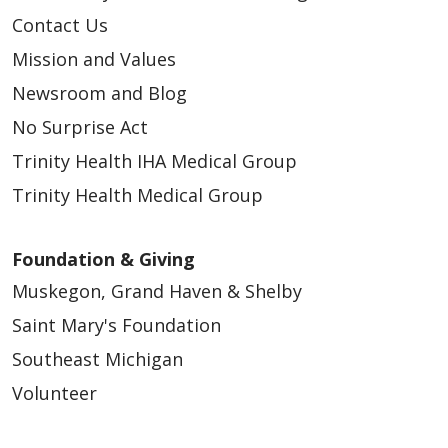
Contact Us
Mission and Values
Newsroom and Blog
No Surprise Act
Trinity Health IHA Medical Group
Trinity Health Medical Group
Foundation & Giving
Muskegon, Grand Haven & Shelby
Saint Mary's Foundation
Southeast Michigan
Volunteer