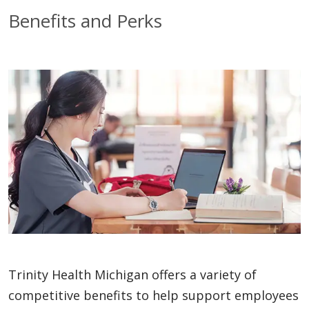
Benefits and Perks
Trinity Health Michigan offers a variety of
competitive benefits to help support employees