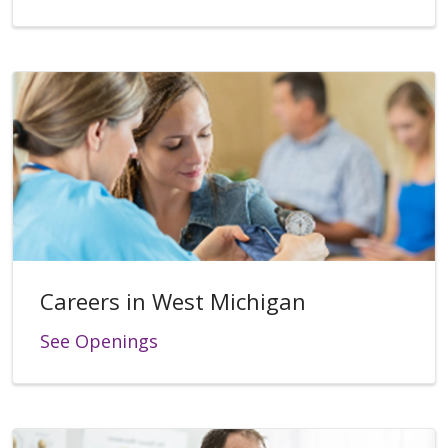
Careers in West Michigan
See Openings