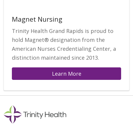
Magnet Nursing
Trinity Health Grand Rapids is proud to
hold Magnet® designation from the
American Nurses Credentialing Center, a
distinction maintained since 2013.
Learn More