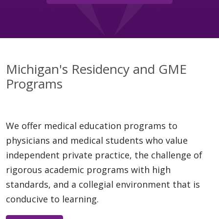
Michigan's Residency and GME
Programs
We offer medical education programs to
physicians and medical students who value
independent private practice, the challenge of
rigorous academic programs with high
standards, and a collegial environment that is
conducive to learning.