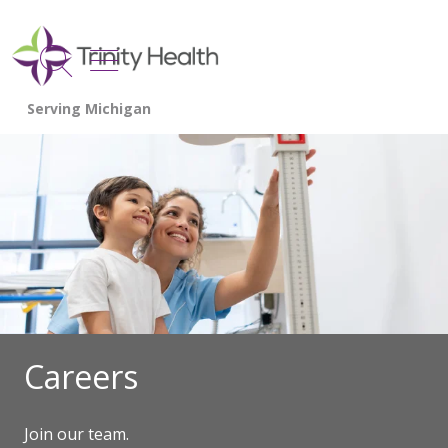
show off canvas menu
search
Careers
Join our team.