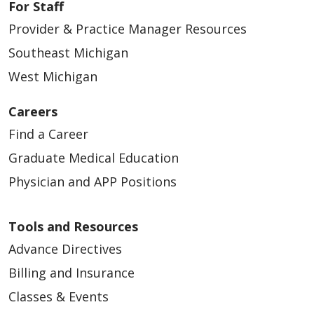
For Staff
Provider & Practice Manager Resources
Southeast Michigan
West Michigan
Careers
Find a Career
Graduate Medical Education
Physician and APP Positions
Tools and Resources
Advance Directives
Billing and Insurance
Classes & Events