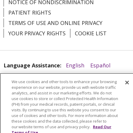
NOTICE OF NONDISCRIMINATION
PATIENT RIGHTS
TERMS OF USE AND ONLINE PRIVACY
YOUR PRIVACY RIGHTS
COOKIE LIST
Language Assistance:
English
Español
العربية
中文
Việt
SHQIP
한국어
বাংলা
We use cookies and other tools to enhance your browsing
experience on our website, provide us with website traffic
POLSKI
Deutsch
Italiano
日本語
analytics, and assist in our marketing efforts. We do not
use cookies to store or collect Protected Health Information
РУССКИЙ
Hrvatski
Tagalog
Cрпски
(PHI) from your medical records, patient portals, or clinical
visits. By continuing to use this website you consent to our
use of cookies and other tools. For more information about
these cookies and the data collected, please refer to
our website terms of use and privacy policy.
Read Our
Terms of Use