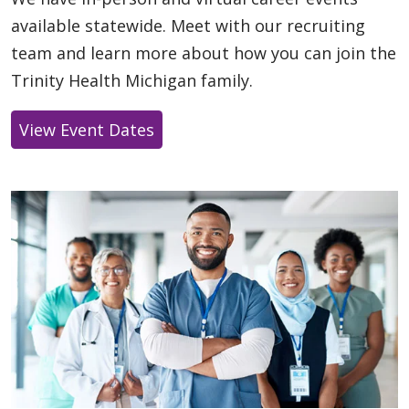
available statewide. Meet with our recruiting
team and learn more about how you can join the
Trinity Health Michigan family.
View Event Dates