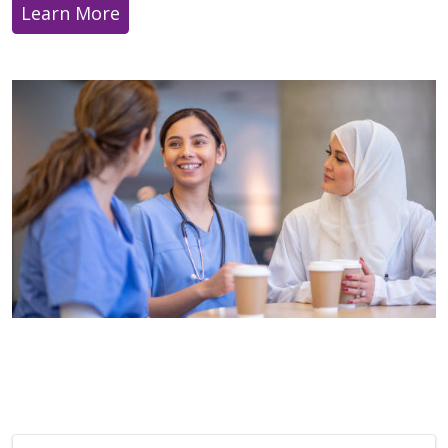
Learn More