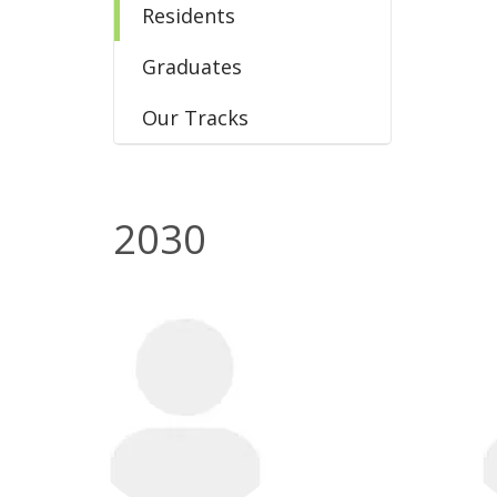
Residents
Graduates
Our Tracks
2030