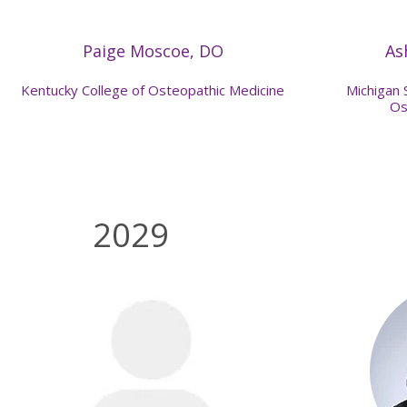
Paige Moscoe, DO
As
Kentucky College of Osteopathic Medicine
Michigan 
Os
2029