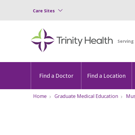
Care Sites
Find a Doctor
Find a Location
Home
Graduate Medical Education
Mu