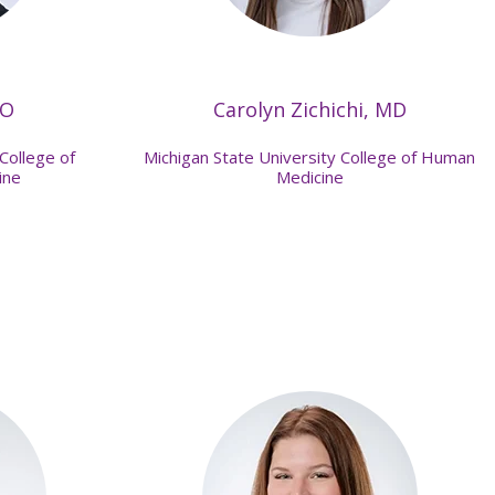
DO
Carolyn Zichichi, MD
College of
Michigan State University College of Human
ine
Medicine