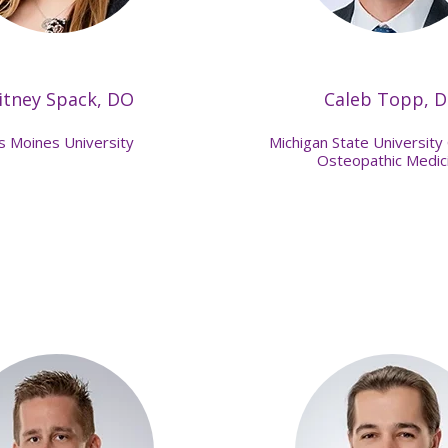
itney Spack, DO
Caleb Topp, 
s Moines University
Michigan State University 
Osteopathic Medic