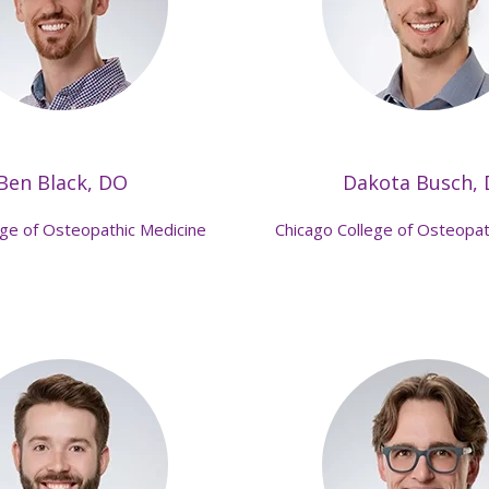
Ben Black, DO
Dakota Busch,
ege of Osteopathic Medicine
Chicago College of Osteopat