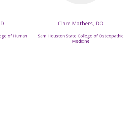
MD
Clare Mathers, DO
llege of Human
Sam Houston State College of Osteopathic
Medicine