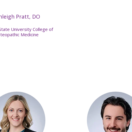
hleigh Pratt, DO
State University College of
teopathic Medicine