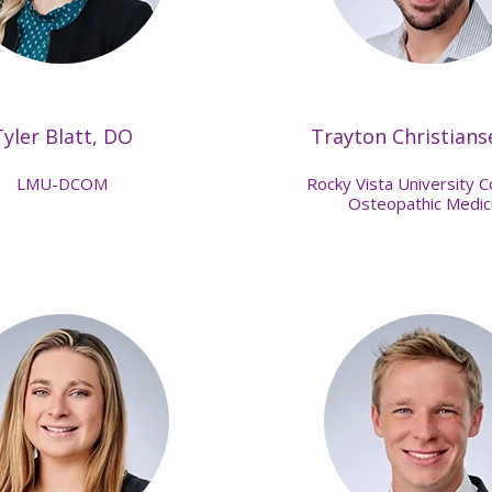
Tyler Blatt, DO
Trayton Christians
LMU-DCOM
Rocky Vista University C
Osteopathic Medic