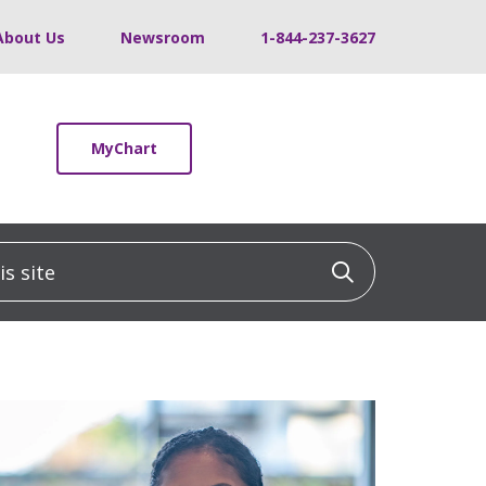
About Us
Newsroom
1-844-237-3627
MyChart
 site
Click to sea