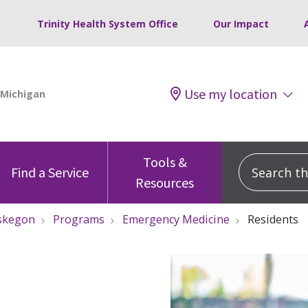
Trinity Health System Office
Our Impact
Use my location
Tools &
Search this
Find a Service
Resources
skegon
Programs
Emergency Medicine
Residents