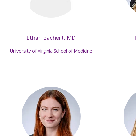
Ethan Bachert, MD
University of Virginia School of Medicine