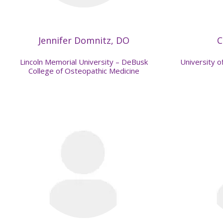
Jennifer Domnitz, DO
C
Lincoln Memorial University – DeBusk
University of
College of Osteopathic Medicine