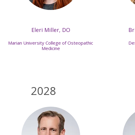
Eleri Miller, DO
Br
Marian University College of Osteopathic
De
Medicine
2028