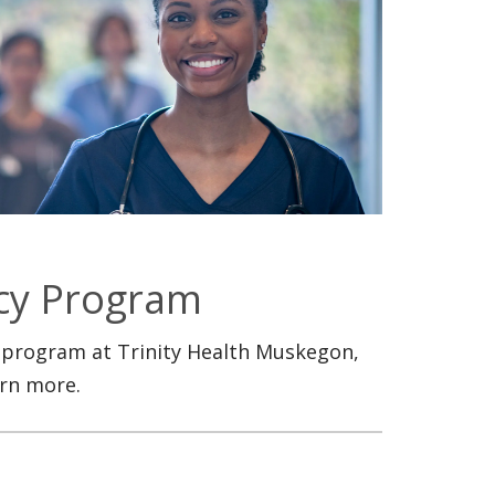
cy Program
 program at Trinity Health Muskegon,
arn more.