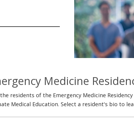
ergency Medicine Residen
the residents of the Emergency Medicine Residency
ate Medical Education. Select a resident's bio to le