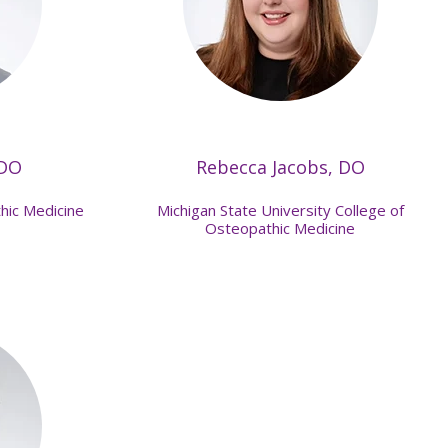
 DO
Rebecca Jacobs, DO
hic Medicine
Michigan State University College of
Osteopathic Medicine