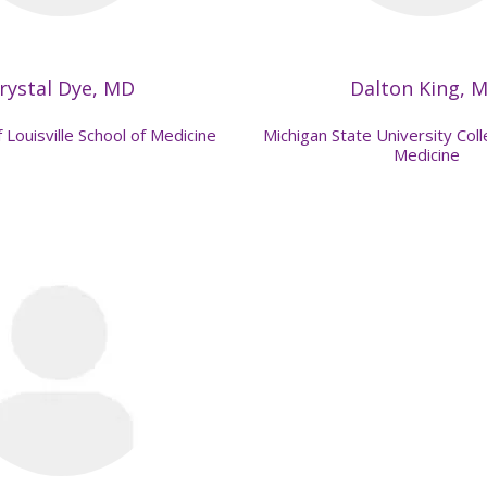
rystal Dye, MD
Dalton King, 
 Louisville School of Medicine
Michigan State University Co
Medicine