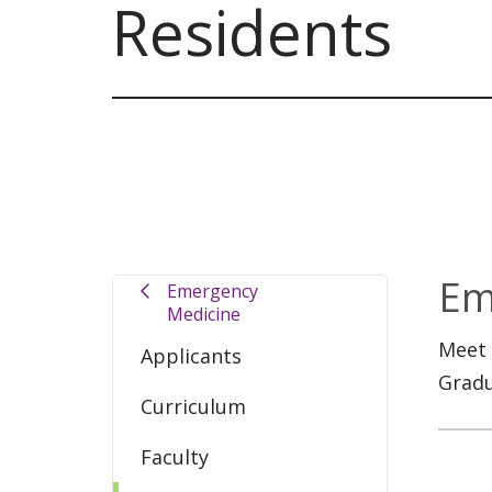
Residents
Em
Emergency
Medicine
Meet 
Applicants
Gradu
Curriculum
Faculty