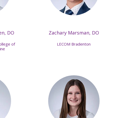
en, DO
Zachary Marsman, DO
ollege of
LECOM Bradenton
ine