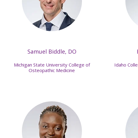
Samuel Biddle, DO
Michigan State University College of
Idaho Coll
Osteopathic Medicine