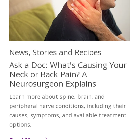
News, Stories and Recipes
Ask a Doc: What's Causing Your
Neck or Back Pain? A
Neurosurgeon Explains
Learn more about spine, brain, and
peripheral nerve conditions, including their
causes, symptoms, and available treatment
options.