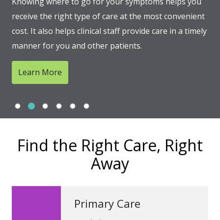
Knowing where to go for your symptoms helps you
receive the right type of care at the most convenient
cost. It also helps clinical staff provide care in a timely
manner for you and other patients.
Learn More
Slide 1
Slide 2
Slide 3
Slide 4
Slide 5
Slide 6
Showing slide 2 of 6
Find the Right Care, Right
Away
Primary Care