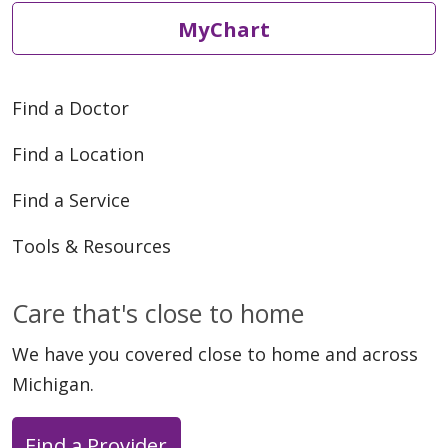
MyChart
Find a Doctor
Find a Location
Find a Service
Tools & Resources
Care that's close to home
We have you covered close to home and across
Michigan.
Find a Provider