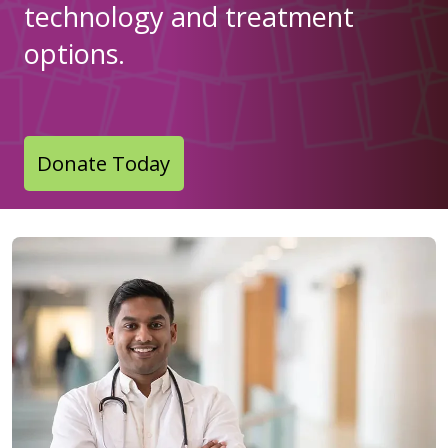
technology and treatment
options.
Donate Today