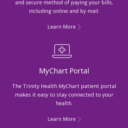
and secure method of paying your bills,
including online and by mail.
Learn More
MyChart Portal
The Trinity Health MyChart patient portal
makes it easy to stay connected to your
health.
Learn More