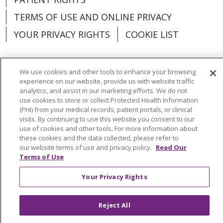
TERMS OF USE AND ONLINE PRIVACY
YOUR PRIVACY RIGHTS
COOKIE LIST
We use cookies and other tools to enhance your browsing
experience on our website, provide us with website traffic
Language Assistance:
English
Español
analytics, and assist in our marketing efforts. We do not
use cookies to store or collect Protected Health Information
العربية
中文
Việt
SHQIP
한국어
বাংলা
(PHI) from your medical records, patient portals, or clinical
visits. By continuing to use this website you consent to our
POLSKI
Deutsch
Italiano
日本語
use of cookies and other tools. For more information about
these cookies and the data collected, please refer to
РУССКИЙ
Hrvatski
Tagalog
Cрпски
our website terms of use and privacy policy.
Read Our
Terms of Use
Your Privacy Rights
Reject All