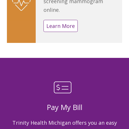
screening mammogram
online.
Learn More
Pay My Bill
Trinity Health Michigan offers you an easy