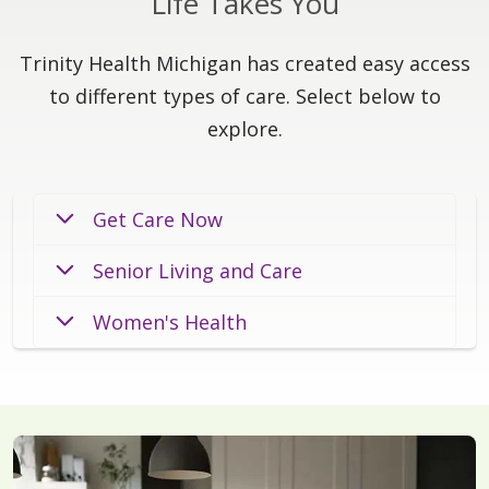
Life Takes You
Trinity Health Michigan has created easy access
to different types of care. Select below to
explore.
Get Care Now
Senior Living and Care
Women's Health