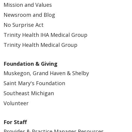
Mission and Values
Newsroom and Blog
No Surprise Act
Trinity Health IHA Medical Group
Trinity Health Medical Group
Foundation & Giving
Muskegon, Grand Haven & Shelby
Saint Mary's Foundation
Southeast Michigan
Volunteer
For Staff
Provider & Practice Manager Resources