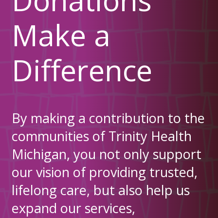
Make a
Difference
By making a contribution to the
communities of Trinity Health
Michigan, you not only support
our vision of providing trusted,
lifelong care, but also help us
expand our services,