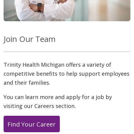
Join Our Team
Trinity Health Michigan offers a variety of
competitive benefits to help support employees
and their families.
You can learn more and apply for a job by
visiting our Careers section.
Find Your Career