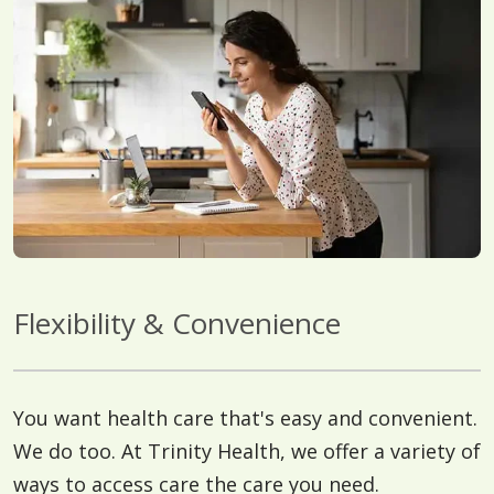
Flexibility & Convenience
You want health care that's easy and convenient.
We do too. At Trinity Health, we offer a variety of
ways to access care the care you need.