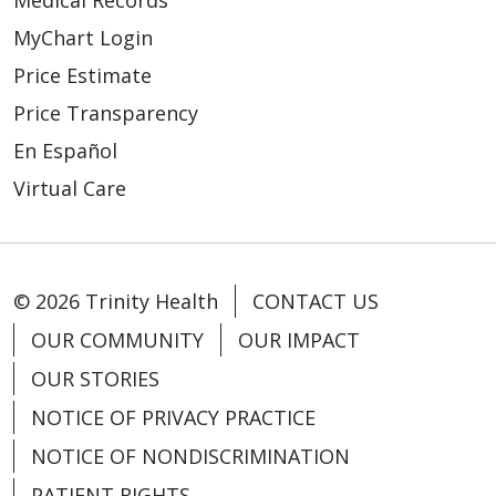
Medical Records
MyChart Login
Price Estimate
Price Transparency
En Español
Virtual Care
© 2026 Trinity Health
CONTACT US
OUR COMMUNITY
OUR IMPACT
OUR STORIES
NOTICE OF PRIVACY PRACTICE
NOTICE OF NONDISCRIMINATION
PATIENT RIGHTS