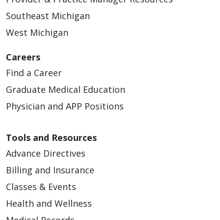
Southeast Michigan
West Michigan
Careers
Find a Career
Graduate Medical Education
Physician and APP Positions
Tools and Resources
Advance Directives
Billing and Insurance
Classes & Events
Health and Wellness