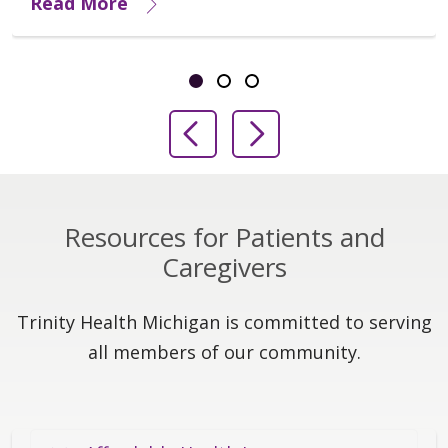
Read More
Showing slide 1 of 3
Slide 1
Slide 2
Slide 3
Previous Slide
Next Slide
Resources for Patients and
Caregivers
Trinity Health Michigan is committed to serving
all members of our community.