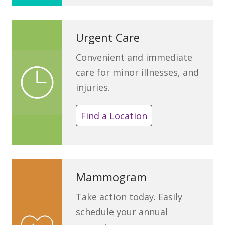
Urgent Care
Convenient and immediate
care for minor illnesses, and
injuries.
Find a Location
Mammogram
Take action today. Easily
schedule your annual