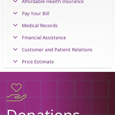
Affordable Health Insurance
Pay Your Bill
Medical Records
Financial Assistance
Customer and Patient Relations
Price Estimate
Donations