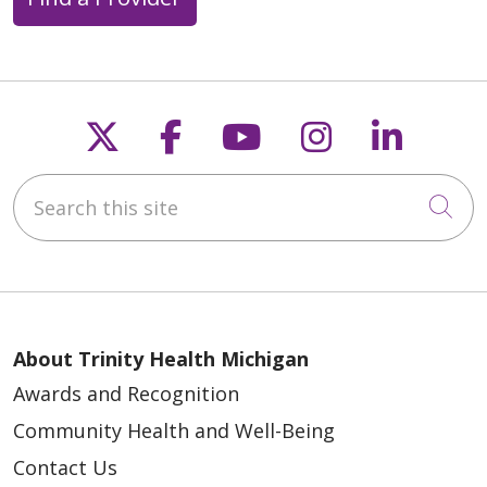
Follow us on X
Follow us on Faceb
Follow us on Y
Follow us 
Follow
Search this site
Cli
About Trinity Health Michigan
Awards and Recognition
Community Health and Well-Being
Contact Us