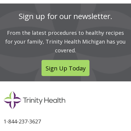
Sign up for our newsletter.
From the latest procedures to healthy recipes
for your family, Trinity Health Michigan has you
covered.
Sign Up Today
1-844-237-3627