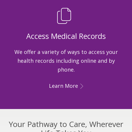
Access Medical Records
We offer a variety of ways to access your
health records including online and by
phone.
Learn More
Your Pathway to Care, Wherever