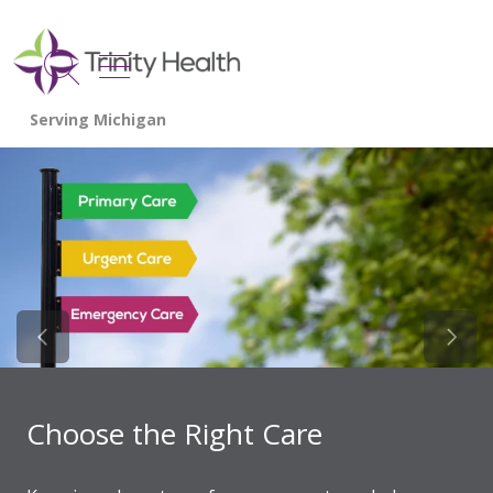
show off canvas menu
search
Previous Slide
Next 
Choose the Right Care