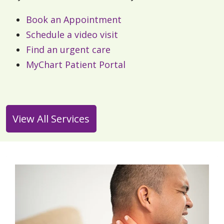
Book an Appointment
Schedule a video visit
Find an urgent care
MyChart Patient Portal
View All Services