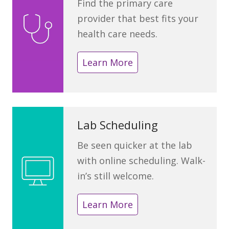
Find the primary care
provider that best fits your
health care needs.
Learn More
Lab Scheduling
Be seen quicker at the lab
with online scheduling. Walk-
in’s still welcome.
Learn More