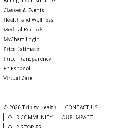
Billing and Insurance
Classes & Events
Health and Wellness
Medical Records
MyChart Login
Price Estimate
Price Transparency
En Español
Virtual Care
© 2026 Trinity Health
CONTACT US
OUR COMMUNITY
OUR IMPACT
OUR STORIES