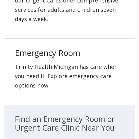
our Urgent Cares offer comprehensive
services for adults and children seven
days a week.
Emergency Room
Trinity Health Michigan has care when
you need it. Explore emergency care
options now.
Find an Emergency Room or
Urgent Care Clinic Near You