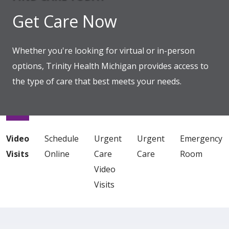
Get Care Now
Whether you're looking for virtual or in-person
options, Trinity Health Michigan provides access to
the type of care that best meets your needs.
Showing slide 1 of 1
Video
Schedule
Urgent
Urgent
Emergency
Visits
Online
Care
Care
Room
Video
Visits