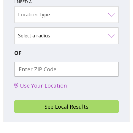
I NEED A...
Location Type
Select a radius
OF
Use Your Location
See Local Results