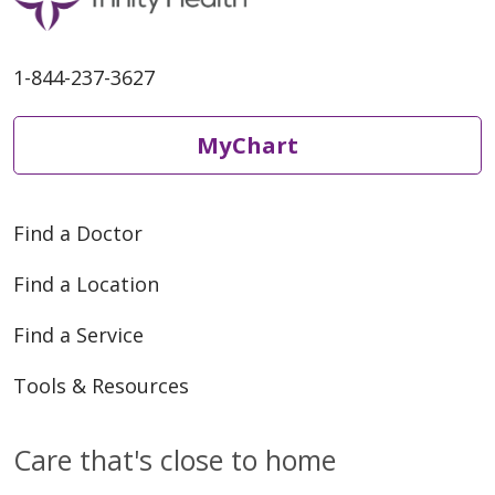
1-844-237-3627
MyChart
Find a Doctor
Find a Location
Find a Service
Tools & Resources
Care that's close to home