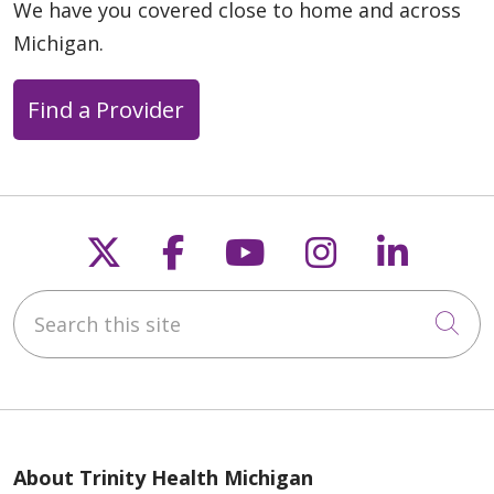
We have you covered close to home and across
Michigan.
Find a Provider
Follow us on X
Follow us on Faceb
Follow us on Y
Follow us 
Follow
Search this site
Cli
About Trinity Health Michigan