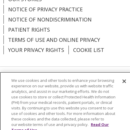
NOTICE OF PRIVACY PRACTICE
NOTICE OF NONDISCRIMINATION
PATIENT RIGHTS
TERMS OF USE AND ONLINE PRIVACY
YOUR PRIVACY RIGHTS
COOKIE LIST
Language Assistance:
English
Español
We use cookies and other tools to enhance your browsing
experience on our website, provide us with website traffic
analytics, and assist in our marketing efforts. We do not
العربية
中文
Việt
SHQIP
한국어
বাংলা
use cookies to store or collect Protected Health Information
(PHI) from your medical records, patient portals, or clinical
POLSKI
Deutsch
Italiano
日本語
visits. By continuing to use this website you consent to our
use of cookies and other tools. For more information about
РУССКИЙ
Hrvatski
Tagalog
Cрпски
these cookies and the data collected, please refer to
our website terms of use and privacy policy.
Read Our