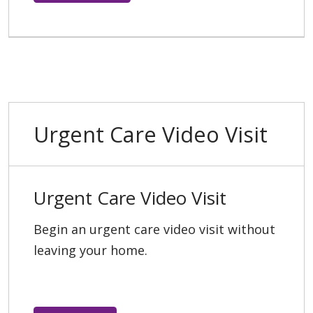
Urgent Care Video Visit
Urgent Care Video Visit
Begin an urgent care video visit without
leaving your home.