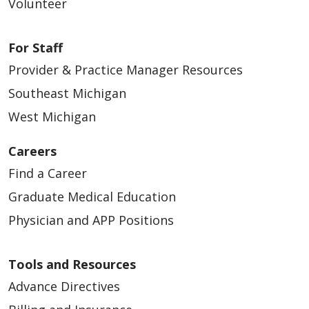
Volunteer
For Staff
Provider & Practice Manager Resources
Southeast Michigan
West Michigan
Careers
Find a Career
Graduate Medical Education
Physician and APP Positions
Tools and Resources
Advance Directives