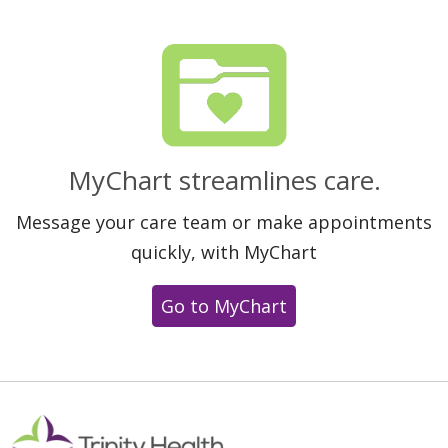
MyChart streamlines care.
Message your care team or make appointments
quickly, with MyChart
Go to MyChart