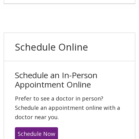
Schedule Online
Schedule an In-Person
Appointment Online
Prefer to see a doctor in person?
Schedule an appointment online with a
doctor near you.
Schedule Now