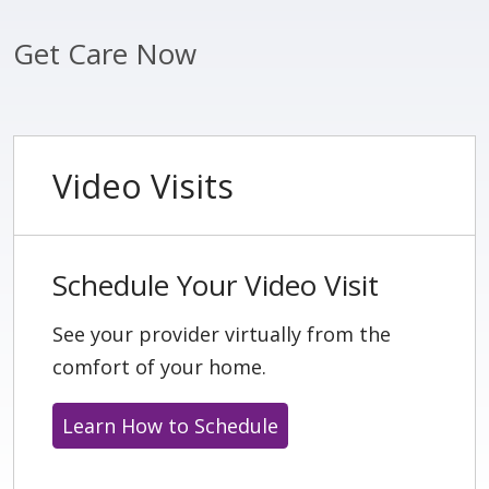
Get Care Now
Video Visits
Schedule Your Video Visit
See your provider virtually from the
comfort of your home.
Learn How to Schedule