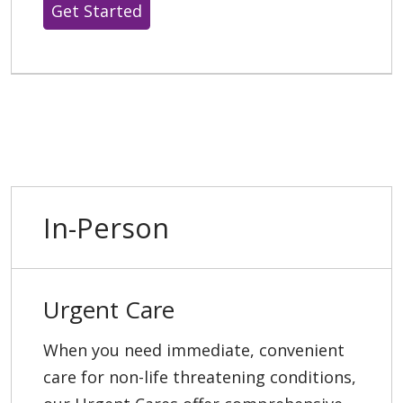
Get Started
In-Person
Urgent Care
When you need immediate, convenient
care for non-life threatening conditions,