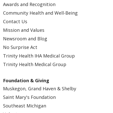
Awards and Recognition
Community Health and Well-Being
Contact Us
Mission and Values
Newsroom and Blog
No Surprise Act
Trinity Health IHA Medical Group
Trinity Health Medical Group
Foundation & Giving
Muskegon, Grand Haven & Shelby
Saint Mary's Foundation
Southeast Michigan