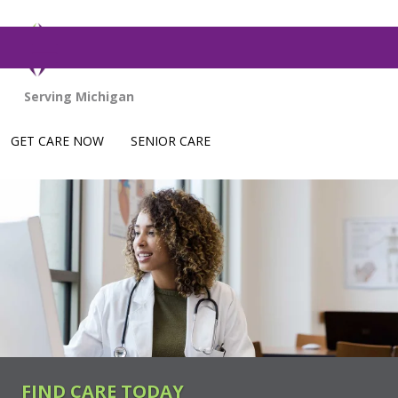
show off canvas menu
GET CARE NOW
SENIOR CARE
FIND CARE TODAY