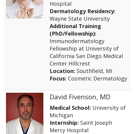
Hospital
Dermatology Residency:
Wayne State University
Additional Training
(PhD/Fellowship):
Immunodermatology
Fellowship at University of
California San Diego Medical
Center Hillcrest
Location:
Southfield, MI
Focus:
Cosmetic Dermatology
David Fivenson, MD
Medical School:
University of
Michigan
Internship:
Saint Joseph
Mercy Hospital