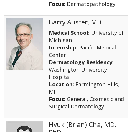
Focus:
Dermatopathology
Barry Auster, MD
Medical School:
University of
Michigan
Internship:
Pacific Medical
Center
Dermatology Residency:
Washington University
Hospital
Location:
Farmington Hills,
MI
Focus:
General, Cosmetic and
Surgical Dermatology
Hyuk (Brian) Cha, MD,
PhD