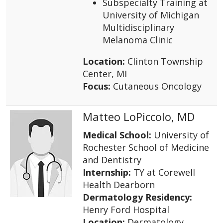
Subspecialty Training at
University of Michigan
Multidisciplinary
Melanoma Clinic
Location:
Clinton Township
Center, MI
Focus:
Cutaneous Oncology
Matteo LoPiccolo, MD
Medical School:
University of
Rochester School of Medicine
and Dentistry
Internship:
TY at Corewell
Health Dearborn
Dermatology Residency:
Henry Ford Hospital
Location:
Dermatology