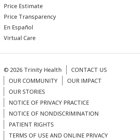
Price Estimate
Price Transparency
En Español
Virtual Care
© 2026 Trinity Health
CONTACT US
OUR COMMUNITY
OUR IMPACT
OUR STORIES
NOTICE OF PRIVACY PRACTICE
NOTICE OF NONDISCRIMINATION
PATIENT RIGHTS
TERMS OF USE AND ONLINE PRIVACY