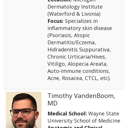
Dermatology Institute
(Waterford & Livonia)
Focus:
Specializes in
inflammatory skin disease
(Psoriasis, Atopic
Dermatitis/Eczema,
Hidradenitis Suppurativa,
Chronic Urticaria/Hives,
Vitiligo, Alopecia Areata,
Auto-immune conditions,
Acne, Rosacea, CTCL, etc).
Timothy VandenBoom,
MD
Medical School:
Wayne State
University School of Medicine
Anatomic and Clinical