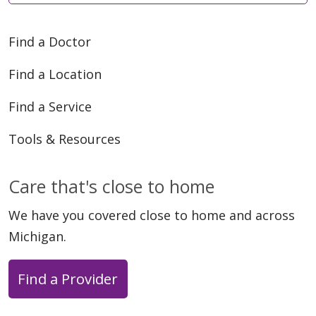
Find a Doctor
Find a Location
Find a Service
Tools & Resources
Care that's close to home
We have you covered close to home and across
Michigan.
Find a Provider