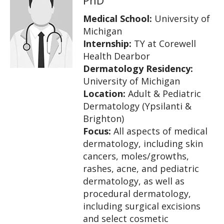
Medical School:
University of
Michigan
Internship:
TY at Corewell
Health Dearbor
Dermatology Residency:
University of Michigan
Location:
Adult & Pediatric
Dermatology (Ypsilanti &
Brighton)
Focus:
All aspects of medical
dermatology, including skin
cancers, moles/growths,
rashes, acne, and pediatric
dermatology, as well as
procedural dermatology,
including surgical excisions
and select cosmetic