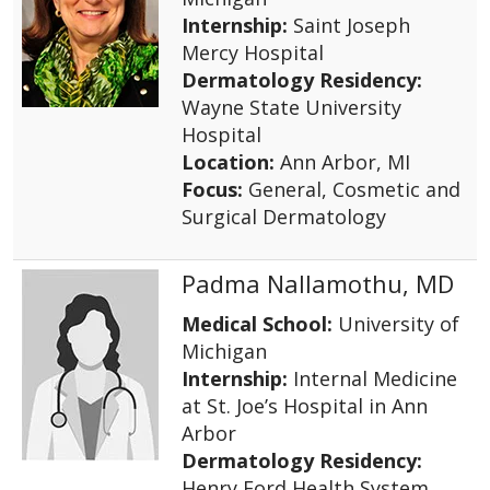
Internship:
Saint Joseph
Mercy Hospital
Dermatology Residency:
Wayne State University
Hospital
Location:
Ann Arbor, MI
Focus:
General, Cosmetic and
Surgical Dermatology
Padma Nallamothu, MD
Medical School:
University of
Michigan
Internship:
Internal Medicine
at St. Joe’s Hospital in Ann
Arbor
Dermatology Residency:
Henry Ford Health System