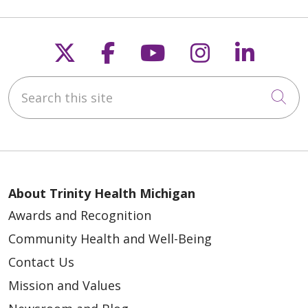
Follow us on X
Follow us on Faceb
Follow us on Y
Follow us 
Follow
Search this site
Cli
About Trinity Health Michigan
Awards and Recognition
Community Health and Well-Being
Contact Us
Mission and Values