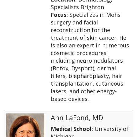
Specialists Brighton
Focus:
Specializes in Mohs
surgery and facial
reconstruction for the
treatment of skin cancer. He
is also an expert in numerous
cosmetic procedures
including neuromodulators
(Botox, Dysport), dermal
fillers, blepharoplasty, hair
transplantation, cutaneous
lasers, and other energy-
based devices.
Ann LaFond, MD
Medical School:
University of
Michigan