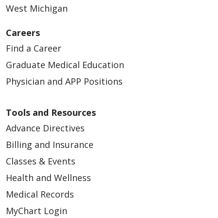
West Michigan
Careers
Find a Career
Graduate Medical Education
Physician and APP Positions
Tools and Resources
Advance Directives
Billing and Insurance
Classes & Events
Health and Wellness
Medical Records
MyChart Login