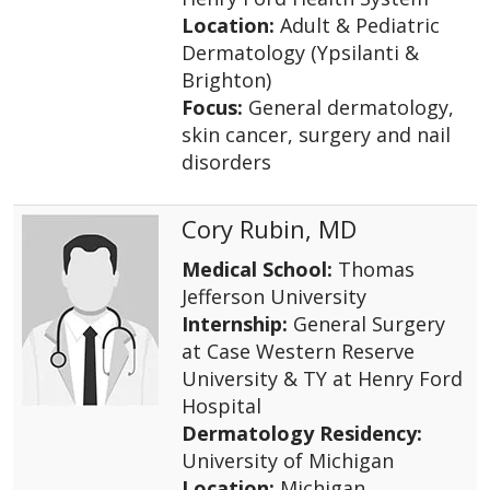
Location:
Adult & Pediatric
Dermatology (Ypsilanti &
Brighton)
Focus:
General dermatology,
skin cancer, surgery and nail
disorders
Cory Rubin, MD
Medical School:
Thomas
Jefferson University
Internship:
General Surgery
at Case Western Reserve
University & TY at Henry Ford
Hospital
Dermatology Residency:
University of Michigan
Location:
Michigan