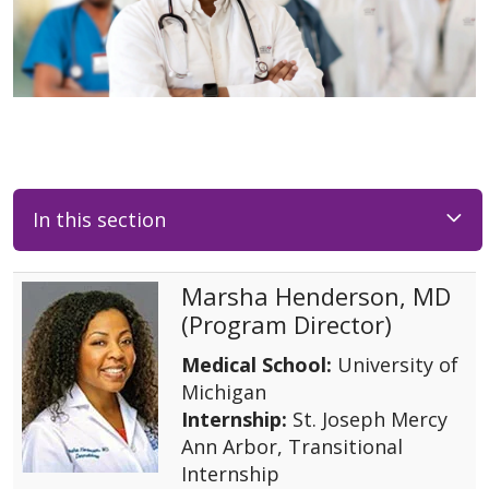
In this section
Marsha Henderson, MD
(Program Director)
Medical School:
University of
Michigan
Internship:
St. Joseph Mercy
Ann Arbor, Transitional
Internship