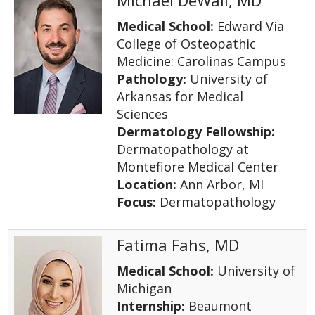
Medical School:
Edward Via
College of Osteopathic
Medicine: Carolinas Campus
Pathology:
University of
Arkansas for Medical
Sciences
Dermatology Fellowship:
Dermatopathology at
Montefiore Medical Center
Location:
Ann Arbor, MI
Focus:
Dermatopathology
Fatima Fahs, MD
Medical School:
University of
Michigan
Internship:
Beaumont