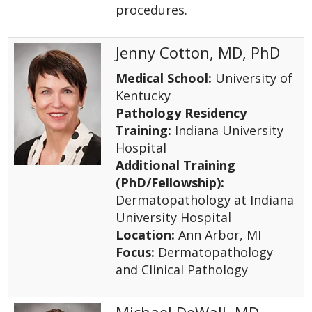
procedures.
Jenny Cotton, MD, PhD
Medical School:
University of
Kentucky
Pathology Residency
Training:
Indiana University
Hospital
Additional Training
(PhD/Fellowship):
Dermatopathology at Indiana
University Hospital
Location:
Ann Arbor, MI
Focus:
Dermatopathology
and Clinical Pathology
Michael DeWall, MD