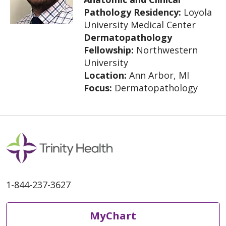
Pathology Residency:
Loyola
University Medical Center
Dermatopathology
Fellowship:
Northwestern
University
Location:
Ann Arbor, MI
Focus:
Dermatopathology
1-844-237-3627
MyChart