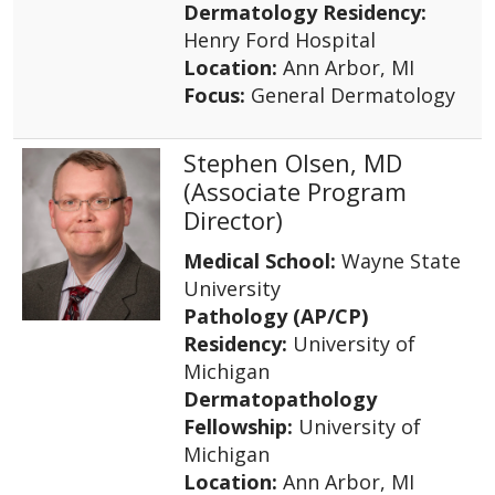
Dermatology Residency:
Henry Ford Hospital
Location:
Ann Arbor, MI
Focus:
General Dermatology
Stephen Olsen, MD
(Associate Program
Director)
Medical School:
Wayne State
University
Pathology (AP/CP)
Residency:
University of
Michigan
Dermatopathology
Fellowship:
University of
Michigan
Location:
Ann Arbor, MI