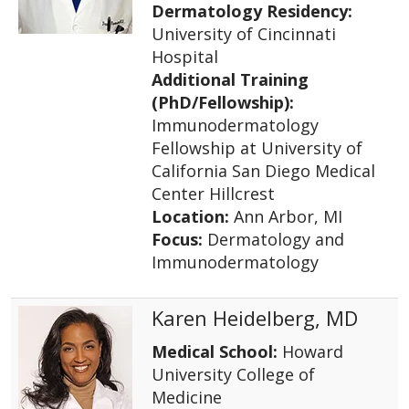
Dermatology Residency:
University of Cincinnati
Hospital
Additional Training
(PhD/Fellowship):
Immunodermatology
Fellowship at University of
California San Diego Medical
Center Hillcrest
Location:
Ann Arbor, MI
Focus:
Dermatology and
Immunodermatology
Karen Heidelberg, MD
Medical School:
Howard
University College of
Medicine