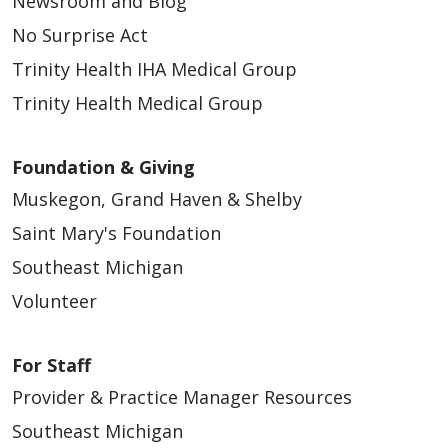
Newsroom and Blog
No Surprise Act
Trinity Health IHA Medical Group
Trinity Health Medical Group
Foundation & Giving
Muskegon, Grand Haven & Shelby
Saint Mary's Foundation
Southeast Michigan
Volunteer
For Staff
Provider & Practice Manager Resources
Southeast Michigan