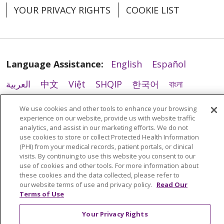
YOUR PRIVACY RIGHTS
COOKIE LIST
Language Assistance:
English
Español
العربية
中文
Việt
SHQIP
한국어
বাংলা
POLSKI
Deutsch
Italiano
日本語
We use cookies and other tools to enhance your browsing
experience on our website, provide us with website traffic
РУССКИЙ
Hrvatski
Tagalog
Cрпски
analytics, and assist in our marketing efforts. We do not
use cookies to store or collect Protected Health Information
(PHI) from your medical records, patient portals, or clinical
visits. By continuing to use this website you consent to our
use of cookies and other tools. For more information about
these cookies and the data collected, please refer to
our website terms of use and privacy policy.
Read Our
Terms of Use
Your Privacy Rights