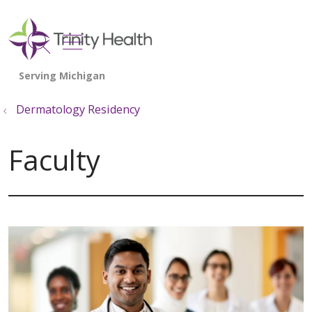
show off canvas menu
search
Dermatology Residency
Faculty