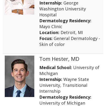
Internship:
George
Washington University
Hospital
Dermatology Residency:
Mayo Clinic
Location:
Detroit, MI
Focus:
General Dermatology -
Skin of color
Tom Hester, MD
Medical School:
University of
Michigan
Internship:
Wayne State
University, Transitional
Internship
Dermatology Residency:
University of Michigan