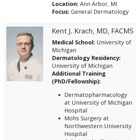
Location:
Ann Arbor, MI
Focus:
General Dermatology
Kent J. Krach, MD, FACMS
Medical School:
University of
Michigan
Dermatology Residency:
University of Michigan
Additional Training
(PhD/Fellowship):
Dermatopharmacology
at University of Michigan
Hospital
Mohs Surgery at
Northwestern University
Hospital