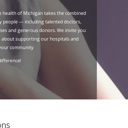
e health of Michigan takes the combined
y people — including talented doctors,
rses and generous donors. We invite you
e about supporting our hospitals and
your community.
ifference!
ons