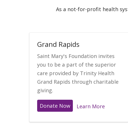
As a not-for-profit health sy
Grand Rapids
Saint Mary's Foundation invites
you to be a part of the superior
care provided by Trinity Health
Grand Rapids through charitable
giving.
Donate Now
Learn More