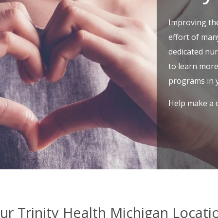
Improving th
effort of man
dedicated nu
to learn mor
programs in 
Help make a d
ur Trinity Health Michigan Locati