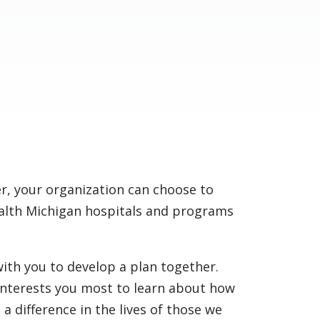
, your organization can choose to
alth Michigan hospitals and programs
ith you to develop a plan together.
 interests you most to learn about how
a difference in the lives of those we