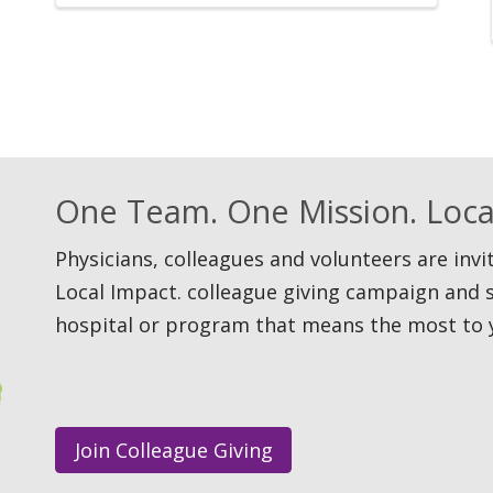
One Team. One Mission. Loca
Physicians, colleagues and volunteers are inv
Local Impact. colleague giving campaign and 
hospital or program that means the most to 