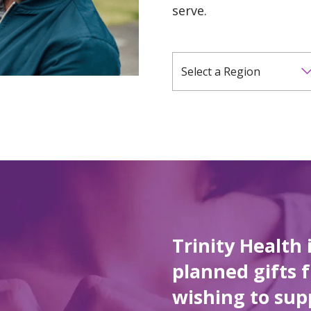
serve.
Select a Region
Trinity Health 
planned gifts 
wishing to sup