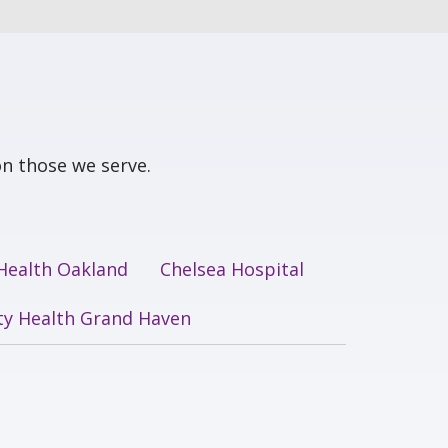
n those we serve.
 Health Oakland
Chelsea Hospital
ity Health Grand Haven