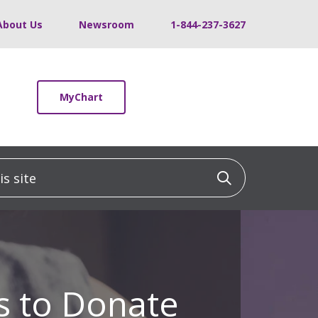
About Us
Newsroom
1-844-237-3627
MyChart
 site
Click to sea
 to Donate