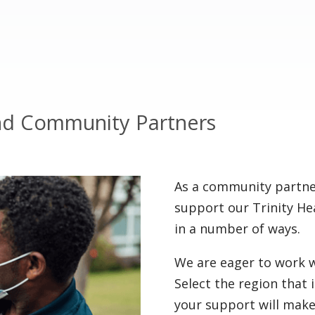
nd Community Partners
As a community partner
support our Trinity He
in a number of ways.
We are eager to work w
Select the region that
your support will make 