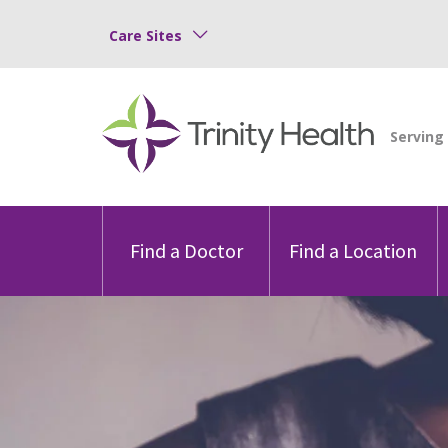
Care Sites
Find a Doctor
Find a Location