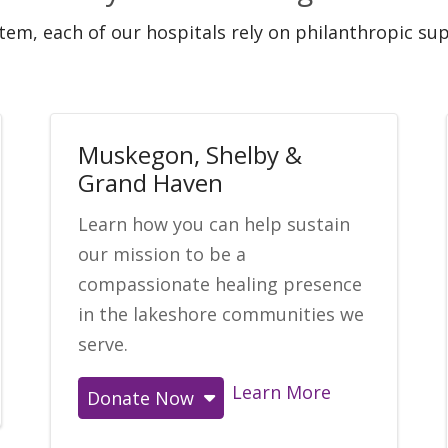
stem, each of our hospitals rely on philanthropic s
Muskegon, Shelby &
Grand Haven
Learn how you can help sustain
our mission to be a
compassionate healing presence
in the lakeshore communities we
serve.
Learn More
Donate Now