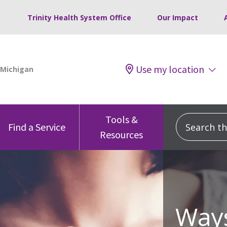
Trinity Health System Office
Our Impact
Use my location
Tools &
Search this
Find a Service
Resources
Ways