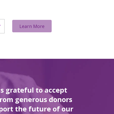
Learn More
is grateful to accept
from generous donors
port the future of our