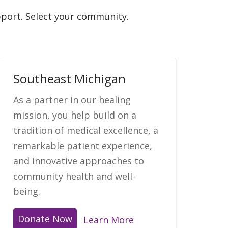
upport. Select your community.
Southeast Michigan
As a partner in our healing
mission, you help build on a
tradition of medical excellence, a
remarkable patient experience,
and innovative approaches to
community health and well-
being.
Donate Now
Learn More