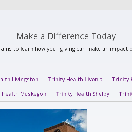
Make a Difference Today
ams to learn how your giving can make an impact o
ealth Livingston
Trinity Health Livonia
Trinity
y Health Muskegon
Trinity Health Shelby
Trin