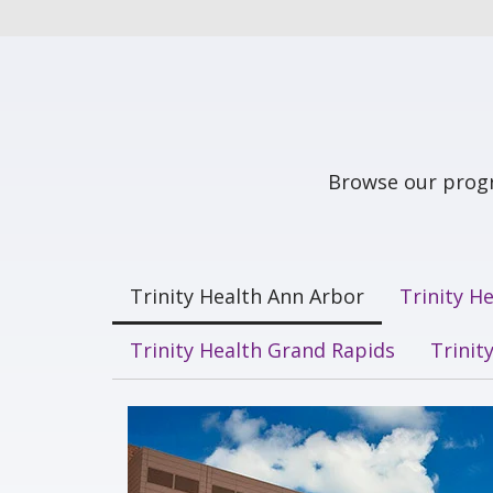
Browse our progr
Trinity Health Ann Arbor
Trinity H
Trinity Health Grand Rapids
Trinit