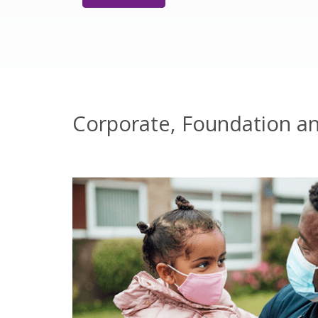
Corporate, Foundation a