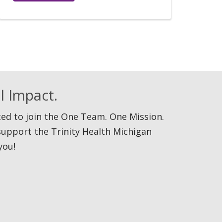
l Impact.
ited to join the One Team. One Mission.
support the Trinity Health Michigan
you!