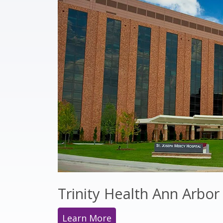
Trinity Health Ann Arbor
Learn More