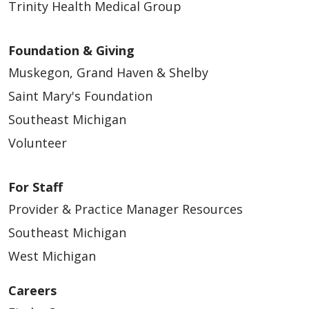
Trinity Health Medical Group
Foundation & Giving
Muskegon, Grand Haven & Shelby
Saint Mary's Foundation
Southeast Michigan
Volunteer
For Staff
Provider & Practice Manager Resources
Southeast Michigan
West Michigan
Careers