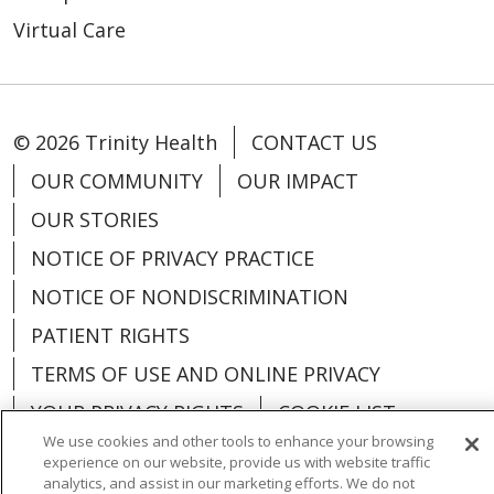
Virtual Care
© 2026 Trinity Health
CONTACT US
OUR COMMUNITY
OUR IMPACT
OUR STORIES
NOTICE OF PRIVACY PRACTICE
NOTICE OF NONDISCRIMINATION
PATIENT RIGHTS
TERMS OF USE AND ONLINE PRIVACY
YOUR PRIVACY RIGHTS
COOKIE LIST
We use cookies and other tools to enhance your browsing
experience on our website, provide us with website traffic
analytics, and assist in our marketing efforts. We do not