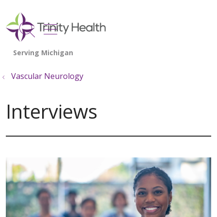
show off canvas menu
search
Vascular Neurology
Interviews