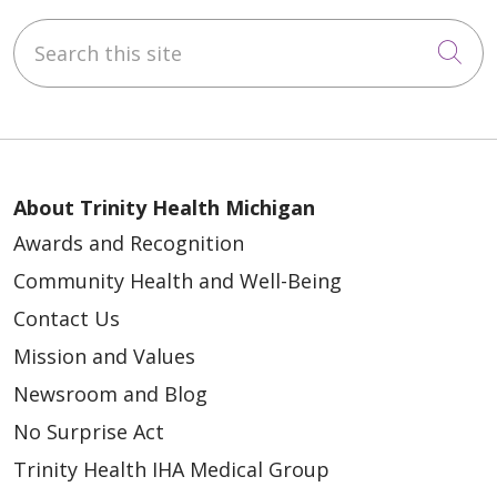
Search this site
Cli
About Trinity Health Michigan
Awards and Recognition
Community Health and Well-Being
Contact Us
Mission and Values
Newsroom and Blog
No Surprise Act
Trinity Health IHA Medical Group