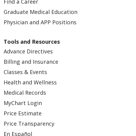
Find a Career
Graduate Medical Education
Physician and APP Positions
Tools and Resources
Advance Directives
Billing and Insurance
Classes & Events
Health and Wellness
Medical Records
MyChart Login
Price Estimate
Price Transparency
En Español