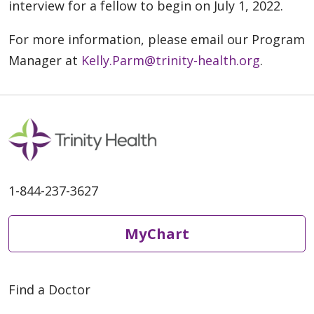
interview for a fellow to begin on July 1, 2022.
For more information, please email our Program
Manager at
Kelly.Parm@trinity-health.org
.
1-844-237-3627
MyChart
Find a Doctor