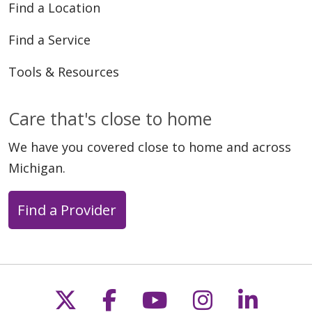
Find a Location
Find a Service
Tools & Resources
Care that's close to home
We have you covered close to home and across
Michigan.
Find a Provider
Follow us on X
Follow us on Faceb
Follow us on Y
Follow us 
Follow