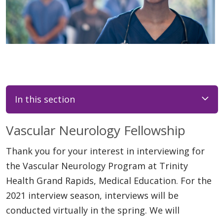
In this section
Vascular Neurology Fellowship
Thank you for your interest in interviewing for
the Vascular Neurology Program at Trinity
Health Grand Rapids, Medical Education. For the
2021 interview season, interviews will be
conducted virtually in the spring. We will