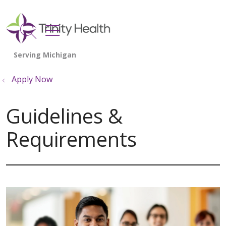
show off canvas menu
search
Apply Now
Guidelines &
Requirements