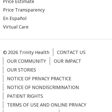
Price Estimate
Price Transparency
En Español
Virtual Care
© 2026 Trinity Health
CONTACT US
OUR COMMUNITY
OUR IMPACT
OUR STORIES
NOTICE OF PRIVACY PRACTICE
NOTICE OF NONDISCRIMINATION
PATIENT RIGHTS
TERMS OF USE AND ONLINE PRIVACY