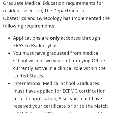
Graduate Medical Education requirements for
resident selection, the Department of
Obstetrics and Gynecology has implemented the
following requirements:
Applications are
only
accepted through
ERAS to RsidencyCas.
You must have graduated from medical
school within two years of applying OR be
currently active in a clinical role within the
United States.
International Medical School Graduates
must have applied for ECFMG certification
prior to application; Also, you must have
received your certificate prior to the Match.