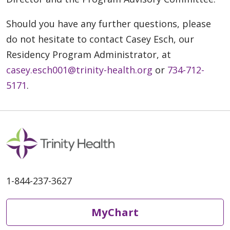
Should you have any further questions, please
do not hesitate to contact Casey Esch, our
Residency Program Administrator, at
casey.esch001@trinity-health.org
or
734-712-
5171
.
1-844-237-3627
MyChart