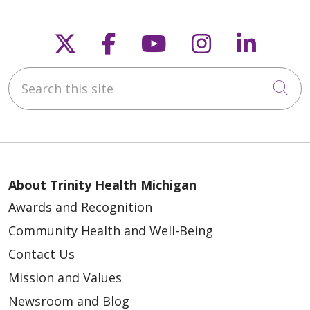
Follow us on X
Follow us on Faceb
Follow us on Y
Follow us 
Follow
Search this site
Cli
About Trinity Health Michigan
Awards and Recognition
Community Health and Well-Being
Contact Us
Mission and Values
Newsroom and Blog