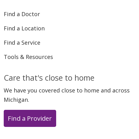
Find a Doctor
Find a Location
Find a Service
Tools & Resources
Care that's close to home
We have you covered close to home and across
Michigan.
Find a Provider