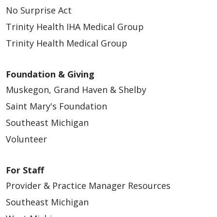
No Surprise Act
Trinity Health IHA Medical Group
Trinity Health Medical Group
Foundation & Giving
Muskegon, Grand Haven & Shelby
Saint Mary's Foundation
Southeast Michigan
Volunteer
For Staff
Provider & Practice Manager Resources
Southeast Michigan