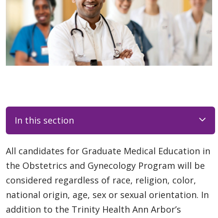
In this section
All candidates for Graduate Medical Education in
the Obstetrics and Gynecology Program will be
considered regardless of race, religion, color,
national origin, age, sex or sexual orientation. In
addition to the Trinity Health Ann Arbor’s