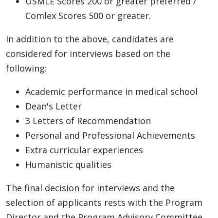
USMLE Scores 200 or greater preferred /
Comlex Scores 500 or greater.
In addition to the above, candidates are
considered for interviews based on the
following:
Academic performance in medical school
Dean's Letter
3 Letters of Recommendation
Personal and Professional Achievements
Extra curricular experiences
Humanistic qualities
The final decision for interviews and the
selection of applicants rests with the Program
Director and the Program Advisory Committee.