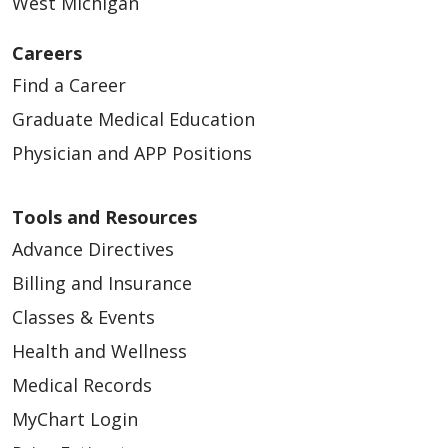
West Michigan
Careers
Find a Career
Graduate Medical Education
Physician and APP Positions
Tools and Resources
Advance Directives
Billing and Insurance
Classes & Events
Health and Wellness
Medical Records
MyChart Login