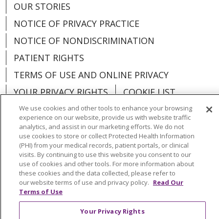
OUR STORIES
NOTICE OF PRIVACY PRACTICE
NOTICE OF NONDISCRIMINATION
PATIENT RIGHTS
TERMS OF USE AND ONLINE PRIVACY
YOUR PRIVACY RIGHTS
COOKIE LIST
We use cookies and other tools to enhance your browsing
experience on our website, provide us with website traffic
analytics, and assist in our marketing efforts. We do not
use cookies to store or collect Protected Health Information
Language Assistance:
English
Español
(PHI) from your medical records, patient portals, or clinical
visits. By continuing to use this website you consent to our
العربية
中文
Việt
SHQIP
한국어
বাংলা
use of cookies and other tools. For more information about
these cookies and the data collected, please refer to
POLSKI
Deutsch
Italiano
日本語
our website terms of use and privacy policy.
Read Our
Terms of Use
РУССКИЙ
Hrvatski
Tagalog
Cрпски
Your Privacy Rights