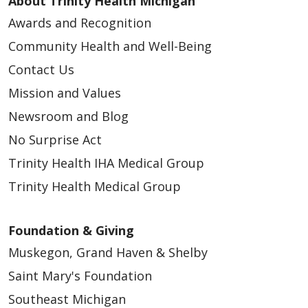
About Trinity Health Michigan
Awards and Recognition
Community Health and Well-Being
Contact Us
Mission and Values
Newsroom and Blog
No Surprise Act
Trinity Health IHA Medical Group
Trinity Health Medical Group
Foundation & Giving
Muskegon, Grand Haven & Shelby
Saint Mary's Foundation
Southeast Michigan