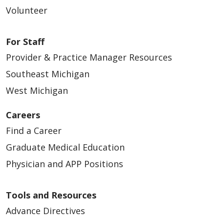
Volunteer
For Staff
Provider & Practice Manager Resources
Southeast Michigan
West Michigan
Careers
Find a Career
Graduate Medical Education
Physician and APP Positions
Tools and Resources
Advance Directives