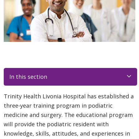
In this section
Trinity Health Livonia Hospital has established a
three-year training program in podiatric
medicine and surgery. The educational program
will provide the podiatric resident with
knowledge, skills, attitudes, and experiences in