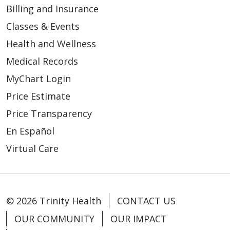
Billing and Insurance
Classes & Events
Health and Wellness
Medical Records
MyChart Login
Price Estimate
Price Transparency
En Español
Virtual Care
© 2026 Trinity Health
CONTACT US
OUR COMMUNITY
OUR IMPACT