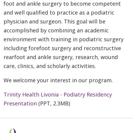
foot and ankle surgery to become competent
and well qualified to practice as a podiatric
physician and surgeon. This goal will be
accomplished by combining an academic
environment with training in podiatric surgery
including forefoot surgery and reconstructive
rearfoot and ankle surgery, research, wound
care, clinics, and scholarly activities.
We welcome your interest in our program.
Trinity Health Livonia - Podiatry Residency
Presentation
(PPT, 2.3MB)