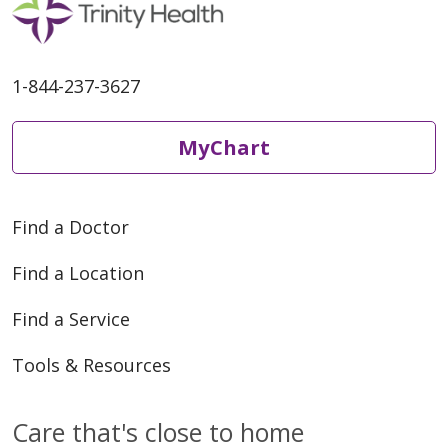
1-844-237-3627
MyChart
Find a Doctor
Find a Location
Find a Service
Tools & Resources
Care that's close to home