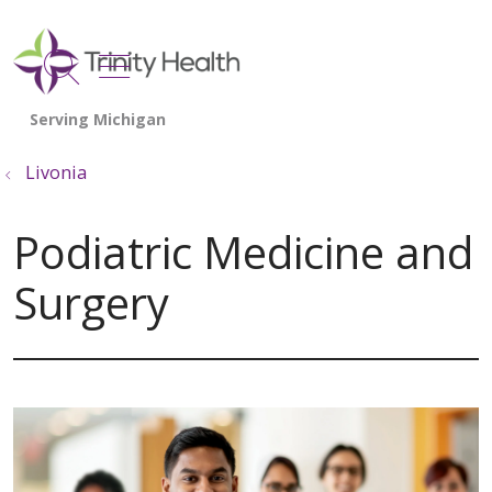
show off canvas menu
search
Livonia
Podiatric Medicine and
Surgery