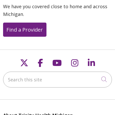
We have you covered close to home and across
Michigan.
Find a Provider
Follow us on X
Follow us on Faceb
Follow us on Y
Follow us 
Follow
Search this site
Cli