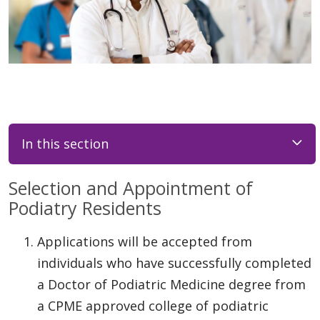
In this section
Selection and Appointment of
Podiatry Residents
Applications will be accepted from
individuals who have successfully completed
a Doctor of Podiatric Medicine degree from
a CPME approved college of podiatric