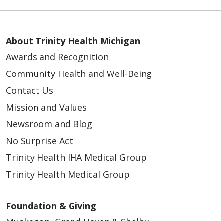
About Trinity Health Michigan
Awards and Recognition
Community Health and Well-Being
Contact Us
Mission and Values
Newsroom and Blog
No Surprise Act
Trinity Health IHA Medical Group
Trinity Health Medical Group
Foundation & Giving