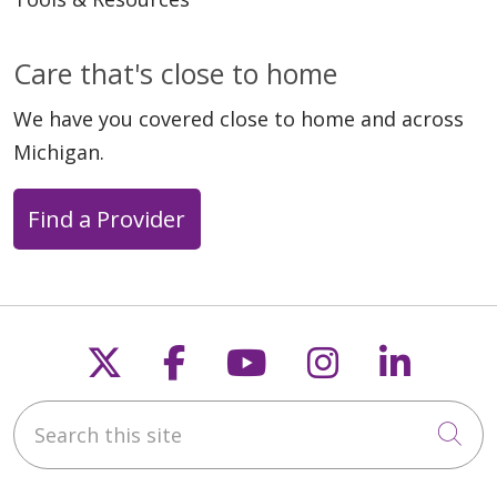
Care that's close to home
We have you covered close to home and across
Michigan.
Find a Provider
Follow us on X
Follow us on Faceb
Follow us on Y
Follow us 
Follow
Search this site
Cli