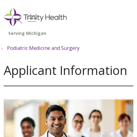
show off canvas menu
search
Podiatric Medicine and Surgery
Applicant Information