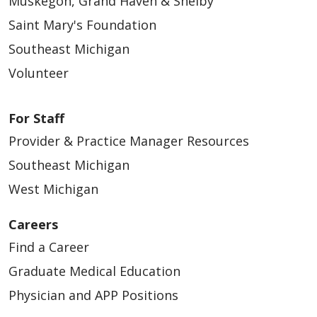
Muskegon, Grand Haven & Shelby
Saint Mary's Foundation
Southeast Michigan
Volunteer
For Staff
Provider & Practice Manager Resources
Southeast Michigan
West Michigan
Careers
Find a Career
Graduate Medical Education
Physician and APP Positions