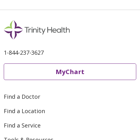
1-844-237-3627
MyChart
Find a Doctor
Find a Location
Find a Service
Tools & Resources