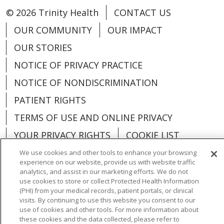
© 2026 Trinity Health
CONTACT US
OUR COMMUNITY
OUR IMPACT
OUR STORIES
NOTICE OF PRIVACY PRACTICE
NOTICE OF NONDISCRIMINATION
PATIENT RIGHTS
TERMS OF USE AND ONLINE PRIVACY
YOUR PRIVACY RIGHTS
COOKIE LIST
We use cookies and other tools to enhance your browsing
experience on our website, provide us with website traffic
analytics, and assist in our marketing efforts. We do not
use cookies to store or collect Protected Health Information
Language Assistance:
English
Español
(PHI) from your medical records, patient portals, or clinical
visits. By continuing to use this website you consent to our
العربية
中文
Việt
SHQIP
한국어
বাংলা
use of cookies and other tools. For more information about
these cookies and the data collected, please refer to