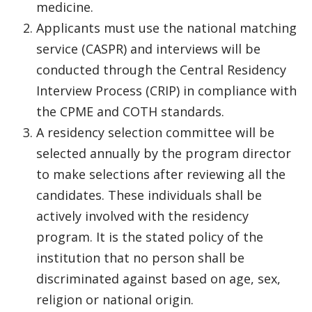
medicine.
Applicants must use the national matching
service (CASPR) and interviews will be
conducted through the Central Residency
Interview Process (CRIP) in compliance with
the CPME and COTH standards.
A residency selection committee will be
selected annually by the program director
to make selections after reviewing all the
candidates. These individuals shall be
actively involved with the residency
program. It is the stated policy of the
institution that no person shall be
discriminated against based on age, sex,
religion or national origin.