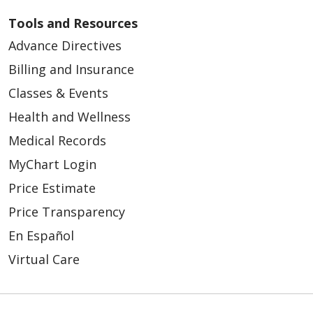
Tools and Resources
Advance Directives
Billing and Insurance
Classes & Events
Health and Wellness
Medical Records
MyChart Login
Price Estimate
Price Transparency
En Español
Virtual Care