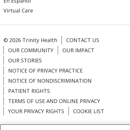
En Español
Virtual Care
© 2026 Trinity Health
CONTACT US
OUR COMMUNITY
OUR IMPACT
OUR STORIES
NOTICE OF PRIVACY PRACTICE
NOTICE OF NONDISCRIMINATION
PATIENT RIGHTS
TERMS OF USE AND ONLINE PRIVACY
YOUR PRIVACY RIGHTS
COOKIE LIST