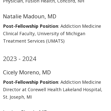
Physician, Fusion Health, Concord, NH
Natalie Madoun, MD
Post-Fellowship Position
: Addiction Medicine
Clinical Faculty, University of Michigan
Treatment Services (UMATS)
2023 - 2024
Cicely Moreno, MD
Post-Fellowship Position
: Addiction Medicine
Director at Corewell Health Lakeland Hospital,
St. Joseph, MI