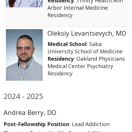
Residency
: Trinity Health Ann
Arbor Internal Medicine
Residency
Oleksiy Levantsevych, MD
Medical School
: Saba
University School of Medicine
Residency
: Oakland Physicians
Medical Center Psychiatry
Residency
2024 - 2025
Andrea Berry, DO
Post-Fellowship Position
: Lead Addiction