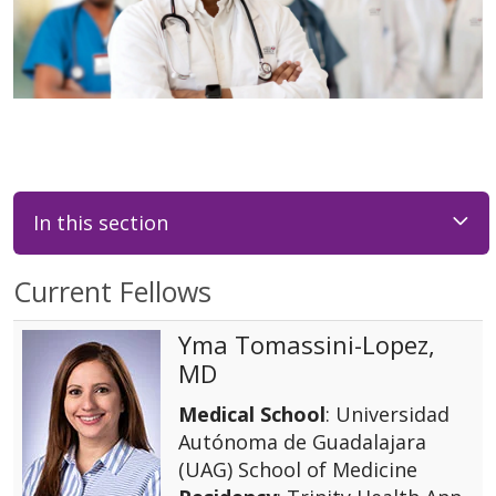
In this section
Current Fellows
Yma Tomassini-Lopez,
MD
Medical School
: Universidad
Autónoma de Guadalajara
(UAG) School of Medicine