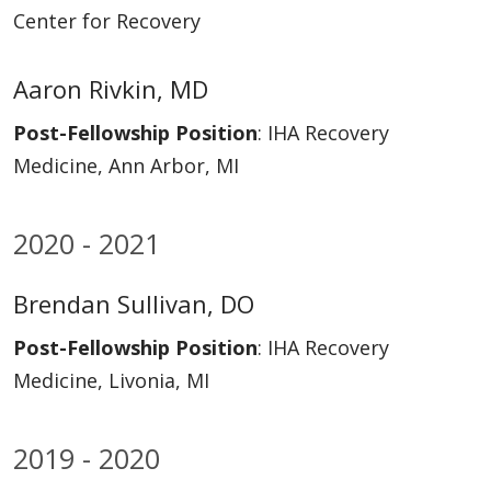
Center for Recovery
Aaron Rivkin, MD
Post-Fellowship Position
: IHA Recovery
Medicine, Ann Arbor, MI
2020 - 2021
Brendan Sullivan, DO
Post-Fellowship Position
: IHA Recovery
Medicine, Livonia, MI
2019 - 2020