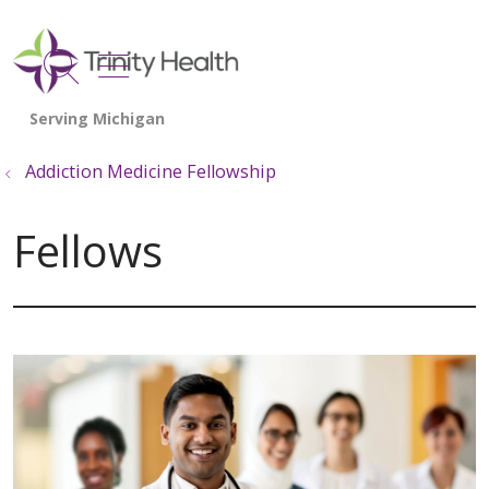
show off canvas menu
search
Addiction Medicine Fellowship
Fellows