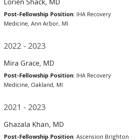
Lorien Shack, MD
Post-Fellowship Position
: IHA Recovery
Medicine, Ann Arbor, MI
2022 - 2023
Mira Grace, MD
Post-Fellowship Position
: IHA Recovery
Medicine, Oakland, MI
2021 - 2023
Ghazala Khan, MD
Post-Fellowship Position
: Ascension Brighton