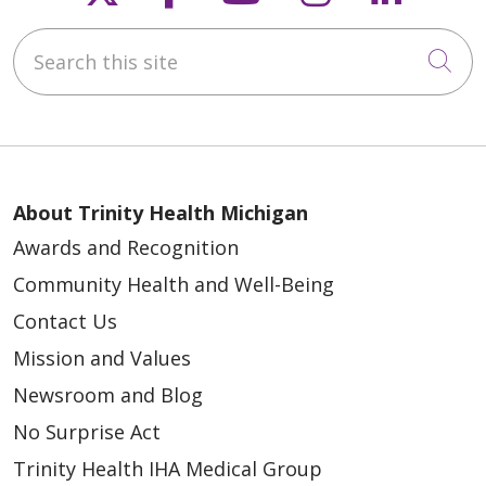
Search this site
Cli
About Trinity Health Michigan
Awards and Recognition
Community Health and Well-Being
Contact Us
Mission and Values
Newsroom and Blog
No Surprise Act
Trinity Health IHA Medical Group