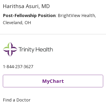
Harithsa Asuri, MD
Post-Fellowship Position
: BrightView Health,
Cleveland, OH
1-844-237-3627
MyChart
Find a Doctor