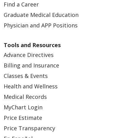
Find a Career
Graduate Medical Education
Physician and APP Positions
Tools and Resources
Advance Directives
Billing and Insurance
Classes & Events
Health and Wellness
Medical Records
MyChart Login
Price Estimate
Price Transparency