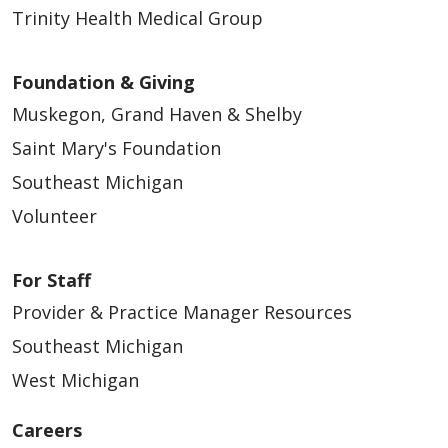
Trinity Health Medical Group
Foundation & Giving
Muskegon, Grand Haven & Shelby
Saint Mary's Foundation
Southeast Michigan
Volunteer
For Staff
Provider & Practice Manager Resources
Southeast Michigan
West Michigan
Careers