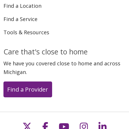
Find a Location
Find a Service
Tools & Resources
Care that's close to home
We have you covered close to home and across
Michigan.
Find a Provider
Follow us on X
Follow us on Faceb
Follow us on Y
Follow us 
Follow