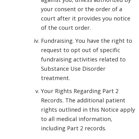
your consent or the order of a
court after it provides you notice
of the court order.
Fundraising. You have the right to
request to opt out of specific
fundraising activities related to
Substance Use Disorder
treatment.
Your Rights Regarding Part 2
Records. The additional patient
rights outlined in this Notice apply
to all medical information,
including Part 2 records.