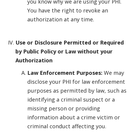
you know why we are using your PHI.
You have the right to revoke an
authorization at any time.
Use or Disclosure Permitted or Required
by Public Policy or Law without your
Authorization
Law Enforcement Purposes:
We may
disclose your PHI for law enforcement
purposes as permitted by law, such as
identifying a criminal suspect or a
missing person or providing
information about a crime victim or
criminal conduct affecting you.