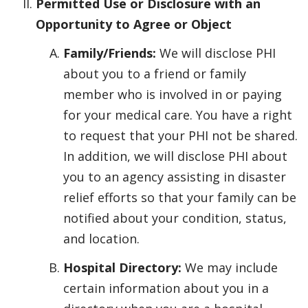
Permitted Use or Disclosure with an
Opportunity to Agree or Object
Family/Friends:
We will disclose PHI
about you to a friend or family
member who is involved in or paying
for your medical care. You have a right
to request that your PHI not be shared.
In addition, we will disclose PHI about
you to an agency assisting in disaster
relief efforts so that your family can be
notified about your condition, status,
and location.
Hospital Directory:
We may include
certain information about you in a