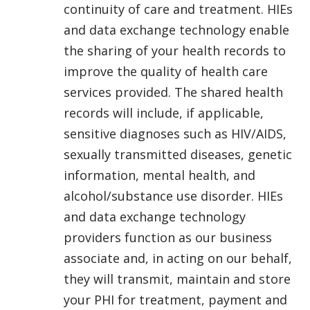
continuity of care and treatment. HIEs
and data exchange technology enable
the sharing of your health records to
improve the quality of health care
services provided. The shared health
records will include, if applicable,
sensitive diagnoses such as HIV/AIDS,
sexually transmitted diseases, genetic
information, mental health, and
alcohol/substance use disorder. HIEs
and data exchange technology
providers function as our business
associate and, in acting on our behalf,
they will transmit, maintain and store
your PHI for treatment, payment and