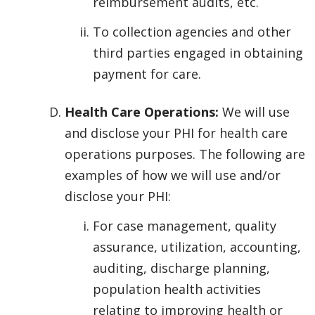
reimbursement audits, etc.
To collection agencies and other
third parties engaged in obtaining
payment for care.
Health Care Operations:
We will use
and disclose your PHI for health care
operations purposes. The following are
examples of how we will use and/or
disclose your PHI:
For case management, quality
assurance, utilization, accounting,
auditing, discharge planning,
population health activities
relating to improving health or