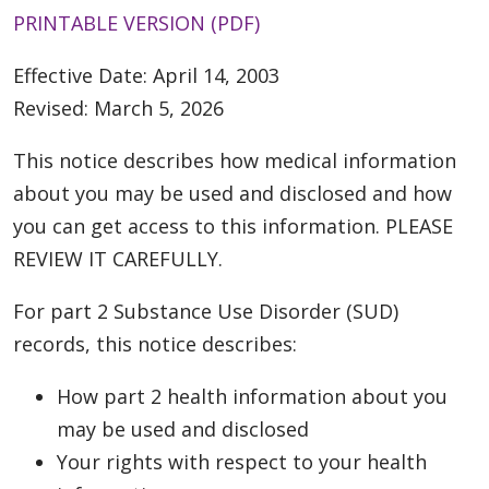
PRINTABLE VERSION (PDF)
Effective Date: April 14, 2003
Revised: March 5, 2026
This notice describes how medical information
about you may be used and disclosed and how
you can get access to this information. PLEASE
REVIEW IT CAREFULLY.
For part 2 Substance Use Disorder (SUD)
records, this notice describes:
How part 2 health information about you
may be used and disclosed
Your rights with respect to your health