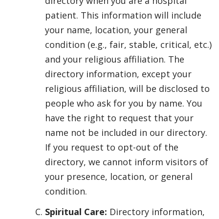
directory when you are a hospital
patient. This information will include
your name, location, your general
condition (e.g., fair, stable, critical, etc.)
and your religious affiliation. The
directory information, except your
religious affiliation, will be disclosed to
people who ask for you by name. You
have the right to request that your
name not be included in our directory.
If you request to opt-out of the
directory, we cannot inform visitors of
your presence, location, or general
condition.
Spiritual Care:
Directory information,