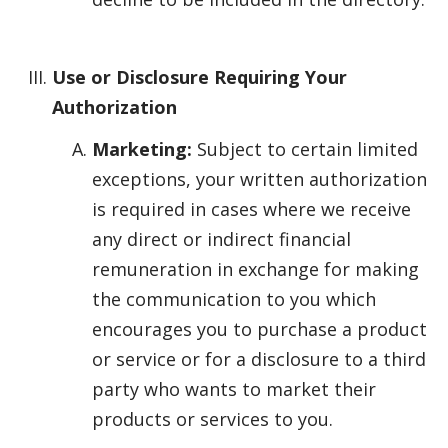
Use or Disclosure Requiring Your
Authorization
Marketing:
Subject to certain limited
exceptions, your written authorization
is required in cases where we receive
any direct or indirect financial
remuneration in exchange for making
the communication to you which
encourages you to purchase a product
or service or for a disclosure to a third
party who wants to market their
products or services to you.