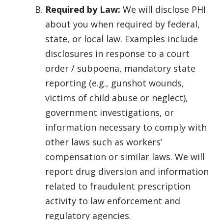
Required by Law:
We will disclose PHI
about you when required by federal,
state, or local law. Examples include
disclosures in response to a court
order / subpoena, mandatory state
reporting (e.g., gunshot wounds,
victims of child abuse or neglect),
government investigations, or
information necessary to comply with
other laws such as workers’
compensation or similar laws. We will
report drug diversion and information
related to fraudulent prescription
activity to law enforcement and
regulatory agencies.