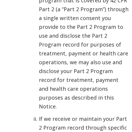
program that is covered by 42 CFR
Part 2 (a “Part 2 Program”) through
a single written consent you
provide to the Part 2 Program to
use and disclose the Part 2
Program record for purposes of
treatment, payment or health care
operations, we may also use and
disclose your Part 2 Program
record for treatment, payment
and health care operations
purposes as described in this
Notice.
If we receive or maintain your Part
2 Program record through specific