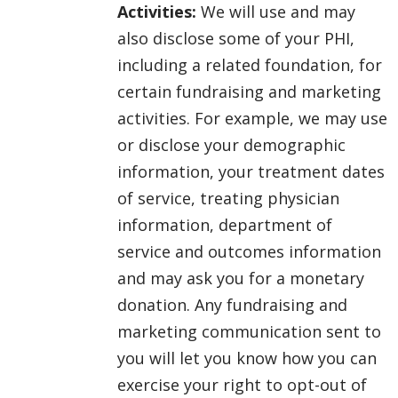
Activities:
We will use and may
also disclose some of your PHI,
including a related foundation, for
certain fundraising and marketing
activities. For example, we may use
or disclose your demographic
information, your treatment dates
of service, treating physician
information, department of
service and outcomes information
and may ask you for a monetary
donation. Any fundraising and
marketing communication sent to
you will let you know how you can
exercise your right to opt-out of