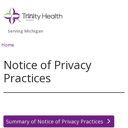
show off canvas menu
search
Home
Notice of Privacy
Practices
Summary of Notice of Privacy Practices