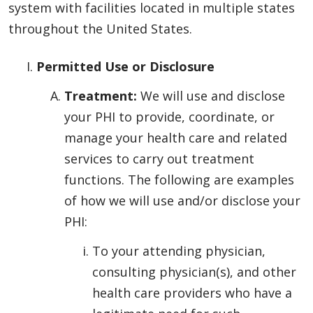
system with facilities located in multiple states
throughout the United States.
Permitted Use or Disclosure
Treatment:
We will use and disclose
your PHI to provide, coordinate, or
manage your health care and related
services to carry out treatment
functions. The following are examples
of how we will use and/or disclose your
PHI:
To your attending physician,
consulting physician(s), and other
health care providers who have a