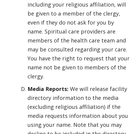
including your religious affiliation, will
be given to a member of the clergy,
even if they do not ask for you by
name. Spiritual care providers are
members of the health care team and
may be consulted regarding your care.
You have the right to request that your
name not be given to members of the
clergy.
Media Reports:
We will release facility
directory information to the media
(excluding religious affiliation) if the
media requests information about you
using your name. Note that you may
decline to be included in the directory.