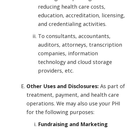
reducing health care costs,
education, accreditation, licensing,
and credentialing activities.
To consultants, accountants,
auditors, attorneys, transcription
companies, information
technology and cloud storage
providers, etc.
Other Uses and Disclosures:
As part of
treatment, payment, and health care
operations. We may also use your PHI
for the following purposes:
Fundraising and Marketing