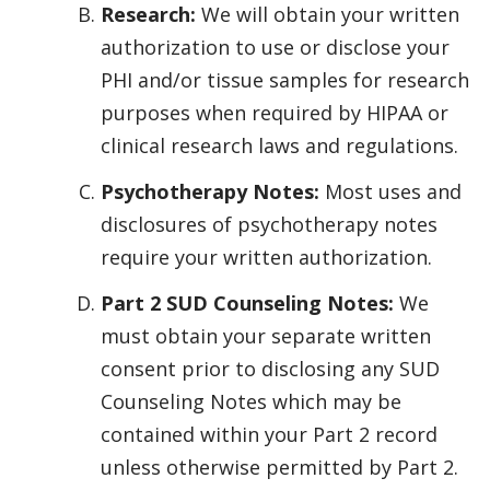
Research:
We will obtain your written
authorization to use or disclose your
PHI and/or tissue samples for research
purposes when required by HIPAA or
clinical research laws and regulations.
Psychotherapy Notes:
Most uses and
disclosures of psychotherapy notes
require your written authorization.
Part 2 SUD Counseling Notes:
We
must obtain your separate written
consent prior to disclosing any SUD
Counseling Notes which may be
contained within your Part 2 record
unless otherwise permitted by Part 2.