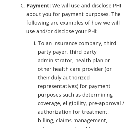
Payment:
We will use and disclose PHI
about you for payment purposes. The
following are examples of how we will
use and/or disclose your PHI:
To an insurance company, third
party payer, third party
administrator, health plan or
other health care provider (or
their duly authorized
representatives) for payment
purposes such as determining
coverage, eligibility, pre-approval /
authorization for treatment,
billing, claims management,