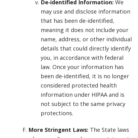
De‑identified Information:
We
may use and disclose information
that has been de-identified,
meaning it does not include your
name, address, or other individual
details that could directly identify
you, in accordance with federal
law. Once your information has
been de-identified, it is no longer
considered protected health
information under HIPAA and is
not subject to the same privacy
protections.
More Stringent Laws:
The State laws