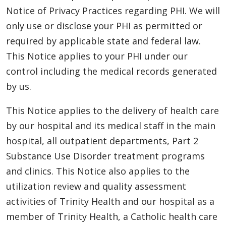
Notice of Privacy Practices regarding PHI. We will
only use or disclose your PHI as permitted or
required by applicable state and federal law.
This Notice applies to your PHI under our
control including the medical records generated
by us.
This Notice applies to the delivery of health care
by our hospital and its medical staff in the main
hospital, all outpatient departments, Part 2
Substance Use Disorder treatment programs
and clinics. This Notice also applies to the
utilization review and quality assessment
activities of Trinity Health and our hospital as a
member of Trinity Health, a Catholic health care