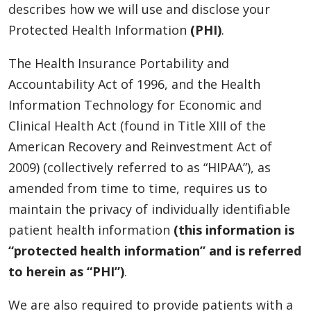
describes how we will use and disclose your
Protected Health Information
(PHI)
.
The Health Insurance Portability and
Accountability Act of 1996, and the Health
Information Technology for Economic and
Clinical Health Act (found in Title XIII of the
American Recovery and Reinvestment Act of
2009) (collectively referred to as “HIPAA”), as
amended from time to time, requires us to
maintain the privacy of individually identifiable
patient health information
(this information is
“protected health information” and is referred
to herein as “PHI”)
.
We are also required to provide patients with a