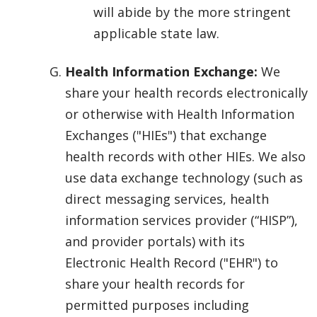
will abide by the more stringent
applicable state law.
Health Information Exchange:
We
share your health records electronically
or otherwise with Health Information
Exchanges ("HIEs") that exchange
health records with other HIEs. We also
use data exchange technology (such as
direct messaging services, health
information services provider (“HISP”),
and provider portals) with its
Electronic Health Record ("EHR") to
share your health records for
permitted purposes including