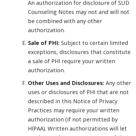
An authorization for disclosure of SUD
Counseling Notes may not and will not
be combined with any other
authorization.
Sale of PHI:
Subject to certain limited
exceptions, disclosures that constitute
a sale of PHI require your written
authorization.
Other Uses and Disclosures:
Any other
uses or disclosures of PHI that are not
described in this Notice of Privacy
Practices may require your written
authorization (if not permitted by
HIPAA). Written authorizations will let