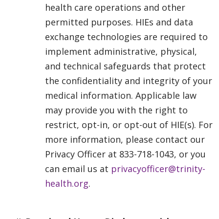
health care operations and other
permitted purposes. HIEs and data
exchange technologies are required to
implement administrative, physical,
and technical safeguards that protect
the confidentiality and integrity of your
medical information. Applicable law
may provide you with the right to
restrict, opt-in, or opt-out of HIE(s). For
more information, please contact our
Privacy Officer at 833-718-1043, or you
can email us at
privacyofficer@trinity-
health.org
.