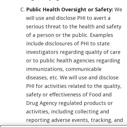
Public Health Oversight or Safety:
We
will use and disclose PHI to avert a
serious threat to the health and safety
of a person or the public. Examples
include disclosures of PHI to state
investigators regarding quality of care
or to public health agencies regarding
immunizations, communicable
diseases, etc. We will use and disclose
PHI for activities related to the quality,
safety or effectiveness of Food and
Drug Agency regulated products or
activities, including collecting and
reporting adverse events, tracking, and