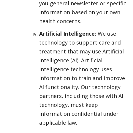
you general newsletter or specific
information based on your own
health concerns.
Artificial Intelligence:
We use
technology to support care and
treatment that may use Artificial
Intelligence (AI). Artificial
intelligence technology uses
information to train and improve
AI functionality. Our technology
partners, including those with AI
technology, must keep
information confidential under
applicable law.