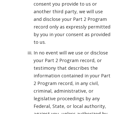
consent you provide to us or
another third party, we will use
and disclose your Part 2 Program
record only as expressly permitted
by you in your consent as provided
to us.
In no event will we use or disclose
your Part 2 Program record, or
testimony that describes the
information contained in your Part
2 Program record, in any civil,
criminal, administrative, or
legislative proceedings by any
Federal, State, or local authority,
against you, unless authorized by