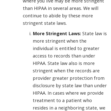
where you live may be more stringent
than HIPAA in several areas. We will
continue to abide by these more
stringent state laws.
More Stringent Laws:
State law is
more stringent when the
individual is entitled to greater
access to records than under
HIPAA. State law also is more
stringent when the records are
provider greater protection from
disclosure by state law than under
HIPAA. In cases where we provide
treatment to a patient who
resides in a neighboring state, we