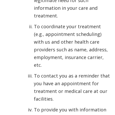
legitimate need for such
information in your care and
treatment.
To coordinate your treatment
(e.g., appointment scheduling)
with us and other health care
providers such as name, address,
employment, insurance carrier,
etc.
To contact you as a reminder that
you have an appointment for
treatment or medical care at our
facilities.
To provide you with information