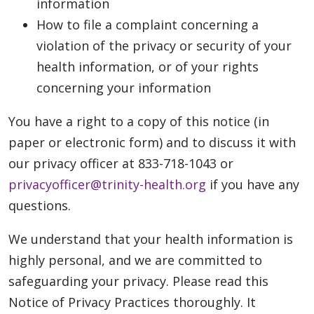
information
How to file a complaint concerning a
violation of the privacy or security of your
health information, or of your rights
concerning your information
You have a right to a copy of this notice (in
paper or electronic form) and to discuss it with
our privacy officer at 833-718-1043 or
privacyofficer@trinity-health.org
if you have any
questions.
We understand that your health information is
highly personal, and we are committed to
safeguarding your privacy. Please read this
Notice of Privacy Practices thoroughly. It