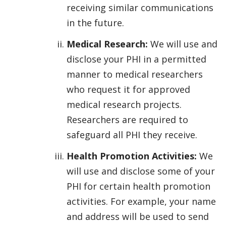
receiving similar communications
in the future.
Medical Research:
We will use and
disclose your PHI in a permitted
manner to medical researchers
who request it for approved
medical research projects.
Researchers are required to
safeguard all PHI they receive.
Health Promotion Activities:
We
will use and disclose some of your
PHI for certain health promotion
activities. For example, your name
and address will be used to send