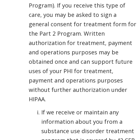
Program). If you receive this type of
care, you may be asked to sign a
general consent for treatment form for
the Part 2 Program. Written
authorization for treatment, payment
and operations purposes may be
obtained once and can support future
uses of your PHI for treatment,
payment and operations purposes
without further authorization under
HIPAA.
If we receive or maintain any
information about you from a
substance use disorder treatment