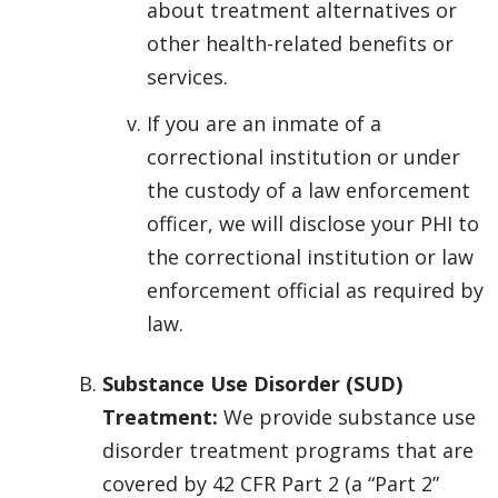
about treatment alternatives or
other health-related benefits or
services.
If you are an inmate of a
correctional institution or under
the custody of a law enforcement
officer, we will disclose your PHI to
the correctional institution or law
enforcement official as required by
law.
Substance Use Disorder (SUD)
Treatment:
We provide substance use
disorder treatment programs that are
covered by 42 CFR Part 2 (a “Part 2”