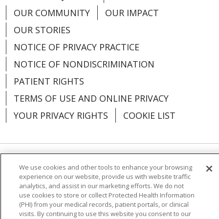
OUR COMMUNITY
OUR IMPACT
OUR STORIES
NOTICE OF PRIVACY PRACTICE
NOTICE OF NONDISCRIMINATION
PATIENT RIGHTS
TERMS OF USE AND ONLINE PRIVACY
YOUR PRIVACY RIGHTS
COOKIE LIST
Language Assistance:
English
Español
We use cookies and other tools to enhance your browsing
experience on our website, provide us with website traffic
analytics, and assist in our marketing efforts. We do not
العربية
中文
Việt
SHQIP
한국어
বাংলা
use cookies to store or collect Protected Health Information
(PHI) from your medical records, patient portals, or clinical
POLSKI
Deutsch
Italiano
日本語
visits. By continuing to use this website you consent to our