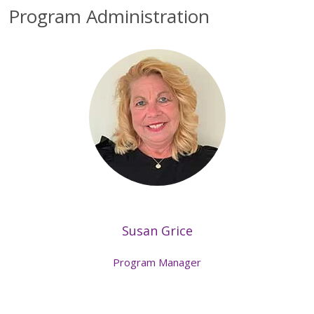
Program Administration
Susan Grice
Program Manager