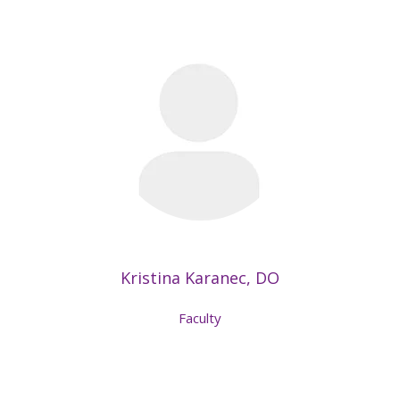
Kristina Karanec, DO
Faculty