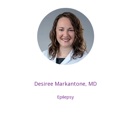
Desiree Markantone, MD
Epilepsy