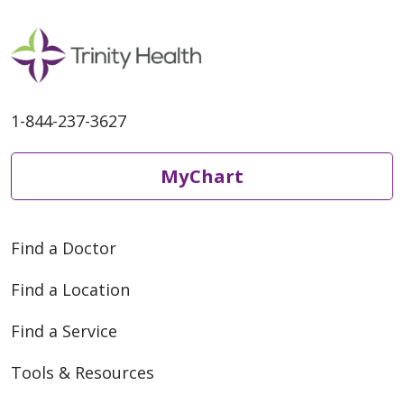
1-844-237-3627
MyChart
Find a Doctor
Find a Location
Find a Service
Tools & Resources