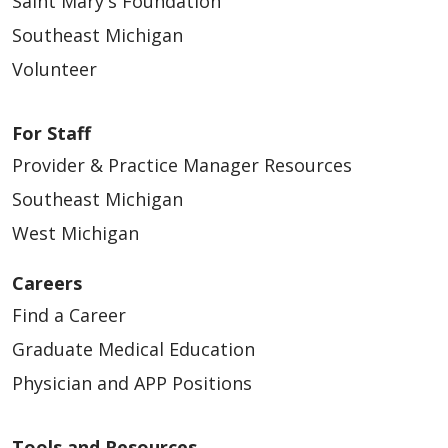
Saint Mary's Foundation
Southeast Michigan
Volunteer
For Staff
Provider & Practice Manager Resources
Southeast Michigan
West Michigan
Careers
Find a Career
Graduate Medical Education
Physician and APP Positions
Tools and Resources