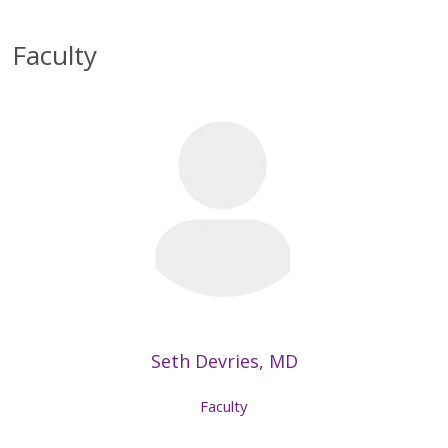
Faculty
Seth Devries, MD
Faculty