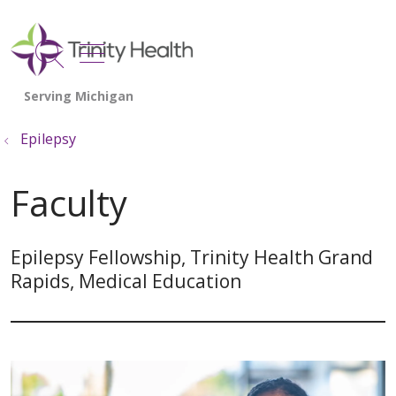
show off canvas menu
search
Epilepsy
Faculty
Epilepsy Fellowship, Trinity Health Grand
Rapids, Medical Education