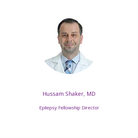
Hussam Shaker, MD
Epilepsy Fellowship Director