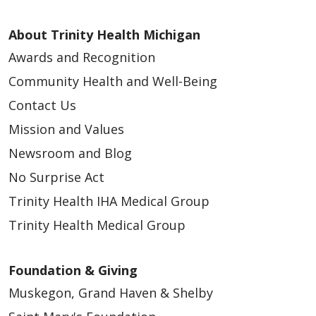
About Trinity Health Michigan
Awards and Recognition
Community Health and Well-Being
Contact Us
Mission and Values
Newsroom and Blog
No Surprise Act
Trinity Health IHA Medical Group
Trinity Health Medical Group
Foundation & Giving
Muskegon, Grand Haven & Shelby