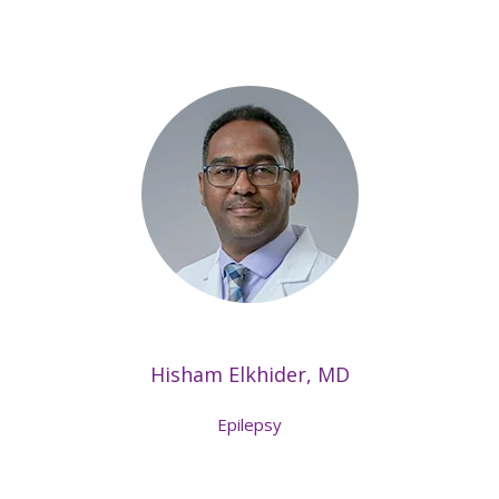
Hisham Elkhider, MD
Epilepsy