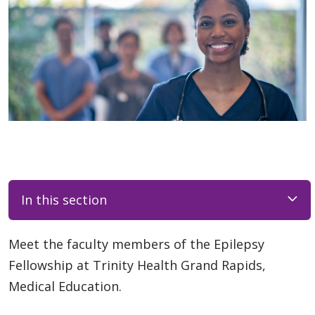
In this section
Meet the faculty members of the Epilepsy
Fellowship at Trinity Health Grand Rapids,
Medical Education.