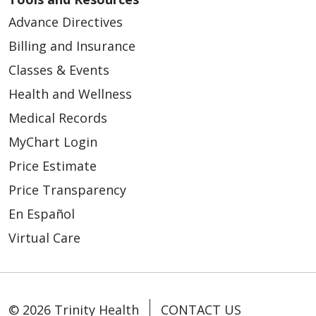
Advance Directives
Billing and Insurance
Classes & Events
Health and Wellness
Medical Records
MyChart Login
Price Estimate
Price Transparency
En Español
Virtual Care
© 2026 Trinity Health
CONTACT US