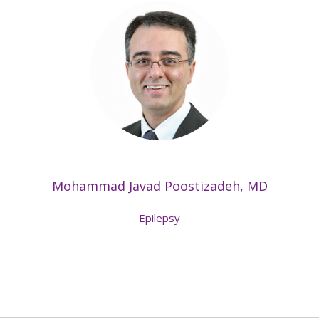
Mohammad Javad Poostizadeh, MD
Epilepsy