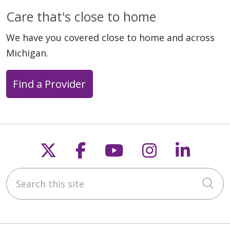
Care that's close to home
We have you covered close to home and across
Michigan.
Find a Provider
Follow us on X
Follow us on Faceb
Follow us on Y
Follow us 
Follow
Search this site
Cli