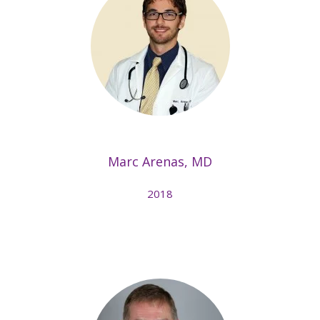
Marc Arenas, MD
2018