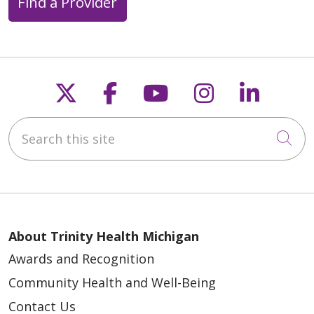
Find a Provider
Follow us on X
Follow us on Faceb
Follow us on Y
Follow us 
Follow
Search this site
Cli
About Trinity Health Michigan
Awards and Recognition
Community Health and Well-Being
Contact Us