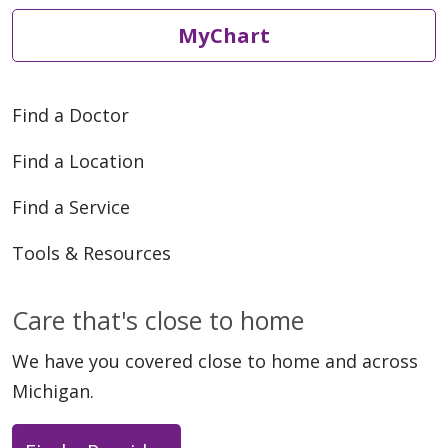
MyChart
Find a Doctor
Find a Location
Find a Service
Tools & Resources
Care that's close to home
We have you covered close to home and across
Michigan.