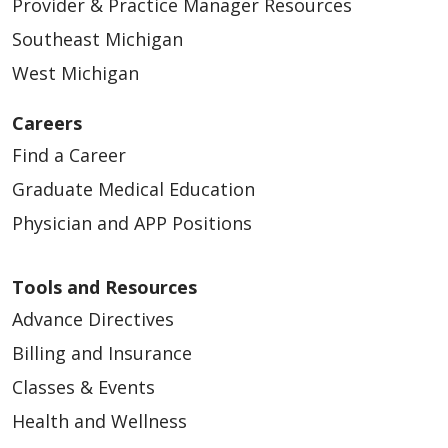
Provider & Practice Manager Resources
Southeast Michigan
West Michigan
Careers
Find a Career
Graduate Medical Education
Physician and APP Positions
Tools and Resources
Advance Directives
Billing and Insurance
Classes & Events
Health and Wellness