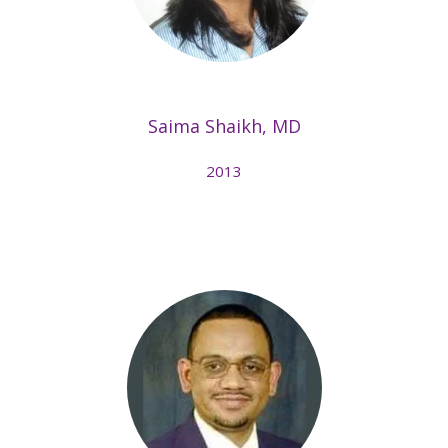
Saima Shaikh, MD
2013