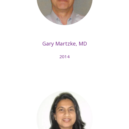
Gary Martzke, MD
2014