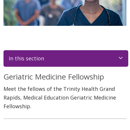
In this section
Geriatric Medicine Fellowship
Meet the fellows of the Trinity Health Grand
Rapids, Medical Education Geriatric Medicine
Fellowship.