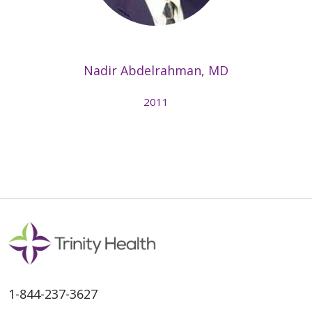
Nadir Abdelrahman, MD
2011
1-844-237-3627