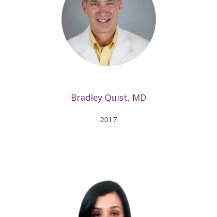
Bradley Quist, MD
2017