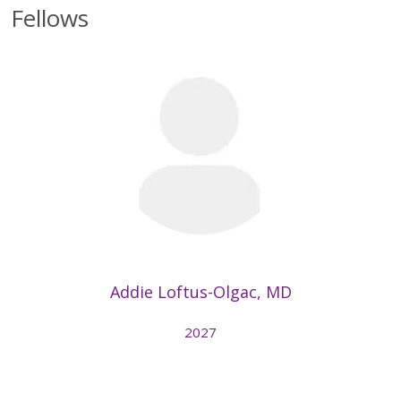
Fellows
Addie Loftus-Olgac, MD
2027