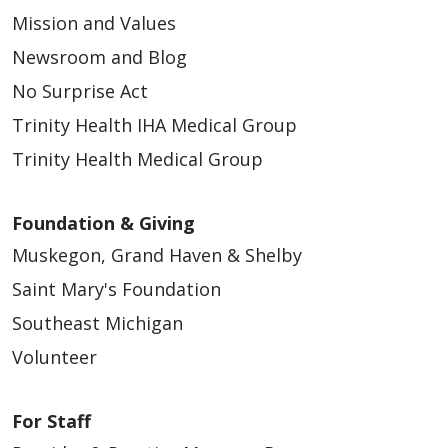
Mission and Values
Newsroom and Blog
No Surprise Act
Trinity Health IHA Medical Group
Trinity Health Medical Group
Foundation & Giving
Muskegon, Grand Haven & Shelby
Saint Mary's Foundation
Southeast Michigan
Volunteer
For Staff