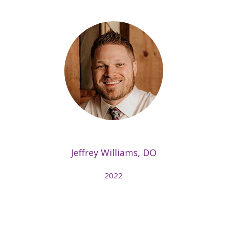
Jeffrey Williams, DO
2022