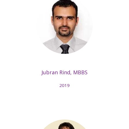
Jubran Rind, MBBS
2019