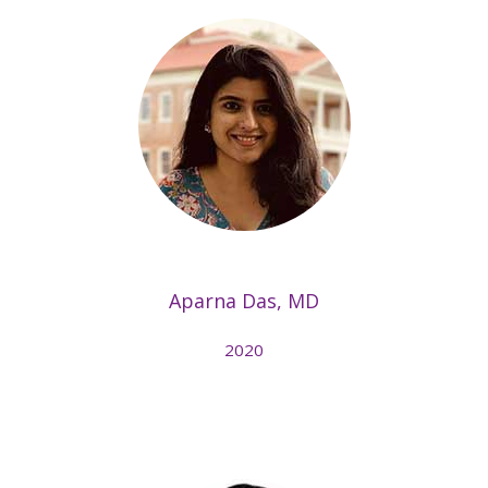
Aparna Das, MD
2020