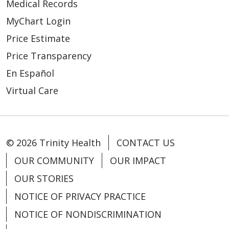
Medical Records
MyChart Login
Price Estimate
Price Transparency
En Español
Virtual Care
© 2026 Trinity Health
CONTACT US
OUR COMMUNITY
OUR IMPACT
OUR STORIES
NOTICE OF PRIVACY PRACTICE
NOTICE OF NONDISCRIMINATION