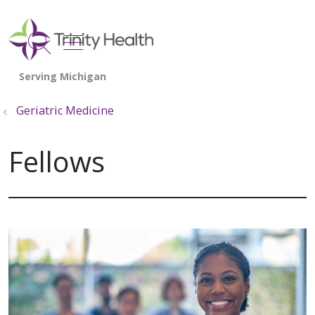
show off canvas menu
search
Geriatric Medicine
Fellows