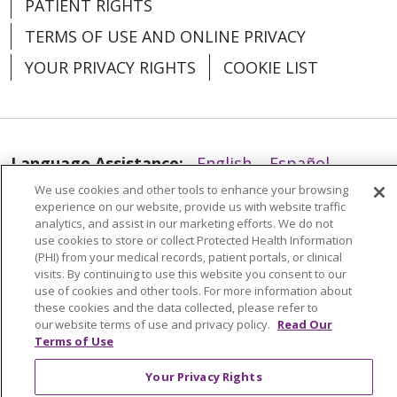
PATIENT RIGHTS
TERMS OF USE AND ONLINE PRIVACY
YOUR PRIVACY RIGHTS
COOKIE LIST
Language Assistance:
English
Español
We use cookies and other tools to enhance your browsing
العربية
中文
Việt
SHQIP
한국어
বাংলা
experience on our website, provide us with website traffic
analytics, and assist in our marketing efforts. We do not
POLSKI
Deutsch
Italiano
日本語
use cookies to store or collect Protected Health Information
(PHI) from your medical records, patient portals, or clinical
РУССКИЙ
Hrvatski
Tagalog
Cрпски
visits. By continuing to use this website you consent to our
use of cookies and other tools. For more information about
these cookies and the data collected, please refer to
our website terms of use and privacy policy.
Read Our
Terms of Use
Your Privacy Rights