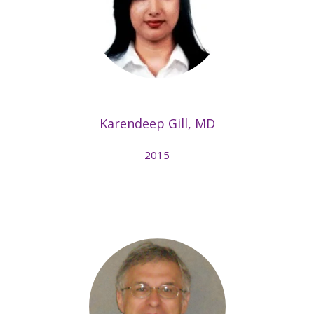
Karendeep Gill, MD
2015