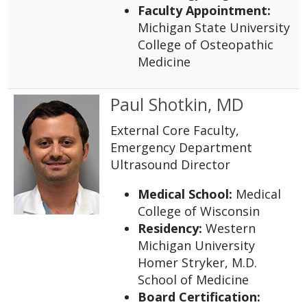
Faculty Appointment:
Michigan State University
College of Osteopathic
Medicine
Paul Shotkin, MD
External Core Faculty,
Emergency Department
Ultrasound Director
Medical School:
Medical
College of Wisconsin
Residency:
Western
Michigan University
Homer Stryker, M.D.
School of Medicine
Board Certification: