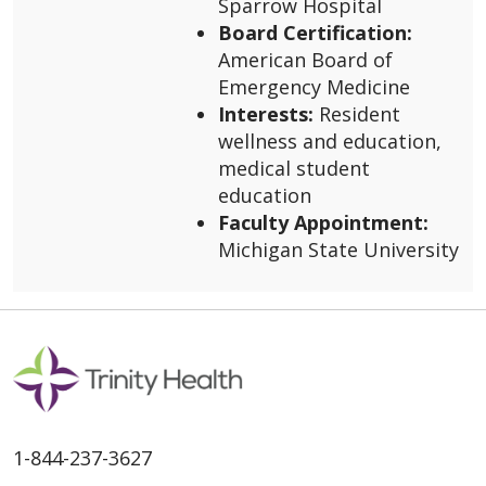
Sparrow Hospital
Board Certification:
American Board of
Emergency Medicine
Interests:
Resident
wellness and education,
medical student
education
Faculty Appointment:
Michigan State University
1-844-237-3627