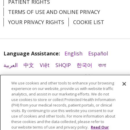
PATIENT RIGHTS
TERMS OF USE AND ONLINE PRIVACY
YOUR PRIVACY RIGHTS
COOKIE LIST
Language Assistance:
English
Español
العربية
中文
Việt
SHQIP
한국어
বাংলা
POLSKI
Deutsch
Italiano
日本語
We use cookies and other tools to enhance your browsing
РУССКИЙ
Hrvatski
Tagalog
Cрпски
experience on our website, provide us with website traffic
analytics, and assist in our marketing efforts. We do not
use cookies to store or collect Protected Health Information
(PHI) from your medical records, patient portals, or clinical
visits. By continuing to use this website you consent to our
use of cookies and other tools. For more information about
these cookies and the data collected, please refer to
our website terms of use and privacy policy.
Read Our