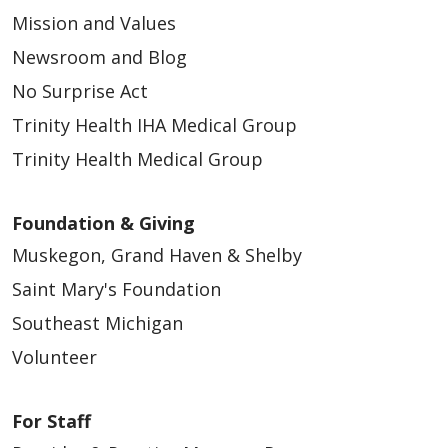
Mission and Values
Newsroom and Blog
No Surprise Act
Trinity Health IHA Medical Group
Trinity Health Medical Group
Foundation & Giving
Muskegon, Grand Haven & Shelby
Saint Mary's Foundation
Southeast Michigan
Volunteer
For Staff