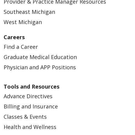
Provider & Practice Manager Resources
Southeast Michigan
West Michigan
Careers
Find a Career
Graduate Medical Education
Physician and APP Positions
Tools and Resources
Advance Directives
Billing and Insurance
Classes & Events
Health and Wellness