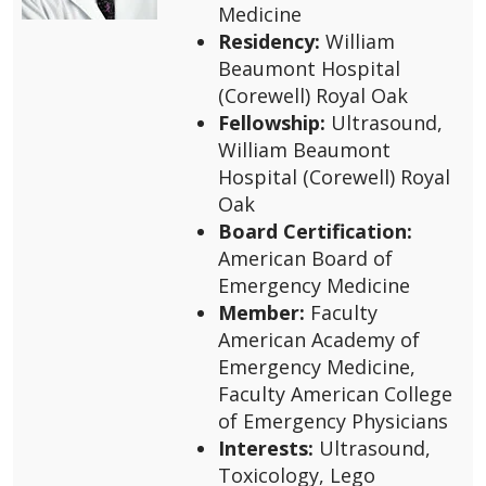
Medicine
Residency:
William
Beaumont Hospital
(Corewell) Royal Oak
Fellowship:
Ultrasound,
William Beaumont
Hospital (Corewell) Royal
Oak
Board Certification:
American Board of
Emergency Medicine
Member:
Faculty
American Academy of
Emergency Medicine,
Faculty American College
of Emergency Physicians
Interests:
Ultrasound,
Toxicology, Lego