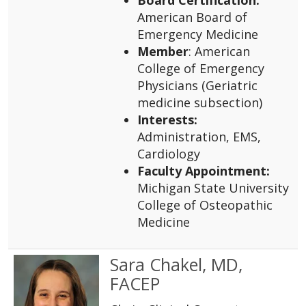
American Board of
Emergency Medicine
Member
: American
College of Emergency
Physicians (Geriatric
medicine subsection)
Interests:
Administration, EMS,
Cardiology
Faculty Appointment:
Michigan State University
College of Osteopathic
Medicine
Sara Chakel, MD,
FACEP