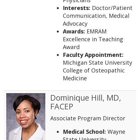
Interests:
Doctor/Patient
Communication, Medical
Advocacy
Awards:
EMRAM
Excellence in Teaching
Award
Faculty Appointment:
Michigan State University
College of Osteopathic
Medicine
Dominique Hill, MD,
FACEP
Associate Program Director
Medical School:
Wayne
State University