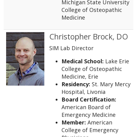
Michigan State University
College of Osteopathic
Medicine
Christopher Brock, DO
SIM Lab Director
Medical School:
Lake Erie
College of Osteopathic
Medicine, Erie
Residency:
St. Mary Mercy
Hospital, Livonia
Board Certification:
American Board of
Emergency Medicine
Member:
American
College of Emergency