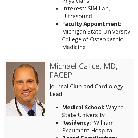
Physicians
Interest:
SIM Lab,
Ultrasound
Faculty Appointment:
Michigan State University
College of Osteopathic
Medicine
Michael Calice, MD,
FACEP
Journal Club and Cardiology
Lead
Medical School:
Wayne
State University
Residency:
William
Beaumont Hospital
Board Certification: