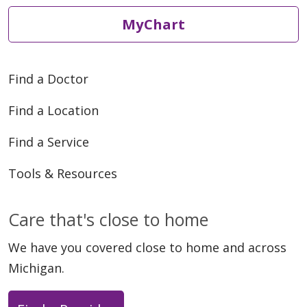
MyChart
Find a Doctor
Find a Location
Find a Service
Tools & Resources
Care that's close to home
We have you covered close to home and across
Michigan.