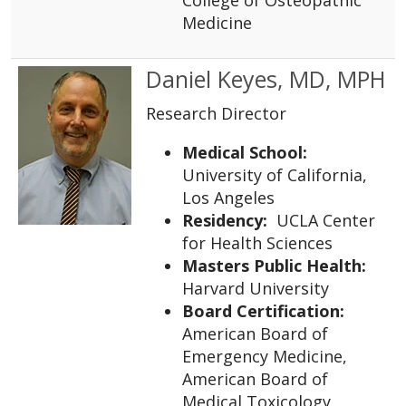
Medicine
Daniel Keyes, MD, MPH
Research Director
Medical School:
University of California,
Los Angeles
Residency:
UCLA Center
for Health Sciences
Masters Public Health:
Harvard University
Board Certification:
American Board of
Emergency Medicine,
American Board of
Medical Toxicology,