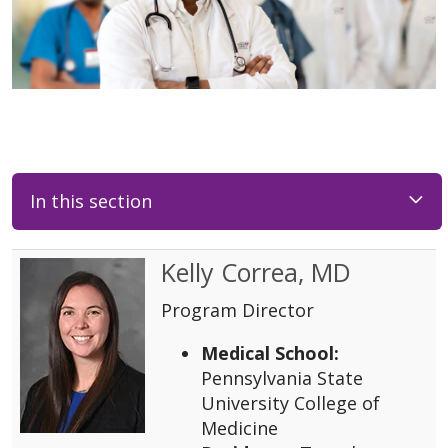
In this section
Kelly Correa, MD
Program Director
Medical School:
Pennsylvania State
University College of
Medicine