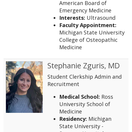
American Board of
Emergency Medicine
Interests:
Ultrasound
Faculty Appointment:
Michigan State University
College of Osteopathic
Medicine
Stephanie Zguris, MD
Student Clerkship Admin and
Recruitment
Medical School:
Ross
University School of
Medicine
Residency:
Michigan
State University -