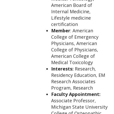
American Board of
Internal Medicine,
Lifestyle medicine
certification
Member
: American
College of Emergency
Physicians, American
College of Physicians,
American College of
Medical Toxicology
Interests:
Research,
Residency Education, EM
Research Associates
Program, Research
Faculty Appointment:
Associate Professor,
Michigan State University
College of Osteopathic