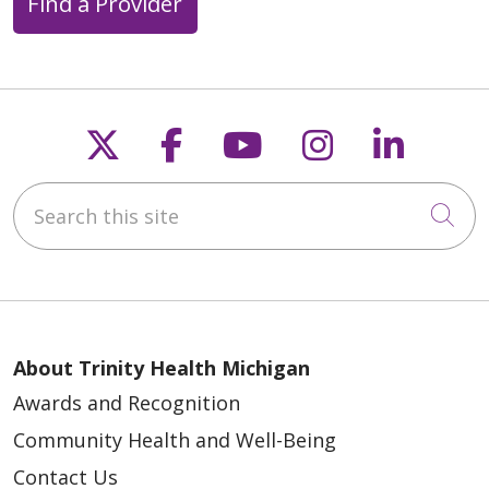
Find a Provider
Follow us on X
Follow us on Faceb
Follow us on Y
Follow us 
Follow
Search this site
Cli
About Trinity Health Michigan
Awards and Recognition
Community Health and Well-Being
Contact Us