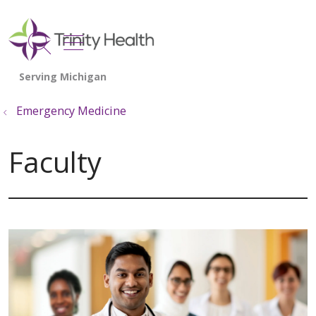
show off canvas menu
search
Emergency Medicine
Faculty