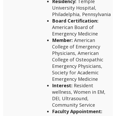
Residency:
Temple
University Hospital,
Philadelphia, Pennsylvania
Board Certification:
American Board of
Emergency Medicine
Member:
American
College of Emergency
Physicians, American
College of Osteopathic
Emergency Physicians,
Society for Academic
Emergency Medicine
Interest:
Resident
wellness, Women in EM,
DEI, Ultrasound,
Community Service
Faculty Appointment: