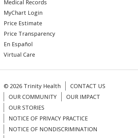
Medical Records
MyChart Login
Price Estimate
Price Transparency
En Español
Virtual Care
© 2026 Trinity Health
CONTACT US
OUR COMMUNITY
OUR IMPACT
OUR STORIES
NOTICE OF PRIVACY PRACTICE
NOTICE OF NONDISCRIMINATION