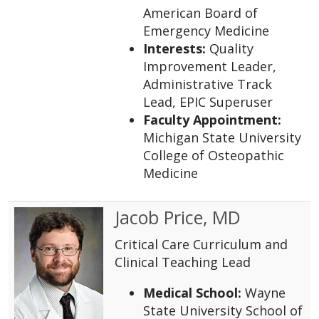
American Board of
Emergency Medicine
Interests:
Quality
Improvement Leader,
Administrative Track
Lead, EPIC Superuser
Faculty Appointment:
Michigan State University
College of Osteopathic
Medicine
Jacob Price, MD
Critical Care Curriculum and
Clinical Teaching Lead
Medical School:
Wayne
State University School of