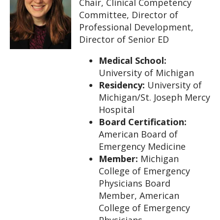
Chair, Clinical Competency
Committee, Director of
Professional Development,
Director of Senior ED
Medical School:
University of Michigan
Residency:
University of
Michigan/St. Joseph Mercy
Hospital
Board Certification:
American Board of
Emergency Medicine
Member:
Michigan
College of Emergency
Physicians Board
Member, American
College of Emergency
Physicians