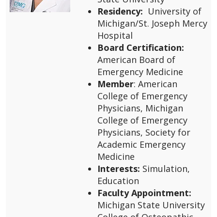
Residency:
University of
Michigan/St. Joseph Mercy
Hospital
Board Certification:
American Board of
Emergency Medicine
Member
: American
College of Emergency
Physicians, Michigan
College of Emergency
Physicians, Society for
Academic Emergency
Medicine
Interests:
Simulation,
Education
Faculty Appointment:
Michigan State University
College of Osteopathic