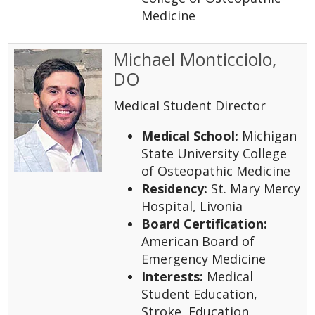
Medicine
Michael Monticciolo,
DO
Medical Student Director
Medical School:
Michigan
State University College
of Osteopathic Medicine
Residency:
St. Mary Mercy
Hospital, Livonia
Board Certification:
American Board of
Emergency Medicine
Interests:
Medical
Student Education,
Stroke, Education