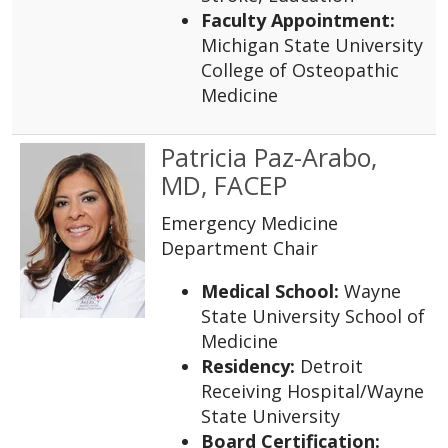
Faculty Appointment:
Michigan State University
College of Osteopathic
Medicine
Patricia Paz-Arabo,
MD, FACEP
Emergency Medicine
Department Chair
Medical School:
Wayne
State University School of
Medicine
Residency:
Detroit
Receiving Hospital/Wayne
State University
Board Certification: