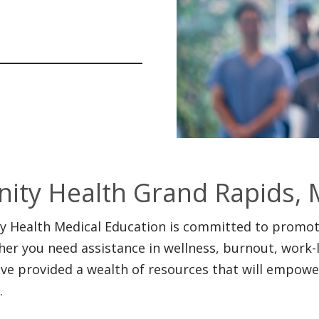
inity Health Grand Rapids, 
ty Health Medical Education is committed to promoti
er you need assistance in wellness, burnout, work-lif
ve provided a wealth of resources that will empower
.