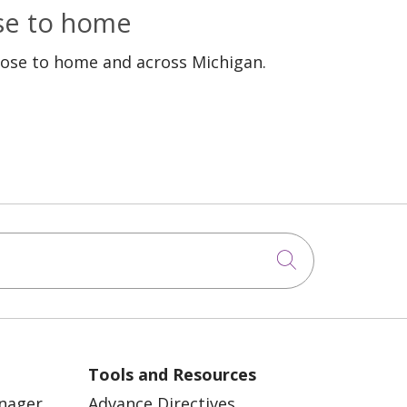
ose to home
lose to home and across Michigan.
Click to sea
Tools and Resources
anager
Advance Directives