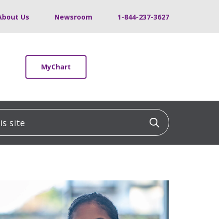
About Us
Newsroom
1-844-237-3627
MyChart
 site
Click to sea