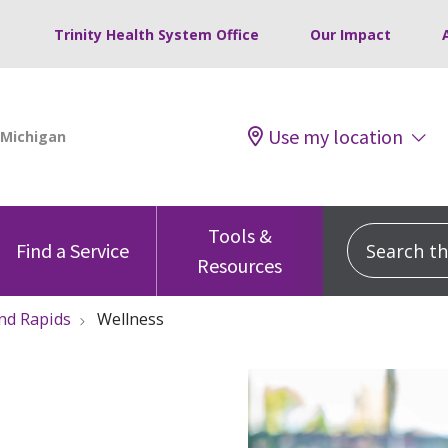
Trinity Health System Office
Our Impact
Use my location
Tools &
Search this
Find a Service
Resources
nd Rapids
Wellness