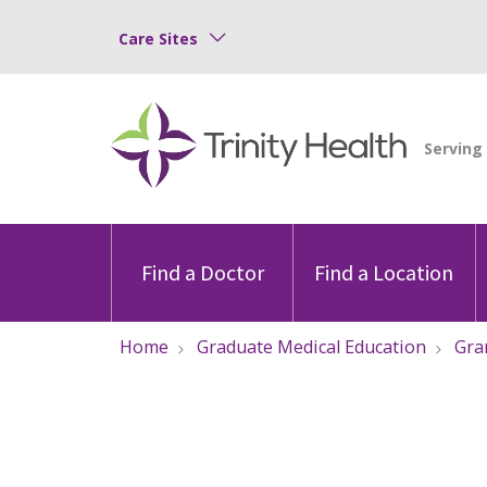
Care Sites
Find a Doctor
Find a Location
Home
Graduate Medical Education
Gra