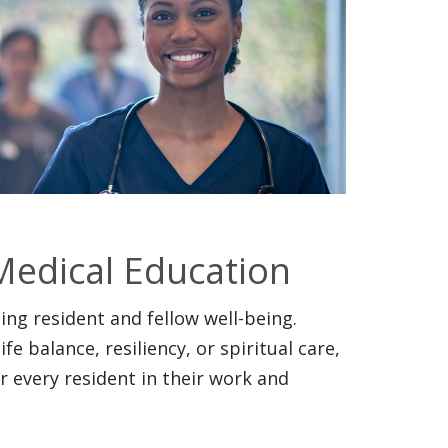
Medical Education
ng resident and fellow well-being.
e balance, resiliency, or spiritual care,
 every resident in their work and