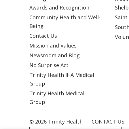
Awards and Recognition
Shelb
Community Health and Well-
Saint
Being
South
Contact Us
Volun
Mission and Values
Newsroom and Blog
No Surprise Act
Trinity Health IHA Medical
Group
Trinity Health Medical
Group
© 2026 Trinity Health
CONTACT US