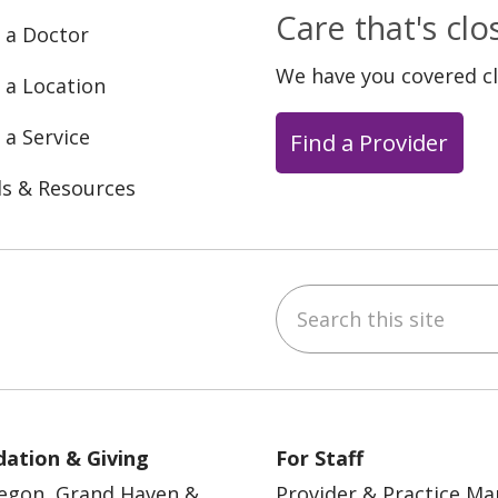
Care that's cl
 a Doctor
We have you covered c
 a Location
 a Service
Find a Provider
ls & Resources
Search this site
ebook
YouTube
 on Instagram
w us on LinkedIn
ation & Giving
For Staff
egon, Grand Haven &
Provider & Practice M