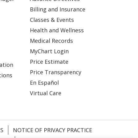
Billing and Insurance
Classes & Events
Health and Wellness
Medical Records
MyChart Login
Price Estimate
ation
Price Transparency
tions
En Español
Virtual Care
ES
NOTICE OF PRIVACY PRACTICE