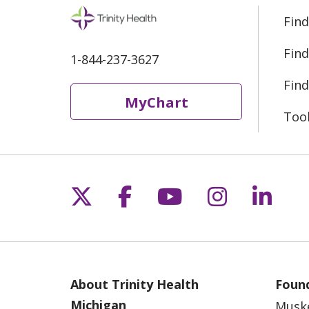
Find
Find
1-844-237-3627
Find
MyChart
Too
Follow us on X
Follow us on Fac
Follow us on 
Follow us
Follo
About Trinity Health
Found
Michigan
Musk