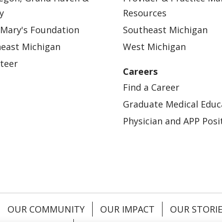
y
Resources
 Mary's Foundation
Southeast Michigan
east Michigan
West Michigan
teer
Careers
Find a Career
Graduate Medical Educ
Physician and APP Posi
OUR COMMUNITY
OUR IMPACT
OUR STORI