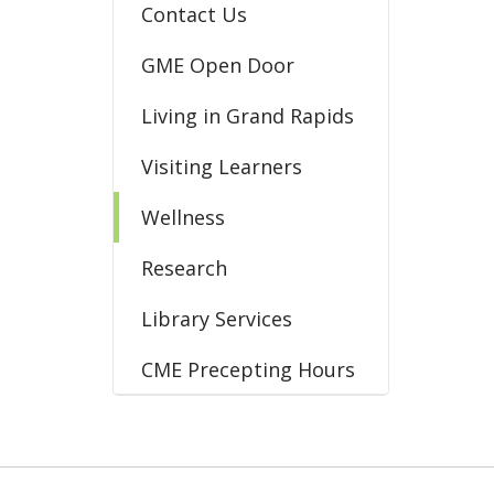
Contact Us
GME Open Door
Living in Grand Rapids
Visiting Learners
Wellness
Research
Library Services
CME Precepting Hours