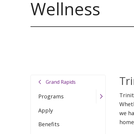
Wellness
Tr
Grand Rapids
Trini
Programs
Wheth
Apply
we ha
home
Benefits