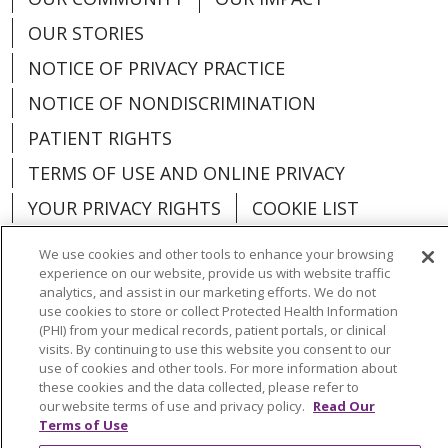
OUR STORIES
NOTICE OF PRIVACY PRACTICE
NOTICE OF NONDISCRIMINATION
PATIENT RIGHTS
TERMS OF USE AND ONLINE PRIVACY
YOUR PRIVACY RIGHTS
COOKIE LIST
We use cookies and other tools to enhance your browsing
experience on our website, provide us with website traffic
analytics, and assist in our marketing efforts. We do not
use cookies to store or collect Protected Health Information
Language Assistance:
English
Español
(PHI) from your medical records, patient portals, or clinical
visits. By continuing to use this website you consent to our
العربية
中文
Việt
SHQIP
한국어
বাংলা
use of cookies and other tools. For more information about
these cookies and the data collected, please refer to
POLSKI
Deutsch
Italiano
日本語
our website terms of use and privacy policy.
Read Our
Terms of Use
РУССКИЙ
Hrvatski
Tagalog
Cрпски