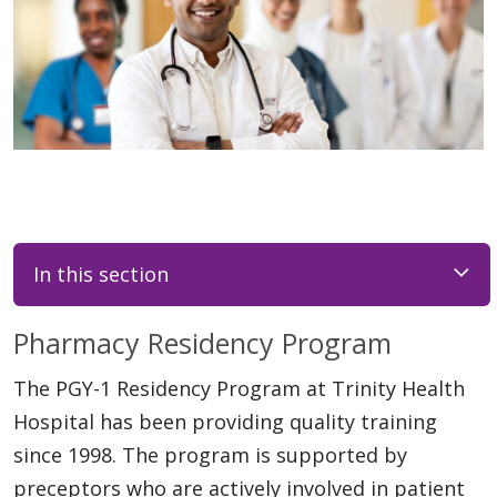
In this section
Pharmacy Residency Program
The PGY-1 Residency Program at Trinity Health
Hospital has been providing quality training
since 1998. The program is supported by
preceptors who are actively involved in patient