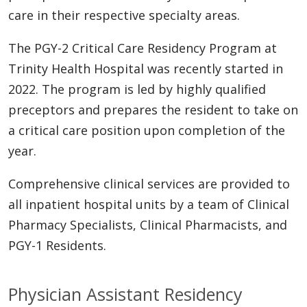
care in their respective specialty areas.
The PGY-2 Critical Care Residency Program at
Trinity Health Hospital was recently started in
2022. The program is led by highly qualified
preceptors and prepares the resident to take on
a critical care position upon completion of the
year.
Comprehensive clinical services are provided to
all inpatient hospital units by a team of Clinical
Pharmacy Specialists, Clinical Pharmacists, and
PGY-1 Residents.
Physician Assistant Residency