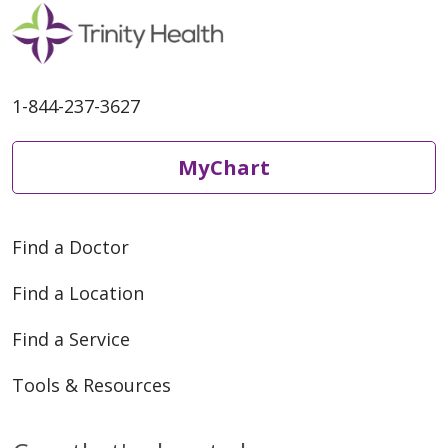
1-844-237-3627
MyChart
Find a Doctor
Find a Location
Find a Service
Tools & Resources