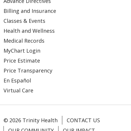
Advance Directives
Billing and Insurance
Classes & Events
Health and Wellness
Medical Records
MyChart Login
Price Estimate
Price Transparency
En Español
Virtual Care
© 2026 Trinity Health
CONTACT US
OUR COMMUNITY
OUR IMPACT