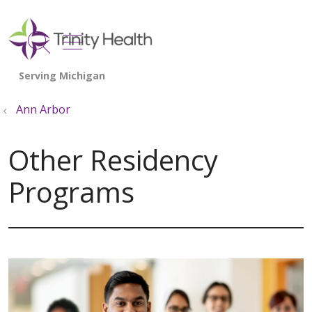
show off canvas menu
search
Ann Arbor
Other Residency
Programs