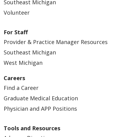
Southeast Michigan
Volunteer
For Staff
Provider & Practice Manager Resources
Southeast Michigan
West Michigan
Careers
Find a Career
Graduate Medical Education
Physician and APP Positions
Tools and Resources