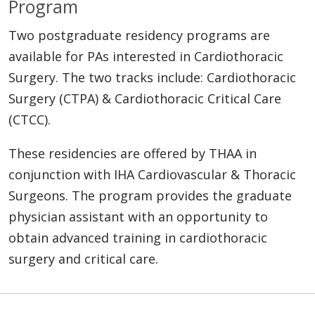
Program
Two postgraduate residency programs are
available for PAs interested in Cardiothoracic
Surgery. The two tracks include: Cardiothoracic
Surgery (CTPA) & Cardiothoracic Critical Care
(CTCC).
These residencies are offered by THAA in
conjunction with IHA Cardiovascular & Thoracic
Surgeons. The program provides the graduate
physician assistant with an opportunity to
obtain advanced training in cardiothoracic
surgery and critical care.