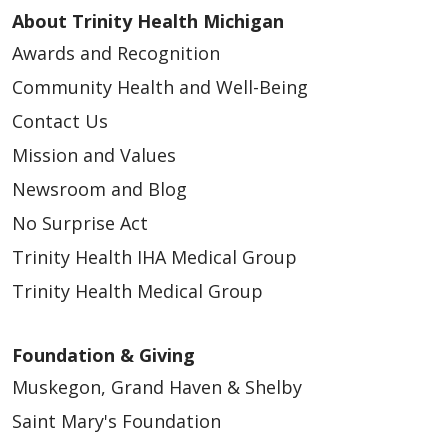
About Trinity Health Michigan
Awards and Recognition
Community Health and Well-Being
Contact Us
Mission and Values
Newsroom and Blog
No Surprise Act
Trinity Health IHA Medical Group
Trinity Health Medical Group
Foundation & Giving
Muskegon, Grand Haven & Shelby
Saint Mary's Foundation