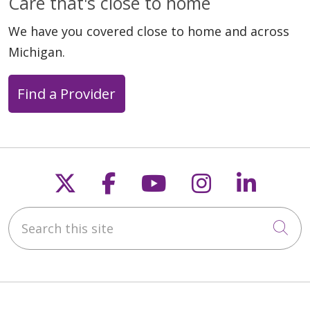
Care that's close to home
We have you covered close to home and across
Michigan.
Find a Provider
Follow us on X
Follow us on Faceb
Follow us on Y
Follow us 
Follow
Search this site
Cli