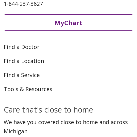
1-844-237-3627
MyChart
Find a Doctor
Find a Location
Find a Service
Tools & Resources
Care that's close to home
We have you covered close to home and across
Michigan.