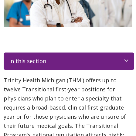
In this section
Trinity Health Michigan (THMI) offers up to
twelve Transitional first-year positions for
physicians who plan to enter a specialty that
requires a broad-based, clinical first graduate
year or for those physicians who are unsure of
their future medical goals. The Transitional
Program's national reputation attracts highly