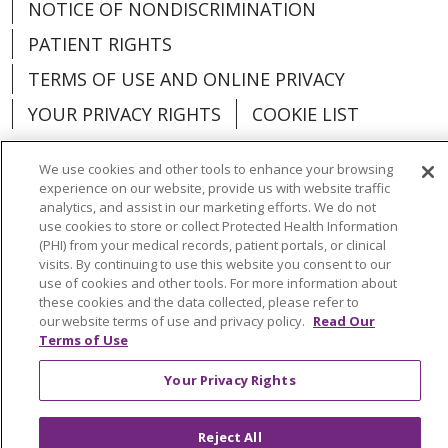
NOTICE OF NONDISCRIMINATION
PATIENT RIGHTS
TERMS OF USE AND ONLINE PRIVACY
YOUR PRIVACY RIGHTS
COOKIE LIST
We use cookies and other tools to enhance your browsing
experience on our website, provide us with website traffic
analytics, and assist in our marketing efforts. We do not
Language Assistance:
English
Español
use cookies to store or collect Protected Health Information
(PHI) from your medical records, patient portals, or clinical
العربية
中文
Việt
SHQIP
한국어
বাংলা
visits. By continuing to use this website you consent to our
use of cookies and other tools. For more information about
POLSKI
Deutsch
Italiano
日本語
these cookies and the data collected, please refer to
our website terms of use and privacy policy.
Read Our
РУССКИЙ
Hrvatski
Tagalog
Cрпски
Terms of Use
Your Privacy Rights
Reject All