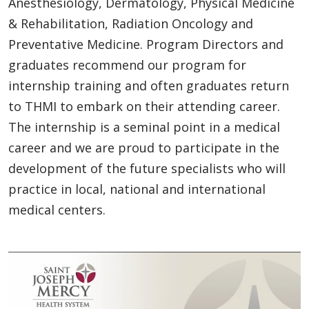
Anesthesiology, Dermatology, Physical Medicine
& Rehabilitation, Radiation Oncology and
Preventative Medicine. Program Directors and
graduates recommend our program for
internship training and often graduates return
to THMI to embark on their attending career.
The internship is a seminal point in a medical
career and we are proud to participate in the
development of the future specialists who will
practice in local, national and international
medical centers.