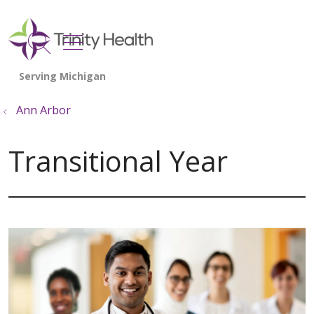
show off canvas menu
search
Ann Arbor
Transitional Year