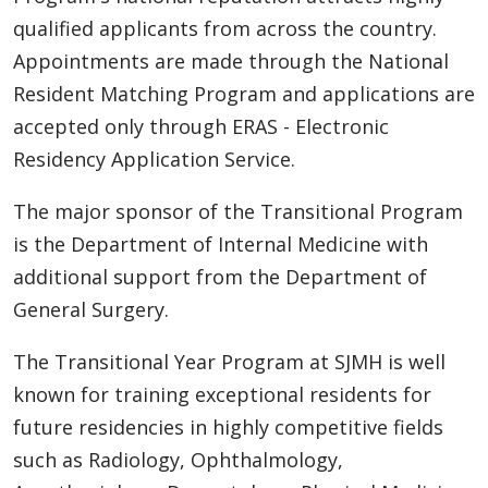
qualified applicants from across the country.
Appointments are made through the National
Resident Matching Program and applications are
accepted only through ERAS - Electronic
Residency Application Service.
The major sponsor of the Transitional Program
is the Department of Internal Medicine with
additional support from the Department of
General Surgery.
The Transitional Year Program at SJMH is well
known for training exceptional residents for
future residencies in highly competitive fields
such as Radiology, Ophthalmology,