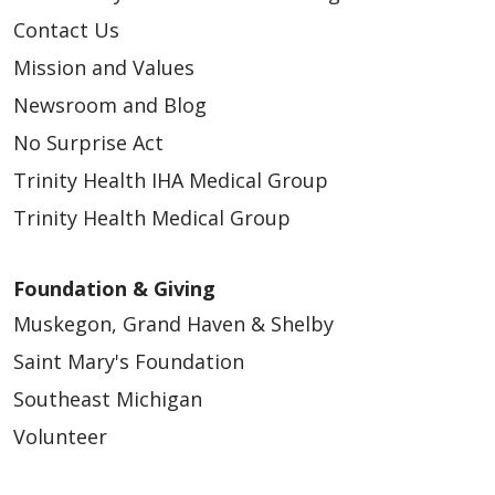
Contact Us
Mission and Values
Newsroom and Blog
No Surprise Act
Trinity Health IHA Medical Group
Trinity Health Medical Group
Foundation & Giving
Muskegon, Grand Haven & Shelby
Saint Mary's Foundation
Southeast Michigan
Volunteer