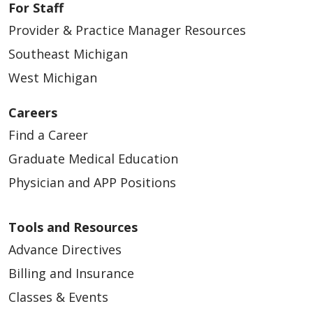
For Staff
Provider & Practice Manager Resources
Southeast Michigan
West Michigan
Careers
Find a Career
Graduate Medical Education
Physician and APP Positions
Tools and Resources
Advance Directives
Billing and Insurance
Classes & Events