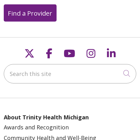
Find a Provider
Follow us on X
Follow us on Faceb
Follow us on Y
Follow us 
Follow
Search this site
Cli
About Trinity Health Michigan
Awards and Recognition
Community Health and Well-Being