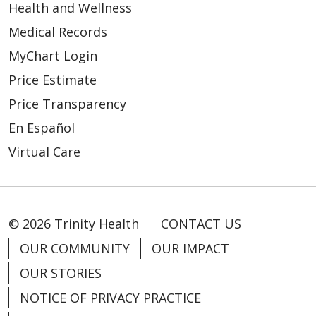
Health and Wellness
Medical Records
MyChart Login
Price Estimate
Price Transparency
En Español
Virtual Care
© 2026 Trinity Health
CONTACT US
OUR COMMUNITY
OUR IMPACT
OUR STORIES
NOTICE OF PRIVACY PRACTICE