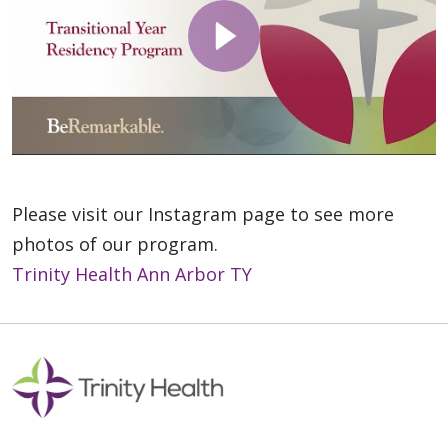
Please visit our Instagram page to see more
photos of our program.
Trinity Health Ann Arbor TY