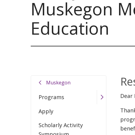
Muskegon Me
Education
Re
Muskegon
Dear 
Programs
Thank
Apply
progr
Scholarly Activity
benef
Symposium