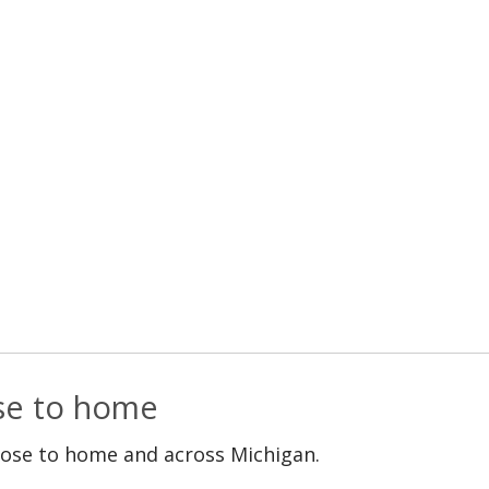
ose to home
lose to home and across Michigan.