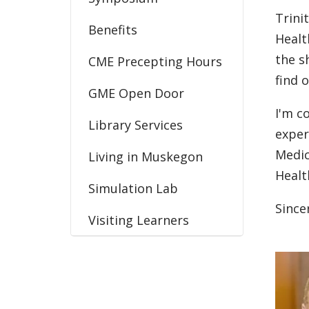
Trini
Benefits
Healt
the s
CME Precepting Hours
find 
GME Open Door
I'm c
Library Services
exper
Medic
Living in Muskegon
Healt
Simulation Lab
Since
Visiting Learners