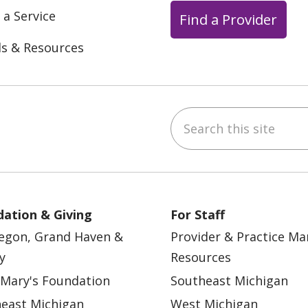
 a Service
Find a Provider
ls & Resources
Search this site
ebook
YouTube
 on Instagram
w us on LinkedIn
ation & Giving
For Staff
egon, Grand Haven &
Provider & Practice M
y
Resources
 Mary's Foundation
Southeast Michigan
east Michigan
West Michigan