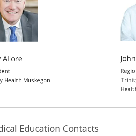
John
 Allore
Regio
dent
Trini
ty Health Muskegon
Healt
ical Education Contacts