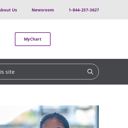
About Us
Newsroom
1-844-237-3627
MyChart
 site
Click to sea