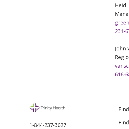
Heidi
Manag
green
231-6
John
Regio
vansc
616-6
Find
Find
1-844-237-3627