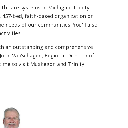
lth care systems in Michigan. Trinity
 457-bed, faith-based organization on
he needs of our communities. You'll also
ctivities.
ith an outstanding and comprehensive
 John VanSchagen, Regional Director of
time to visit Muskegon and Trinity