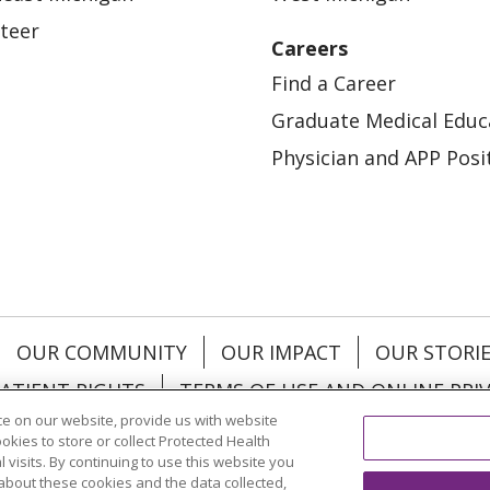
teer
Careers
Find a Career
Graduate Medical Educ
Physician and APP Posi
OUR COMMUNITY
OUR IMPACT
OUR STORI
ATIENT RIGHTS
TERMS OF USE AND ONLINE PRI
e on our website, provide us with website
ookies to store or collect Protected Health
l visits. By continuing to use this website you
about these cookies and the data collected,
ol
العربية
中文
Việt
SHQIP
한국어
বাংলা
POLS