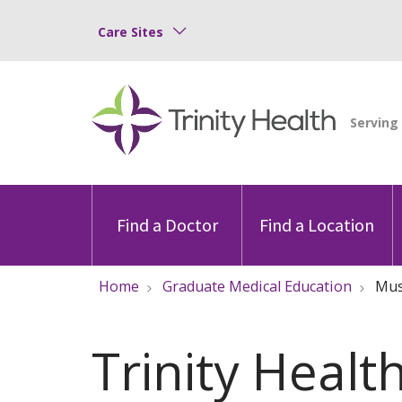
Care Sites
Find a Doctor
Find a Location
Home
Graduate Medical Education
Mu
Trinity Healt