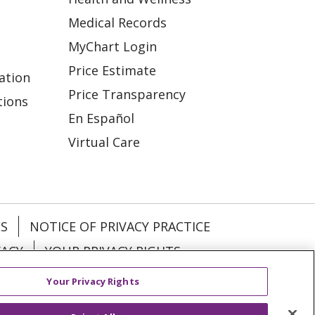
Medical Records
MyChart Login
Price Estimate
ation
Price Transparency
tions
En Español
Virtual Care
ES
NOTICE OF PRIVACY PRACTICE
VACY
YOUR PRIVACY RIGHTS
Your Privacy Rights
KI
Deutsch
Italiano
日本語