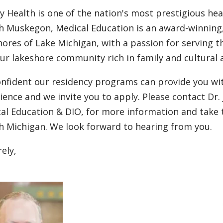
ty Health is one of the nation's most prestigious hea
h Muskegon, Medical Education is an award-winning,
hores of Lake Michigan, with a passion for serving t
our lakeshore community rich in family and cultural a
onfident our residency programs can provide you w
ience and we invite you to apply. Please contact Dr.
al Education & DIO, for more information and take 
h Michigan. We look forward to hearing from you.
rely,