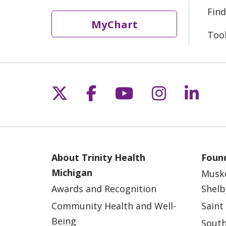
Find
MyChart
Too
Follow us on X
Follow us on Fac
Follow us on 
Follow us
Follo
About Trinity Health
Found
Michigan
Musk
Awards and Recognition
Shelb
Community Health and Well-
Saint
Being
South