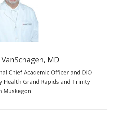
 VanSchagen, MD
nal Chief Academic Officer and DIO
ty Health Grand Rapids and Trinity
h Muskegon