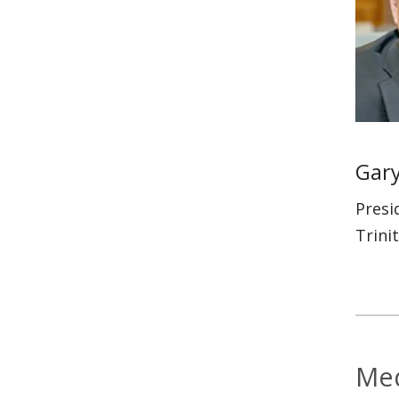
Gary
Presi
Trini
Med