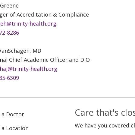
 Greene
er of Accreditation & Compliance
eh@trinity-health.org
72-8286
 VanSchagen, MD
nal Chief Academic Officer and DIO
haj@trinity-health.org
85-6309
Care that's cl
 a Doctor
We have you covered c
 a Location