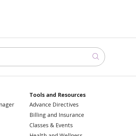
Click to sea
Tools and Resources
anager
Advance Directives
Billing and Insurance
Classes & Events
Health and Wellness