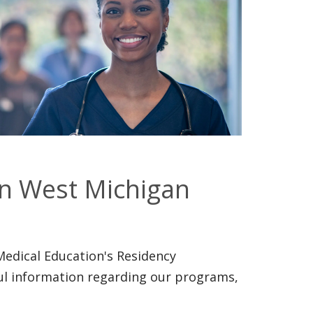
in West Michigan
Medical Education's Residency
ul information regarding our programs,