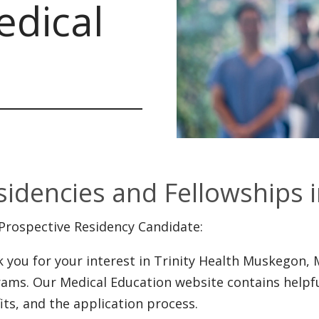
dical
sidencies and Fellowships 
Prospective Residency Candidate:
 you for your interest in Trinity Health Muskegon, 
ams. Our Medical Education website contains helpf
its, and the application process.