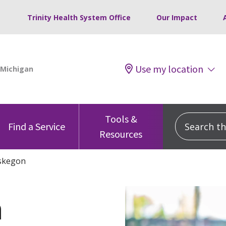
Trinity Health System Office
Our Impact
Use my location
Tools &
Search this
Find a Service
Resources
skegon
h