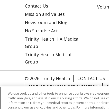
Contact Us
Volun
Mission and Values
Newsroom and Blog
No Surprise Act
Trinity Health IHA Medical
Group
Trinity Health Medical
Group
© 2026 Trinity Health
CONTACT US
NOTICE OF NONDISCRIMINATION
P
We use cookies and other tools to enhance your browsing experienc
COOKIE LIST
traffic analytics, and assist in our marketing efforts. We do not use c
Information (PHI) from your medical records, patient portals, or clinica
consent to our use of cookies and other tools. For more information 
Language Assistance:
English
Españ