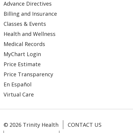
Advance Directives
studies/consultation
Billing and Insurance
Inpatient and outpatient
Classes & Events
GXT stress testing
Health and Wellness
Medical Records
Primary Care
MyChart Login
Trinity Health Medical
Price Estimate
Group, Primary Care - Hart
Price Transparency
Trinity Health Medical
En Español
Group, Primary Care -
Virtual Care
Shelby
Trinity Health Medical
Group, Primary Care -
Whitehall
© 2026 Trinity Health
CONTACT US
Trinity Health Medical