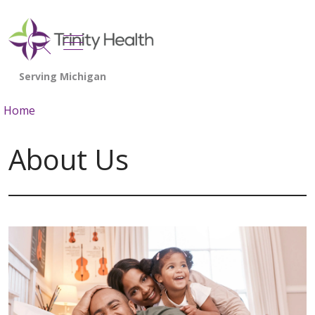
show off canvas menu
search
Home
About Us