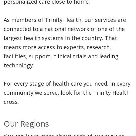
personalized care close to home.
As members of Trinity Health, our services are
connected to a national network of one of the
largest health systems in the country. That
means more access to experts, research,
facilities, support, clinical trials and leading
technology.
For every stage of health care you need, in every
community we serve, look for the Trinity Health
cross.
Our Regions