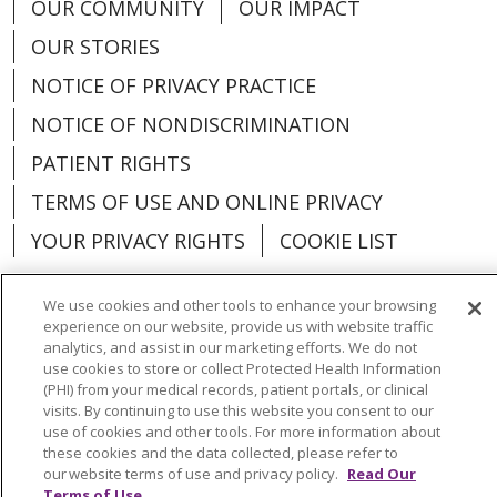
OUR COMMUNITY
OUR IMPACT
Group, Primary Care -
OUR STORIES
Ludington
NOTICE OF PRIVACY PRACTICE
NOTICE OF NONDISCRIMINATION
PATIENT RIGHTS
TERMS OF USE AND ONLINE PRIVACY
YOUR PRIVACY RIGHTS
COOKIE LIST
We use cookies and other tools to enhance your browsing
experience on our website, provide us with website traffic
analytics, and assist in our marketing efforts. We do not
Language Assistance:
English
Español
use cookies to store or collect Protected Health Information
(PHI) from your medical records, patient portals, or clinical
العربية
中文
Việt
SHQIP
한국어
বাংলা
visits. By continuing to use this website you consent to our
use of cookies and other tools. For more information about
POLSKI
Deutsch
Italiano
日本語
these cookies and the data collected, please refer to
our website terms of use and privacy policy.
Read Our
РУССКИЙ
Hrvatski
Tagalog
Cрпски
Terms of Use