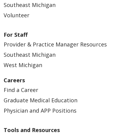
Southeast Michigan
improved image quality)
Volunteer
General ultrasound, vascular
and
For Staff
echocardiography/stress
echocardiograms
Provider & Practice Manager Resources
MRI
Southeast Michigan
West Michigan
Surgical Services
Careers
24-hour holter and event
Find a Career
monitoring
Graduate Medical Education
Pulmonary functions
Physician and APP Positions
Respiratory therapy and
EKGs
Tools and Resources
Sleep clinic/sleep