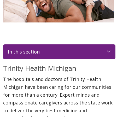
In this section
Trinity Health Michigan
The hospitals and doctors of Trinity Health
Michigan have been caring for our communities
for more than a century. Expert minds and
compassionate caregivers across the state work
to deliver the very best medicine and