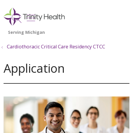
show off canvas menu
search
Cardiothoracic Critical Care Residency CTCC
Application