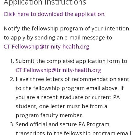
Application Instructions
Click here to download the application
.
Notify the fellowship program of your intention
to apply by sending an e-mail message to
CT.Fellowship@trinity-health.org
Submit the completed application form to
CT.Fellowship@trinity-health.org
Have three letters of recommendation sent
to the fellowship program email above. If
you are a recent graduate or current PA
student, one letter must be from a
program faculty member.
Send official and secure PA Program
transcripts to the fellowship program email