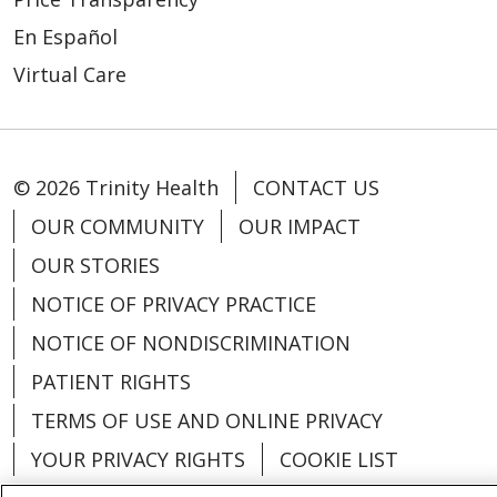
En Español
Virtual Care
© 2026 Trinity Health
CONTACT US
OUR COMMUNITY
OUR IMPACT
OUR STORIES
NOTICE OF PRIVACY PRACTICE
NOTICE OF NONDISCRIMINATION
PATIENT RIGHTS
TERMS OF USE AND ONLINE PRIVACY
YOUR PRIVACY RIGHTS
COOKIE LIST