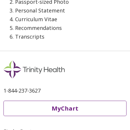
Passport-sized Photo
Personal Statement
Curriculum Vitae
Recommendations
Transcripts
1-844-237-3627
MyChart