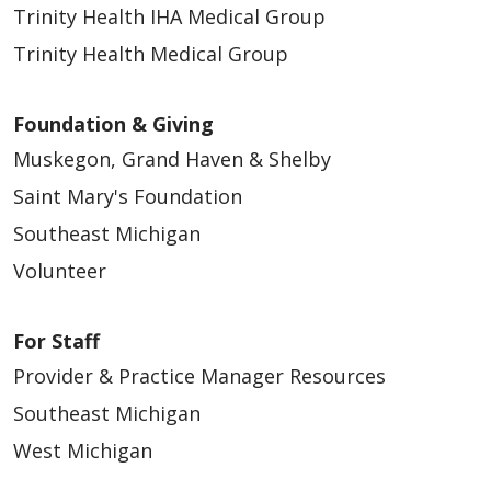
Trinity Health IHA Medical Group
Trinity Health Medical Group
Foundation & Giving
Muskegon, Grand Haven & Shelby
Saint Mary's Foundation
Southeast Michigan
Volunteer
For Staff
Provider & Practice Manager Resources
Southeast Michigan
West Michigan