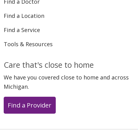
Find a Doctor
Find a Location
Find a Service
Tools & Resources
Care that's close to home
We have you covered close to home and across
Michigan.
Find a Provider