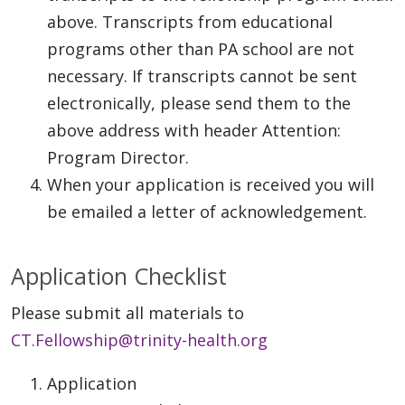
above. Transcripts from educational
programs other than PA school are not
necessary. If transcripts cannot be sent
electronically, please send them to the
above address with header Attention:
Program Director.
When your application is received you will
be emailed a letter of acknowledgement.
Application Checklist
Please submit all materials to
CT.Fellowship@trinity-health.org
Application