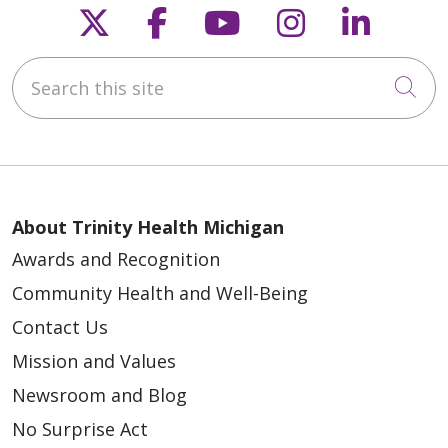
Follow us on X
Follow us on Faceb
Follow us on Y
Follow us 
Follow
Search this site
Cli
About Trinity Health Michigan
Awards and Recognition
Community Health and Well-Being
Contact Us
Mission and Values
Newsroom and Blog
No Surprise Act