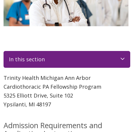
In this section
Trinity Health Michigan Ann Arbor
Cardiothoracic PA Fellowship Program
5325 Elliott Drive, Suite 102
Ypsilanti, MI 48197
Admission Requirements and