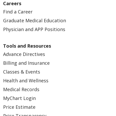
Careers
Find a Career
Graduate Medical Education
Physician and APP Positions
Tools and Resources
Advance Directives
Billing and Insurance
Classes & Events
Health and Wellness
Medical Records
MyChart Login
Price Estimate
Price Transparency