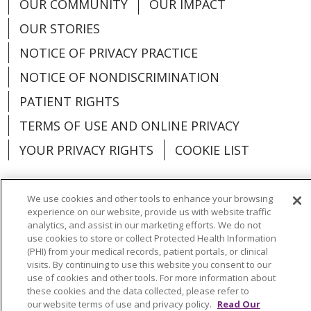
OUR COMMUNITY
OUR IMPACT
OUR STORIES
NOTICE OF PRIVACY PRACTICE
NOTICE OF NONDISCRIMINATION
PATIENT RIGHTS
TERMS OF USE AND ONLINE PRIVACY
YOUR PRIVACY RIGHTS
COOKIE LIST
We use cookies and other tools to enhance your browsing
experience on our website, provide us with website traffic
Language Assistance:
English
Español
analytics, and assist in our marketing efforts. We do not
use cookies to store or collect Protected Health Information
العربية
中文
Việt
SHQIP
한국어
বাংলা
(PHI) from your medical records, patient portals, or clinical
visits. By continuing to use this website you consent to our
use of cookies and other tools. For more information about
POLSKI
Deutsch
Italiano
日本語
these cookies and the data collected, please refer to
our website terms of use and privacy policy.
Read Our
РУССКИЙ
Hrvatski
Tagalog
Cрпски