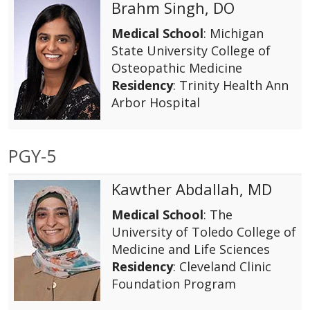
Brahm Singh, DO
Medical School
: Michigan
State University College of
Osteopathic Medicine
Residency
: Trinity Health Ann
Arbor Hospital
PGY-5
Kawther Abdallah, MD
Medical School
: The
University of Toledo College of
Medicine and Life Sciences
Residency
: Cleveland Clinic
Foundation Program