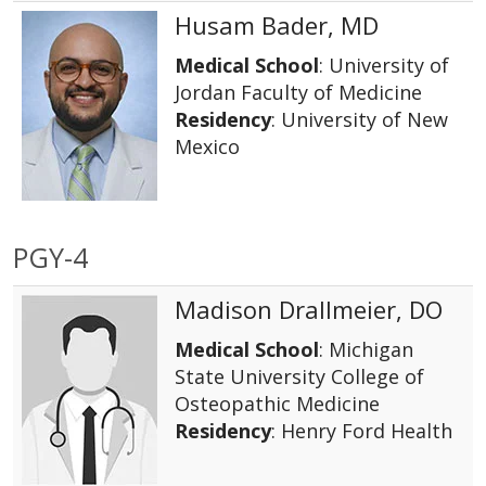
Husam Bader, MD
Medical School
: University of
Jordan Faculty of Medicine
Residency
: University of New
Mexico
PGY-4
Madison Drallmeier, DO
Medical School
: Michigan
State University College of
Osteopathic Medicine
Residency
: Henry Ford Health