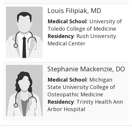
Louis Filipiak, MD
Medical School
: University of
Toledo College of Medicine
Residency
: Rush University
Medical Center
Stephanie Mackenzie, DO
Medical School
: Michigan
State University College of
Osteopathic Medicine
Residency
: Trinity Health Ann
Arbor Hospital