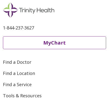
1-844-237-3627
MyChart
Find a Doctor
Find a Location
Find a Service
Tools & Resources