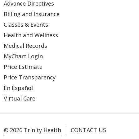
Advance Directives
Billing and Insurance
Classes & Events
Health and Wellness
Medical Records
MyChart Login
Price Estimate
Price Transparency
En Español
Virtual Care
© 2026 Trinity Health
CONTACT US