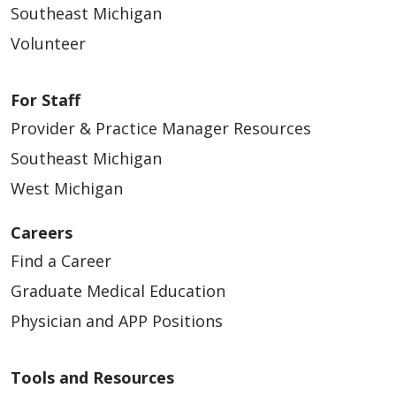
Southeast Michigan
Volunteer
For Staff
Provider & Practice Manager Resources
Southeast Michigan
West Michigan
Careers
Find a Career
Graduate Medical Education
Physician and APP Positions
Tools and Resources