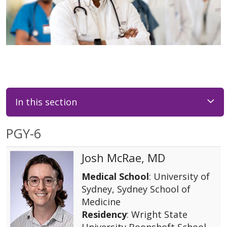
In this section
PGY-6
Josh McRae, MD
Medical School
: University of
Sydney, Sydney School of
Medicine
Residency
: Wright State
University Boonshoft School