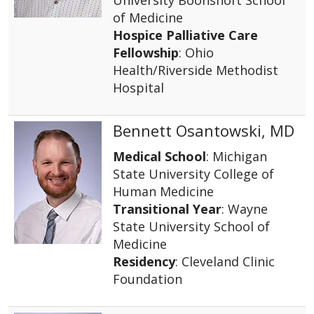
of Medicine
Hospice Palliative Care
Fellowship
: Ohio
Health/Riverside Methodist
Hospital
Bennett Osantowski, MD
Medical School
: Michigan
State University College of
Human Medicine
Transitional Year
: Wayne
State University School of
Medicine
Residency
: Cleveland Clinic
Foundation