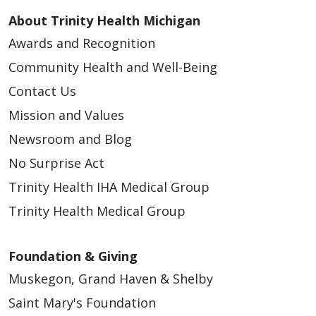
About Trinity Health Michigan
Awards and Recognition
Community Health and Well-Being
Contact Us
Mission and Values
Newsroom and Blog
No Surprise Act
Trinity Health IHA Medical Group
Trinity Health Medical Group
Foundation & Giving
Muskegon, Grand Haven & Shelby
Saint Mary's Foundation