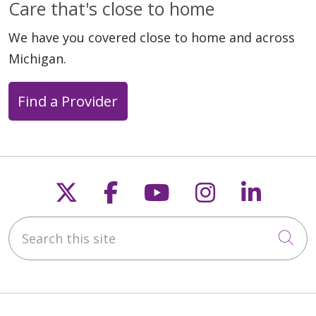
Care that's close to home
We have you covered close to home and across
Michigan.
Find a Provider
Follow us on X
Follow us on Faceb
Follow us on Y
Follow us 
Follow
Search this site
Cli