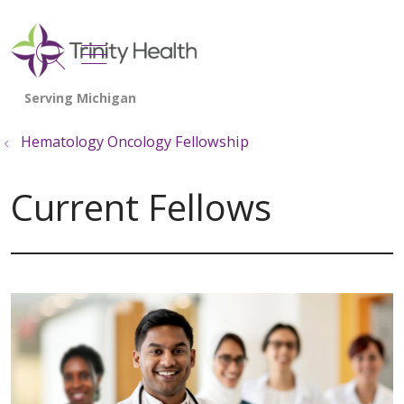
show off canvas menu
search
Hematology Oncology Fellowship
Current Fellows