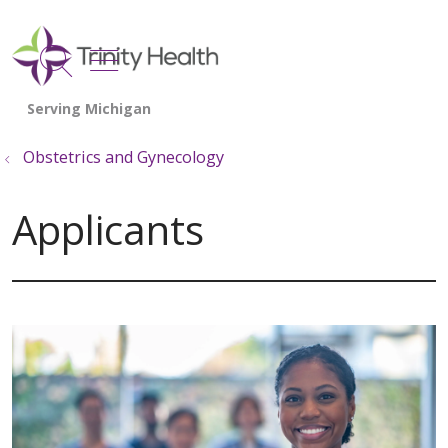
show off canvas menu
search
Obstetrics and Gynecology
Applicants