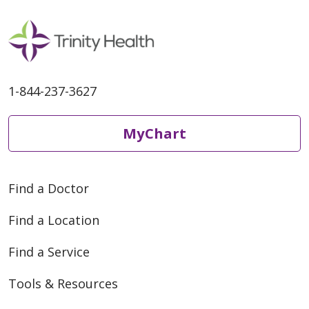
1-844-237-3627
MyChart
Find a Doctor
Find a Location
Find a Service
Tools & Resources