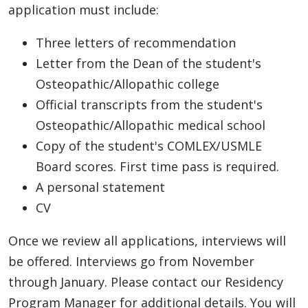
application must include:
Three letters of recommendation
Letter from the Dean of the student's
Osteopathic/Allopathic college
Official transcripts from the student's
Osteopathic/Allopathic medical school
Copy of the student's COMLEX/USMLE
Board scores. First time pass is required.
A personal statement
CV
Once we review all applications, interviews will
be offered. Interviews go from November
through January. Please contact our Residency
Program Manager for additional details. You will