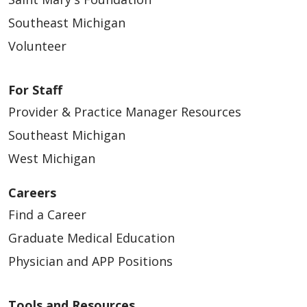
Southeast Michigan
Volunteer
For Staff
Provider & Practice Manager Resources
Southeast Michigan
West Michigan
Careers
Find a Career
Graduate Medical Education
Physician and APP Positions
Tools and Resources