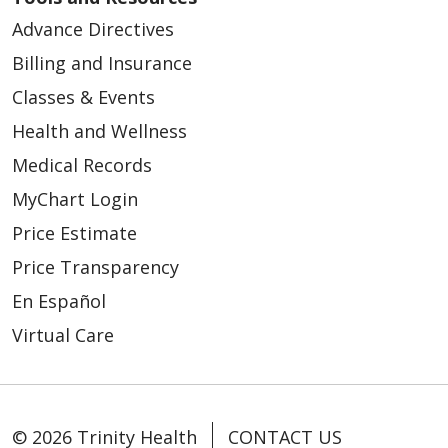
Advance Directives
Billing and Insurance
Classes & Events
Health and Wellness
Medical Records
MyChart Login
Price Estimate
Price Transparency
En Español
Virtual Care
© 2026 Trinity Health
CONTACT US