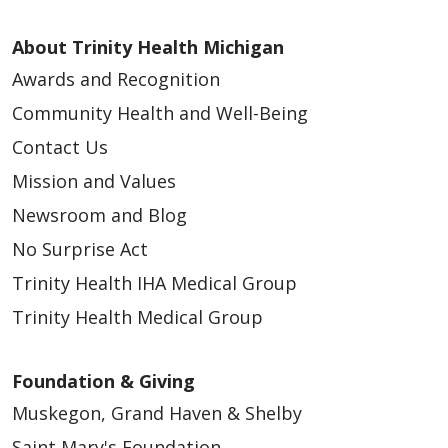
About Trinity Health Michigan
Awards and Recognition
Community Health and Well-Being
Contact Us
Mission and Values
Newsroom and Blog
No Surprise Act
Trinity Health IHA Medical Group
Trinity Health Medical Group
Foundation & Giving
Muskegon, Grand Haven & Shelby
Saint Mary's Foundation