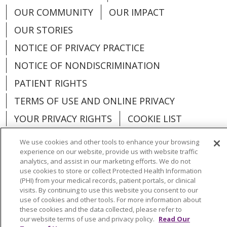
OUR COMMUNITY
OUR IMPACT
OUR STORIES
NOTICE OF PRIVACY PRACTICE
NOTICE OF NONDISCRIMINATION
PATIENT RIGHTS
TERMS OF USE AND ONLINE PRIVACY
YOUR PRIVACY RIGHTS
COOKIE LIST
We use cookies and other tools to enhance your browsing
experience on our website, provide us with website traffic
analytics, and assist in our marketing efforts. We do not
use cookies to store or collect Protected Health Information
Language Assistance:
English
Español
(PHI) from your medical records, patient portals, or clinical
visits. By continuing to use this website you consent to our
العربية
中文
Việt
SHQIP
한국어
বাংলা
use of cookies and other tools. For more information about
these cookies and the data collected, please refer to
POLSKI
Deutsch
Italiano
日本語
our website terms of use and privacy policy.
Read Our