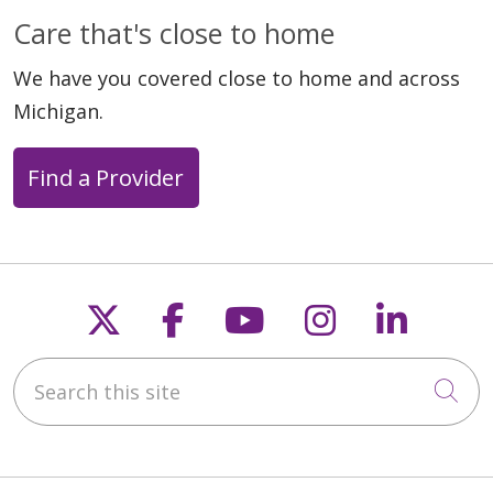
Care that's close to home
We have you covered close to home and across
Michigan.
Find a Provider
Follow us on X
Follow us on Faceb
Follow us on Y
Follow us 
Follow
Search this site
Cli