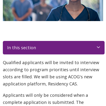
In this section
Qualified applicants will be invited to interview
according to program priorities until interview
slots are filled. We will be using ACOG's new
application platform, Residency CAS.
Applicants will only be considered when a
complete application is submitted. The