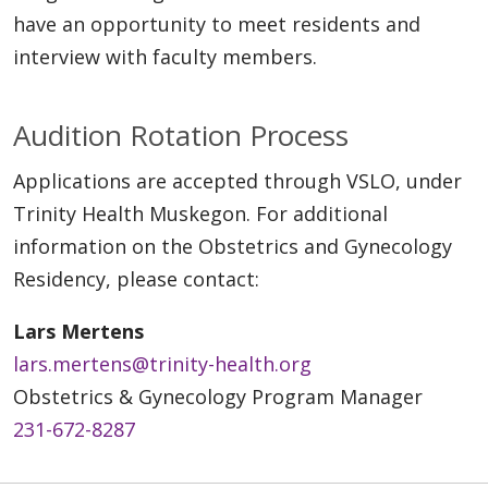
have an opportunity to meet residents and
interview with faculty members.
Audition Rotation Process
Applications are accepted through VSLO, under
Trinity Health Muskegon. For additional
information on the Obstetrics and Gynecology
Residency, please contact:
Lars Mertens
lars.mertens@trinity-health.org
Obstetrics & Gynecology Program Manager
231-672-8287