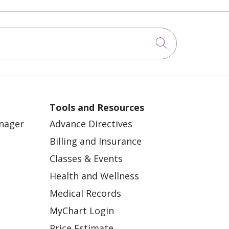
Click to sea
Tools and Resources
anager
Advance Directives
Billing and Insurance
Classes & Events
Health and Wellness
Medical Records
MyChart Login
Price Estimate