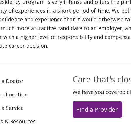
esidency program is very intense and offers the part
ity of experiences in a short period of time. We bel
onfidence and experience that it would otherwise ta
 much more attractive candidate to an employer, and
r with a higher level of responsibility and compensat
ate career decision.
Care that's cl
 a Doctor
We have you covered c
 a Location
 a Service
Find a Provider
ls & Resources