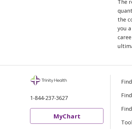
The r
quant
the c
you a
caree
ultim
Find
Find
1-844-237-3627
Find
MyChart
Too