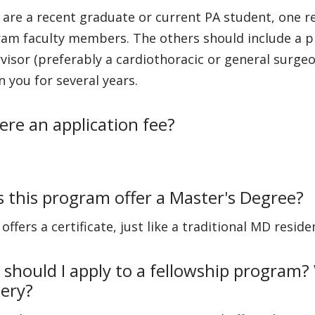
u are a recent graduate or current PA student, one 
am faculty members. The others should include a ph
visor (preferably a cardiothoracic or general surge
 you for several years.
here an application fee?
 this program offer a Master's Degree?
t offers a certificate, just like a traditional MD resi
should I apply to a fellowship program? 
ery?