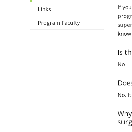
If yo
Links
progr
Program Faculty
super
known
Is t
No.
Does
No. I
Why 
surg