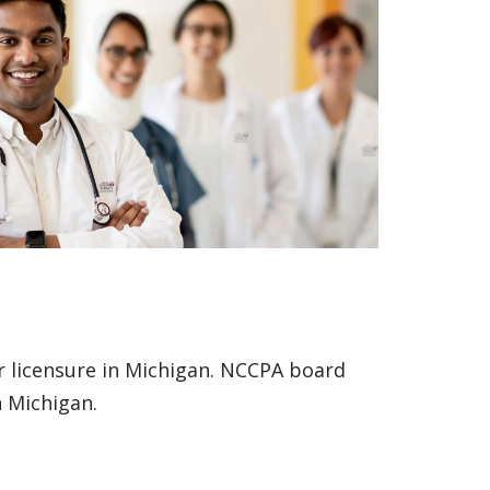
or licensure in Michigan. NCCPA board
in Michigan.