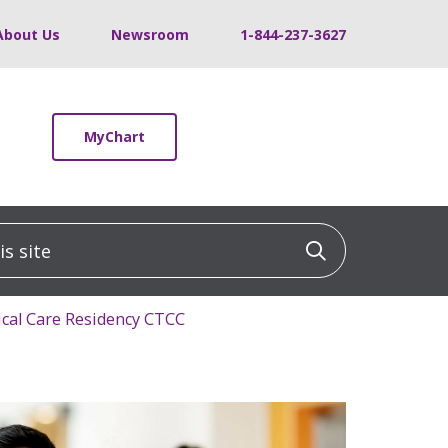
About Us
Newsroom
1-844-237-3627
MyChart
 site
Click to sea
tical Care Residency CTCC