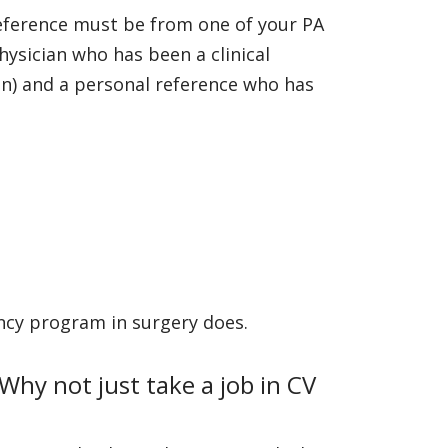
reference must be from one of your PA
ysician who has been a clinical
on) and a personal reference who has
dency program in surgery does.
Why not just take a job in CV