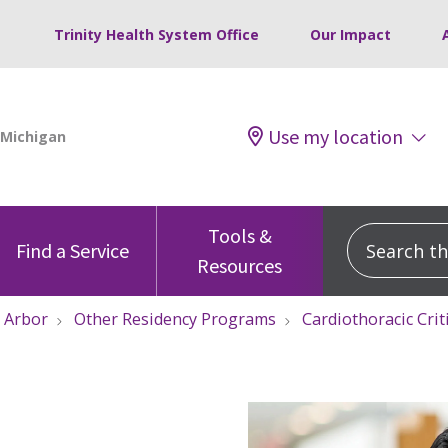
Trinity Health System Office
Our Impact
Use my location
Tools &
Search this
Find a Service
Resources
 Arbor
Other Residency Programs
Cardiothoracic Cri