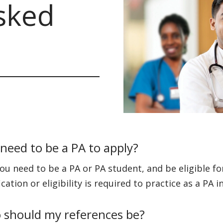
sked
 need to be a PA to apply?
you need to be a PA or PA student, and be eligible f
ication or eligibility is required to practice as a PA 
should my references be?