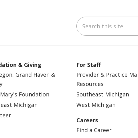
Search this site
ebook
YouTube
 on Instagram
w us on LinkedIn
ation & Giving
For Staff
egon, Grand Haven &
Provider & Practice M
y
Resources
 Mary's Foundation
Southeast Michigan
east Michigan
West Michigan
teer
Careers
Find a Career