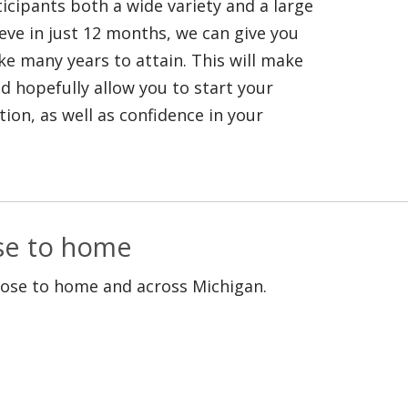
icipants both a wide variety and a large
ieve in just 12 months, we can give you
ke many years to attain. This will make
 hopefully allow you to start your
ion, as well as confidence in your
ose to home
lose to home and across Michigan.