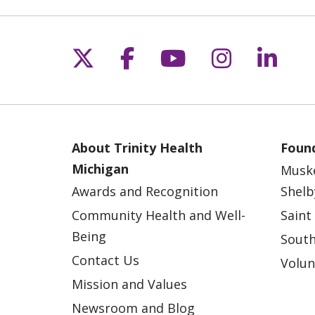
Follow us on X
Follow us on Fac
Follow us on 
Follow us
Follo
About Trinity Health
Found
Michigan
Musk
Awards and Recognition
Shelb
Community Health and Well-
Saint
Being
South
Contact Us
Volun
Mission and Values
Newsroom and Blog