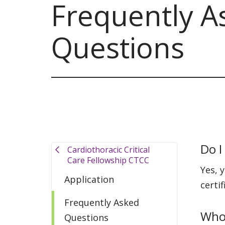
Frequently A
Questions
Do I
Cardiothoracic Critical
Care Fellowship CTCC
Yes, 
Application
certif
Frequently Asked
Who 
Questions