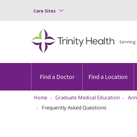
Care Sites
Find a Doctor
Find a Location
Home
Graduate Medical Education
Ann
Frequently Asked Questions