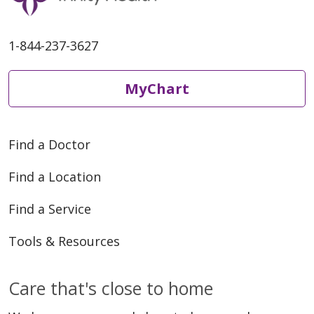
1-844-237-3627
MyChart
Find a Doctor
Find a Location
Find a Service
Tools & Resources
Care that's close to home