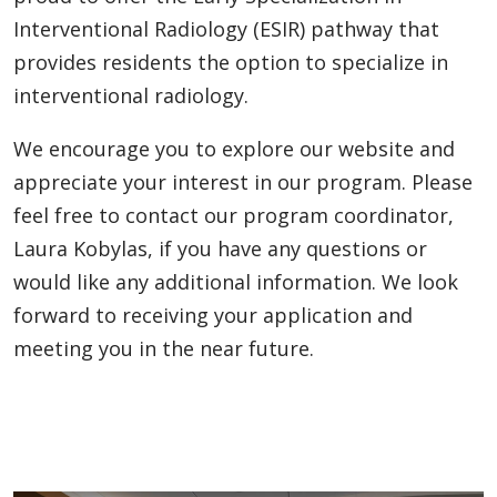
Interventional Radiology (ESIR) pathway that
provides residents the option to specialize in
interventional radiology.
We encourage you to explore our website and
appreciate your interest in our program. Please
feel free to contact our program coordinator,
Laura Kobylas, if you have any questions or
would like any additional information. We look
forward to receiving your application and
meeting you in the near future.