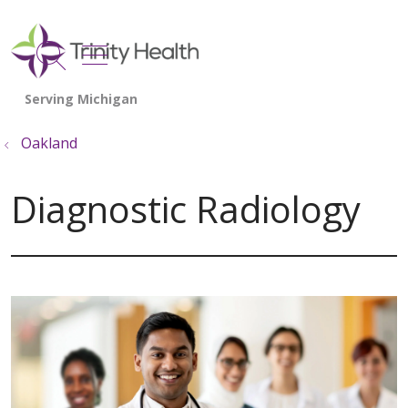
show off canvas menu
search
Oakland
Diagnostic Radiology