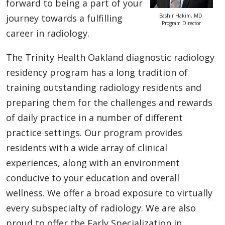
forward to being a part of your
journey towards a fulfilling
Bashir Hakim, MD
Program Director
career in radiology.
The Trinity Health Oakland diagnostic radiology
residency program has a long tradition of
training outstanding radiology residents and
preparing them for the challenges and rewards
of daily practice in a number of different
practice settings. Our program provides
residents with a wide array of clinical
experiences, along with an environment
conducive to your education and overall
wellness. We offer a broad exposure to virtually
every subspecialty of radiology. We are also
proud to offer the Early Specialization in