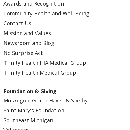
Awards and Recognition
Community Health and Well-Being
Contact Us
Mission and Values
Newsroom and Blog
No Surprise Act
Trinity Health IHA Medical Group
Trinity Health Medical Group
Foundation & Giving
Muskegon, Grand Haven & Shelby
Saint Mary's Foundation
Southeast Michigan
Volunteer