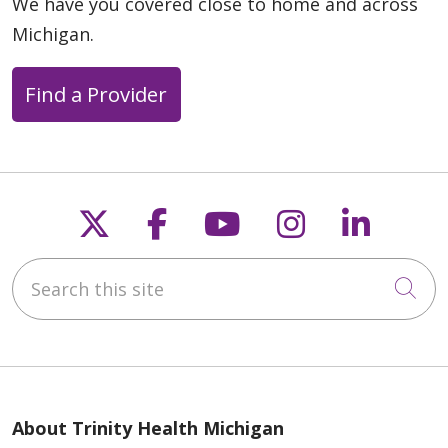
We have you covered close to home and across
Michigan.
Find a Provider
Follow us on X
Follow us on Faceb
Follow us on Y
Follow us 
Follow
Search this site
Cli
About Trinity Health Michigan