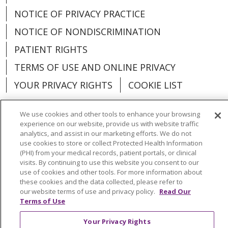
NOTICE OF PRIVACY PRACTICE
NOTICE OF NONDISCRIMINATION
PATIENT RIGHTS
TERMS OF USE AND ONLINE PRIVACY
YOUR PRIVACY RIGHTS
COOKIE LIST
We use cookies and other tools to enhance your browsing
experience on our website, provide us with website traffic
analytics, and assist in our marketing efforts. We do not
Language Assistance:
English
Español
use cookies to store or collect Protected Health Information
(PHI) from your medical records, patient portals, or clinical
العربية
中文
Việt
SHQIP
한국어
বাংলা
visits. By continuing to use this website you consent to our
use of cookies and other tools. For more information about
POLSKI
Deutsch
Italiano
日本語
these cookies and the data collected, please refer to
our website terms of use and privacy policy.
Read Our
РУССКИЙ
Hrvatski
Tagalog
Cрпски
Terms of Use
Your Privacy Rights