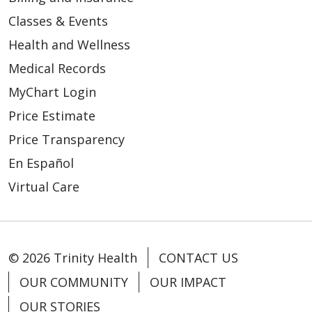
Classes & Events
Health and Wellness
Medical Records
MyChart Login
Price Estimate
Price Transparency
En Español
Virtual Care
© 2026 Trinity Health
CONTACT US
OUR COMMUNITY
OUR IMPACT
OUR STORIES