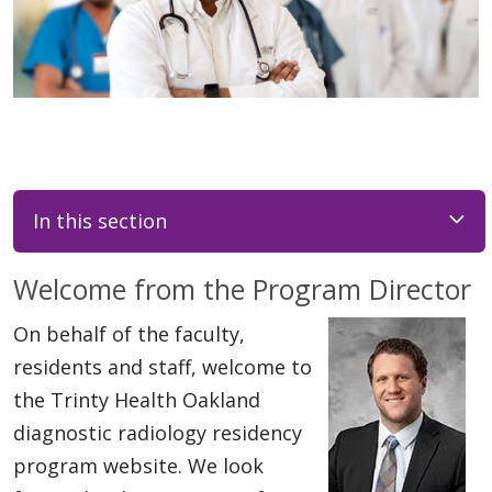
In this section
Welcome from the Program Director
On behalf of the faculty,
residents and staff, welcome to
the Trinty Health Oakland
diagnostic radiology residency
program website. We look