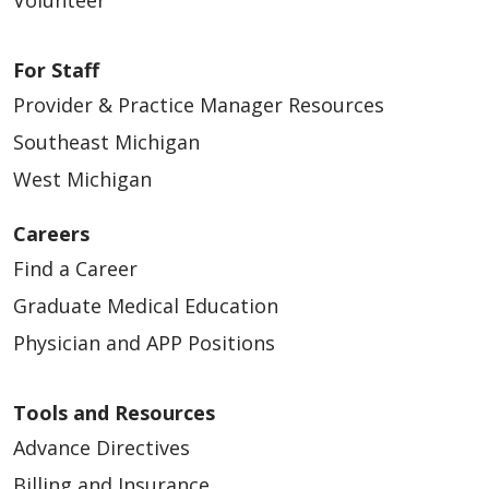
For Staff
Provider & Practice Manager Resources
Southeast Michigan
West Michigan
Careers
Find a Career
Graduate Medical Education
Physician and APP Positions
Tools and Resources
Advance Directives
Billing and Insurance