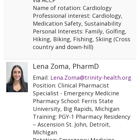
via ACCP
Name of rotation: Cardiology
Professional interest: Cardiology,
Medication Safety, Sustainability
Personal Interests: Family, Golfing,
Hiking, Biking, Fishing, Skiing (Cross
country and down-hill)
Lena Zoma, PharmD
Email:
Lena.Zoma@trinity-health.org
Position: Clinical Pharmacist
Specialist - Emergency Medicine
Pharmacy School: Ferris State
University, Big Rapids, Michigan
Training: PGY-1 Pharmacy Residency
– Ascension St. John, Detroit,
Michigan