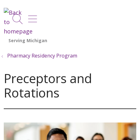
show off canvas menu
search
Pharmacy Residency Program
Preceptors and
Rotations