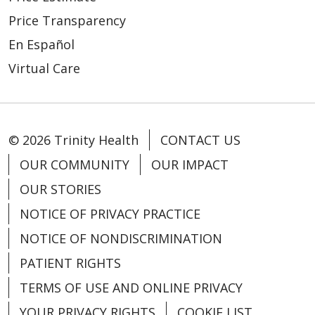
Price Transparency
En Español
Virtual Care
© 2026 Trinity Health
CONTACT US
OUR COMMUNITY
OUR IMPACT
OUR STORIES
NOTICE OF PRIVACY PRACTICE
NOTICE OF NONDISCRIMINATION
PATIENT RIGHTS
TERMS OF USE AND ONLINE PRIVACY
YOUR PRIVACY RIGHTS
COOKIE LIST