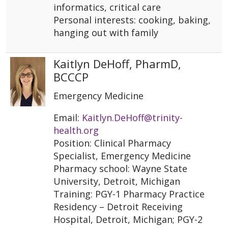
informatics, critical care
Personal interests: cooking, baking,
hanging out with family
Kaitlyn DeHoff, PharmD,
BCCCP
Emergency Medicine
Email:
Kaitlyn.DeHoff@trinity-
health.org
Position: Clinical Pharmacy
Specialist, Emergency Medicine
Pharmacy school: Wayne State
University, Detroit, Michigan
Training: PGY-1 Pharmacy Practice
Residency – Detroit Receiving
Hospital, Detroit, Michigan; PGY-2