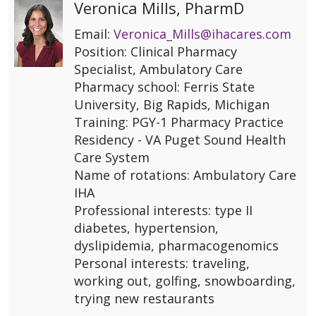
Veronica Mills, PharmD
Email:
Veronica_Mills@ihacares.com
Position: Clinical Pharmacy
Specialist, Ambulatory Care
Pharmacy school: Ferris State
University, Big Rapids, Michigan
Training: PGY-1 Pharmacy Practice
Residency - VA Puget Sound Health
Care System
Name of rotations: Ambulatory Care
IHA
Professional interests: type II
diabetes, hypertension,
dyslipidemia, pharmacogenomics
Personal interests: traveling,
working out, golfing, snowboarding,
trying new restaurants