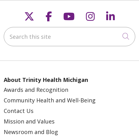
Follow us on X
Follow us on Faceb
Follow us on Y
Follow us 
Follow
Search this site
Cli
About Trinity Health Michigan
Awards and Recognition
Community Health and Well-Being
Contact Us
Mission and Values
Newsroom and Blog