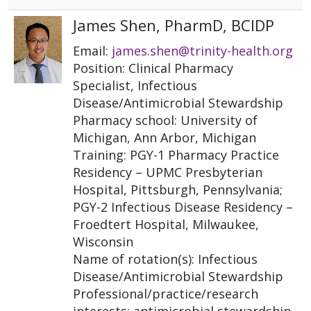
James Shen, PharmD, BCIDP
Email:
james.shen@trinity-health.org
Position: Clinical Pharmacy
Specialist, Infectious
Disease/Antimicrobial Stewardship
Pharmacy school: University of
Michigan, Ann Arbor, Michigan
Training: PGY-1 Pharmacy Practice
Residency – UPMC Presbyterian
Hospital, Pittsburgh, Pennsylvania;
PGY-2 Infectious Disease Residency –
Froedtert Hospital, Milwaukee,
Wisconsin
Name of rotation(s): Infectious
Disease/Antimicrobial Stewardship
Professional/practice/research