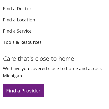
Find a Doctor
Find a Location
Find a Service
Tools & Resources
Care that's close to home
We have you covered close to home and across
Michigan.
Find a Provider