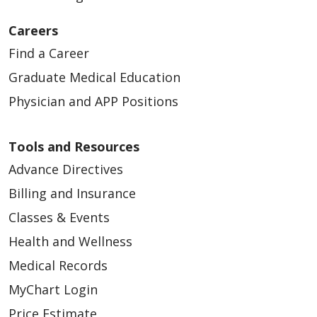
Careers
Find a Career
Graduate Medical Education
Physician and APP Positions
Tools and Resources
Advance Directives
Billing and Insurance
Classes & Events
Health and Wellness
Medical Records
MyChart Login
Price Estimate