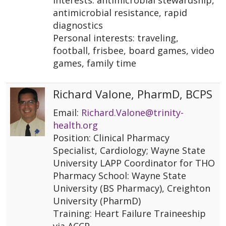
interests: antimicrobial stewardship,
antimicrobial resistance, rapid
diagnostics
Personal interests: traveling,
football, frisbee, board games, video
games, family time
Richard Valone, PharmD, BCPS
Email:
Richard.Valone@trinity-
health.org
Position: Clinical Pharmacy
Specialist, Cardiology; Wayne State
University LAPP Coordinator for THO
Pharmacy School: Wayne State
University (BS Pharmacy), Creighton
University (PharmD)
Training: Heart Failure Traineeship