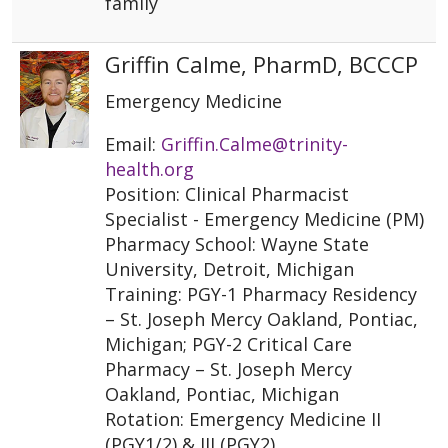
family
Griffin Calme, PharmD, BCCCP
Emergency Medicine
Email:
Griffin.Calme@trinity-
health.org
Position: Clinical Pharmacist
Specialist - Emergency Medicine (PM)
Pharmacy School: Wayne State
University, Detroit, Michigan
Training: PGY-1 Pharmacy Residency
– St. Joseph Mercy Oakland, Pontiac,
Michigan; PGY-2 Critical Care
Pharmacy – St. Joseph Mercy
Oakland, Pontiac, Michigan
Rotation: Emergency Medicine II
(PGY1/2) & III (PGY2)