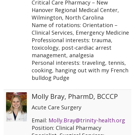
Critical Care Pharmacy – New
Hanover Regional Medical Center,
Wilmington, North Carolina
Name of rotations: Orientation –
Clinical Services, Emergency Medicine
Professional interests: trauma,
toxicology, post-cardiac arrest
management, analgesia
Personal interests: traveling, tennis,
cooking, hanging out with my French
bulldog Pudge
Molly Bray, PharmD, BCCCP
Acute Care Surgery
Email:
Molly.Bray@trinity-health.org
Position: Clinical Pharmacy