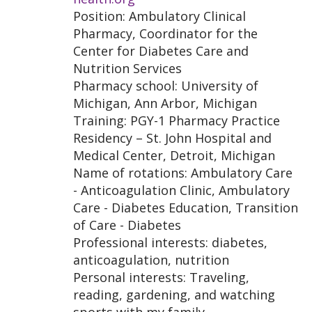
Position: Ambulatory Clinical
Pharmacy, Coordinator for the
Center for Diabetes Care and
Nutrition Services
Pharmacy school: University of
Michigan, Ann Arbor, Michigan
Training: PGY-1 Pharmacy Practice
Residency – St. John Hospital and
Medical Center, Detroit, Michigan
Name of rotations: Ambulatory Care
- Anticoagulation Clinic, Ambulatory
Care - Diabetes Education, Transition
of Care - Diabetes
Professional interests: diabetes,
anticoagulation, nutrition
Personal interests: Traveling,
reading, gardening, and watching