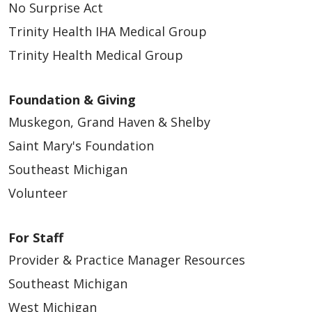
No Surprise Act
Trinity Health IHA Medical Group
Trinity Health Medical Group
Foundation & Giving
Muskegon, Grand Haven & Shelby
Saint Mary's Foundation
Southeast Michigan
Volunteer
For Staff
Provider & Practice Manager Resources
Southeast Michigan
West Michigan