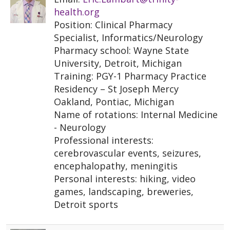
health.org
Position: Clinical Pharmacy
Specialist, Informatics/Neurology
Pharmacy school: Wayne State
University, Detroit, Michigan
Training: PGY-1 Pharmacy Practice
Residency – St Joseph Mercy
Oakland, Pontiac, Michigan
Name of rotations: Internal Medicine
- Neurology
Professional interests:
cerebrovascular events, seizures,
encephalopathy, meningitis
Personal interests: hiking, video
games, landscaping, breweries,
Detroit sports