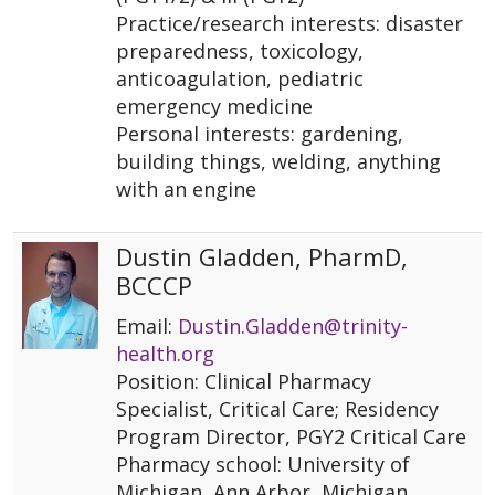
Practice/research interests: disaster
preparedness, toxicology,
anticoagulation, pediatric
emergency medicine
Personal interests: gardening,
building things, welding, anything
with an engine
Dustin Gladden, PharmD,
BCCCP
Email:
Dustin.Gladden@trinity-
health.org
Position: Clinical Pharmacy
Specialist, Critical Care; Residency
Program Director, PGY2 Critical Care
Pharmacy school: University of
Michigan, Ann Arbor, Michigan