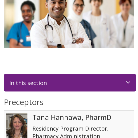
In this section
Preceptors
Tana Hannawa, PharmD
Residency Program Director,
Pharmacy Administration