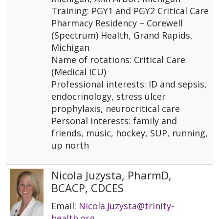
Training: PGY1 and PGY2 Critical Care
Pharmacy Residency – Corewell
(Spectrum) Health, Grand Rapids,
Michigan
Name of rotations: Critical Care
(Medical ICU)
Professional interests: ID and sepsis,
endocrinology, stress ulcer
prophylaxis, neurocritical care
Personal interests: family and
friends, music, hockey, SUP, running,
up north
Nicola Juzysta, PharmD,
BCACP, CDCES
Email:
Nicola.Juzysta@trinity-
health.org