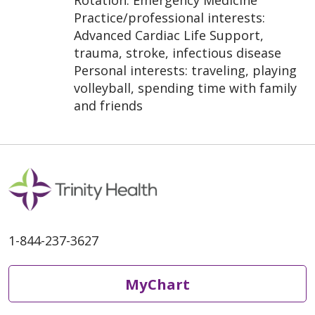
Rotation: Emergency Medicine
Practice/professional interests:
Advanced Cardiac Life Support,
trauma, stroke, infectious disease
Personal interests: traveling, playing
volleyball, spending time with family
and friends
1-844-237-3627
MyChart