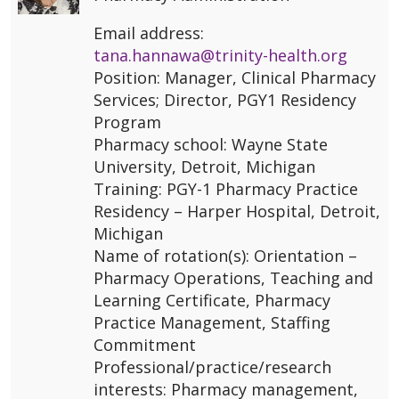
Email address:
tana.hannawa@trinity-health.org
Position: Manager, Clinical Pharmacy
Services; Director, PGY1 Residency
Program
Pharmacy school: Wayne State
University, Detroit, Michigan
Training: PGY-1 Pharmacy Practice
Residency – Harper Hospital, Detroit,
Michigan
Name of rotation(s): Orientation –
Pharmacy Operations, Teaching and
Learning Certificate, Pharmacy
Practice Management, Staffing
Commitment
Professional/practice/research
interests: Pharmacy management,