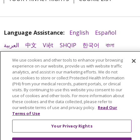
Language Assistance:
English
Español
العربية
中文
Việt
SHQIP
한국어
বাংলা
POLSKI
Deutsch
Italiano
日本語
We use cookies and other tools to enhance your browsing
experience on our website, provide us with website traffic
РУССКИЙ
Hrvatski
Tagalog
Cрпски
analytics, and assist in our marketing efforts. We do not
use cookies to store or collect Protected Health Information
(PHI) from your medical records, patient portals, or clinical
visits. By continuing to use this website you consent to our
use of cookies and other tools. For more information about
these cookies and the data collected, please refer to
our website terms of use and privacy policy.
Read Our
Terms of Use
Your Privacy Rights