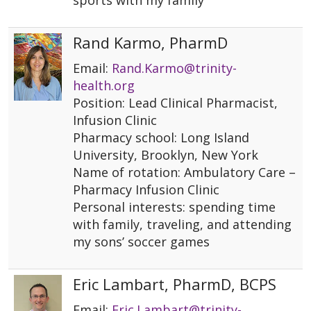
sports with my family
Rand Karmo, PharmD
Email:
Rand.Karmo@trinity-
health.org
Position: Lead Clinical Pharmacist,
Infusion Clinic
Pharmacy school: Long Island
University, Brooklyn, New York
Name of rotation: Ambulatory Care –
Pharmacy Infusion Clinic
Personal interests: spending time
with family, traveling, and attending
my sons’ soccer games
Eric Lambart, PharmD, BCPS
Email:
Eric.Lambart@trinity-