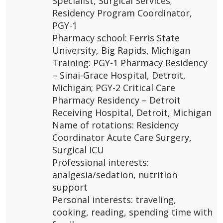
Specialist, Surgical Services;
Residency Program Coordinator,
PGY-1
Pharmacy school: Ferris State
University, Big Rapids, Michigan
Training: PGY-1 Pharmacy Residency
– Sinai-Grace Hospital, Detroit,
Michigan; PGY-2 Critical Care
Pharmacy Residency – Detroit
Receiving Hospital, Detroit, Michigan
Name of rotations: Residency
Coordinator Acute Care Surgery,
Surgical ICU
Professional interests:
analgesia/sedation, nutrition
support
Personal interests: traveling,
cooking, reading, spending time with