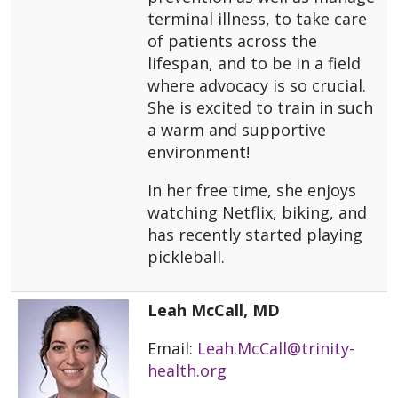
terminal illness, to take care
of patients across the
lifespan, and to be in a field
where advocacy is so crucial.
She is excited to train in such
a warm and supportive
environment!
In her free time, she enjoys
watching Netflix, biking, and
has recently started playing
pickleball.
Leah McCall, MD
Email:
Leah.McCall@trinity-
health.org