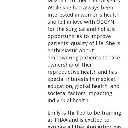
Missouri for her clinical years.
While she had always been
interested in women's health,
she fell in love with OBGYN
for the surgical and holistic
opportunities to improve
patients' quality of life. She is
enthusiastic about
empowering patients to take
ownership of their
reproductive health and has
special interests in medical
education, global health, and
societal factors impacting
individual health.
Emily is thrilled to be training
at THAA and is excited to
explore all that Ann Arbor has