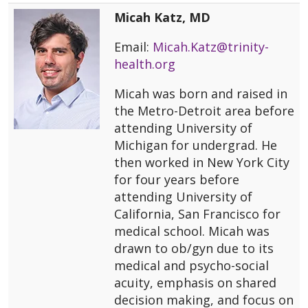
Micah Katz, MD
Email:
Micah.Katz@trinity-
health.org
Micah was born and raised in
the Metro-Detroit area before
attending University of
Michigan for undergrad. He
then worked in New York City
for four years before
attending University of
California, San Francisco for
medical school. Micah was
drawn to ob/gyn due to its
medical and psycho-social
acuity, emphasis on shared
decision making, and focus on