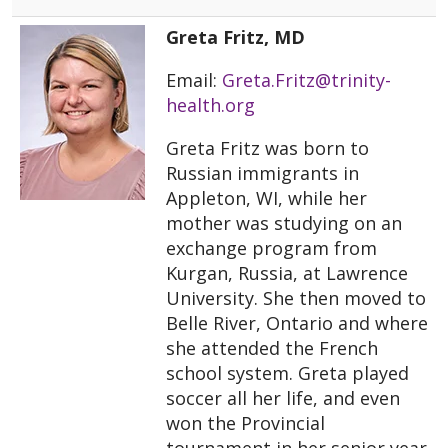
Greta Fritz, MD
Email:
Greta.Fritz@trinity-
health.org
Greta Fritz was born to
Russian immigrants in
Appleton, WI, while her
mother was studying on an
exchange program from
Kurgan, Russia, at Lawrence
University. She then moved to
Belle River, Ontario and where
she attended the French
school system. Greta played
soccer all her life, and even
won the Provincial
tournament in her senior year