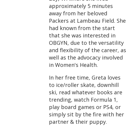
approximately 5 minutes
away from her beloved
Packers at Lambeau Field. She
had known from the start
that she was interested in
OBGYN, due to the versatility
and flexibility of the career, as
well as the advocacy involved
in Women's Health.
In her free time, Greta loves
to ice/roller skate, downhill
ski, read whatever books are
trending, watch Formula 1,
play board games or PS4, or
simply sit by the fire with her
partner & their puppy.