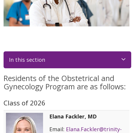
In this section
Residents of the Obstetrical and
Gynecology Program are as follows:
Class of 2026
Elana Fackler, MD
Email:
Elana.Fackler@trinity-