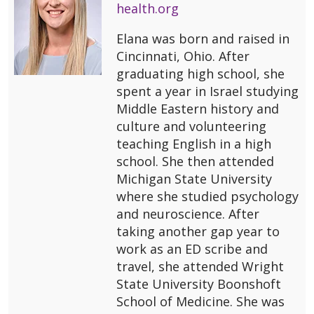
health.org
Elana was born and raised in
Cincinnati, Ohio. After
graduating high school, she
spent a year in Israel studying
Middle Eastern history and
culture and volunteering
teaching English in a high
school. She then attended
Michigan State University
where she studied psychology
and neuroscience. After
taking another gap year to
work as an ED scribe and
travel, she attended Wright
State University Boonshoft
School of Medicine. She was