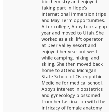
biochemistry and enjoyed
taking part in Hope’s
international immersion trips
and May Term opportunities.
After college, Abby took a gap
year and moved to Utah. She
worked as a ski lift operator
at Deer Valley Resort and
enjoyed her year out west
while camping, hiking, and
skiing. She then moved back
home to attend Michigan
State School of Osteopathic
Medicine for medical school.
Abby’s interest in obstetrics
and gynecology blossomed
from her fascination with the
intricacy of female anatomy