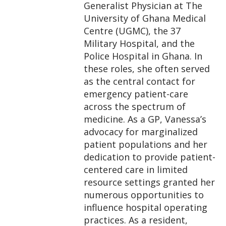
Generalist Physician at The
University of Ghana Medical
Centre (UGMC), the 37
Military Hospital, and the
Police Hospital in Ghana. In
these roles, she often served
as the central contact for
emergency patient-care
across the spectrum of
medicine. As a GP, Vanessa’s
advocacy for marginalized
patient populations and her
dedication to provide patient-
centered care in limited
resource settings granted her
numerous opportunities to
influence hospital operating
practices. As a resident,