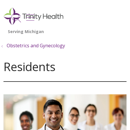
show off canvas menu
search
Obstetrics and Gynecology
Residents