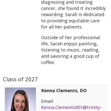
diagnosing and treating
cancer, she found it incredibly
rewarding. Sarah is dedicated
to providing equitable care
for all her patients.
Outside of her professional
life, Sarah enjoys painting,
listening to music, reading,
and savoring a good cup of
coffee.
Class of 2027
Kenna Clements, DO
Email:
Kenna.Clements001@trinity-