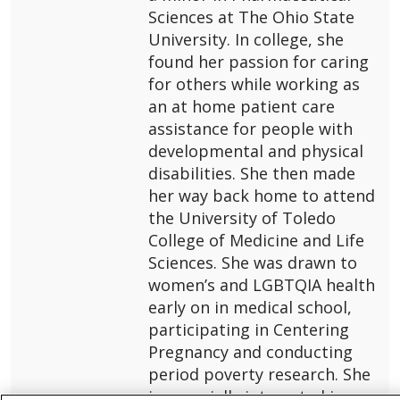
Sciences at The Ohio State
University. In college, she
found her passion for caring
for others while working as
an at home patient care
assistance for people with
developmental and physical
disabilities. She then made
her way back home to attend
the University of Toledo
College of Medicine and Life
Sciences. She was drawn to
women’s and LGBTQIA health
early on in medical school,
participating in Centering
Pregnancy and conducting
period poverty research. She
is especially interested in