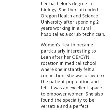
her bachelor's degree in
biology. She then attended
Oregon Health and Science
University after spending 2
years working in a rural
hospital as a scrub technician.
Women’s Health became
particularly interesting to
Leah after her OB/GYN
rotation in medical school
where she instantly felt a
connection. She was drawn to
the patient population and
felt it was an excellent space
to empower women. She also
found the specialty to be
versatile and a perfect