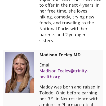
to offer in the next 4 years. In
her free time, she loves
hiking, comedy, trying new
foods, and traveling to the
National Parks with her
parents and 2 younger
sisters.
Madison Feeley MD
Email:
Madison.Feeley@trinity-
health.org
Maddy was born and raised in
Toledo, Ohio before earning
her B.S. in Neuroscience with
a minor in Pharmaceutical