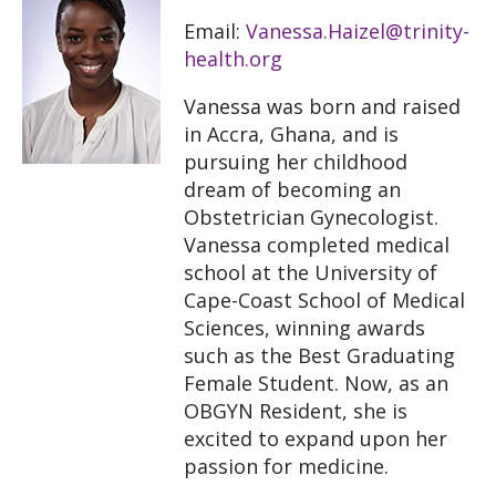
Email:
Vanessa.Haizel@trinity-
health.org
Vanessa was born and raised
in Accra, Ghana, and is
pursuing her childhood
dream of becoming an
Obstetrician Gynecologist.
Vanessa completed medical
school at the University of
Cape-Coast School of Medical
Sciences, winning awards
such as the Best Graduating
Female Student. Now, as an
OBGYN Resident, she is
excited to expand upon her
passion for medicine.