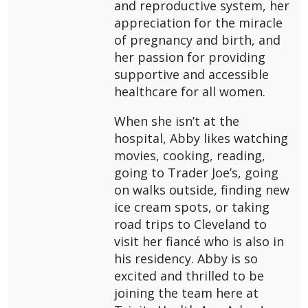
and reproductive system, her
appreciation for the miracle
of pregnancy and birth, and
her passion for providing
supportive and accessible
healthcare for all women.
When she isn’t at the
hospital, Abby likes watching
movies, cooking, reading,
going to Trader Joe’s, going
on walks outside, finding new
ice cream spots, or taking
road trips to Cleveland to
visit her fiancé who is also in
his residency. Abby is so
excited and thrilled to be
joining the team here at