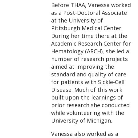
Before THAA, Vanessa worked
as a Post-Doctoral Associate
at the University of
Pittsburgh Medical Center.
During her time there at the
Academic Research Center for
Hematology (ARCH), she led a
number of research projects
aimed at improving the
standard and quality of care
for patients with Sickle-Cell
Disease. Much of this work
built upon the learnings of
prior research she conducted
while volunteering with the
University of Michigan.
Vanessa also worked as a