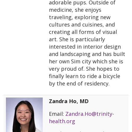
adorable pups. Outside of
medicine, she enjoys
traveling, exploring new
cultures and cuisines, and
creating all forms of visual
art. She is particularly
interested in interior design
and landscaping and has built
her own Sim city which she is
very proud of. She hopes to
finally learn to ride a bicycle
by the end of residency.
Zandra Ho, MD
Email:
Zandra.Ho@trinity-
health.org