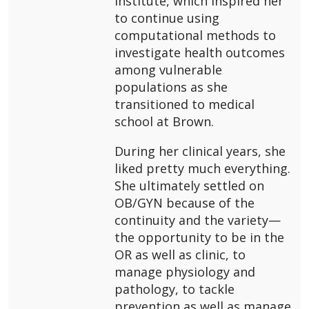
Institute, which inspired her
to continue using
computational methods to
investigate health outcomes
among vulnerable
populations as she
transitioned to medical
school at Brown.
During her clinical years, she
liked pretty much everything.
She ultimately settled on
OB/GYN because of the
continuity and the variety—
the opportunity to be in the
OR as well as clinic, to
manage physiology and
pathology, to tackle
prevention as well as manage