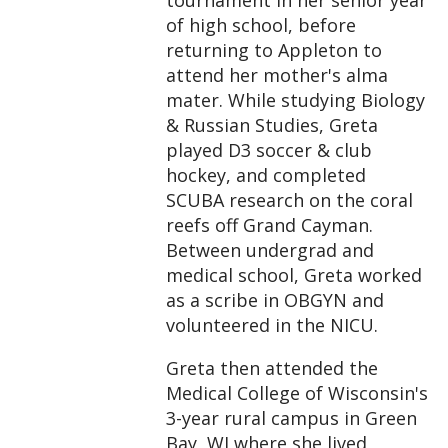
of high school, before
returning to Appleton to
attend her mother's alma
mater. While studying Biology
& Russian Studies, Greta
played D3 soccer & club
hockey, and completed
SCUBA research on the coral
reefs off Grand Cayman.
Between undergrad and
medical school, Greta worked
as a scribe in OBGYN and
volunteered in the NICU.
Greta then attended the
Medical College of Wisconsin's
3-year rural campus in Green
Bay, WI where she lived