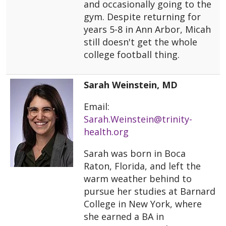
and occasionally going to the
gym. Despite returning for
years 5-8 in Ann Arbor, Micah
still doesn't get the whole
college football thing.
Sarah Weinstein, MD
Email:
Sarah.Weinstein@trinity-
health.org
Sarah was born in Boca
Raton, Florida, and left the
warm weather behind to
pursue her studies at Barnard
College in New York, where
she earned a BA in