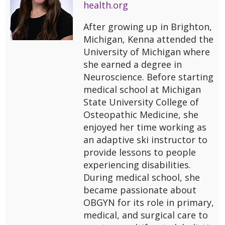
health.org
After growing up in Brighton,
Michigan, Kenna attended the
University of Michigan where
she earned a degree in
Neuroscience. Before starting
medical school at Michigan
State University College of
Osteopathic Medicine, she
enjoyed her time working as
an adaptive ski instructor to
provide lessons to people
experiencing disabilities.
During medical school, she
became passionate about
OBGYN for its role in primary,
medical, and surgical care to