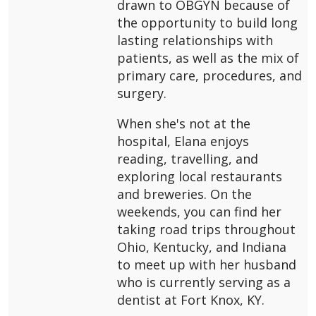
drawn to OBGYN because of
the opportunity to build long
lasting relationships with
patients, as well as the mix of
primary care, procedures, and
surgery.
When she's not at the
hospital, Elana enjoys
reading, travelling, and
exploring local restaurants
and breweries. On the
weekends, you can find her
taking road trips throughout
Ohio, Kentucky, and Indiana
to meet up with her husband
who is currently serving as a
dentist at Fort Knox, KY.