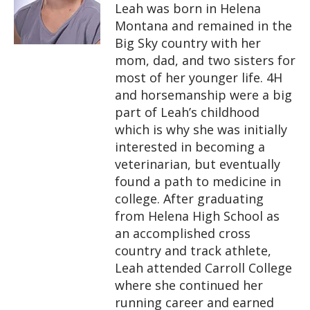
Leah was born in Helena
Montana and remained in the
Big Sky country with her
mom, dad, and two sisters for
most of her younger life. 4H
and horsemanship were a big
part of Leah’s childhood
which is why she was initially
interested in becoming a
veterinarian, but eventually
found a path to medicine in
college. After graduating
from Helena High School as
an accomplished cross
country and track athlete,
Leah attended Carroll College
where she continued her
running career and earned