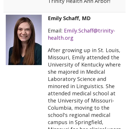
Trinity Health Ann Arbor!
Emily Schaff, MD
Email:
Emily.Schaff@trinity-
health.org
After growing up in St. Louis,
Missouri, Emily attended the
University of Kentucky where
she majored in Medical
Laboratory Science and
minored in Linguistics. She
attended medical school at
the University of Missouri-
Columbia, moving to the
school's regional medical
campus in Springfield,