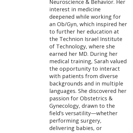
Neuroscience & Behavior. Her
interest in medicine
deepened while working for
an Ob/Gyn, which inspired her
to further her education at
the Technion Israel Institute
of Technology, where she
earned her MD. During her
medical training, Sarah valued
the opportunity to interact
with patients from diverse
backgrounds and in multiple
languages. She discovered her
passion for Obstetrics &
Gynecology, drawn to the
field’s versatility—whether
performing surgery,
delivering babies, or