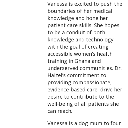
Vanessa is excited to push the
boundaries of her medical
knowledge and hone her
patient care skills. She hopes
to be a conduit of both
knowledge and technology,
with the goal of creating
accessible women’s health
training in Ghana and
underserved communities. Dr.
Haizel’s commitment to
providing compassionate,
evidence-based care, drive her
desire to contribute to the
well-being of all patients she
can reach.
Vanessa is a dog mum to four