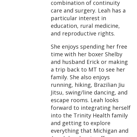
combination of continuity
care and surgery. Leah has a
particular interest in
education, rural medicine,
and reproductive rights.
She enjoys spending her free
time with her boxer Shelby
and husband Erick or making
a trip back to MT to see her
family. She also enjoys
running, hiking, Brazilian Jiu
Jitsu, swing/line dancing, and
escape rooms. Leah looks
forward to integrating herself
into the Trinity Health family
and getting to explore
everything that Michigan and