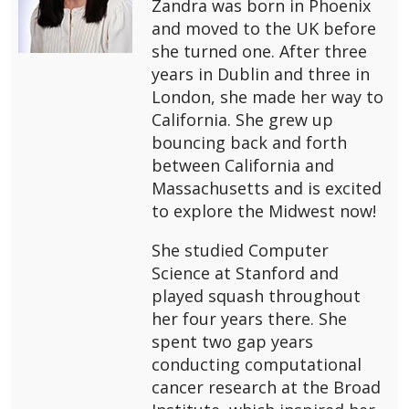
Zandra was born in Phoenix
and moved to the UK before
she turned one. After three
years in Dublin and three in
London, she made her way to
California. She grew up
bouncing back and forth
between California and
Massachusetts and is excited
to explore the Midwest now!
She studied Computer
Science at Stanford and
played squash throughout
her four years there. She
spent two gap years
conducting computational
cancer research at the Broad