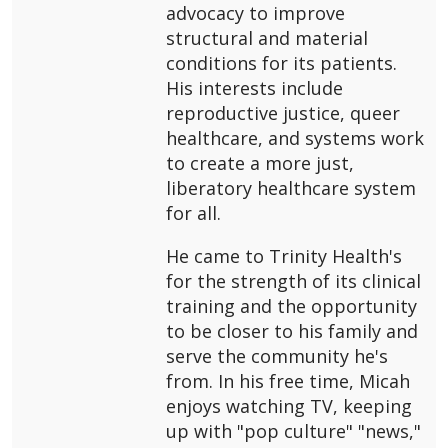
advocacy to improve
structural and material
conditions for its patients.
His interests include
reproductive justice, queer
healthcare, and systems work
to create a more just,
liberatory healthcare system
for all.
He came to Trinity Health's
for the strength of its clinical
training and the opportunity
to be closer to his family and
serve the community he's
from. In his free time, Micah
enjoys watching TV, keeping
up with "pop culture" "news,"