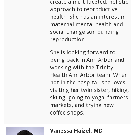
create a multifaceted, holistic
approach to reproductive
health. She has an interest in
maternal mental health and
social change surrounding
reproduction.
She is looking forward to
being back in Ann Arbor and
working with the Trinity
Health Ann Arbor team. When
not in the hospital, she loves
visiting her twin sister, hiking,
skiing, going to yoga, farmers
markets, and trying new
coffee shops.
Vanessa Haizel, MD