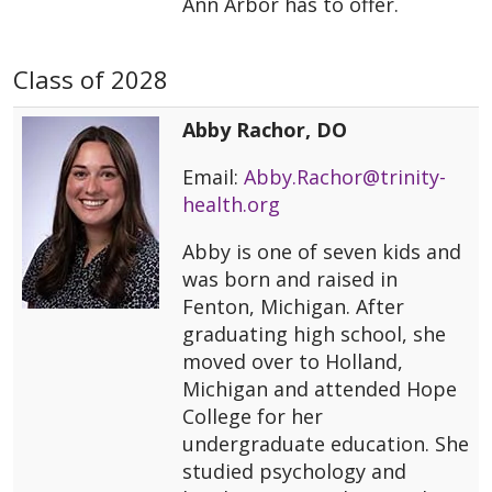
Ann Arbor has to offer.
Class of 2028
Abby Rachor, DO
Email:
Abby.Rachor@trinity-
health.org
Abby is one of seven kids and
was born and raised in
Fenton, Michigan. After
graduating high school, she
moved over to Holland,
Michigan and attended Hope
College for her
undergraduate education. She
studied psychology and