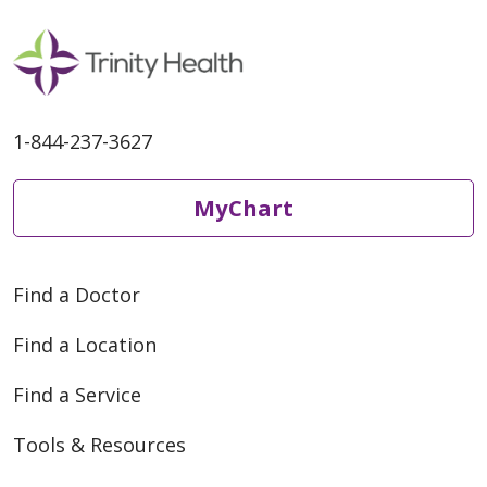
1-844-237-3627
MyChart
Find a Doctor
Find a Location
Find a Service
Tools & Resources