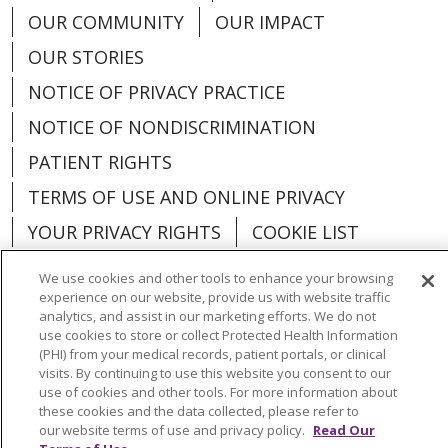
OUR COMMUNITY
OUR IMPACT
OUR STORIES
NOTICE OF PRIVACY PRACTICE
NOTICE OF NONDISCRIMINATION
PATIENT RIGHTS
TERMS OF USE AND ONLINE PRIVACY
YOUR PRIVACY RIGHTS
COOKIE LIST
We use cookies and other tools to enhance your browsing
experience on our website, provide us with website traffic
analytics, and assist in our marketing efforts. We do not
use cookies to store or collect Protected Health Information
Language Assistance:
English
Español
(PHI) from your medical records, patient portals, or clinical
visits. By continuing to use this website you consent to our
العربية
中文
Việt
SHQIP
한국어
বাংলা
use of cookies and other tools. For more information about
these cookies and the data collected, please refer to
POLSKI
Deutsch
Italiano
日本語
our website terms of use and privacy policy.
Read Our