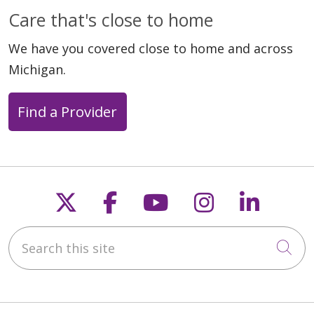
Care that's close to home
We have you covered close to home and across
Michigan.
Find a Provider
Follow us on X
Follow us on Faceb
Follow us on Y
Follow us 
Follow
Search this site
Cli