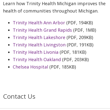
Learn how Trinity Health Michigan improves the
health of communities throughout Michigan.
Trinity Health Ann Arbor
(PDF, 194KB)
Trinity Health Grand Rapids
(PDF, 1MB)
Trinity Health Lakeshore
(PDF, 209KB)
Trinity Health Livingston
(PDF, 191KB)
Trinity Health Livonia
(PDF, 181KB)
Trinity Health Oakland
(PDF, 203KB)
Chelsea Hospital
(PDF, 185KB)
Contact Us