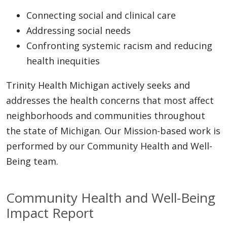
Connecting social and clinical care
Addressing social needs
Confronting systemic racism and reducing
health inequities
Trinity Health Michigan actively seeks and
addresses the health concerns that most affect
neighborhoods and communities throughout
the state of Michigan. Our Mission-based work is
performed by our Community Health and Well-
Being team.
Community Health and Well-Being
Impact Report