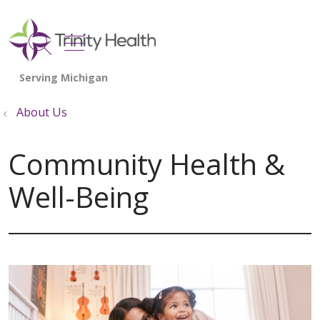
show off canvas menu
search
About Us
Community Health &
Well-Being