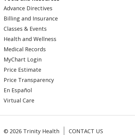
Advance Directives
Billing and Insurance
Classes & Events
Health and Wellness
Medical Records
MyChart Login
Price Estimate
Price Transparency
En Español
Virtual Care
© 2026 Trinity Health
CONTACT US