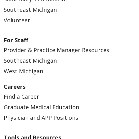
Southeast Michigan
Volunteer
For Staff
Provider & Practice Manager Resources
Southeast Michigan
West Michigan
Careers
Find a Career
Graduate Medical Education
Physician and APP Positions
Tools and Resources