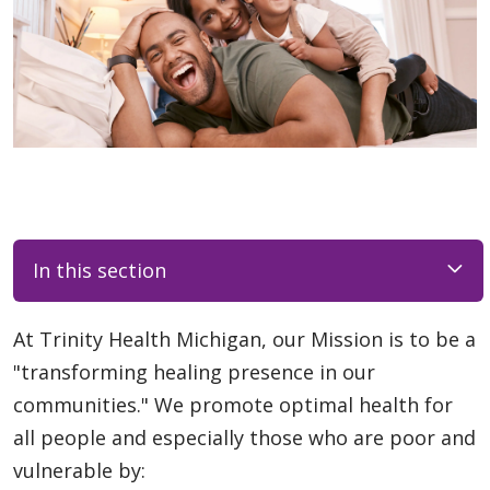
In this section
At Trinity Health Michigan, our Mission is to be a
"transforming healing presence in our
communities." We promote optimal health for
all people and especially those who are poor and
vulnerable by: