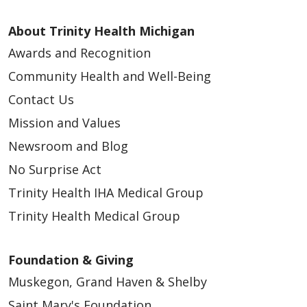
About Trinity Health Michigan
Awards and Recognition
Community Health and Well-Being
Contact Us
Mission and Values
Newsroom and Blog
No Surprise Act
Trinity Health IHA Medical Group
Trinity Health Medical Group
Foundation & Giving
Muskegon, Grand Haven & Shelby
Saint Mary's Foundation