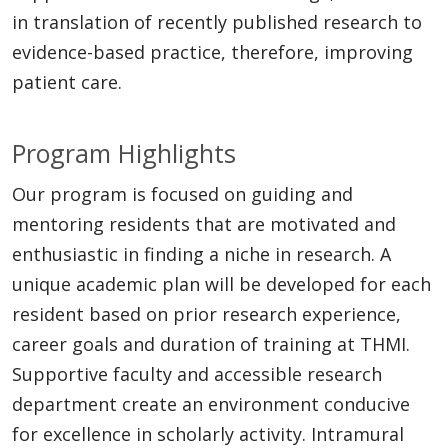
in translation of recently published research to
evidence-based practice, therefore, improving
patient care.
Program Highlights
Our program is focused on guiding and
mentoring residents that are motivated and
enthusiastic in finding a niche in research. A
unique academic plan will be developed for each
resident based on prior research experience,
career goals and duration of training at THMI.
Supportive faculty and accessible research
department create an environment conducive
for excellence in scholarly activity. Intramural