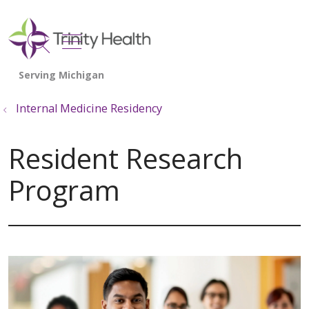
show off canvas menu
search
Internal Medicine Residency
Resident Research
Program