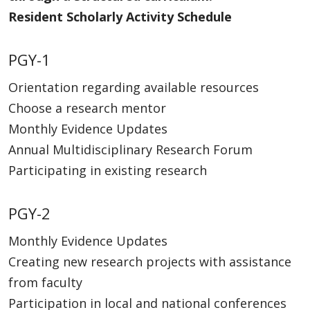
Resident Scholarly Activity Schedule
PGY-1
Orientation regarding available resources
Choose a research mentor
Monthly Evidence Updates
Annual Multidisciplinary Research Forum
Participating in existing research
PGY-2
Monthly Evidence Updates
Creating new research projects with assistance
from faculty
Participation in local and national conferences