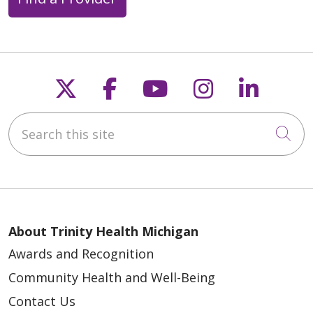
Follow us on X
Follow us on Faceb
Follow us on Y
Follow us 
Follow
Search this site
Cli
About Trinity Health Michigan
Awards and Recognition
Community Health and Well-Being
Contact Us