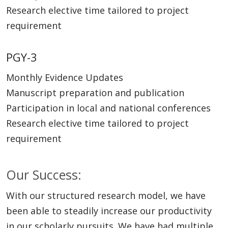
Research elective time tailored to project
requirement
PGY-3
Monthly Evidence Updates
Manuscript preparation and publication
Participation in local and national conferences
Research elective time tailored to project
requirement
Our Success:
With our structured research model, we have
been able to steadily increase our productivity
in our scholarly pursuits. We have had multiple