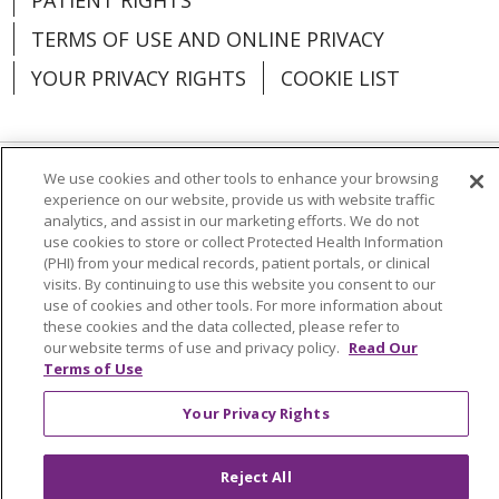
TERMS OF USE AND ONLINE PRIVACY
YOUR PRIVACY RIGHTS
COOKIE LIST
We use cookies and other tools to enhance your browsing
Language Assistance:
English
Español
experience on our website, provide us with website traffic
analytics, and assist in our marketing efforts. We do not
العربية
中文
Việt
SHQIP
한국어
বাংলা
use cookies to store or collect Protected Health Information
(PHI) from your medical records, patient portals, or clinical
POLSKI
Deutsch
Italiano
日本語
visits. By continuing to use this website you consent to our
use of cookies and other tools. For more information about
these cookies and the data collected, please refer to
РУССКИЙ
Hrvatski
Tagalog
Cрпски
our website terms of use and privacy policy.
Read Our
Terms of Use
Your Privacy Rights
Reject All