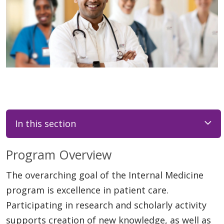
In this section
Program Overview
The overarching goal of the Internal Medicine
program is excellence in patient care.
Participating in research and scholarly activity
supports creation of new knowledge, as well as