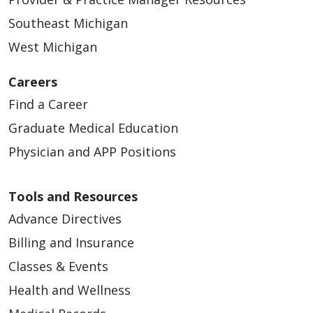
Southeast Michigan
West Michigan
Careers
Find a Career
Graduate Medical Education
Physician and APP Positions
Tools and Resources
Advance Directives
Billing and Insurance
Classes & Events
Health and Wellness