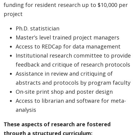
funding for resident research up to $10,000 per
project
Ph.D. statistician
Master’s level trained project managers
Access to REDCap for data management
Institutional research committee to provide
feedback and critique of research protocols
Assistance in review and critiquing of
abstracts and protocols by program faculty
On-site print shop and poster design
Access to librarian and software for meta-
analysis
These aspects of research are fostered
through a structured curriculum: