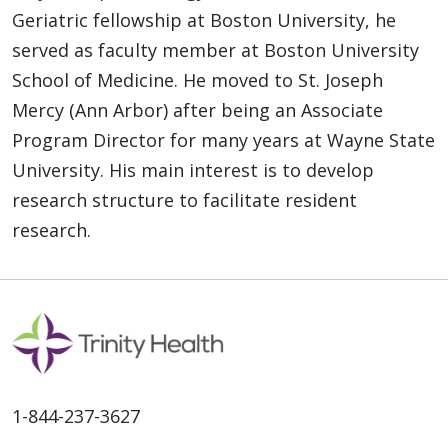
Geriatric fellowship at Boston University, he
served as faculty member at Boston University
School of Medicine. He moved to St. Joseph
Mercy (Ann Arbor) after being an Associate
Program Director for many years at Wayne State
University. His main interest is to develop
research structure to facilitate resident
research.
1-844-237-3627