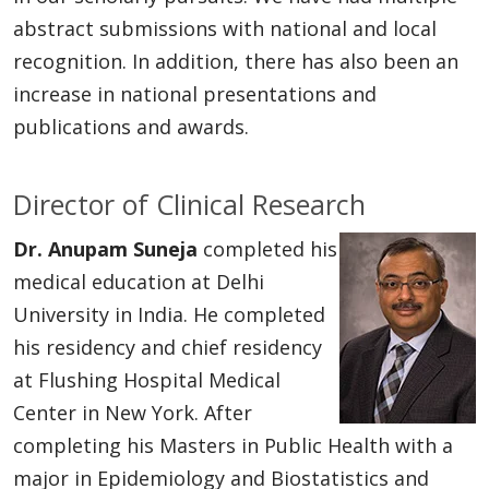
abstract submissions with national and local
recognition. In addition, there has also been an
increase in national presentations and
publications and awards.
Director of Clinical Research
Dr. Anupam Suneja
completed his
medical education at Delhi
University in India. He completed
his residency and chief residency
at Flushing Hospital Medical
Center in New York. After
completing his Masters in Public Health with a
major in Epidemiology and Biostatistics and