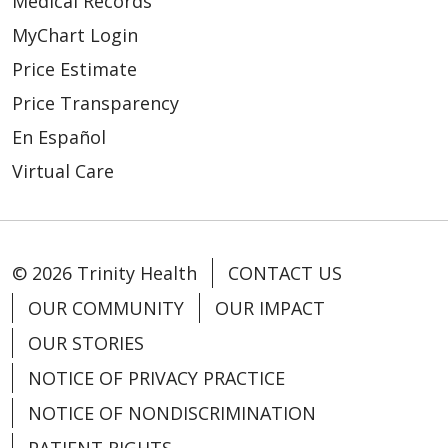
Medical Records
MyChart Login
Price Estimate
Price Transparency
En Español
Virtual Care
© 2026 Trinity Health
CONTACT US
OUR COMMUNITY
OUR IMPACT
OUR STORIES
NOTICE OF PRIVACY PRACTICE
NOTICE OF NONDISCRIMINATION
PATIENT RIGHTS