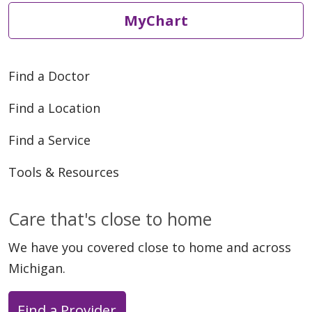
MyChart
Find a Doctor
Find a Location
Find a Service
Tools & Resources
Care that's close to home
We have you covered close to home and across
Michigan.
Find a Provider