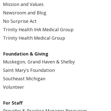
Mission and Values
Newsroom and Blog
No Surprise Act
Trinity Health IHA Medical Group
Trinity Health Medical Group
Foundation & Giving
Muskegon, Grand Haven & Shelby
Saint Mary's Foundation
Southeast Michigan
Volunteer
For Staff
Provider & Practice Manager Resources