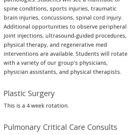
spine conditions, sports injuries, traumatic
brain injuries, concussions, spinal cord injury.
Additional opportunities to observe peripheral
joint injections, ultrasound‐guided procedures,
physical therapy, and regenerative med
interventions are available. Students will rotate
with a variety of our group's physicians,
physician assistants, and physical therapists.
Plastic Surgery
This is a 4 week rotation.
Pulmonary Critical Care Consults