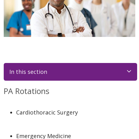
In this section
PA Rotations
Cardiothoracic Surgery
Emergency Medicine