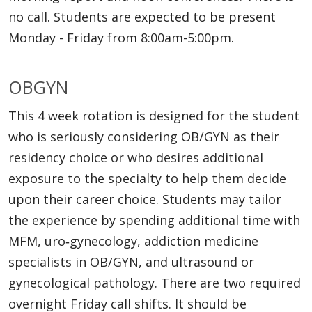
no call. Students are expected to be present
Monday - Friday from 8:00am-5:00pm.
OBGYN
This 4 week rotation is designed for the student
who is seriously considering OB/GYN as their
residency choice or who desires additional
exposure to the specialty to help them decide
upon their career choice. Students may tailor
the experience by spending additional time with
MFM, uro‐gynecology, addiction medicine
specialists in OB/GYN, and ultrasound or
gynecological pathology. There are two required
overnight Friday call shifts. It should be