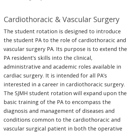
Cardiothoracic & Vascular Surgery
The student rotation is designed to introduce
the student PA to the role of cardiothoracic and
vascular surgery PA. Its purpose is to extend the
PA resident’s skills into the clinical,
administrative and academic roles available in
cardiac surgery. It is intended for all PA’s
interested in a career in cardiothoracic surgery.
The SJMH student rotation will expand upon the
basic training of the PA to encompass the
diagnosis and management of diseases and
conditions common to the cardiothoracic and
vascular surgical patient in both the operative