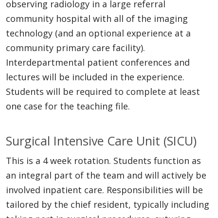
observing radiology in a large referral
community hospital with all of the imaging
technology (and an optional experience at a
community primary care facility).
Interdepartmental patient conferences and
lectures will be included in the experience.
Students will be required to complete at least
one case for the teaching file.
Surgical Intensive Care Unit (SICU)
This is a 4 week rotation. Students function as
an integral part of the team and will actively be
involved inpatient care. Responsibilities will be
tailored by the chief resident, typically including