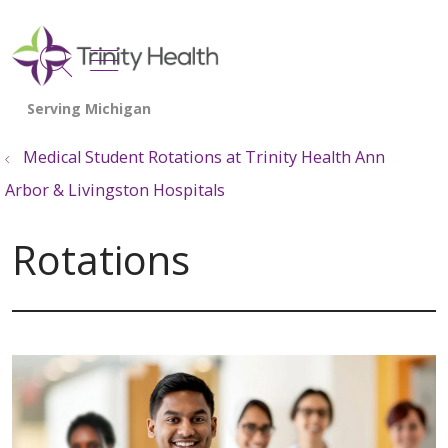
show off canvas menu
search
Medical Student Rotations at Trinity Health Ann
Arbor & Livingston Hospitals
Rotations