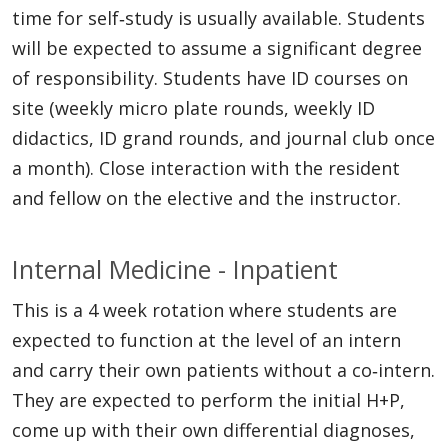
time for self‐study is usually available. Students
will be expected to assume a significant degree
of responsibility. Students have ID courses on
site (weekly micro plate rounds, weekly ID
didactics, ID grand rounds, and journal club once
a month). Close interaction with the resident
and fellow on the elective and the instructor.
Internal Medicine - Inpatient
This is a 4 week rotation where students are
expected to function at the level of an intern
and carry their own patients without a co‐intern.
They are expected to perform the initial H+P,
come up with their own differential diagnoses,