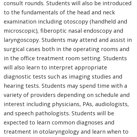
consult rounds. Students will also be introduced
to the fundamentals of the head and neck
examination including otoscopy (handheld and
microscopic), fiberoptic nasal endoscopy and
laryngoscopy. Students may attend and assist in
surgical cases both in the operating rooms and
in the office treatment room setting. Students
will also learn to interpret appropriate
diagnostic tests such as imaging studies and
hearing tests. Students may spend time with a
variety of providers depending on schedule and
interest including physicians, PAs, audiologists,
and speech pathologists. Students will be
expected to learn common diagnoses and
treatment in otolaryngology and learn when to