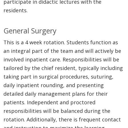
participate in didactic lectures with the
residents.
General Surgery
This is a 4 week rotation. Students function as
an integral part of the team and will actively be
involved inpatient care. Responsibilities will be
tailored by the chief resident, typically including
taking part in surgical procedures, suturing,
daily inpatient rounding, and presenting
detailed daily management plans for their
patients. Independent and proctored
responsibilities will be balanced during the
rotation. Additionally, there is frequent contact
and instruction to maximize the learning