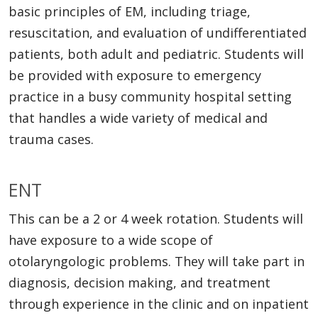
basic principles of EM, including triage,
resuscitation, and evaluation of undifferentiated
patients, both adult and pediatric. Students will
be provided with exposure to emergency
practice in a busy community hospital setting
that handles a wide variety of medical and
trauma cases.
ENT
This can be a 2 or 4 week rotation. Students will
have exposure to a wide scope of
otolaryngologic problems. They will take part in
diagnosis, decision making, and treatment
through experience in the clinic and on inpatient