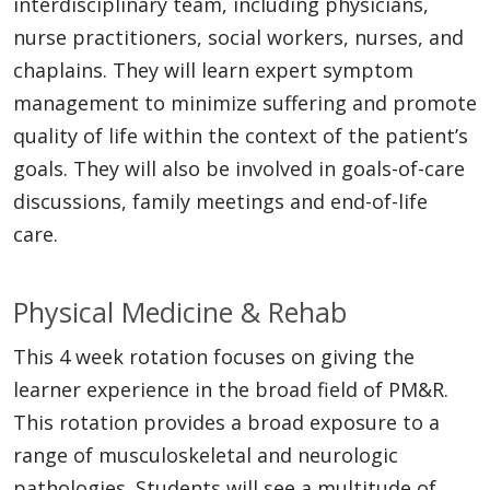
interdisciplinary team, including physicians,
nurse practitioners, social workers, nurses, and
chaplains. They will learn expert symptom
management to minimize suffering and promote
quality of life within the context of the patient’s
goals. They will also be involved in goals-of-care
discussions, family meetings and end-of-life
care.
Physical Medicine & Rehab
This 4 week rotation focuses on giving the
learner experience in the broad field of PM&R.
This rotation provides a broad exposure to a
range of musculoskeletal and neurologic
pathologies. Students will see a multitude of