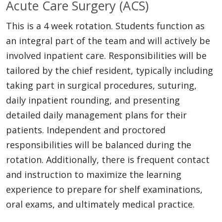
Acute Care Surgery (ACS)
This is a 4 week rotation. Students function as
an integral part of the team and will actively be
involved inpatient care. Responsibilities will be
tailored by the chief resident, typically including
taking part in surgical procedures, suturing,
daily inpatient rounding, and presenting
detailed daily management plans for their
patients. Independent and proctored
responsibilities will be balanced during the
rotation. Additionally, there is frequent contact
and instruction to maximize the learning
experience to prepare for shelf examinations,
oral exams, and ultimately medical practice.