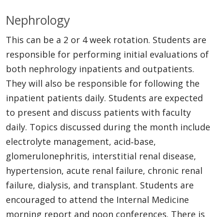
Nephrology
This can be a 2 or 4 week rotation. Students are
responsible for performing initial evaluations of
both nephrology inpatients and outpatients.
They will also be responsible for following the
inpatient patients daily. Students are expected
to present and discuss patients with faculty
daily. Topics discussed during the month include
electrolyte management, acid‐base,
glomerulonephritis, interstitial renal disease,
hypertension, acute renal failure, chronic renal
failure, dialysis, and transplant. Students are
encouraged to attend the Internal Medicine
morning report and noon conferences. There is