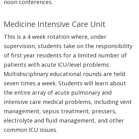
noon conferences.
Medicine Intensive Care Unit
This is a 4 week rotation where, under
supervision, students take on the responsibility
of first year residents for a limited number of
patients with acute ICU/level problems.
Multidisciplinary educational rounds are held
seven times a week. Students will learn about
the entire array of acute pulmonary and
intensive care medical problems, including vent
management, sepsis treatment, pressers,
electrolyte and fluid management, and other
common ICU issues.