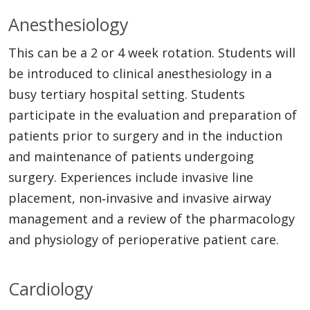
Anesthesiology
This can be a 2 or 4 week rotation. Students will
be introduced to clinical anesthesiology in a
busy tertiary hospital setting. Students
participate in the evaluation and preparation of
patients prior to surgery and in the induction
and maintenance of patients undergoing
surgery. Experiences include invasive line
placement, non‐invasive and invasive airway
management and a review of the pharmacology
and physiology of perioperative patient care.
Cardiology