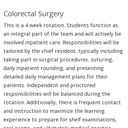
Colorectal Surgery
This is a 4 week rotation. Students function as
an integral part of the team and will actively be
involved inpatient care. Responsibilities will be
tailored by the chief resident, typically including
taking part in surgical procedures, suturing,
daily inpatient rounding, and presenting
detailed daily management plans for their
patients. Independent and proctored
responsibilities will be balanced during the
rotation. Additionally, there is frequent contact
and instruction to maximize the learning
experience to prepare for shelf examinations,
oral exams, and ultimately medical practice.