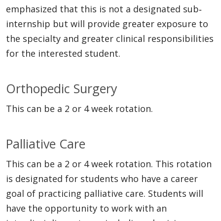
emphasized that this is not a designated sub‐
internship but will provide greater exposure to
the specialty and greater clinical responsibilities
for the interested student.
Orthopedic Surgery
This can be a 2 or 4 week rotation.
Palliative Care
This can be a 2 or 4 week rotation. This rotation
is designated for students who have a career
goal of practicing palliative care. Students will
have the opportunity to work with an