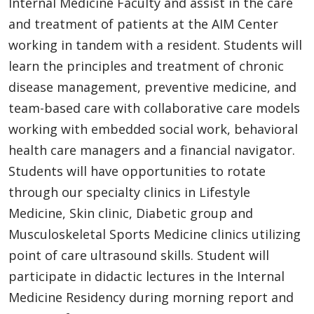
Internal Medicine Faculty and assist in the care
and treatment of patients at the AIM Center
working in tandem with a resident. Students will
learn the principles and treatment of chronic
disease management, preventive medicine, and
team-based care with collaborative care models
working with embedded social work, behavioral
health care managers and a financial navigator.
Students will have opportunities to rotate
through our specialty clinics in Lifestyle
Medicine, Skin clinic, Diabetic group and
Musculoskeletal Sports Medicine clinics utilizing
point of care ultrasound skills. Student will
participate in didactic lectures in the Internal
Medicine Residency during morning report and