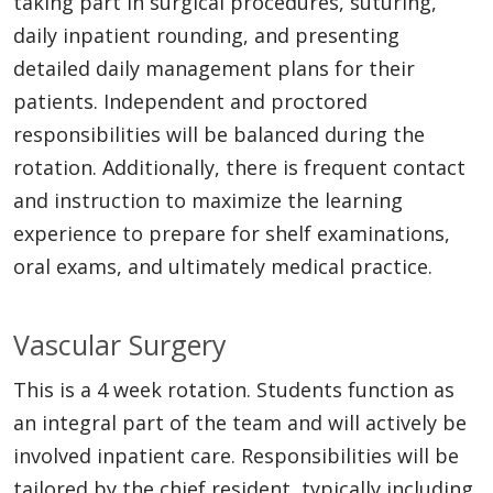
taking part in surgical procedures, suturing,
daily inpatient rounding, and presenting
detailed daily management plans for their
patients. Independent and proctored
responsibilities will be balanced during the
rotation. Additionally, there is frequent contact
and instruction to maximize the learning
experience to prepare for shelf examinations,
oral exams, and ultimately medical practice.
Vascular Surgery
This is a 4 week rotation. Students function as
an integral part of the team and will actively be
involved inpatient care. Responsibilities will be
tailored by the chief resident, typically including