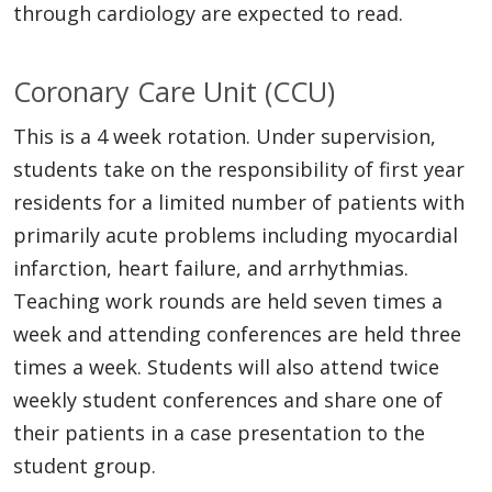
through cardiology are expected to read.
Coronary Care Unit (CCU)
This is a 4 week rotation. Under supervision,
students take on the responsibility of first year
residents for a limited number of patients with
primarily acute problems including myocardial
infarction, heart failure, and arrhythmias.
Teaching work rounds are held seven times a
week and attending conferences are held three
times a week. Students will also attend twice
weekly student conferences and share one of
their patients in a case presentation to the
student group.