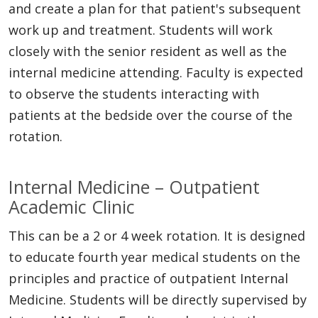
and create a plan for that patient's subsequent
work up and treatment. Students will work
closely with the senior resident as well as the
internal medicine attending. Faculty is expected
to observe the students interacting with
patients at the bedside over the course of the
rotation.
Internal Medicine – Outpatient
Academic Clinic
This can be a 2 or 4 week rotation. It is designed
to educate fourth year medical students on the
principles and practice of outpatient Internal
Medicine. Students will be directly supervised by