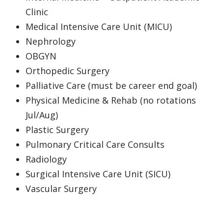
Clinic
Medical Intensive Care Unit (MICU)
Nephrology
OBGYN
Orthopedic Surgery
Palliative Care (must be career end goal)
Physical Medicine & Rehab (no rotations
Jul/Aug)
Plastic Surgery
Pulmonary Critical Care Consults
Radiology
Surgical Intensive Care Unit (SICU)
Vascular Surgery