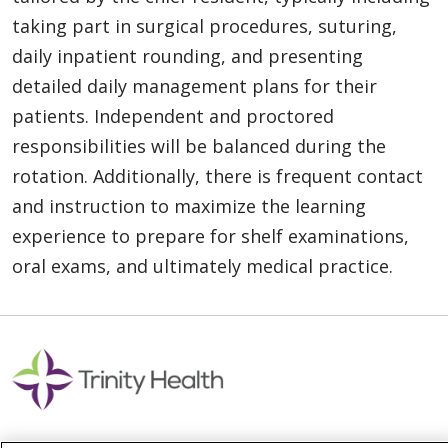
taking part in surgical procedures, suturing,
daily inpatient rounding, and presenting
detailed daily management plans for their
patients. Independent and proctored
responsibilities will be balanced during the
rotation. Additionally, there is frequent contact
and instruction to maximize the learning
experience to prepare for shelf examinations,
oral exams, and ultimately medical practice.