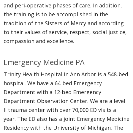
and peri‐operative phases of care. In addition,
the training is to be accomplished in the
tradition of the Sisters of Mercy and according
to their values of service, respect, social justice,
compassion and excellence.
Emergency Medicine PA
Trinity Health Hospital in Ann Arbor is a 548‐bed
hospital. We have a 64‐bed Emergency
Department with a 12‐bed Emergency
Department Observation Center. We are a level
II trauma center with over 70,000 ED visits a
year. The ED also has a joint Emergency Medicine
Residency with the University of Michigan. The