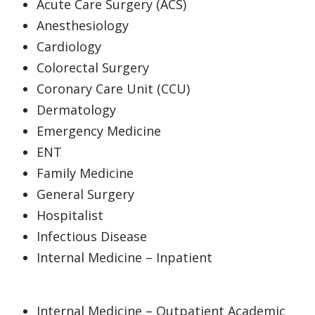
Acute Care Surgery (ACS)
Anesthesiology
Cardiology
Colorectal Surgery
Coronary Care Unit (CCU)
Dermatology
Emergency Medicine
ENT
Family Medicine
General Surgery
Hospitalist
Infectious Disease
Internal Medicine – Inpatient
Internal Medicine – Outpatient Academic