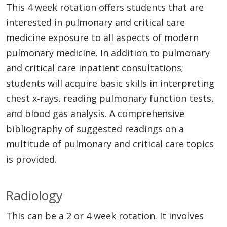
This 4 week rotation offers students that are
interested in pulmonary and critical care
medicine exposure to all aspects of modern
pulmonary medicine. In addition to pulmonary
and critical care inpatient consultations;
students will acquire basic skills in interpreting
chest x‐rays, reading pulmonary function tests,
and blood gas analysis. A comprehensive
bibliography of suggested readings on a
multitude of pulmonary and critical care topics
is provided.
Radiology
This can be a 2 or 4 week rotation. It involves