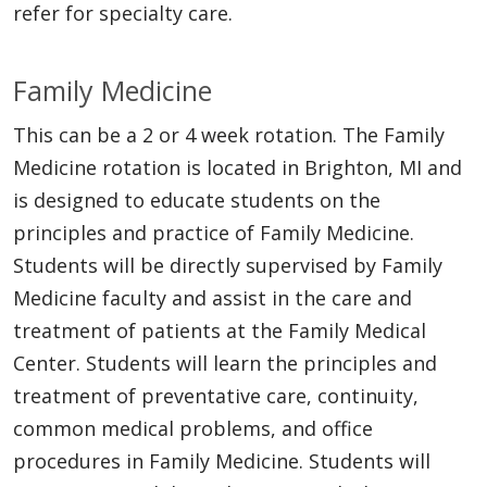
refer for specialty care.
Family Medicine
This can be a 2 or 4 week rotation. The Family
Medicine rotation is located in Brighton, MI and
is designed to educate students on the
principles and practice of Family Medicine.
Students will be directly supervised by Family
Medicine faculty and assist in the care and
treatment of patients at the Family Medical
Center. Students will learn the principles and
treatment of preventative care, continuity,
common medical problems, and office
procedures in Family Medicine. Students will