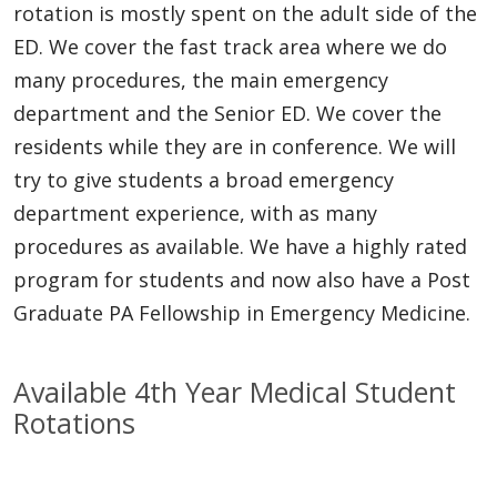
rotation is mostly spent on the adult side of the
ED. We cover the fast track area where we do
many procedures, the main emergency
department and the Senior ED. We cover the
residents while they are in conference. We will
try to give students a broad emergency
department experience, with as many
procedures as available. We have a highly rated
program for students and now also have a Post
Graduate PA Fellowship in Emergency Medicine.
Available 4th Year Medical Student
Rotations