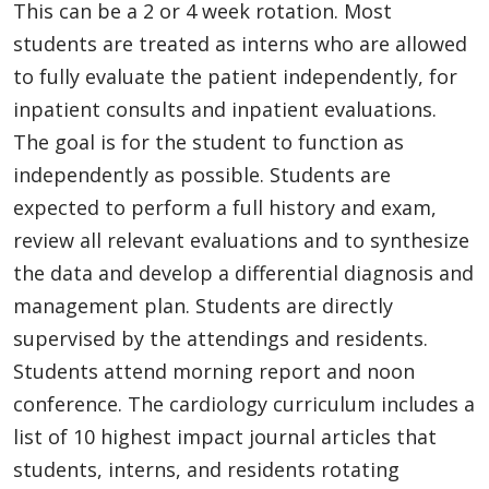
This can be a 2 or 4 week rotation. Most
students are treated as interns who are allowed
to fully evaluate the patient independently, for
inpatient consults and inpatient evaluations.
The goal is for the student to function as
independently as possible. Students are
expected to perform a full history and exam,
review all relevant evaluations and to synthesize
the data and develop a differential diagnosis and
management plan. Students are directly
supervised by the attendings and residents.
Students attend morning report and noon
conference. The cardiology curriculum includes a
list of 10 highest impact journal articles that
students, interns, and residents rotating