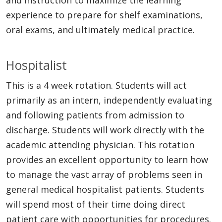
experience to prepare for shelf examinations,
oral exams, and ultimately medical practice.
Hospitalist
This is a 4 week rotation. Students will act
primarily as an intern, independently evaluating
and following patients from admission to
discharge. Students will work directly with the
academic attending physician. This rotation
provides an excellent opportunity to learn how
to manage the vast array of problems seen in
general medical hospitalist patients. Students
will spend most of their time doing direct
patient care with opportunities for procedures.