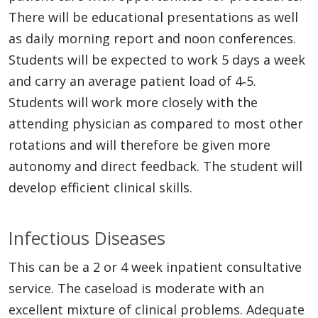
There will be educational presentations as well
as daily morning report and noon conferences.
Students will be expected to work 5 days a week
and carry an average patient load of 4‐5.
Students will work more closely with the
attending physician as compared to most other
rotations and will therefore be given more
autonomy and direct feedback. The student will
develop efficient clinical skills.
Infectious Diseases
This can be a 2 or 4 week inpatient consultative
service. The caseload is moderate with an
excellent mixture of clinical problems. Adequate