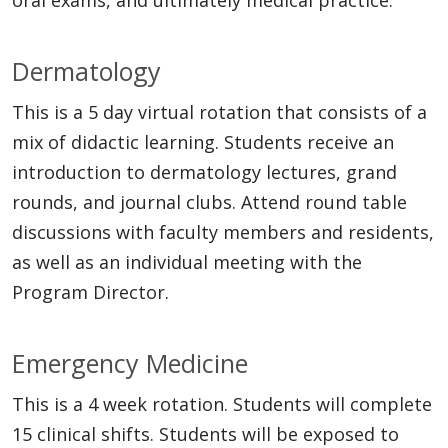
Dermatology
This is a 5 day virtual rotation that consists of a
mix of didactic learning. Students receive an
introduction to dermatology lectures, grand
rounds, and journal clubs. Attend round table
discussions with faculty members and residents,
as well as an individual meeting with the
Program Director.
Emergency Medicine
This is a 4 week rotation. Students will complete
15 clinical shifts. Students will be exposed to