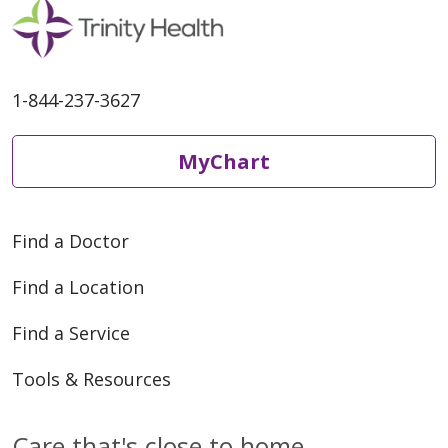
1-844-237-3627
MyChart
Find a Doctor
Find a Location
Find a Service
Tools & Resources
Care that's close to home