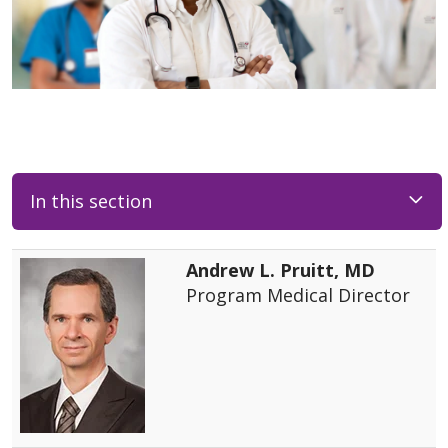
In this section
Andrew L. Pruitt, MD
Program Medical Director