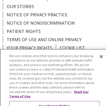
OUR STORIES
NOTICE OF PRIVACY PRACTICE
NOTICE OF NONDISCRIMINATION
PATIENT RIGHTS
TERMS OF USE AND ONLINE PRIVACY
YOUR PRIVACY RIGHTS
COOKIE LIST
We use cookies and other tools to enhance your browsing
experience on our website, provide us with website traffic
analytics, and assist in our marketing efforts. We do not
use cookies to store or collect Protected Health Information
Language Assistance:
English
Español
(PHI) from your medical records, patient portals, or clinical
visits. By continuing to use this website you consent to our
العربية
中文
Việt
SHQIP
한국어
বাংলা
use of cookies and other tools. For more information about
these cookies and the data collected, please refer to
POLSKI
Deutsch
Italiano
日本語
our website terms of use and privacy policy.
Read Our
Terms of Use
РУССКИЙ
Hrvatski
Tagalog
Cрпски
Your Privacy Rights