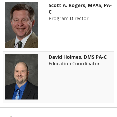
Scott A. Rogers, MPAS, PA-
C
Program Director
David Holmes, DMS PA-C
Education Coordinator