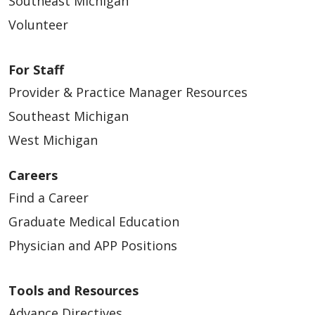
Southeast Michigan
Volunteer
For Staff
Provider & Practice Manager Resources
Southeast Michigan
West Michigan
Careers
Find a Career
Graduate Medical Education
Physician and APP Positions
Tools and Resources
Advance Directives