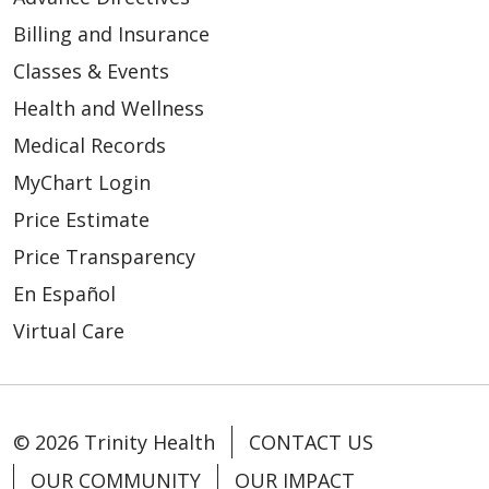
Billing and Insurance
Classes & Events
Health and Wellness
Medical Records
MyChart Login
Price Estimate
Price Transparency
En Español
Virtual Care
© 2026 Trinity Health
CONTACT US
OUR COMMUNITY
OUR IMPACT