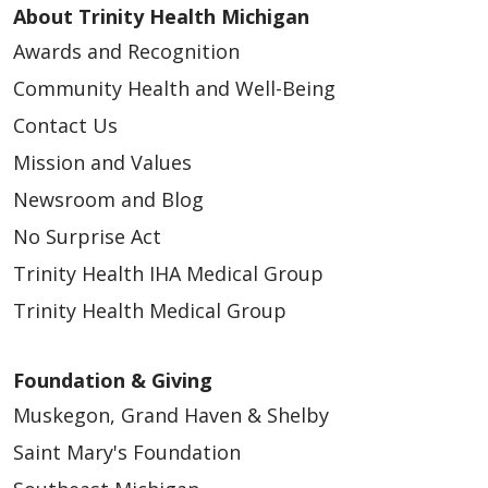
About Trinity Health Michigan
Awards and Recognition
Community Health and Well-Being
Contact Us
Mission and Values
Newsroom and Blog
No Surprise Act
Trinity Health IHA Medical Group
Trinity Health Medical Group
Foundation & Giving
Muskegon, Grand Haven & Shelby
Saint Mary's Foundation