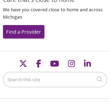
We have you covered close to home and across
Michigan.
Find a Provider
Follow us on X
Follow us on Faceb
Follow us on Y
Follow us 
Follow
Search this site
Cli