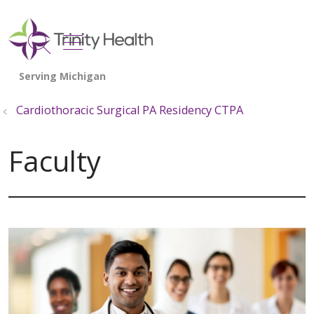
show off canvas menu
search
Cardiothoracic Surgical PA Residency CTPA
Faculty