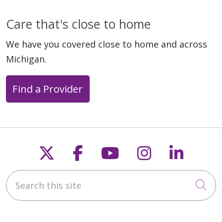
Care that's close to home
We have you covered close to home and across
Michigan.
Find a Provider
Follow us on X
Follow us on Faceb
Follow us on Y
Follow us 
Follow
Search this site
Cli