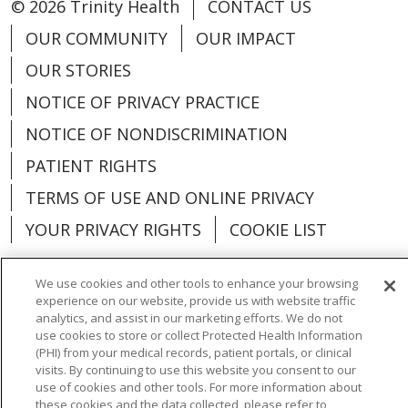
© 2026 Trinity Health
CONTACT US
OUR COMMUNITY
OUR IMPACT
OUR STORIES
NOTICE OF PRIVACY PRACTICE
NOTICE OF NONDISCRIMINATION
PATIENT RIGHTS
TERMS OF USE AND ONLINE PRIVACY
YOUR PRIVACY RIGHTS
COOKIE LIST
We use cookies and other tools to enhance your browsing
experience on our website, provide us with website traffic
analytics, and assist in our marketing efforts. We do not
Language Assistance:
English
Español
use cookies to store or collect Protected Health Information
(PHI) from your medical records, patient portals, or clinical
العربية
中文
Việt
SHQIP
한국어
বাংলা
visits. By continuing to use this website you consent to our
use of cookies and other tools. For more information about
POLSKI
Deutsch
Italiano
日本語
these cookies and the data collected, please refer to