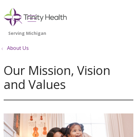
show off canvas menu
search
About Us
Our Mission, Vision
and Values