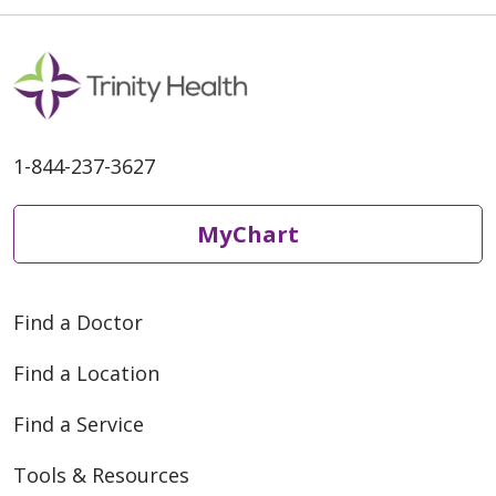
1-844-237-3627
MyChart
Find a Doctor
Find a Location
Find a Service
Tools & Resources