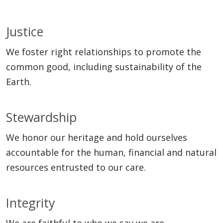
Justice
We foster right relationships to promote the
common good, including sustainability of the
Earth.
Stewardship
We honor our heritage and hold ourselves
accountable for the human, financial and natural
resources entrusted to our care.
Integrity
We are faithful to who we say we are.