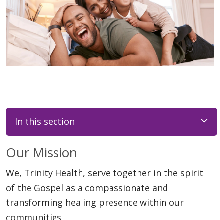
In this section
Our Mission
We, Trinity Health, serve together in the spirit
of the Gospel as a compassionate and
transforming healing presence within our
communities.