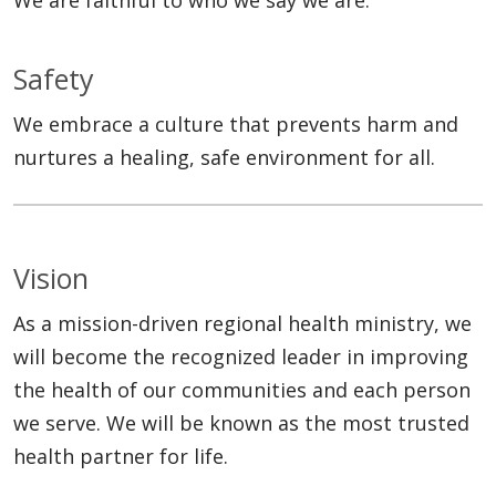
Safety
We embrace a culture that prevents harm and
nurtures a healing, safe environment for all.
Vision
As a mission-driven regional health ministry, we
will become the recognized leader in improving
the health of our communities and each person
we serve. We will be known as the most trusted
health partner for life.