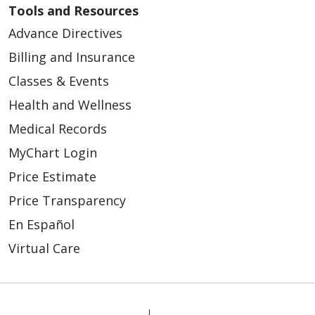
Tools and Resources
Advance Directives
Billing and Insurance
Classes & Events
Health and Wellness
Medical Records
MyChart Login
Price Estimate
Price Transparency
En Español
Virtual Care