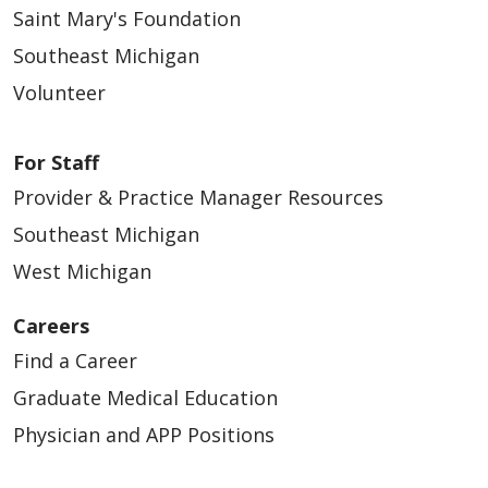
Saint Mary's Foundation
Southeast Michigan
Volunteer
For Staff
Provider & Practice Manager Resources
Southeast Michigan
West Michigan
Careers
Find a Career
Graduate Medical Education
Physician and APP Positions