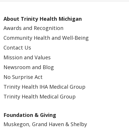
About Trinity Health Michigan
Awards and Recognition
Community Health and Well-Being
Contact Us
Mission and Values
Newsroom and Blog
No Surprise Act
Trinity Health IHA Medical Group
Trinity Health Medical Group
Foundation & Giving
Muskegon, Grand Haven & Shelby