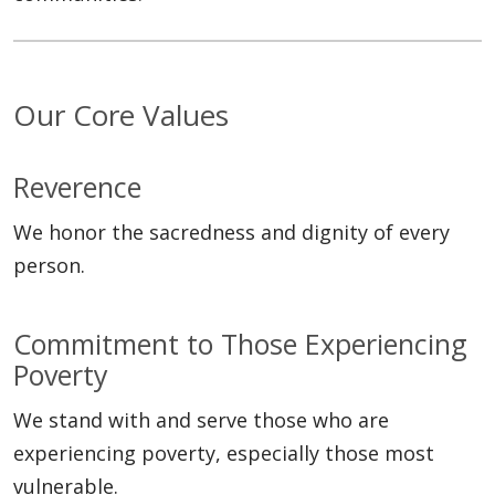
Our Core Values
Reverence
We honor the sacredness and dignity of every
person.
Commitment to Those Experiencing
Poverty
We stand with and serve those who are
experiencing poverty, especially those most
vulnerable.