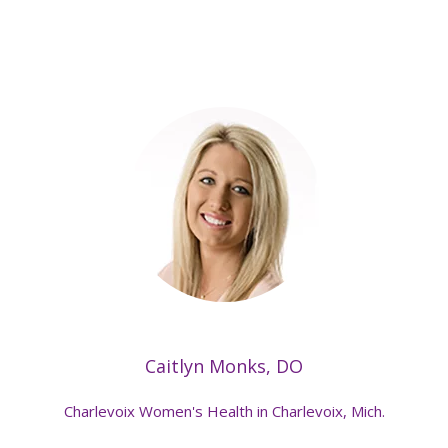
Caitlyn Monks, DO
Charlevoix Women's Health in Charlevoix, Mich.