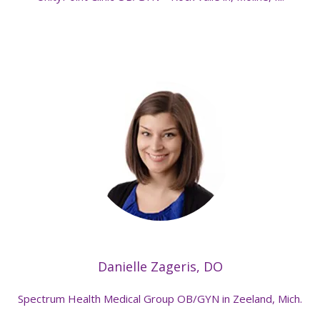
Danielle Zageris, DO
Spectrum Health Medical Group OB/GYN in Zeeland, Mich.