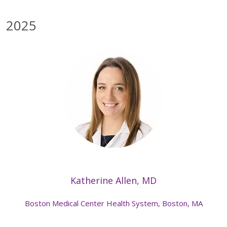
2025
Katherine Allen, MD
Boston Medical Center Health System, Boston, MA