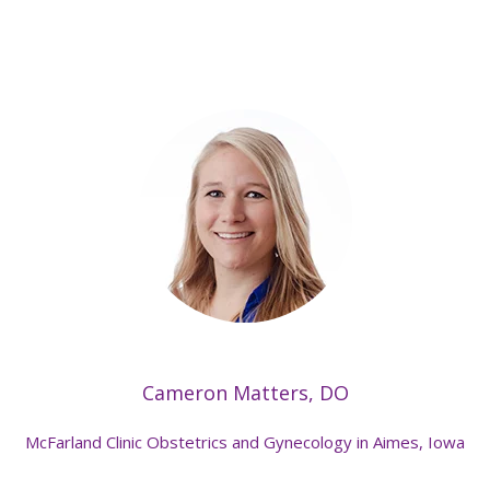
Cameron Matters, DO
McFarland Clinic Obstetrics and Gynecology in Aimes, Iowa