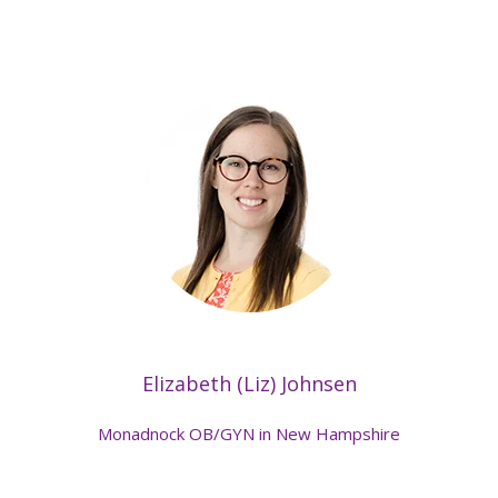
Elizabeth (Liz) Johnsen
Monadnock OB/GYN in New Hampshire