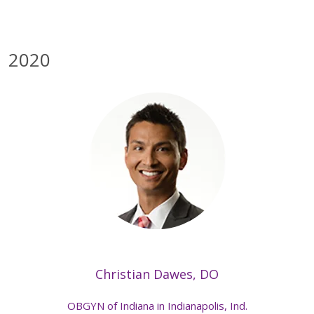
2020
Christian Dawes, DO
OBGYN of Indiana in Indianapolis, Ind.