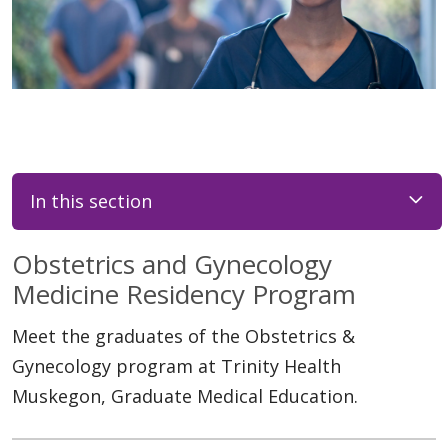
In this section
Obstetrics and Gynecology
Medicine Residency Program
Meet the graduates of the Obstetrics &
Gynecology program at Trinity Health
Muskegon, Graduate Medical Education.