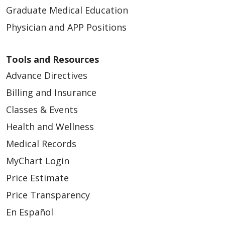
Graduate Medical Education
Physician and APP Positions
Tools and Resources
Advance Directives
Billing and Insurance
Classes & Events
Health and Wellness
Medical Records
MyChart Login
Price Estimate
Price Transparency
En Español