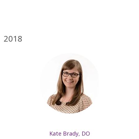
2018
Kate Brady, DO