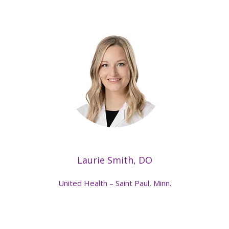
Laurie Smith, DO
United Health – Saint Paul, Minn.