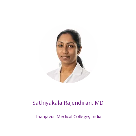
Sathiyakala Rajendiran, MD
Thanjavur Medical College, India