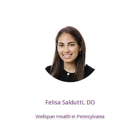
Felisa Saldutti, DO
Wellspan Health in Pennsylvania