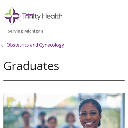
show off canvas menu
search
Obstetrics and Gynecology
Graduates