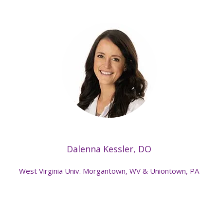
Dalenna Kessler, DO
West Virginia Univ. Morgantown, WV & Uniontown, PA