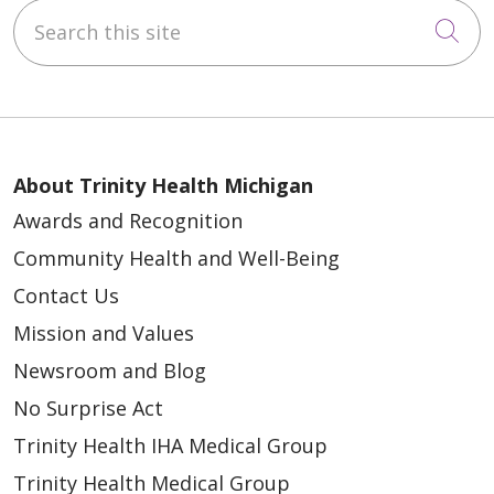
Search this site
Cli
About Trinity Health Michigan
Awards and Recognition
Community Health and Well-Being
Contact Us
Mission and Values
Newsroom and Blog
No Surprise Act
Trinity Health IHA Medical Group
Trinity Health Medical Group