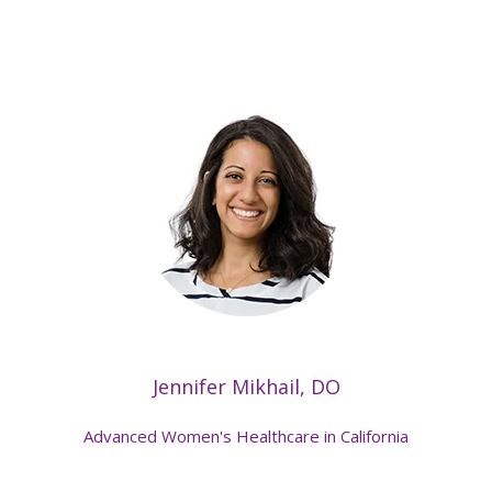
Jennifer Mikhail, DO
Advanced Women's Healthcare in California