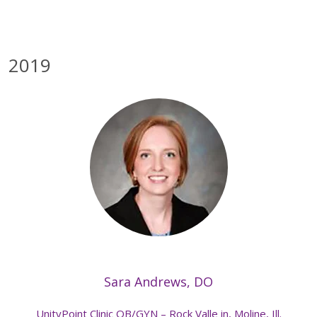
2019
Sara Andrews, DO
UnityPoint Clinic OB/GYN – Rock Valle in, Moline, Ill.