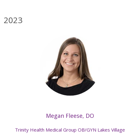
2023
Megan Fleese, DO
Trinity Health Medical Group OB/GYN Lakes Village