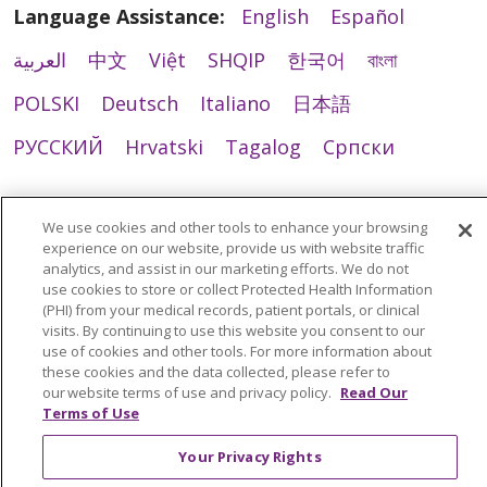
Language Assistance:
English
Español
العربية
中文
Việt
SHQIP
한국어
বাংলা
POLSKI
Deutsch
Italiano
日本語
РУССКИЙ
Hrvatski
Tagalog
Cрпски
We use cookies and other tools to enhance your browsing
experience on our website, provide us with website traffic
analytics, and assist in our marketing efforts. We do not
use cookies to store or collect Protected Health Information
(PHI) from your medical records, patient portals, or clinical
visits. By continuing to use this website you consent to our
use of cookies and other tools. For more information about
these cookies and the data collected, please refer to
our website terms of use and privacy policy.
Read Our
Terms of Use
Your Privacy Rights