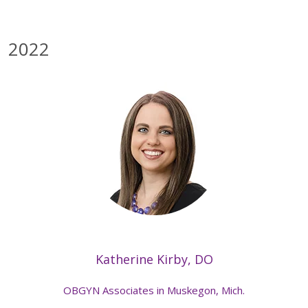
2022
Katherine Kirby, DO
OBGYN Associates in Muskegon, Mich.