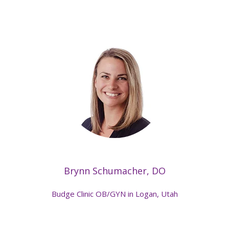
Brynn Schumacher, DO
Budge Clinic OB/GYN in Logan, Utah