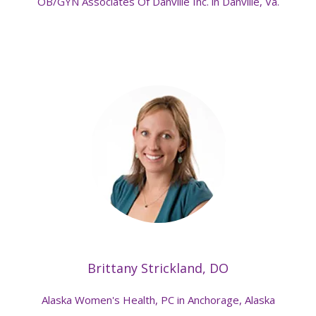
OB/GYN Associates Of Danville Inc. in Danville, Va.
Brittany Strickland, DO
Alaska Women's Health, PC in Anchorage, Alaska