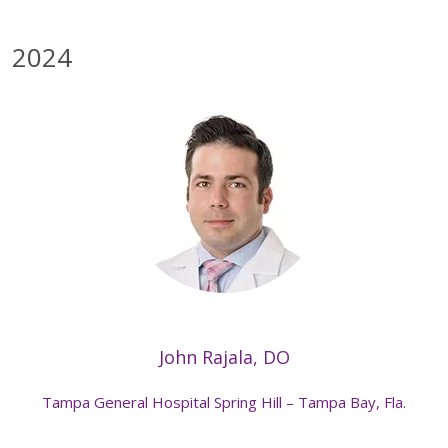
2024
John Rajala, DO
Tampa General Hospital Spring Hill – Tampa Bay, Fla.