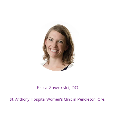
Erica Zaworski, DO
St. Anthony Hospital Women's Clinic in Pendleton, Ore.