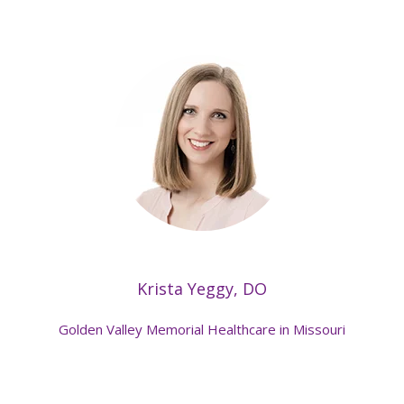
Krista Yeggy, DO
Golden Valley Memorial Healthcare in Missouri