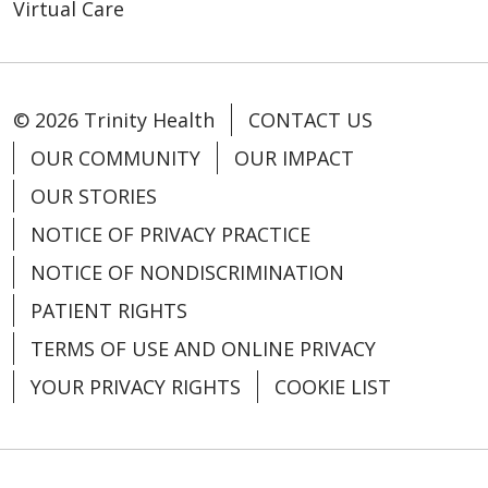
Virtual Care
© 2026 Trinity Health
CONTACT US
OUR COMMUNITY
OUR IMPACT
OUR STORIES
NOTICE OF PRIVACY PRACTICE
NOTICE OF NONDISCRIMINATION
PATIENT RIGHTS
TERMS OF USE AND ONLINE PRIVACY
YOUR PRIVACY RIGHTS
COOKIE LIST