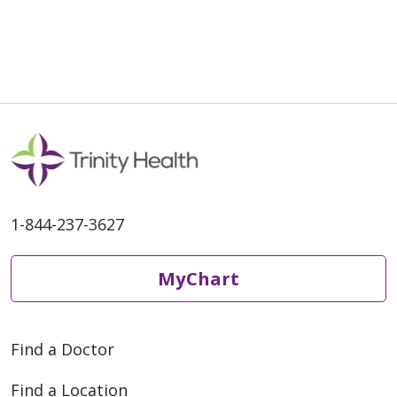
1-844-237-3627
MyChart
Find a Doctor
Find a Location