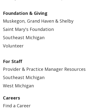
Foundation & Giving
Muskegon, Grand Haven & Shelby
Saint Mary's Foundation
Southeast Michigan
Volunteer
For Staff
Provider & Practice Manager Resources
Southeast Michigan
West Michigan
Careers
Find a Career