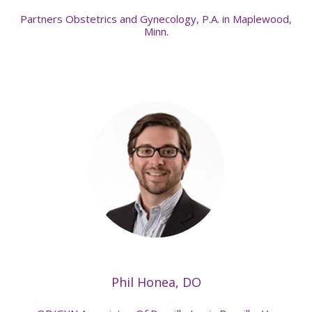
Partners Obstetrics and Gynecology, P.A. in Maplewood,
Minn.
Phil Honea, DO