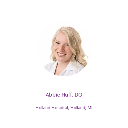
Abbie Huff, DO
Holland Hospital, Holland, MI