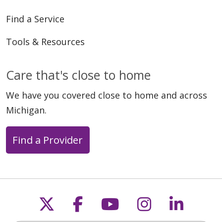
Find a Service
Tools & Resources
Care that's close to home
We have you covered close to home and across
Michigan.
Find a Provider
Follow us on X
Follow us on Faceb
Follow us on Y
Follow us 
Follow