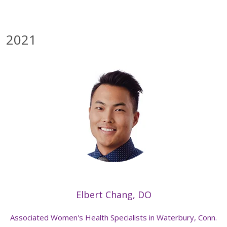
2021
Elbert Chang, DO
Associated Women's Health Specialists in Waterbury, Conn.