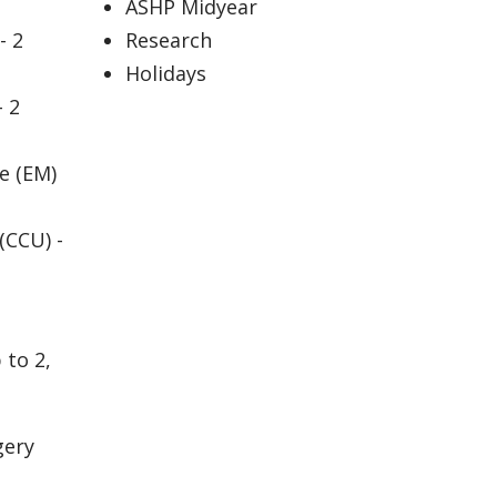
ASHP Midyear
- 2
Research
Holidays
- 2
e (EM)
(CCU) -
 to 2,
gery