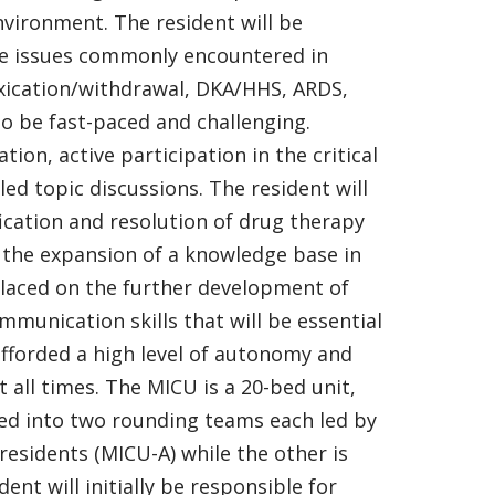
 environment. The resident will be
are issues commonly encountered in
ntoxication/withdrawal, DKA/HHS, ARDS,
 to be fast-paced and challenging.
tion, active participation in the critical
ed topic discussions. The resident will
ication and resolution of drug therapy
d the expansion of a knowledge base in
 placed on the further development of
ommunication skills that will be essential
 afforded a high level of autonomy and
 all times. The MICU is a 20-bed unit,
ided into two rounding teams each led by
residents (MICU-A) while the other is
ent will initially be responsible for