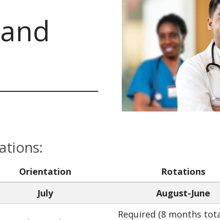
 and
ations:
Orientation
Rotations
July
August-June
Required (8 months tota