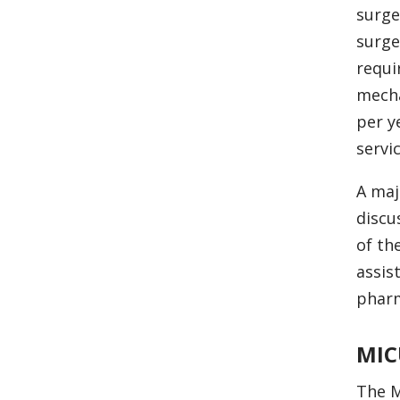
surge
surge
requi
mecha
per y
servic
A maj
discu
of th
assis
pharm
MIC
The M