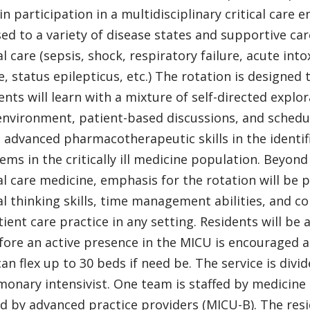
s in participation in a multidisciplinary critical care
ed to a variety of disease states and supportive c
cal care (sepsis, shock, respiratory failure, acute i
e, status epilepticus, etc.) The rotation is designed
ents will learn with a mixture of self-directed explora
environment, patient-based discussions, and schedul
e advanced pharmacotherapeutic skills in the identif
ems in the critically ill medicine population. Beyon
cal care medicine, emphasis for the rotation will be
cal thinking skills, time management abilities, and c
tient care practice in any setting. Residents will be
fore an active presence in the MICU is encouraged at
can flex up to 30 beds if need be. The service is div
monary intensivist. One team is staffed by medicine 
ed by advanced practice providers (MICU-B). The resid