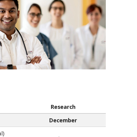
Research
December
l)