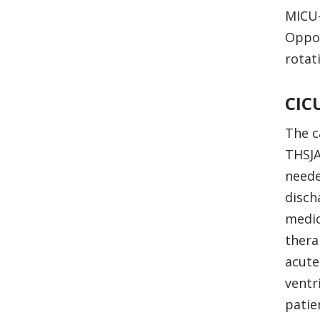
MICU-
Oppor
rotat
CIC
The c
THSJA
neede
disch
medic
thera
acute
ventr
patie