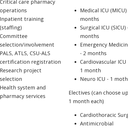
Critical care pharmacy
operations
Medical ICU (MICU) 
Inpatient training
months
(staffing)
Surgical ICU (SICU) 
Committee
months
selection/involvement
Emergency Medicin
PALS, ATLS, CSU-ALS
- 2 months
certification registration
Cardiovascular ICU 
Research project
1 month
selection
Neuro ICU - 1 moth
Health system and
Electives (can choose up
pharmacy services
1 month each)
Cardiothoracic Sur
Antimicrobial