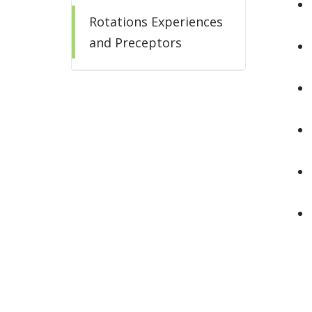
Rotations Experiences
and Preceptors
Salary and Benefits