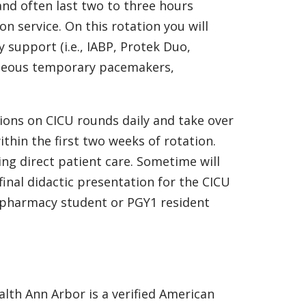
nd often last two to three hours
 service. On this rotation you will
support (i.e., IABP, Protek Duo,
utaneous temporary pacemakers,
ons on CICU rounds daily and take over
within the first two weeks of rotation.
ing direct patient care. Sometime will
final didactic presentation for the CICU
 pharmacy student or PGY1 resident
lth Ann Arbor is a verified American