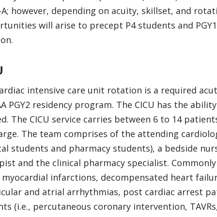
A; however, depending on acuity, skillset, and rotat
tunities will arise to precept P4 students and PGY1
ion.
U
ardiac intensive care unit rotation is a required acu
A PGY2 residency program. The CICU has the ability
d. The CICU service carries between 6 to 14 patient
arge. The team comprises of the attending cardiologi
al students and pharmacy students), a bedside nurs
pist and the clinical pharmacy specialist. Commonly 
 myocardial infarctions, decompensated heart failur
icular and atrial arrhythmias, post cardiac arrest p
nts (i.e., percutaneous coronary intervention, TAVRs