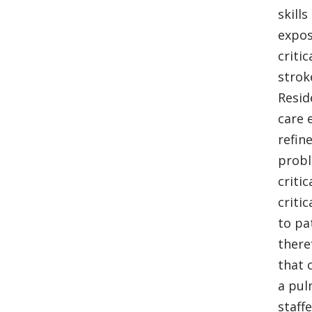
skill
expos
criti
strok
Resid
care 
refin
probl
criti
criti
to pa
there
that 
a pul
staff