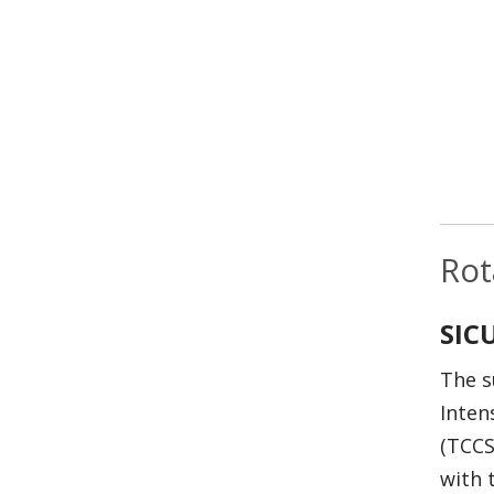
Rot
SIC
The s
Inten
(TCCS
with 