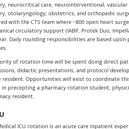
ry, neurocritical care, neurointerventional, vascular
ry, otolaryngology, obstetrics, and orthopedic surge
red with the CTS team where ~800 open heart surger
nical circulatory support (IABP, Protek Duo, Impel
ear. Daily rounding responsibilities are based upon
es.
ority of rotation time will be spent doing direct pat
ssions, didactic presentations, and protocol devel
e resident. Opportunities will exist to coordinate th
t in precepting a pharmacy rotation student, physic
acy resident.
U
edical ICU rotation is an acute care inpatient exper