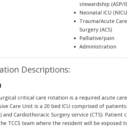
stewardship (ASP/I
Neonatal ICU (NICU
Trauma/Acute Care
Surgery (ACS)
Palliative/pain
Administration
ation Descriptions:
U
urgical critical care rotation is a required acute car
sive Care Unit is a 20 bed ICU comprised of patients
) and Cardiothoracic Surgery service (CTS). Patient ca
the TCCS team where the resident will be exposed to 