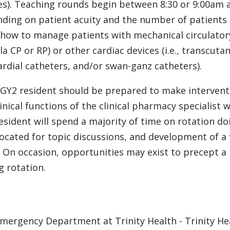
es). Teaching rounds begin between 8:30 or 9:00am a
ding on patient acuity and the number of patients on
 how to manage patients with mechanical circulatory 
la CP or RP) or other cardiac devices (i.e., transc
ardial catheters, and/or swan-ganz catheters).
GY2 resident should be prepared to make interventi
linical functions of the clinical pharmacy specialist 
esident will spend a majority of time on rotation do
located for topic discussions, and development of a 
 On occasion, opportunities may exist to precept a
g rotation.
mergency Department at Trinity Health - Trinity Hea