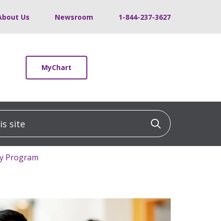
About Us
Newsroom
1-844-237-3627
MyChart
 site
Click to sea
cy Program