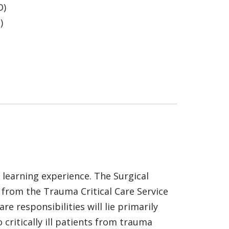
D)
)
e learning experience. The Surgical
 from the Trauma Critical Care Service
re responsibilities will lie primarily
critically ill patients from trauma