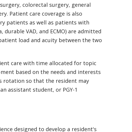
 surgery, colorectal surgery, general
ry. Patient care coverage is also
y patients as well as patients with
la, durable VAD, and ECMO) are admitted
 patient load and acuity between the two
ient care with time allocated for topic
opment based on the needs and interests
is rotation so that the resident may
ian assistant student, or PGY-1
ience designed to develop a resident's