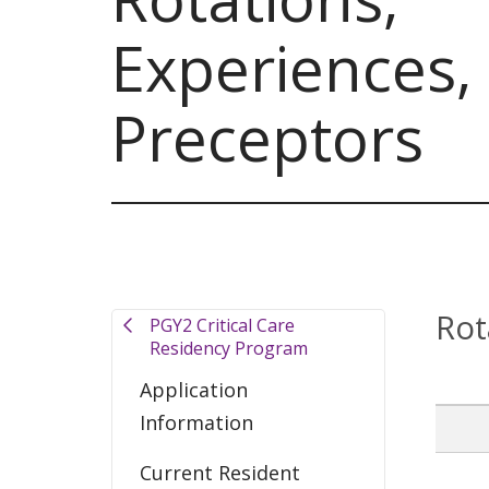
Experiences,
Preceptors
Rot
PGY2 Critical Care
Residency Program
Application
Information
Current Resident