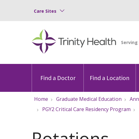
Care Sites
Find a Doctor
Find a Location
Home
Graduate Medical Education
Ann
PGY2 Critical Care Residency Program
Rotations,