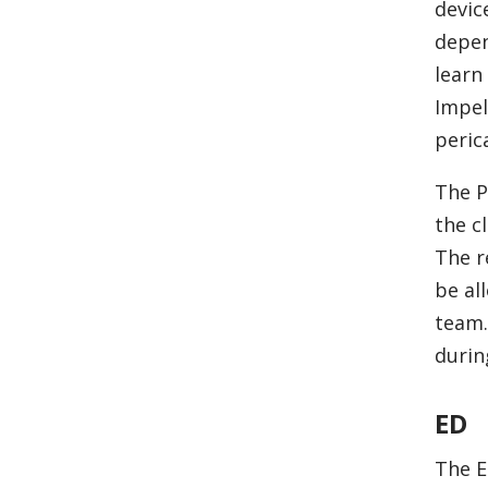
devic
depen
learn
Impel
peric
The P
the c
The r
be al
team.
durin
ED
The E