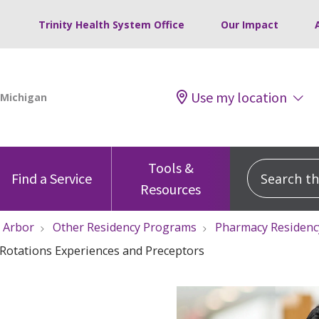
Trinity Health System Office
Our Impact
Use my location
Tools &
Search this
Find a Service
Resources
 Arbor
Other Residency Programs
Pharmacy Residen
Rotations Experiences and Preceptors