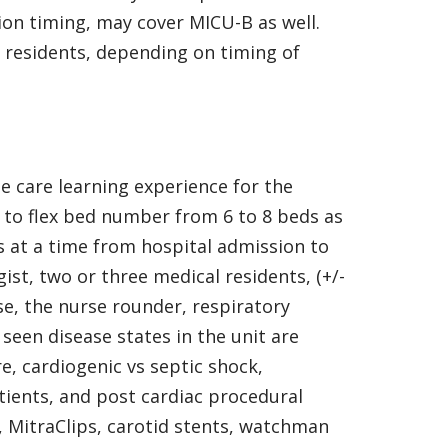
ion timing, may cover MICU-B as well.
 residents, depending on timing of
te care learning experience for the
 to flex bed number from 6 to 8 beds as
s at a time from hospital admission to
st, two or three medical residents, (+/-
e, the nurse rounder, respiratory
seen disease states in the unit are
e, cardiogenic vs septic shock,
atients, and post cardiac procedural
, MitraClips, carotid stents, watchman