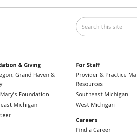
Search this site
ebook
YouTube
 on Instagram
w us on LinkedIn
ation & Giving
For Staff
egon, Grand Haven &
Provider & Practice M
y
Resources
 Mary's Foundation
Southeast Michigan
east Michigan
West Michigan
teer
Careers
Find a Career