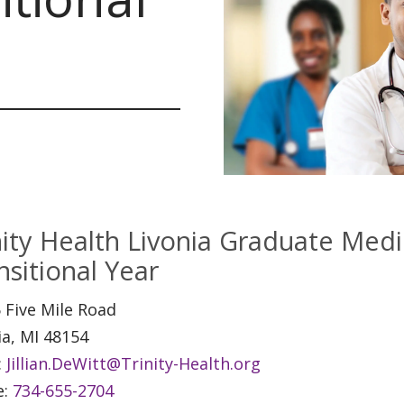
nity Health Livonia Graduate Medi
nsitional Year
 Five Mile Road
ia, MI 48154
:
Jillian.DeWitt@Trinity-Health.org
e:
734-655-2704