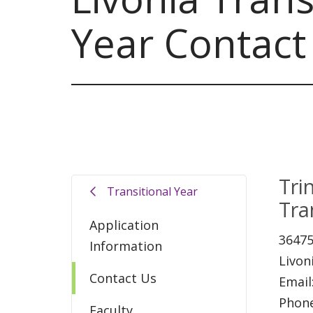
Year Contact
Tri
Transitional Year
Tra
Application
36475
Information
Livon
Contact Us
Email
Phon
Faculty