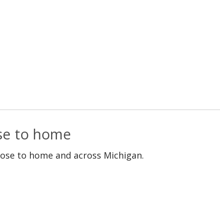
ose to home
lose to home and across Michigan.