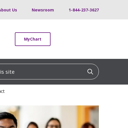
About Us
Newsroom
1-844-237-3627
MyChart
 site
Click to sea
act