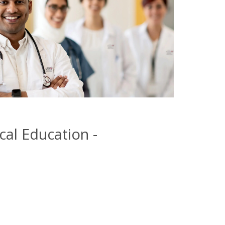
cal Education -