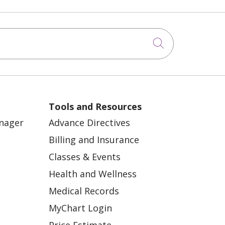
Click to sea
Tools and Resources
anager
Advance Directives
Billing and Insurance
Classes & Events
Health and Wellness
Medical Records
MyChart Login
Price Estimate