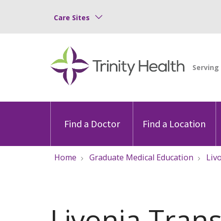
Care Sites
Find a Doctor
Find a Location
Home
Graduate Medical Education
Liv
Livonia Trans