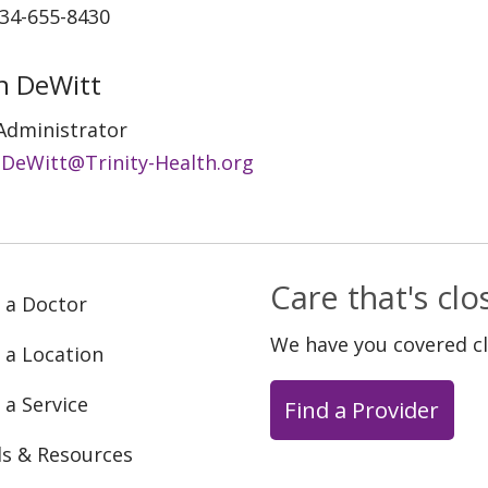
734-655-8430
ian DeWitt
Administrator
an.DeWitt@Trinity-Health.org
Care that's cl
 a Doctor
We have you covered c
 a Location
 a Service
Find a Provider
ls & Resources