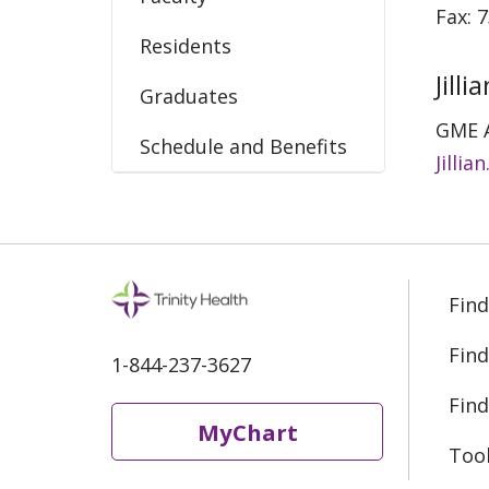
Fax: 
Residents
Jill
Graduates
GME 
Schedule and Benefits
Jilli
Find
Find
1-844-237-3627
Find
MyChart
Too