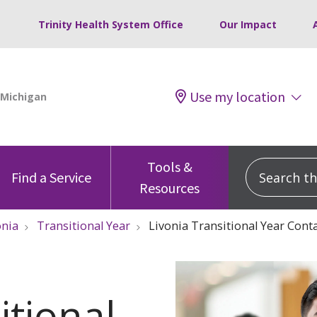
Trinity Health System Office
Our Impact
Use my location
Tools &
Search this
Find a Service
Resources
onia
Transitional Year
Livonia Transitional Year Cont
itional