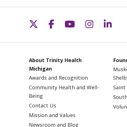
Follow us on X
Follow us on Fac
Follow us on 
Follow us
Follo
About Trinity Health
Found
Michigan
Musk
Awards and Recognition
Shelb
Community Health and Well-
Saint
Being
South
Contact Us
Volun
Mission and Values
Newsroom and Blog