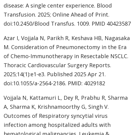
disease: A single center experience. Blood
Transfusion. 2025; Online Ahead of Print.
doi:10.2450/Blood Transfus. 1009. PMID 40423587
Azar I, Vojjala N, Parikh R, Keshava HB, Nagasaka
M. Consideration of Pneumonectomy in the Era
of Chemo-Immunotherapy in Resectable NSCLC.
Thoracic Cardiovascular Surgery Reports.
2025;14(1):e1-e3. Published 2025 Apr 21.
doi:10.1055/a-2564-2186. PMID: 4029182
Vojjala N, Kattamuri L, Dey R, Prabhu R, Sharma
A, Sharma K, Krishnamoorthy G, Singh V.
Outcomes of Respiratory syncytial virus
infection among hospitalized adults with
hematological malignancies. Leukemia &