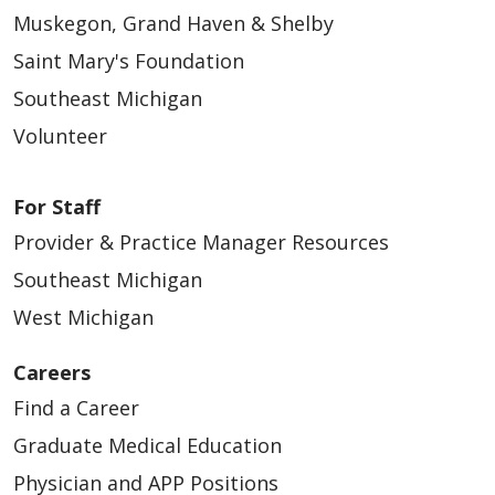
Muskegon, Grand Haven & Shelby
Saint Mary's Foundation
Southeast Michigan
Volunteer
For Staff
Provider & Practice Manager Resources
Southeast Michigan
West Michigan
Careers
Find a Career
Graduate Medical Education
Physician and APP Positions