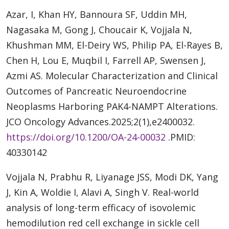
Azar, I, Khan HY, Bannoura SF, Uddin MH,
Nagasaka M, Gong J, Choucair K, Vojjala N,
Khushman MM, El-Deiry WS, Philip PA, El-Rayes B,
Chen H, Lou E, Muqbil I, Farrell AP, Swensen J,
Azmi AS. Molecular Characterization and Clinical
Outcomes of Pancreatic Neuroendocrine
Neoplasms Harboring PAK4-NAMPT Alterations.
JCO Oncology Advances.2025;2(1),e2400032.
https://doi.org/10.1200/OA-24-00032
.PMID:
40330142
Vojjala N, Prabhu R, Liyanage JSS, Modi DK, Yang
J, Kin A, Woldie I, Alavi A, Singh V. Real-world
analysis of long-term efficacy of isovolemic
hemodilution red cell exchange in sickle cell