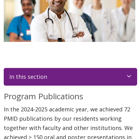
In this section
Program Publications
In the 2024-2025 academic year, we achieved 72
PMID publications by our residents working
together with faculty and other institutions. We
achieved > 150 oral and poster presentations in