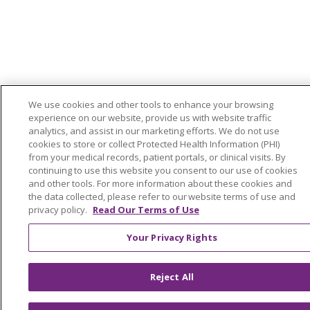
We use cookies and other tools to enhance your browsing
experience on our website, provide us with website traffic
analytics, and assist in our marketing efforts. We do not use
cookies to store or collect Protected Health Information (PHI)
from your medical records, patient portals, or clinical visits. By
continuing to use this website you consent to our use of cookies
and other tools. For more information about these cookies and
the data collected, please refer to our website terms of use and
privacy policy.
Read Our Terms of Use
Your Privacy Rights
Reject All