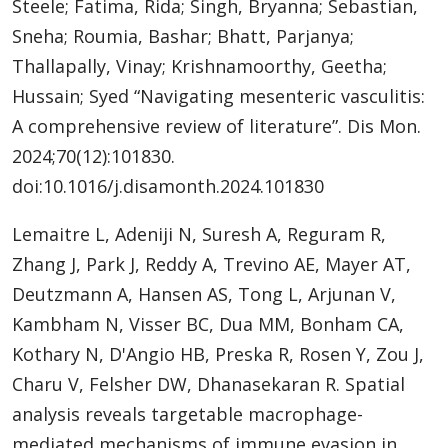
Steele; Fatima, Rida; Singh, Bryanna; Sebastian,
Sneha; Roumia, Bashar; Bhatt, Parjanya;
Thallapally, Vinay; Krishnamoorthy, Geetha;
Hussain; Syed “Navigating mesenteric vasculitis:
A comprehensive review of literature”. Dis Mon.
2024;70(12):101830.
doi:10.1016/j.disamonth.2024.101830
Lemaitre L, Adeniji N, Suresh A, Reguram R,
Zhang J, Park J, Reddy A, Trevino AE, Mayer AT,
Deutzmann A, Hansen AS, Tong L, Arjunan V,
Kambham N, Visser BC, Dua MM, Bonham CA,
Kothary N, D'Angio HB, Preska R, Rosen Y, Zou J,
Charu V, Felsher DW, Dhanasekaran R. Spatial
analysis reveals targetable macrophage-
mediated mechanisms of immune evasion in