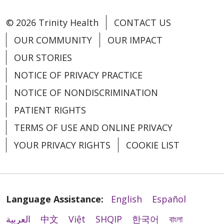
© 2026 Trinity Health
CONTACT US
OUR COMMUNITY
OUR IMPACT
OUR STORIES
NOTICE OF PRIVACY PRACTICE
NOTICE OF NONDISCRIMINATION
PATIENT RIGHTS
TERMS OF USE AND ONLINE PRIVACY
YOUR PRIVACY RIGHTS
COOKIE LIST
Language Assistance:
English
Español
العربية
中文
Việt
SHQIP
한국어
বাংলা