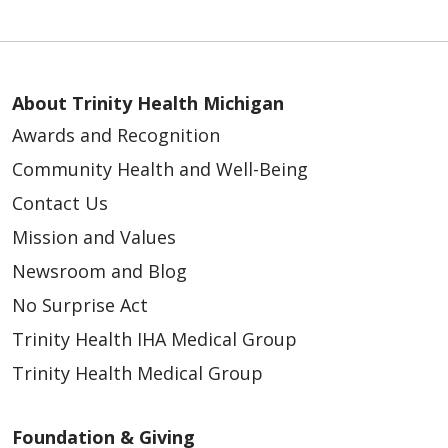
About Trinity Health Michigan
Awards and Recognition
Community Health and Well-Being
Contact Us
Mission and Values
Newsroom and Blog
No Surprise Act
Trinity Health IHA Medical Group
Trinity Health Medical Group
Foundation & Giving