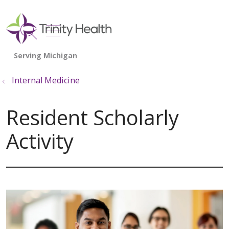
show off canvas menu
search
Internal Medicine
Resident Scholarly
Activity