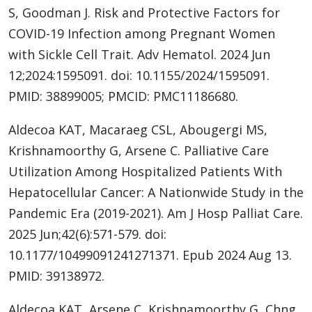
S, Goodman J. Risk and Protective Factors for
COVID-19 Infection among Pregnant Women
with Sickle Cell Trait. Adv Hematol. 2024 Jun
12;2024:1595091. doi: 10.1155/2024/1595091.
PMID: 38899005; PMCID: PMC11186680.
Aldecoa KAT, Macaraeg CSL, Abougergi MS,
Krishnamoorthy G, Arsene C. Palliative Care
Utilization Among Hospitalized Patients With
Hepatocellular Cancer: A Nationwide Study in the
Pandemic Era (2019-2021). Am J Hosp Palliat Care.
2025 Jun;42(6):571-579. doi:
10.1177/10499091241271371. Epub 2024 Aug 13.
PMID: 39138972.
Aldecoa KAT, Arsene C, Krishnamoorthy G, Chng