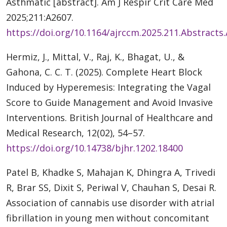
Asthmatic [abstract]. Am J Respir Crit Care Med
2025;211:A2607.
https://doi.org/10.1164/ajrccm.2025.211.Abstracts
Hermiz, J., Mittal, V., Raj, K., Bhagat, U., &
Gahona, C. C. T. (2025). Complete Heart Block
Induced by Hyperemesis: Integrating the Vagal
Score to Guide Management and Avoid Invasive
Interventions. British Journal of Healthcare and
Medical Research, 12(02), 54–57.
https://doi.org/10.14738/bjhr.1202.18400
Patel B, Khadke S, Mahajan K, Dhingra A, Trivedi
R, Brar SS, Dixit S, Periwal V, Chauhan S, Desai R.
Association of cannabis use disorder with atrial
fibrillation in young men without concomitant