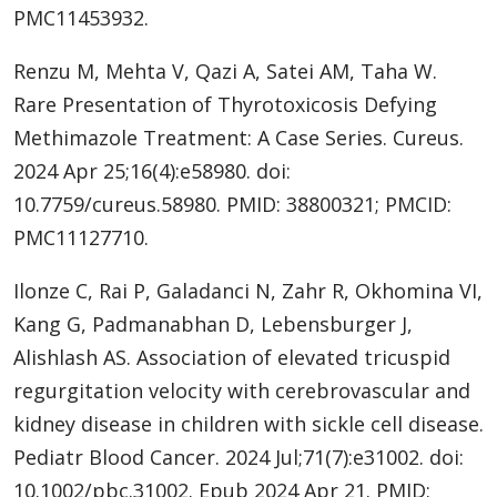
PMC11453932.
Renzu M, Mehta V, Qazi A, Satei AM, Taha W.
Rare Presentation of Thyrotoxicosis Defying
Methimazole Treatment: A Case Series. Cureus.
2024 Apr 25;16(4):e58980. doi:
10.7759/cureus.58980. PMID: 38800321; PMCID:
PMC11127710.
Ilonze C, Rai P, Galadanci N, Zahr R, Okhomina VI,
Kang G, Padmanabhan D, Lebensburger J,
Alishlash AS. Association of elevated tricuspid
regurgitation velocity with cerebrovascular and
kidney disease in children with sickle cell disease.
Pediatr Blood Cancer. 2024 Jul;71(7):e31002. doi:
10.1002/pbc.31002. Epub 2024 Apr 21. PMID: