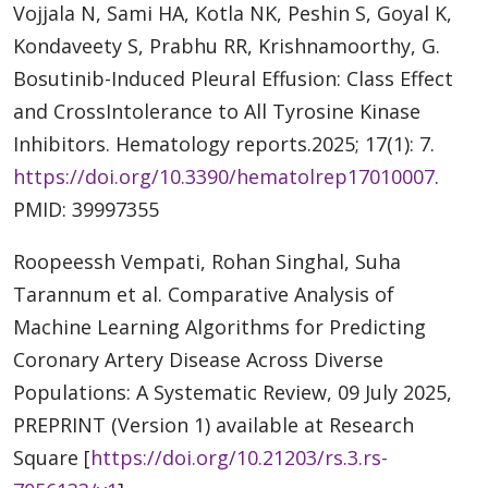
Vojjala N, Sami HA, Kotla NK, Peshin S, Goyal K,
Kondaveety S, Prabhu RR, Krishnamoorthy, G.
Bosutinib-Induced Pleural Effusion: Class Effect
and CrossIntolerance to All Tyrosine Kinase
Inhibitors. Hematology reports.2025; 17(1): 7.
https://doi.org/10.3390/hematolrep17010007
.
PMID: 39997355
Roopeessh Vempati, Rohan Singhal, Suha
Tarannum et al. Comparative Analysis of
Machine Learning Algorithms for Predicting
Coronary Artery Disease Across Diverse
Populations: A Systematic Review, 09 July 2025,
PREPRINT (Version 1) available at Research
Square [
https://doi.org/10.21203/rs.3.rs-