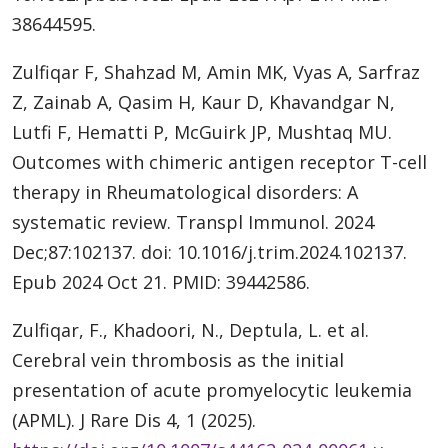
38644595.
Zulfiqar F, Shahzad M, Amin MK, Vyas A, Sarfraz
Z, Zainab A, Qasim H, Kaur D, Khavandgar N,
Lutfi F, Hematti P, McGuirk JP, Mushtaq MU.
Outcomes with chimeric antigen receptor T-cell
therapy in Rheumatological disorders: A
systematic review. Transpl Immunol. 2024
Dec;87:102137. doi: 10.1016/j.trim.2024.102137.
Epub 2024 Oct 21. PMID: 39442586.
Zulfiqar, F., Khadoori, N., Deptula, L. et al.
Cerebral vein thrombosis as the initial
presentation of acute promyelocytic leukemia
(APML). J Rare Dis 4, 1 (2025).