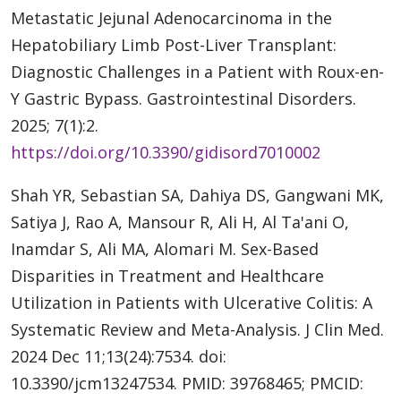
Metastatic Jejunal Adenocarcinoma in the
Hepatobiliary Limb Post-Liver Transplant:
Diagnostic Challenges in a Patient with Roux-en-
Y Gastric Bypass. Gastrointestinal Disorders.
2025; 7(1):2.
https://doi.org/10.3390/gidisord7010002
Shah YR, Sebastian SA, Dahiya DS, Gangwani MK,
Satiya J, Rao A, Mansour R, Ali H, Al Ta'ani O,
Inamdar S, Ali MA, Alomari M. Sex-Based
Disparities in Treatment and Healthcare
Utilization in Patients with Ulcerative Colitis: A
Systematic Review and Meta-Analysis. J Clin Med.
2024 Dec 11;13(24):7534. doi:
10.3390/jcm13247534. PMID: 39768465; PMCID: