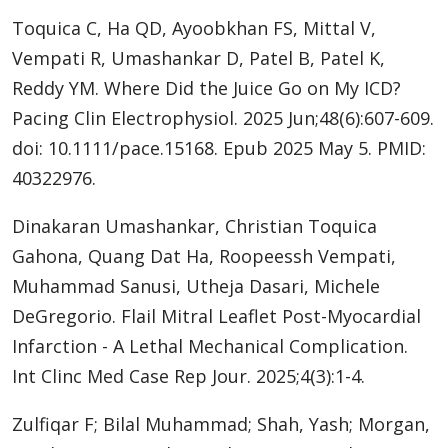
Toquica C, Ha QD, Ayoobkhan FS, Mittal V,
Vempati R, Umashankar D, Patel B, Patel K,
Reddy YM. Where Did the Juice Go on My ICD?
Pacing Clin Electrophysiol. 2025 Jun;48(6):607-609.
doi: 10.1111/pace.15168. Epub 2025 May 5. PMID:
40322976.
Dinakaran Umashankar, Christian Toquica
Gahona, Quang Dat Ha, Roopeessh Vempati,
Muhammad Sanusi, Utheja Dasari, Michele
DeGregorio. Flail Mitral Leaflet Post-Myocardial
Infarction - A Lethal Mechanical Complication.
Int Clinc Med Case Rep Jour. 2025;4(3):1-4.
Zulfiqar F; Bilal Muhammad; Shah, Yash; Morgan,