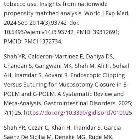
tobacco use: Insights from nationwide
propensity matched analysis. World J Exp Med.
2024 Sep 20;14(3):93742. doi:
10.5493/wjem.v14.i3.93742. PMID: 39312691;
PMCID: PMC11372734.
Shah YR, Calderon-Martinez E, Dahiya DS,
Chandan S, Gangwani MK, Shah M, Ali H, Sohail
AH, Inamdar S, Advani R. Endoscopic Clipping
Versus Suturing for Mucosotomy Closure in E-
POEM and G-POEM: A Systematic Review and
Meta-Analysis. Gastrointestinal Disorders. 2025;
7(1):25.
https://doi.org/10.3390/gidisord7010025
Shah YR, Cezar C, Khan H, Inamdar S, Garcia
Saenz De Sicilia M, Deneke MG, Rude MK.