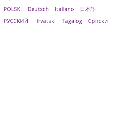
POLSKI
Deutsch
Italiano
日本語
РУССКИЙ
Hrvatski
Tagalog
Cрпски