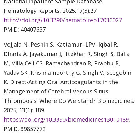
National Inpatient Sample Database.
Hematology Reports. 2025;17(3):27.
http://doi.org/10.3390/hematolrep17030027
PMID: 40407637
Vojjala N, Peshin S, Kattamuri LPV, Iqbal R,
Dharia A, Jayakumar J, Iftekhar R, Singh S, Balla
M, Villa Celi CS, Ramachandran R, Prabhu R,
Yadav SK, Krishnamoorthy G, Singh V, Seegobin
K. Direct-Acting Oral Anticoagulants in the
Management of Cerebral Venous Sinus
Thrombosis: Where Do We Stand? Biomedicines.
2025; 13(1): 189.
https://doi.org/10.3390/biomedicines13010189
.
PMID: 39857772