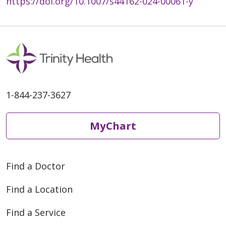
https://doi.org/10.1007/s44162-024-00061-y
1-844-237-3627
MyChart
Find a Doctor
Find a Location
Find a Service