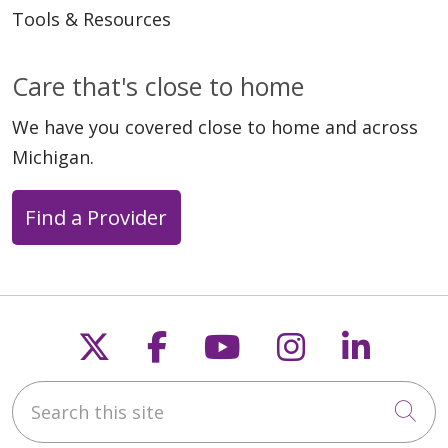
Tools & Resources
Care that's close to home
We have you covered close to home and across
Michigan.
Find a Provider
Follow us on X
Follow us on Faceb
Follow us on Y
Follow us 
Follow
Search this site
Cli