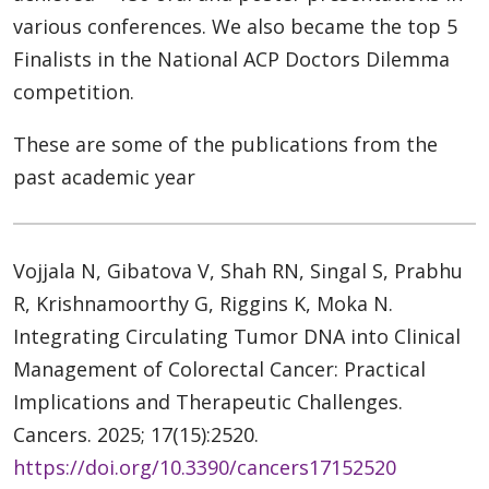
various conferences. We also became the top 5
Finalists in the National ACP Doctors Dilemma
competition.
These are some of the publications from the
past academic year
Vojjala N, Gibatova V, Shah RN, Singal S, Prabhu
R, Krishnamoorthy G, Riggins K, Moka N.
Integrating Circulating Tumor DNA into Clinical
Management of Colorectal Cancer: Practical
Implications and Therapeutic Challenges.
Cancers. 2025; 17(15):2520.
https://doi.org/10.3390/cancers17152520