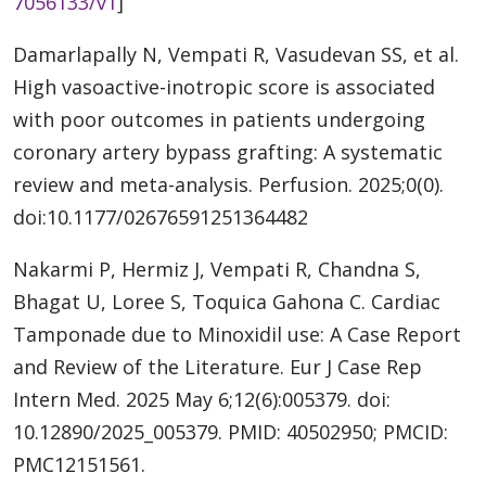
7056133/v1
]
Damarlapally N, Vempati R, Vasudevan SS, et al.
High vasoactive-inotropic score is associated
with poor outcomes in patients undergoing
coronary artery bypass grafting: A systematic
review and meta-analysis. Perfusion. 2025;0(0).
doi:10.1177/02676591251364482
Nakarmi P, Hermiz J, Vempati R, Chandna S,
Bhagat U, Loree S, Toquica Gahona C. Cardiac
Tamponade due to Minoxidil use: A Case Report
and Review of the Literature. Eur J Case Rep
Intern Med. 2025 May 6;12(6):005379. doi:
10.12890/2025_005379. PMID: 40502950; PMCID:
PMC12151561.