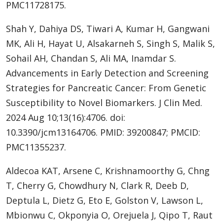
PMC11728175.
Shah Y, Dahiya DS, Tiwari A, Kumar H, Gangwani
MK, Ali H, Hayat U, Alsakarneh S, Singh S, Malik S,
Sohail AH, Chandan S, Ali MA, Inamdar S.
Advancements in Early Detection and Screening
Strategies for Pancreatic Cancer: From Genetic
Susceptibility to Novel Biomarkers. J Clin Med.
2024 Aug 10;13(16):4706. doi:
10.3390/jcm13164706. PMID: 39200847; PMCID:
PMC11355237.
Aldecoa KAT, Arsene C, Krishnamoorthy G, Chng
T, Cherry G, Chowdhury N, Clark R, Deeb D,
Deptula L, Dietz G, Eto E, Golston V, Lawson L,
Mbionwu C, Okponyia O, Orejuela J, Qipo T, Raut