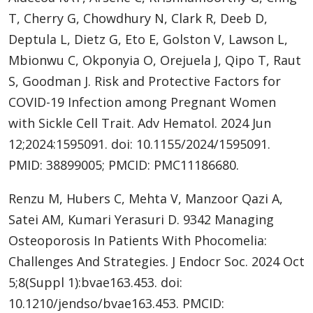
T, Cherry G, Chowdhury N, Clark R, Deeb D,
Deptula L, Dietz G, Eto E, Golston V, Lawson L,
Mbionwu C, Okponyia O, Orejuela J, Qipo T, Raut
S, Goodman J. Risk and Protective Factors for
COVID-19 Infection among Pregnant Women
with Sickle Cell Trait. Adv Hematol. 2024 Jun
12;2024:1595091. doi: 10.1155/2024/1595091.
PMID: 38899005; PMCID: PMC11186680.
Renzu M, Hubers C, Mehta V, Manzoor Qazi A,
Satei AM, Kumari Yerasuri D. 9342 Managing
Osteoporosis In Patients With Phocomelia:
Challenges And Strategies. J Endocr Soc. 2024 Oct
5;8(Suppl 1):bvae163.453. doi:
10.1210/jendso/bvae163.453. PMCID: