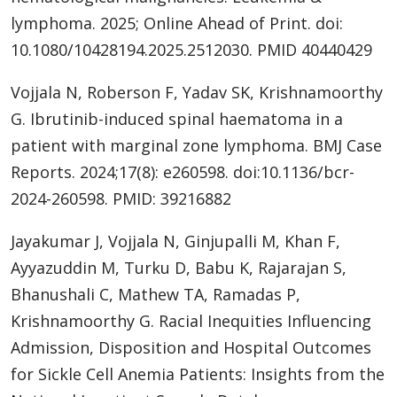
lymphoma. 2025; Online Ahead of Print. doi:
10.1080/10428194.2025.2512030. PMID 40440429
Vojjala N, Roberson F, Yadav SK, Krishnamoorthy
G. Ibrutinib-induced spinal haematoma in a
patient with marginal zone lymphoma. BMJ Case
Reports. 2024;17(8): e260598. doi:10.1136/bcr-
2024-260598. PMID: 39216882
Jayakumar J, Vojjala N, Ginjupalli M, Khan F,
Ayyazuddin M, Turku D, Babu K, Rajarajan S,
Bhanushali C, Mathew TA, Ramadas P,
Krishnamoorthy G. Racial Inequities Influencing
Admission, Disposition and Hospital Outcomes
for Sickle Cell Anemia Patients: Insights from the