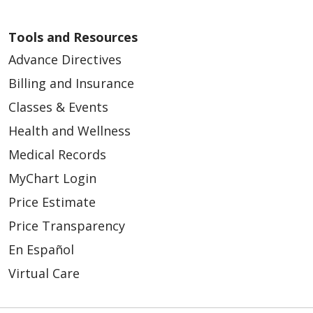
Tools and Resources
Advance Directives
Billing and Insurance
Classes & Events
Health and Wellness
Medical Records
MyChart Login
Price Estimate
Price Transparency
En Español
Virtual Care