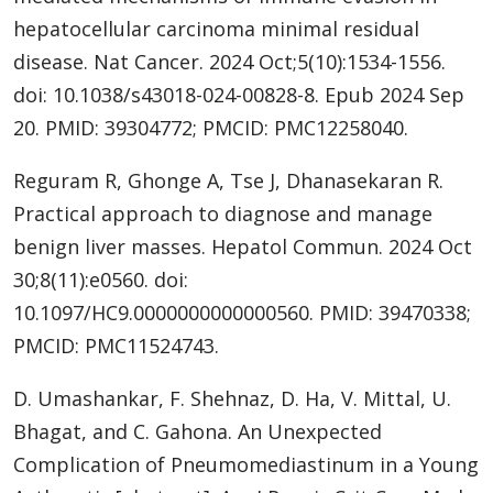
hepatocellular carcinoma minimal residual
disease. Nat Cancer. 2024 Oct;5(10):1534-1556.
doi: 10.1038/s43018-024-00828-8. Epub 2024 Sep
20. PMID: 39304772; PMCID: PMC12258040.
Reguram R, Ghonge A, Tse J, Dhanasekaran R.
Practical approach to diagnose and manage
benign liver masses. Hepatol Commun. 2024 Oct
30;8(11):e0560. doi:
10.1097/HC9.0000000000000560. PMID: 39470338;
PMCID: PMC11524743.
D. Umashankar, F. Shehnaz, D. Ha, V. Mittal, U.
Bhagat, and C. Gahona. An Unexpected
Complication of Pneumomediastinum in a Young