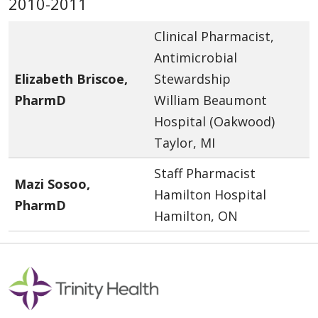
2010-2011
Clinical Pharmacist,
Antimicrobial
Elizabeth Briscoe,
Stewardship
PharmD
William Beaumont
Hospital (Oakwood)
Taylor, MI
Staff Pharmacist
Mazi Sosoo,
Hamilton Hospital
PharmD
Hamilton, ON