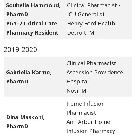
Souheila Hammoud,
Clinical Pharmacist -
PharmD
ICU Generalist
PGY-2 Critical Care
Henry Ford Health
Pharmacy Resident
Detroit, MI
2019-2020
Clinical Pharmacist
Gabriella Karmo,
Ascension Providence
PharmD
Hospital
Novi, MI
Home Infusion
Pharmacist
Dina Maskoni,
Ann Arbor Home
PharmD
Infusion Pharmacy