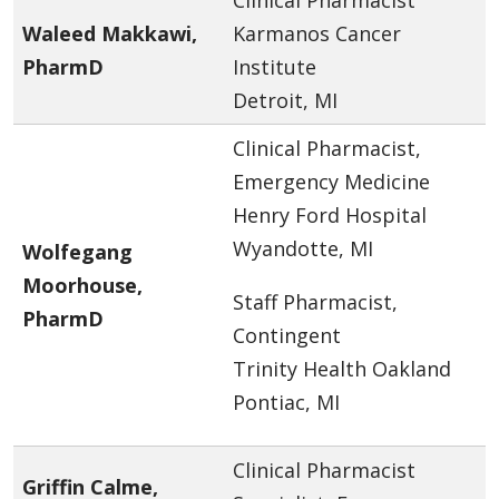
Waleed Makkawi,
Karmanos Cancer
PharmD
Institute
Detroit, MI
Clinical Pharmacist,
Emergency Medicine
Henry Ford Hospital
Wyandotte, MI
Wolfegang
Moorhouse,
Staff Pharmacist,
PharmD
Contingent
Trinity Health Oakland
Pontiac, MI
Clinical Pharmacist
Griffin Calme,