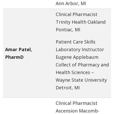
Ann Arbor, MI
Clinical Pharmacist
Trinity Health Oakland
Pontiac, MI
Patient Care Skills
Amar Patel,
Laboratory Instructor
PharmD
Eugene Applebaum
Collect of Pharmacy and
Health Sciences –
Wayne State University
Detroit, MI
Clinical Pharmacist
Ascension Macomb-