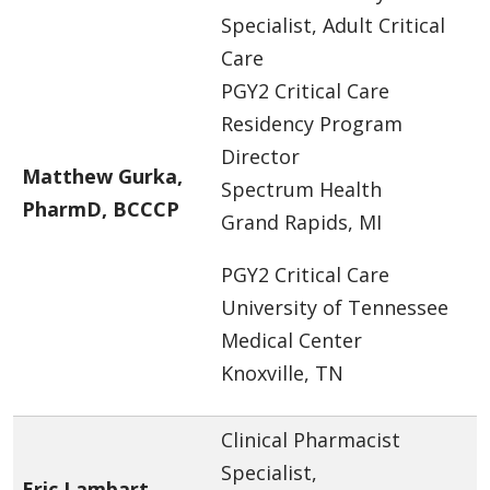
Specialist, Adult Critical
Care
PGY2 Critical Care
Residency Program
Director
Matthew Gurka,
Spectrum Health
PharmD, BCCCP
Grand Rapids, MI
PGY2 Critical Care
University of Tennessee
Medical Center
Knoxville, TN
Clinical Pharmacist
Specialist,
Eric Lambart,