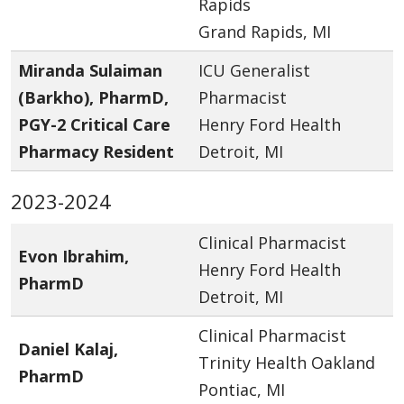
Rapids
Grand Rapids, MI
Miranda Sulaiman
ICU Generalist
(Barkho), PharmD,
Pharmacist
PGY-2 Critical Care
Henry Ford Health
Pharmacy Resident
Detroit, MI
2023-2024
Clinical Pharmacist
Evon Ibrahim,
Henry Ford Health
PharmD
Detroit, MI
Clinical Pharmacist
Daniel Kalaj,
Trinity Health Oakland
PharmD
Pontiac, MI