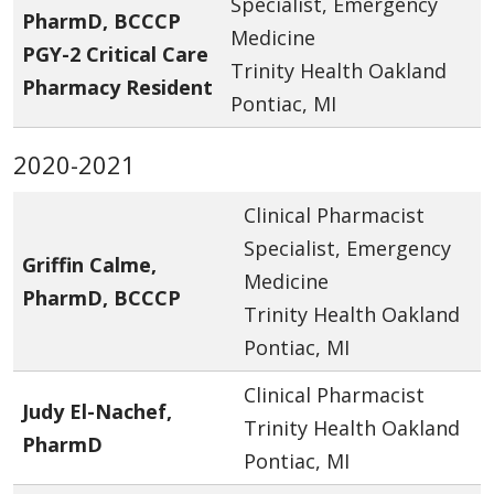
Specialist, Emergency
PharmD, BCCCP
Medicine
PGY-2 Critical Care
Trinity Health Oakland
Pharmacy Resident
Pontiac, MI
2020-2021
Clinical Pharmacist
Specialist, Emergency
Griffin Calme,
Medicine
PharmD, BCCCP
Trinity Health Oakland
Pontiac, MI
Clinical Pharmacist
Judy El-Nachef,
Trinity Health Oakland
PharmD
Pontiac, MI