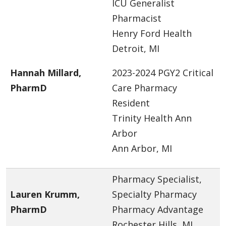
ICU Generalist
Pharmacist
Henry Ford Health
Detroit, MI
Hannah Millard,
2023-2024 PGY2 Critical
PharmD
Care Pharmacy
Resident
Trinity Health Ann
Arbor
Ann Arbor, MI
Pharmacy Specialist,
Lauren Krumm,
Specialty Pharmacy
PharmD
Pharmacy Advantage
Rochester Hills, MI