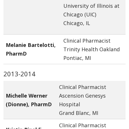
University of Illinois at
Chicago (UIC)
Chicago, IL
Clinical Pharmacist
Melanie Bartelotti,
Trinity Health Oakland
PharmD
Pontiac, MI
2013-2014
Clinical Pharmacist
Michelle Werner
Ascension Genesys
(Dionne), PharmD
Hospital
Grand Blanc, MI
Clinical Pharmacist