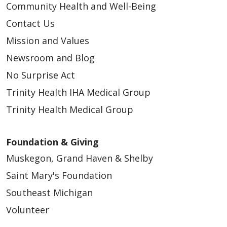
Community Health and Well-Being
Contact Us
Mission and Values
Newsroom and Blog
No Surprise Act
Trinity Health IHA Medical Group
Trinity Health Medical Group
Foundation & Giving
Muskegon, Grand Haven & Shelby
Saint Mary's Foundation
Southeast Michigan
Volunteer