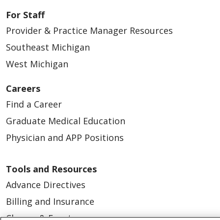
For Staff
Provider & Practice Manager Resources
Southeast Michigan
West Michigan
Careers
Find a Career
Graduate Medical Education
Physician and APP Positions
Tools and Resources
Advance Directives
Billing and Insurance
Classes & Events