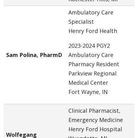
Ambulatory Care
Specialist
Henry Ford Health
2023-2024 PGY2
Sam Polina, PharmD
Ambulatory Care
Pharmacy Resident
Parkview Regional
Medical Center
Fort Wayne, IN
Clinical Pharmacist,
Emergency Medicine
Henry Ford Hospital
Wolfegang