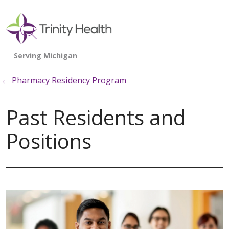
show off canvas menu
search
Pharmacy Residency Program
Past Residents and
Positions