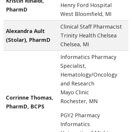
Kristin Rinaldi,
Henry Ford Hospital
PharmD
West Bloomfield, MI
Clinical Staff Pharmacist
Alexandra Ault
Trinity Health Chelsea
(Stolar), PharmD
Chelsea, MI
Informatics Pharmacy
Specialist,
Hematology/Oncology
and Research
Mayo Clinic
Corrinne Thomas,
Rochester, MN
PharmD, BCPS
PGY2 Pharmacy
Informatics