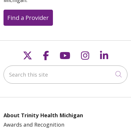
Find a Provider
Follow us on X
Follow us on Faceb
Follow us on Y
Follow us 
Follow
Search this site
Cli
About Trinity Health Michigan
Awards and Recognition