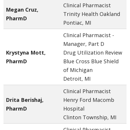
Clinical Pharmacist
Megan Cruz,
Trinity Health Oakland
PharmD
Pontiac, MI
Clinical Pharmacist -
Manager, Part D
Krystyna Mott,
Drug Utilization Review
PharmD
Blue Cross Blue Shield
of Michigan
Detroit, MI
Clinical Pharmacist
Drita Berishaj,
Henry Ford Macomb
PharmD
Hospital
Clinton Township, MI
Clinical Pharmacist