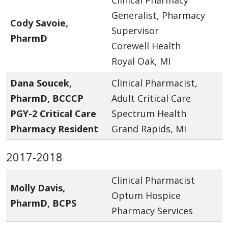
Generalist, Pharmacy
Cody Savoie,
Supervisor
PharmD
Corewell Health
Royal Oak, MI
Dana Soucek,
Clinical Pharmacist,
PharmD, BCCCP
Adult Critical Care
PGY-2 Critical Care
Spectrum Health
Pharmacy Resident
Grand Rapids, MI
2017-2018
Clinical Pharmacist
Molly Davis,
Optum Hospice
PharmD, BCPS
Pharmacy Services