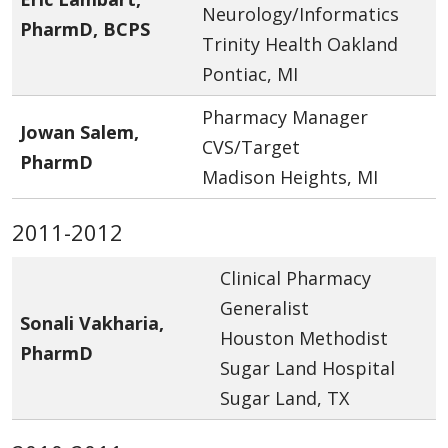
Neurology/Informatics
PharmD, BCPS
Trinity Health Oakland
Pontiac, MI
Pharmacy Manager
Jowan Salem,
CVS/Target
PharmD
Madison Heights, MI
2011-2012
Clinical Pharmacy
Generalist
Sonali Vakharia,
Houston Methodist
PharmD
Sugar Land Hospital
Sugar Land, TX