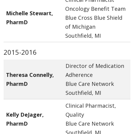
Oncology Benefit Team
Michelle Stewart,
Blue Cross Blue Shield
PharmD
of Michigan
Southfield, MI
2015-2016
Director of Medication
Theresa Connelly,
Adherence
PharmD
Blue Care Network
Southfield, MI
Clinical Pharmacist,
Kelly DeJager,
Quality
PharmD
Blue Care Network
Southfield, MI