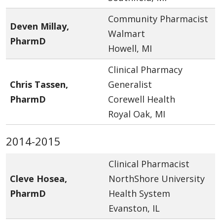
Community Pharmacist
Deven Millay,
Walmart
PharmD
Howell, MI
Clinical Pharmacy
Chris Tassen,
Generalist
PharmD
Corewell Health
Royal Oak, MI
2014-2015
Clinical Pharmacist
Cleve Hosea,
NorthShore University
PharmD
Health System
Evanston, IL