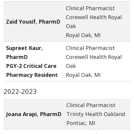
Clinical Pharmacist
Corewell Health Royal
Zaid Yousif, PharmD
Oak
Royal Oak, MI
Supreet Kaur,
Clinical Pharmacist
PharmD
Corewell Health Royal
PGY-2 Critical Care
Oak
Pharmacy Resident
Royal Oak, MI
2022-2023
Clinical Pharmacist
Joana Arapi, PharmD
Trinity Health Oakland
Pontiac, MI