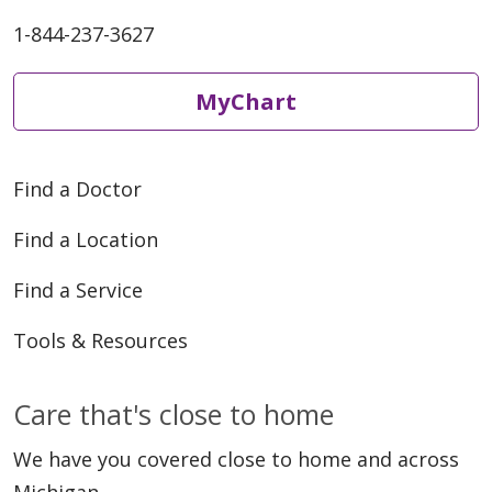
1-844-237-3627
MyChart
Find a Doctor
Find a Location
Find a Service
Tools & Resources
Care that's close to home
We have you covered close to home and across
Michigan.