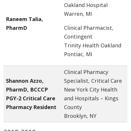
Oakland Hospital
Warren, MI
Raneem Talia,
PharmD
Clinical Pharmacist,
Contingent
Trinity Health Oakland
Pontiac, MI
Clinical Pharmacy
Shannon Azzo,
Specialist, Critical Care
PharmD, BCCCP
New York City Health
PGY-2 Critical Care
and Hospitals – Kings
Pharmacy Resident
County
Brooklyn, NY