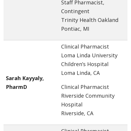
Staff Pharmacist,
Contingent
Trinity Health Oakland
Pontiac, MI
Clinical Pharmacist
Loma Linda University
Children’s Hospital
Loma Linda, CA
Sarah Kayyaly,
PharmD
Clinical Pharmacist
Riverside Community
Hospital
Riverside, CA
Clinical Pharmacist