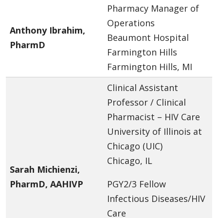
Pharmacy Manager of
Operations
Anthony Ibrahim,
Beaumont Hospital
PharmD
Farmington Hills
Farmington Hills, MI
Clinical Assistant
Professor / Clinical
Pharmacist – HIV Care
University of Illinois at
Chicago (UIC)
Chicago, IL
Sarah Michienzi,
PharmD, AAHIVP
PGY2/3 Fellow
Infectious Diseases/HIV
Care