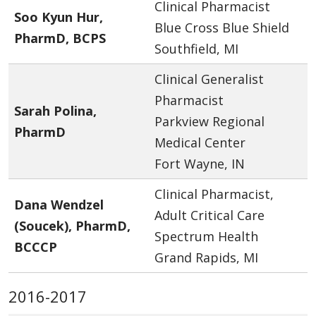
Clinical Pharmacist
Soo Kyun Hur,
Blue Cross Blue Shield
PharmD, BCPS
Southfield, MI
Clinical Generalist
Pharmacist
Sarah Polina,
Parkview Regional
PharmD
Medical Center
Fort Wayne, IN
Clinical Pharmacist,
Dana Wendzel
Adult Critical Care
(Soucek), PharmD,
Spectrum Health
BCCCP
Grand Rapids, MI
2016-2017