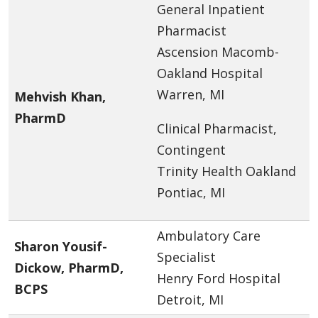
General Inpatient
Pharmacist
Ascension Macomb-
Oakland Hospital
Warren, MI
Mehvish Khan,
PharmD
Clinical Pharmacist,
Contingent
Trinity Health Oakland
Pontiac, MI
Ambulatory Care
Sharon Yousif-
Specialist
Dickow, PharmD,
Henry Ford Hospital
BCPS
Detroit, MI