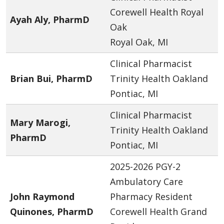
Corewell Health Royal
Ayah Aly, PharmD
Oak
Royal Oak, MI
Clinical Pharmacist
Brian Bui, PharmD
Trinity Health Oakland
Pontiac, MI
Clinical Pharmacist
Mary Marogi,
Trinity Health Oakland
PharmD
Pontiac, MI
2025-2026 PGY-2
Ambulatory Care
John Raymond
Pharmacy Resident
Quinones, PharmD
Corewell Health Grand