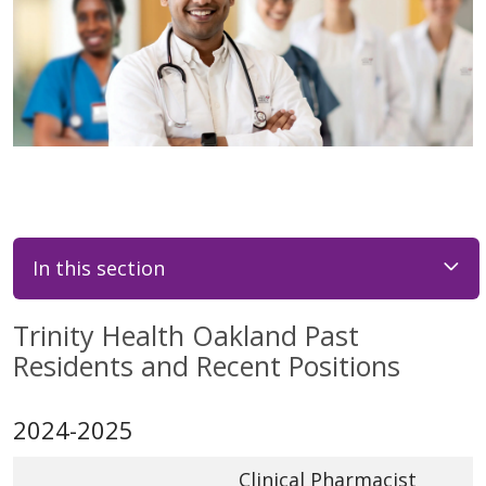
In this section
Trinity Health Oakland Past
Residents and Recent Positions
2024-2025
Clinical Pharmacist