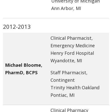
University of Michigan
Ann Arbor, MI
2012-2013
Clinical Pharmacist,
Emergency Medicine
Henry Ford Hospital
Wyandotte, MI
Michael Bloome,
PharmD, BCPS
Staff Pharmacist,
Contingent
Trinity Health Oakland
Pontiac, MI
Clinical Pharmacy