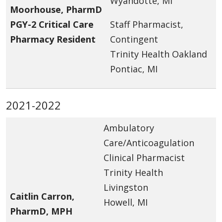
Wyandotte, MI
Moorhouse, PharmD
PGY-2 Critical Care
Staff Pharmacist,
Pharmacy Resident
Contingent
Trinity Health Oakland
Pontiac, MI
2021-2022
Ambulatory
Care/Anticoagulation
Clinical Pharmacist
Trinity Health
Livingston
Caitlin Carron,
Howell, MI
PharmD, MPH