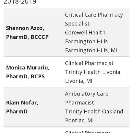
2018-2019
Critical Care Pharmacy
Specialist
Shannon Azzo,
Corewell Health,
PharmD, BCCCP
Farmington Hills
Farmington Hills, MI
Clinical Pharmacist
Monica Murariu,
Trinity Health Livonia
PharmD, BCPS
Livonia, MI
Ambulatory Care
Riam Nofar,
Pharmacist
PharmD
Trinity Health Oakland
Pontiac, MI
Clinical Pharmacy