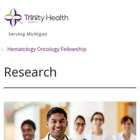
show off canvas menu
search
Hematology Oncology Fellowship
Research