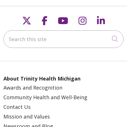
Follow us on X
Follow us on Faceb
Follow us on Y
Follow us 
Follow
Search this site
Cli
About Trinity Health Michigan
Awards and Recognition
Community Health and Well-Being
Contact Us
Mission and Values
Newsroom and Blog