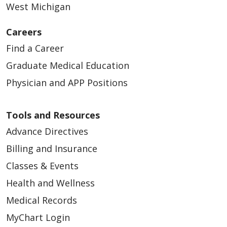
West Michigan
Careers
Find a Career
Graduate Medical Education
Physician and APP Positions
Tools and Resources
Advance Directives
Billing and Insurance
Classes & Events
Health and Wellness
Medical Records
MyChart Login