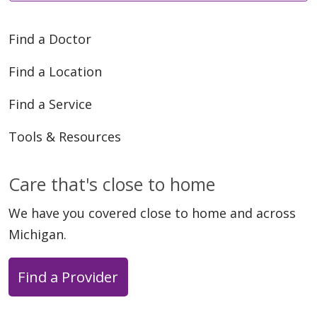
Find a Doctor
Find a Location
Find a Service
Tools & Resources
Care that's close to home
We have you covered close to home and across
Michigan.
Find a Provider