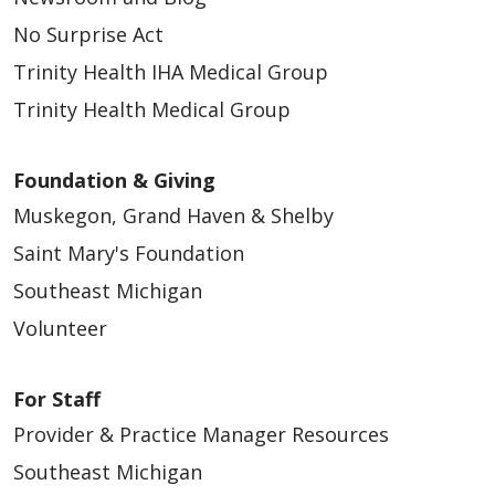
No Surprise Act
Trinity Health IHA Medical Group
Trinity Health Medical Group
Foundation & Giving
Muskegon, Grand Haven & Shelby
Saint Mary's Foundation
Southeast Michigan
Volunteer
For Staff
Provider & Practice Manager Resources
Southeast Michigan