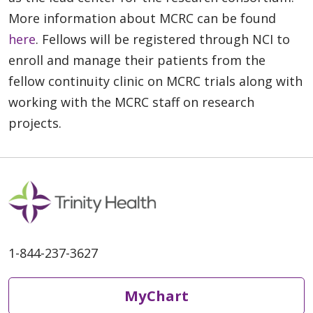
More information about MCRC can be found
here
. Fellows will be registered through NCI to
enroll and manage their patients from the
fellow continuity clinic on MCRC trials along with
working with the MCRC staff on research
projects.
1-844-237-3627
MyChart