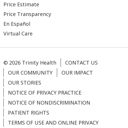
Price Estimate
Price Transparency
En Español
Virtual Care
© 2026 Trinity Health
CONTACT US
OUR COMMUNITY
OUR IMPACT
OUR STORIES
NOTICE OF PRIVACY PRACTICE
NOTICE OF NONDISCRIMINATION
PATIENT RIGHTS
TERMS OF USE AND ONLINE PRIVACY