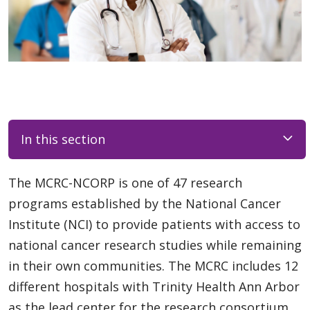
In this section
The MCRC-NCORP is one of 47 research
programs established by the National Cancer
Institute (NCI) to provide patients with access to
national cancer research studies while remaining
in their own communities. The MCRC includes 12
different hospitals with Trinity Health Ann Arbor
as the lead center for the research consortium.