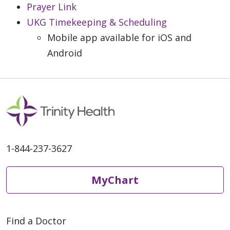
Prayer Link
UKG Timekeeping & Scheduling
Mobile app available for iOS and
Android
1-844-237-3627
MyChart
Find a Doctor