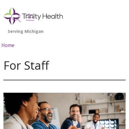
show off canvas menu
search
Home
For Staff