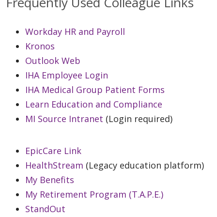
Frequently Used Colleague Links
Workday HR and Payroll
Kronos
Outlook Web
IHA Employee Login
IHA Medical Group Patient Forms
Learn Education and Compliance
MI Source Intranet
(Login required)
EpicCare Link
HealthStream
(Legacy education platform)
My Benefits
My Retirement Program (T.A.P.E.)
StandOut