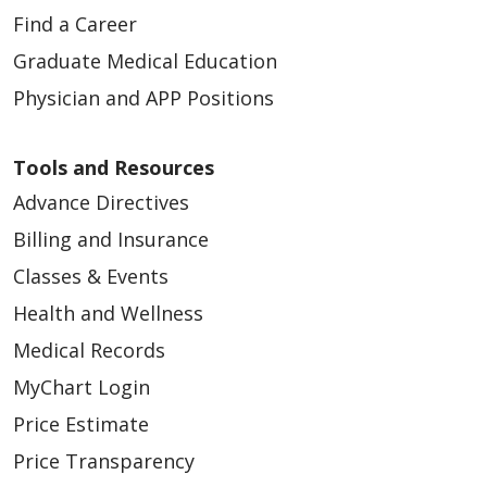
Find a Career
Graduate Medical Education
Physician and APP Positions
Tools and Resources
Advance Directives
Billing and Insurance
Classes & Events
Health and Wellness
Medical Records
MyChart Login
Price Estimate
Price Transparency