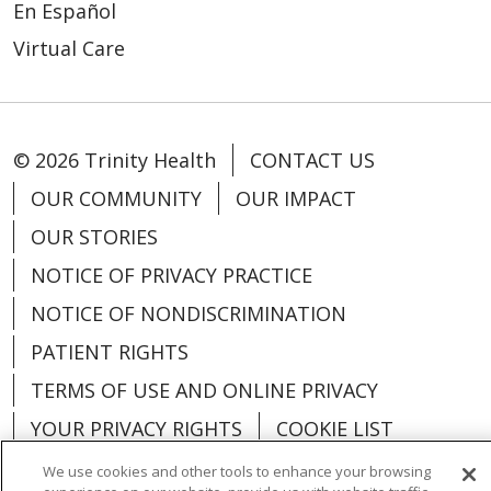
En Español
Virtual Care
© 2026 Trinity Health
CONTACT US
OUR COMMUNITY
OUR IMPACT
OUR STORIES
NOTICE OF PRIVACY PRACTICE
NOTICE OF NONDISCRIMINATION
PATIENT RIGHTS
TERMS OF USE AND ONLINE PRIVACY
YOUR PRIVACY RIGHTS
COOKIE LIST
We use cookies and other tools to enhance your browsing