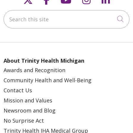
Search this site
Cli
About Trinity Health Michigan
Awards and Recognition
Community Health and Well-Being
Contact Us
Mission and Values
Newsroom and Blog
No Surprise Act
Trinity Health IHA Medical Group