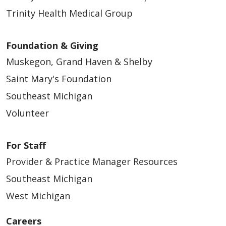
Trinity Health Medical Group
Foundation & Giving
Muskegon, Grand Haven & Shelby
Saint Mary's Foundation
Southeast Michigan
Volunteer
For Staff
Provider & Practice Manager Resources
Southeast Michigan
West Michigan
Careers