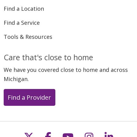
Find a Location
Find a Service
Tools & Resources
Care that's close to home
We have you covered close to home and across
Michigan.
Find a Provider
Follow us on X
Follow us on Faceb
Follow us on Y
Follow us 
Follow