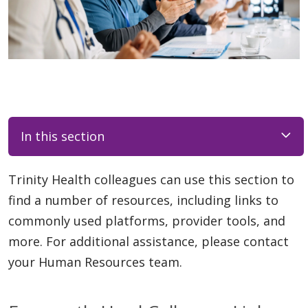
In this section
Trinity Health colleagues can use this section to
find a number of resources, including links to
commonly used platforms, provider tools, and
more. For additional assistance, please contact
your Human Resources team.