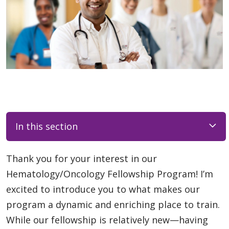
In this section
Thank you for your interest in our
Hematology/Oncology Fellowship Program! I’m
excited to introduce you to what makes our
program a dynamic and enriching place to train.
While our fellowship is relatively new—having