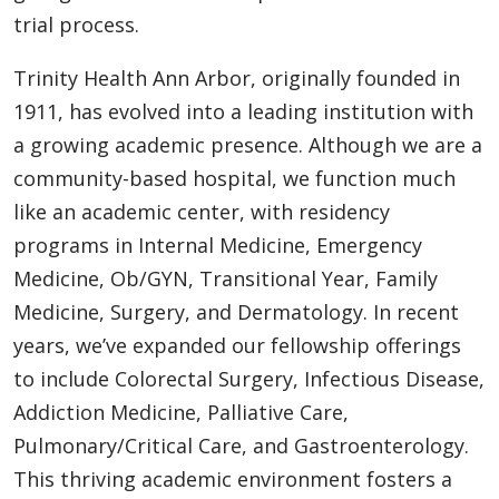
trial process.
Trinity Health Ann Arbor, originally founded in
1911, has evolved into a leading institution with
a growing academic presence. Although we are a
community-based hospital, we function much
like an academic center, with residency
programs in Internal Medicine, Emergency
Medicine, Ob/GYN, Transitional Year, Family
Medicine, Surgery, and Dermatology. In recent
years, we’ve expanded our fellowship offerings
to include Colorectal Surgery, Infectious Disease,
Addiction Medicine, Palliative Care,
Pulmonary/Critical Care, and Gastroenterology.
This thriving academic environment fosters a