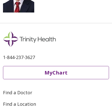
1-844-237-3627
MyChart
Find a Doctor
Find a Location