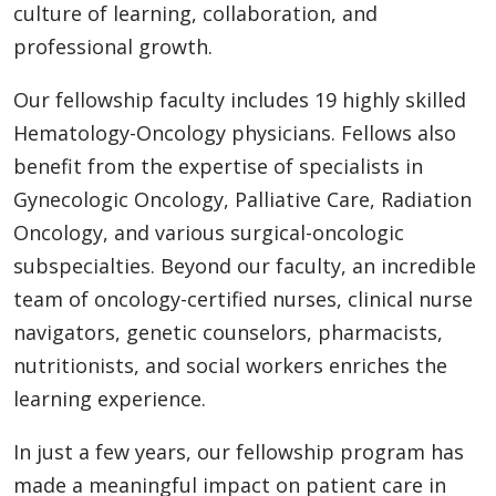
culture of learning, collaboration, and
professional growth.
Our fellowship faculty includes 19 highly skilled
Hematology-Oncology physicians. Fellows also
benefit from the expertise of specialists in
Gynecologic Oncology, Palliative Care, Radiation
Oncology, and various surgical-oncologic
subspecialties. Beyond our faculty, an incredible
team of oncology-certified nurses, clinical nurse
navigators, genetic counselors, pharmacists,
nutritionists, and social workers enriches the
learning experience.
In just a few years, our fellowship program has
made a meaningful impact on patient care in