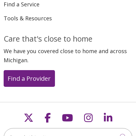
Find a Service
Tools & Resources
Care that's close to home
We have you covered close to home and across
Michigan.
Find a Provider
Follow us on X
Follow us on Faceb
Follow us on Y
Follow us 
Follow
Search this site