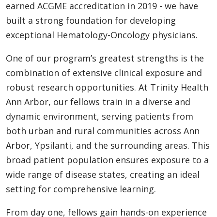
earned ACGME accreditation in 2019 - we have
built a strong foundation for developing
exceptional Hematology-Oncology physicians.
One of our program’s greatest strengths is the
combination of extensive clinical exposure and
robust research opportunities. At Trinity Health
Ann Arbor, our fellows train in a diverse and
dynamic environment, serving patients from
both urban and rural communities across Ann
Arbor, Ypsilanti, and the surrounding areas. This
broad patient population ensures exposure to a
wide range of disease states, creating an ideal
setting for comprehensive learning.
From day one, fellows gain hands-on experience