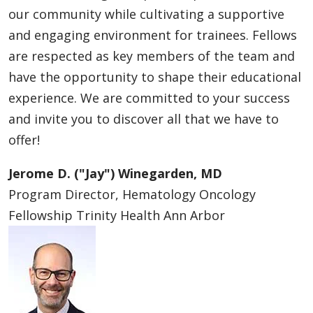
our community while cultivating a supportive
and engaging environment for trainees. Fellows
are respected as key members of the team and
have the opportunity to shape their educational
experience. We are committed to your success
and invite you to discover all that we have to
offer!
Jerome D. ("Jay") Winegarden, MD
Program Director, Hematology Oncology
Fellowship Trinity Health Ann Arbor