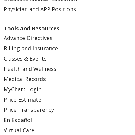
Physician and APP Positions
Tools and Resources
Advance Directives
Billing and Insurance
Classes & Events
Health and Wellness
Medical Records
MyChart Login
Price Estimate
Price Transparency
En Español
Virtual Care