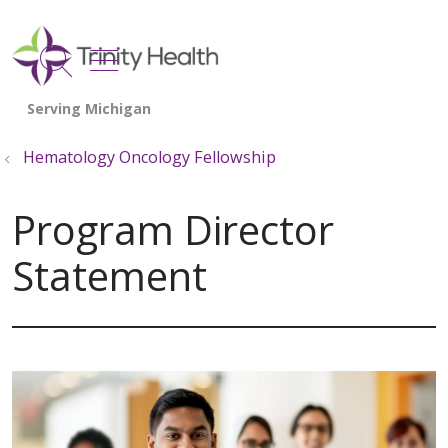
show off canvas menu
search
Hematology Oncology Fellowship
Program Director
Statement