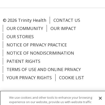
© 2026 Trinity Health
CONTACT US
OUR COMMUNITY
OUR IMPACT
OUR STORIES
NOTICE OF PRIVACY PRACTICE
NOTICE OF NONDISCRIMINATION
PATIENT RIGHTS
TERMS OF USE AND ONLINE PRIVACY
YOUR PRIVACY RIGHTS
COOKIE LIST
We use cookies and other tools to enhance your browsing
experience on our website, provide us with website traffic
Language Assistance:
English
Español