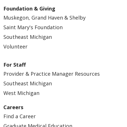
Foundation & Giving
Muskegon, Grand Haven & Shelby
Saint Mary's Foundation
Southeast Michigan
Volunteer
For Staff
Provider & Practice Manager Resources
Southeast Michigan
West Michigan
Careers
Find a Career
Graduate Medical Education