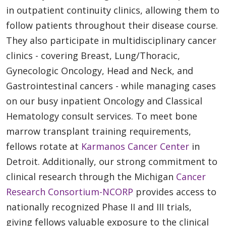
in outpatient continuity clinics, allowing them to
follow patients throughout their disease course.
They also participate in multidisciplinary cancer
clinics - covering Breast, Lung/Thoracic,
Gynecologic Oncology, Head and Neck, and
Gastrointestinal cancers - while managing cases
on our busy inpatient Oncology and Classical
Hematology consult services. To meet bone
marrow transplant training requirements,
fellows rotate at
Karmanos Cancer Center
in
Detroit. Additionally, our strong commitment to
clinical research through the Michigan
Cancer
Research Consortium-NCORP
provides access to
nationally recognized Phase II and III trials,
giving fellows valuable exposure to the clinical