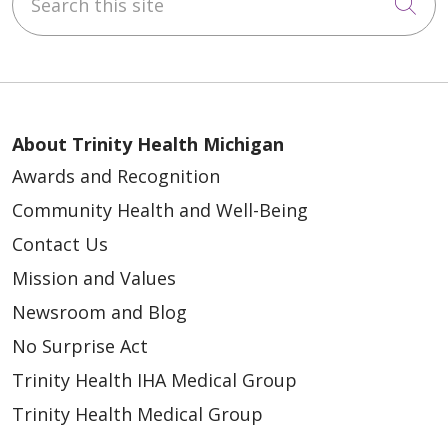
Cli
About Trinity Health Michigan
Awards and Recognition
Community Health and Well-Being
Contact Us
Mission and Values
Newsroom and Blog
No Surprise Act
Trinity Health IHA Medical Group
Trinity Health Medical Group