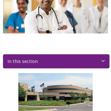
In this section