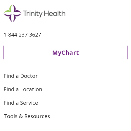
1-844-237-3627
MyChart
Find a Doctor
Find a Location
Find a Service
Tools & Resources