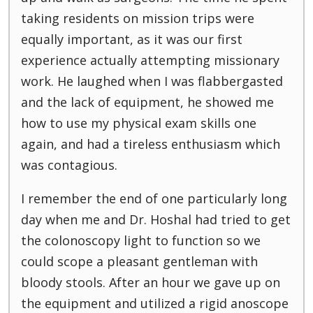
taking residents on mission trips were
equally important, as it was our first
experience actually attempting missionary
work. He laughed when I was flabbergasted
and the lack of equipment, he showed me
how to use my physical exam skills one
again, and had a tireless enthusiasm which
was contagious.
I remember the end of one particularly long
day when me and Dr. Hoshal had tried to get
the colonoscopy light to function so we
could scope a pleasant gentleman with
bloody stools. After an hour we gave up on
the equipment and utilized a rigid anoscope