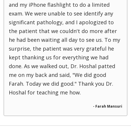
and my iPhone flashlight to do a limited
exam. We were unable to see identify any
significant pathology, and I apologized to
the patient that we couldn't do more after
he had been waiting all day to see us. To my
surprise, the patient was very grateful he
kept thanking us for everything we had
done. As we walked out, Dr. Hoshal patted
me on my back and said, "We did good
Farah. Today we did good." Thank you Dr.
Hoshal for teaching me how.
- Farah Mansuri