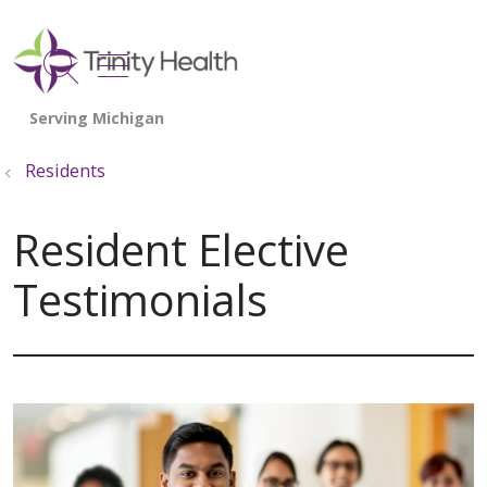
show off canvas menu
search
Residents
Resident Elective
Testimonials