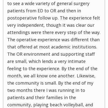
to see a wide variety of general surgery
patients from ED to OR and then in
postoperative follow up. The experience felt
very independent, though it was clear our
attendings were there every step of the way.
The operative experience was different than
that offered at most academic institutions.
The OR environment and supporting staff
are small, which lends a very intimate
feeling to the experience. By the end of the
month, we all know one another. Likewise,
the community is small. By the end of my
two months there I was running in to
patients and their families in the
community, playing beach volleyball, and