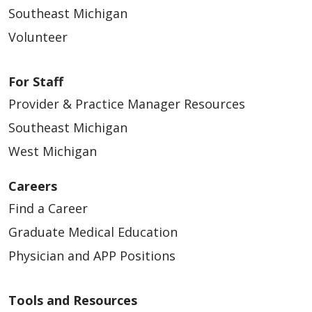
Southeast Michigan
Volunteer
For Staff
Provider & Practice Manager Resources
Southeast Michigan
West Michigan
Careers
Find a Career
Graduate Medical Education
Physician and APP Positions
Tools and Resources