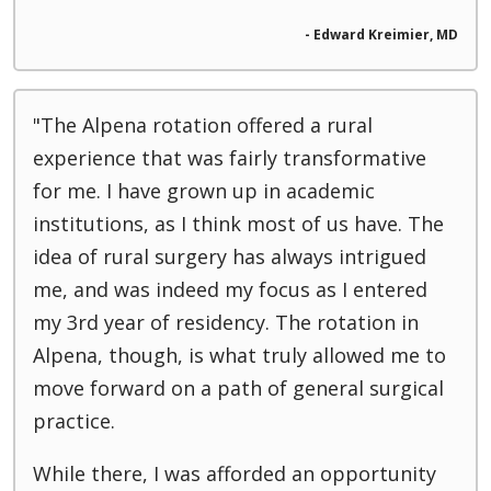
- Edward Kreimier, MD
"The Alpena rotation offered a rural
experience that was fairly transformative
for me. I have grown up in academic
institutions, as I think most of us have. The
idea of rural surgery has always intrigued
me, and was indeed my focus as I entered
my 3rd year of residency. The rotation in
Alpena, though, is what truly allowed me to
move forward on a path of general surgical
practice.
While there, I was afforded an opportunity