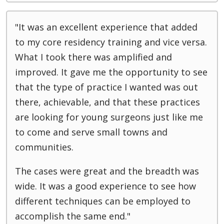
"It was an excellent experience that added
to my core residency training and vice versa.
What I took there was amplified and
improved. It gave me the opportunity to see
that the type of practice I wanted was out
there, achievable, and that these practices
are looking for young surgeons just like me
to come and serve small towns and
communities.
The cases were great and the breadth was
wide. It was a good experience to see how
different techniques can be employed to
accomplish the same end."