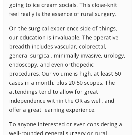
going to ice cream socials. This close-knit
feel really is the essence of rural surgery.
On the surgical experience side of things,
our education is invaluable. The operative
breadth includes vascular, colorectal,
general surgical, minimally invasive, urology,
endoscopy, and even orthopedic
procedures. Our volume is high, at least 50
cases in a month, plus 20-50 scopes. The
attendings tend to allow for great
independence within the OR as well, and
offer a great learning experience.
To anyone interested or even considering a
well-rounded general surgery or rural