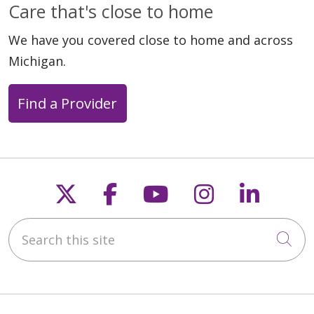
Care that's close to home
We have you covered close to home and across
Michigan.
Find a Provider
Follow us on X
Follow us on Faceb
Follow us on Y
Follow us 
Follow
Search this site
Cli