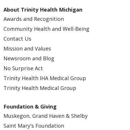
About Trinity Health Michigan
Awards and Recognition
Community Health and Well-Being
Contact Us
Mission and Values
Newsroom and Blog
No Surprise Act
Trinity Health IHA Medical Group
Trinity Health Medical Group
Foundation & Giving
Muskegon, Grand Haven & Shelby
Saint Mary's Foundation