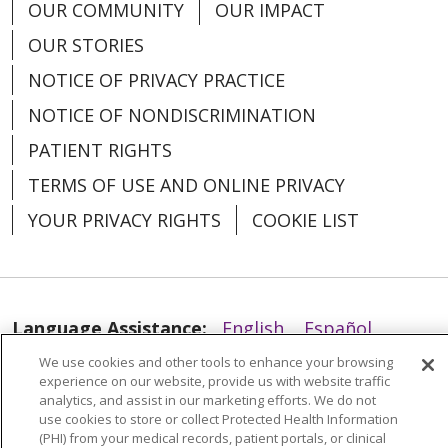
OUR COMMUNITY
OUR IMPACT
OUR STORIES
NOTICE OF PRIVACY PRACTICE
NOTICE OF NONDISCRIMINATION
PATIENT RIGHTS
TERMS OF USE AND ONLINE PRIVACY
YOUR PRIVACY RIGHTS
COOKIE LIST
Language Assistance:
English
Español
We use cookies and other tools to enhance your browsing
العربية
中文
Việt
SHQIP
한국어
বাংলা
experience on our website, provide us with website traffic
analytics, and assist in our marketing efforts. We do not
POLSKI
Deutsch
Italiano
日本語
use cookies to store or collect Protected Health Information
(PHI) from your medical records, patient portals, or clinical
РУССКИЙ
Hrvatski
Tagalog
Cрпски