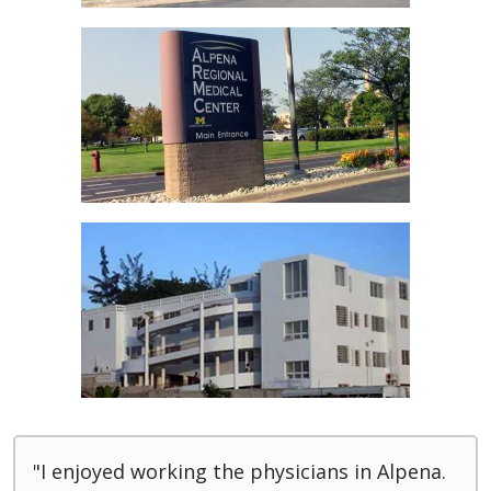
"I enjoyed working the physicians in Alpena.