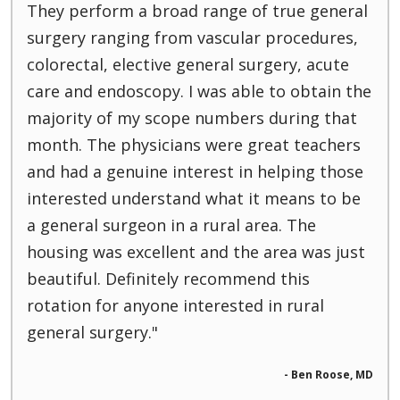
They perform a broad range of true general
surgery ranging from vascular procedures,
colorectal, elective general surgery, acute
care and endoscopy. I was able to obtain the
majority of my scope numbers during that
month. The physicians were great teachers
and had a genuine interest in helping those
interested understand what it means to be
a general surgeon in a rural area. The
housing was excellent and the area was just
beautiful. Definitely recommend this
rotation for anyone interested in rural
general surgery."
- Ben Roose, MD