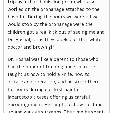
trip by a church mission group who also
worked on the orphanage attached to the
hospital. During the hours we were off we
would stop by the orphanage were the
children got a real kick out of seeing me and
Dr. Hoshal, or as they labeled us the "white
doctor and brown girl."
Dr. Hoshal was like a parent to those who
had the honor of training under him. He
taught us how to hold a knife, how to
dictate and operation, and he stood there
for hours during our first painful
laparoscopic cases offering us careful
encouragement. He taught us how to stand
up and walk as surgeons. The time he spent