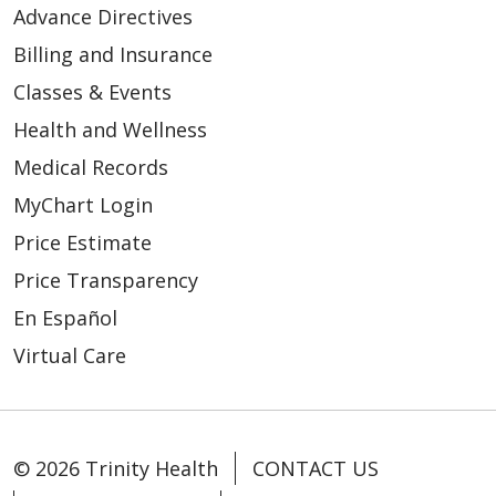
Advance Directives
Billing and Insurance
Classes & Events
Health and Wellness
Medical Records
MyChart Login
Price Estimate
Price Transparency
En Español
Virtual Care
© 2026 Trinity Health
CONTACT US