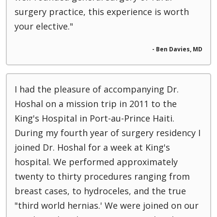
surgery practice, this experience is worth
your elective."
- Ben Davies, MD
I had the pleasure of accompanying Dr.
Hoshal on a mission trip in 2011 to the
King's Hospital in Port-au-Prince Haiti.
During my fourth year of surgery residency I
joined Dr. Hoshal for a week at King's
hospital. We performed approximately
twenty to thirty procedures ranging from
breast cases, to hydroceles, and the true
"third world hernias.' We were joined on our