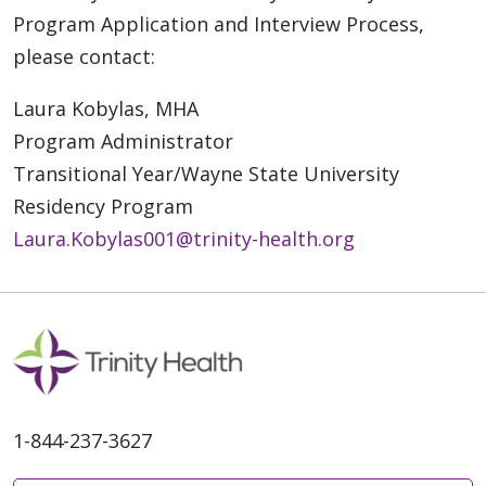
Program Application and Interview Process,
please contact:
Laura Kobylas, MHA
Program Administrator
Transitional Year/Wayne State University
Residency Program
Laura.Kobylas001@trinity-health.org
1-844-237-3627