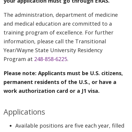
your application must go through ERAS.
The administration, department of medicine
and medical education are committed to a
training program of excellence. For further
information, please call the Transitional
Year/Wayne State University Residency
Program at
248-858-6225
.
Please note: Applicants must be U.S. citizens,
permanent residents of the U.S., or have a
work authorization card or a J1 visa.
Applications
Available positions are five each year, filled