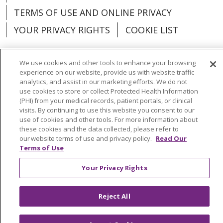
TERMS OF USE AND ONLINE PRIVACY
YOUR PRIVACY RIGHTS
COOKIE LIST
We use cookies and other tools to enhance your browsing
experience on our website, provide us with website traffic
analytics, and assist in our marketing efforts. We do not
Language Assistance:
English
Español
use cookies to store or collect Protected Health Information
(PHI) from your medical records, patient portals, or clinical
العربية
中文
Việt
SHQIP
한국어
বাংলা
visits. By continuing to use this website you consent to our
use of cookies and other tools. For more information about
POLSKI
Deutsch
Italiano
日本語
these cookies and the data collected, please refer to
our website terms of use and privacy policy.
Read Our
РУССКИЙ
Hrvatski
Tagalog
Cрпски
Terms of Use
Your Privacy Rights
Reject All