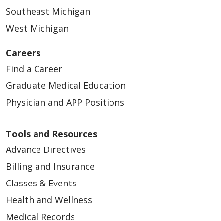
Southeast Michigan
West Michigan
Careers
Find a Career
Graduate Medical Education
Physician and APP Positions
Tools and Resources
Advance Directives
Billing and Insurance
Classes & Events
Health and Wellness
Medical Records