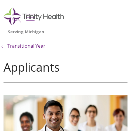
show off canvas menu
search
Transitional Year
Applicants