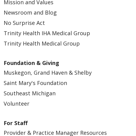
Mission and Values
Newsroom and Blog
No Surprise Act
Trinity Health IHA Medical Group
Trinity Health Medical Group
Foundation & Giving
Muskegon, Grand Haven & Shelby
Saint Mary's Foundation
Southeast Michigan
Volunteer
For Staff
Provider & Practice Manager Resources