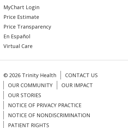
MyChart Login
Price Estimate
Price Transparency
En Español
Virtual Care
© 2026 Trinity Health
CONTACT US
OUR COMMUNITY
OUR IMPACT
OUR STORIES
NOTICE OF PRIVACY PRACTICE
NOTICE OF NONDISCRIMINATION
PATIENT RIGHTS