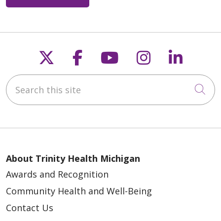
Follow us on X
Follow us on Faceb
Follow us on Y
Follow us 
Follow
Search this site
Cli
About Trinity Health Michigan
Awards and Recognition
Community Health and Well-Being
Contact Us