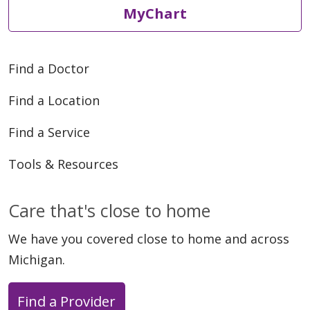
MyChart
Find a Doctor
Find a Location
Find a Service
Tools & Resources
Care that's close to home
We have you covered close to home and across
Michigan.
Find a Provider