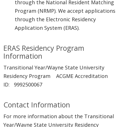
through the National Resident Matching
Program (NRMP). We accept applications
through the Electronic Residency
Application System (ERAS).
ERAS Residency Program
Information
Transitional Year/Wayne State University
Residency Program ACGME Accreditation
ID: 9992500067
Contact Information
For more information about the Transitional
Year/Wayne State University Residency