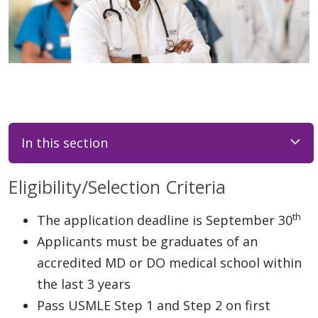
In this section
Eligibility/Selection Criteria
th
The application deadline is September 30
Applicants must be graduates of an
accredited MD or DO medical school within
the last 3 years
Pass USMLE Step 1 and Step 2 on first