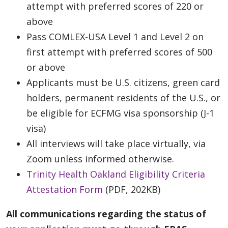
attempt with preferred scores of 220 or
above
Pass COMLEX-USA Level 1 and Level 2 on
first attempt with preferred scores of 500
or above
Applicants must be U.S. citizens, green card
holders, permanent residents of the U.S., or
be eligible for ECFMG visa sponsorship (J-1
visa)
All interviews will take place virtually, via
Zoom unless informed otherwise.
Trinity Health Oakland Eligibility Criteria
Attestation Form
(PDF, 202KB)
All communications regarding the status of