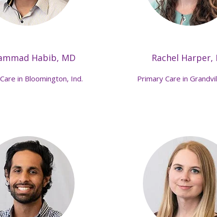
ammad Habib, MD
Rachel Harper,
Care in Bloomington, Ind.
Primary Care in Grandvil