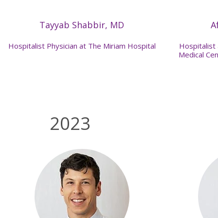
Tayyab Shabbir, MD
A
Hospitalist Physician at The Miriam Hospital
Hospitalist
Medical Cen
2023