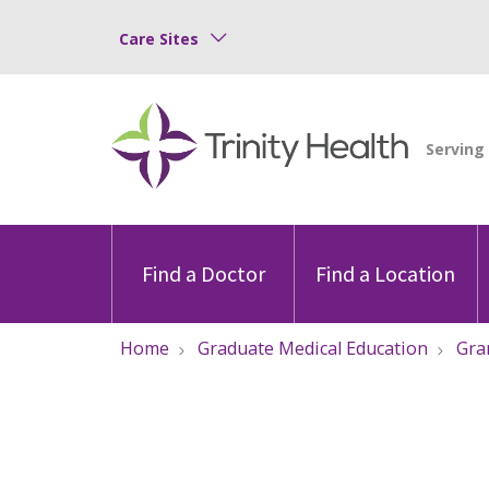
Care Sites
Find a Doctor
Find a Location
Home
Graduate Medical Education
Gra