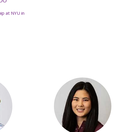
 DO
ip at NYU in