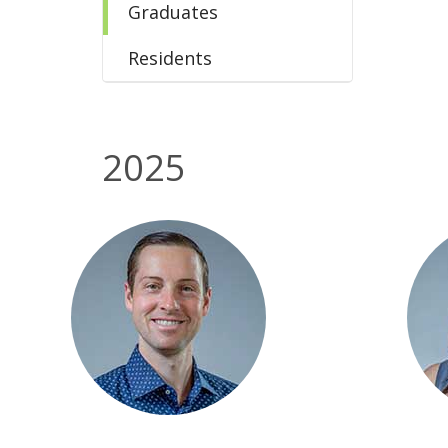
Graduates
Residents
2025