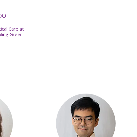
 DO
ical Care at
wling Green