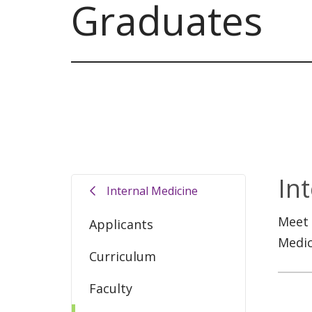
Graduates
In
Internal Medicine
Meet 
Applicants
Medic
Curriculum
Faculty