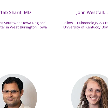
ftab Sharif, MD
John Westfall,
 at Southwest Iowa Regional
Fellow – Pulmonology & Crit
ter in West Burlington, Iowa
University of Kentucky Bo