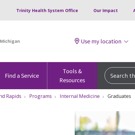
Trinity Health System Office
Our Impact
Use my location
Tools &
Search this
Find a Service
Resources
nd Rapids
Programs
Internal Medicine
Graduates