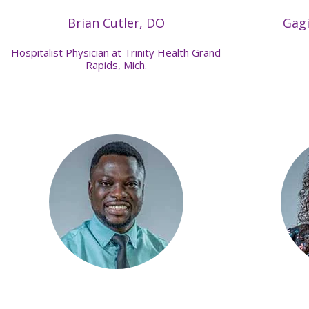
Brian Cutler, DO
Gag
Hospitalist Physician at Trinity Health Grand
Rapids, Mich.