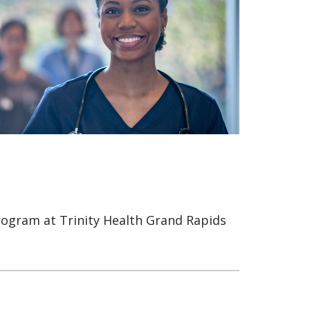
rogram at Trinity Health Grand Rapids