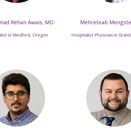
ad Rehan Awais, MD
Mehreteab Mengst
list in Medford, Oregon
Hospitalist Physician in Grand