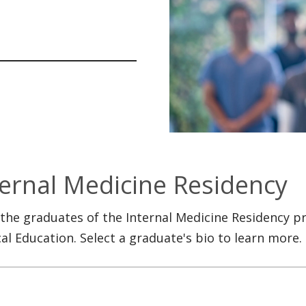
ternal Medicine Residency
the graduates of the Internal Medicine Residency p
al Education. Select a graduate's bio to learn more.