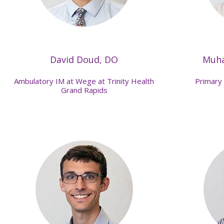
David Doud, DO
Muh
Ambulatory IM at Wege at Trinity Health
Primary 
Grand Rapids