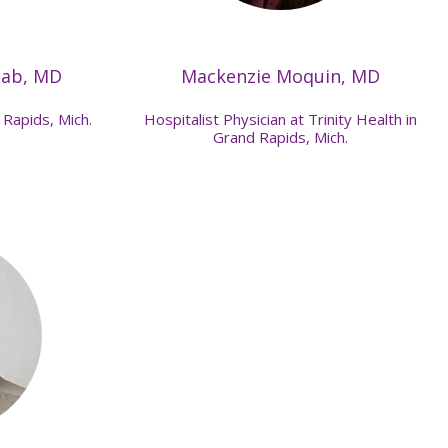
eab, MD
Mackenzie Moquin, MD
 Rapids, Mich.
Hospitalist Physician at Trinity Health in
Grand Rapids, Mich.