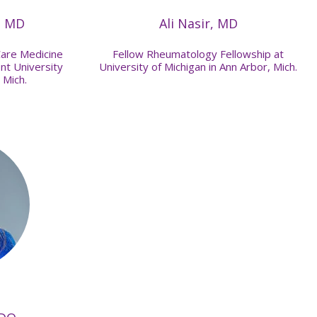
, MD
Ali Nasir, MD
Care Medicine
Fellow Rheumatology Fellowship at
nt University
University of Michigan in Ann Arbor, Mich.
 Mich.