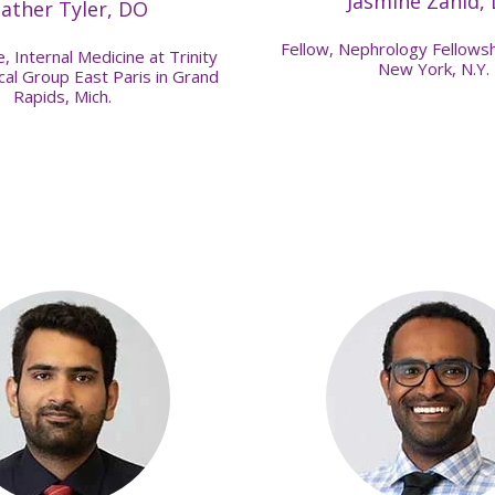
Jasmine Zahid,
ather Tyler, DO
Fellow, Nephrology Fellowsh
, Internal Medicine at Trinity
New York, N.Y.
al Group East Paris in Grand
Rapids, Mich.