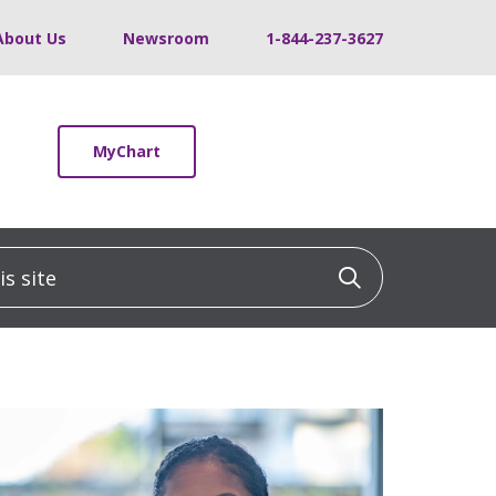
About Us
Newsroom
1-844-237-3627
MyChart
 site
Click to sea