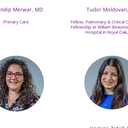
indip Merwar, MD
Tudor Moldovan
Primary Care
Fellow, Pulmonary & Critical 
Fellowship at William Beaumo
Hospital in Royal Oak,