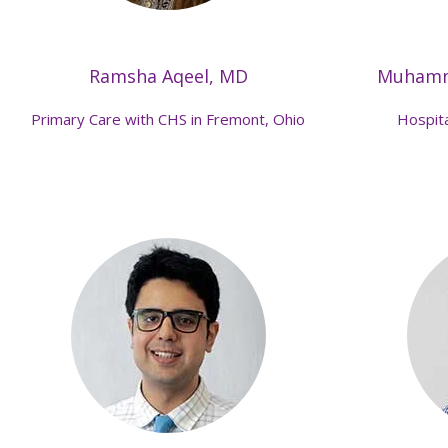
Ramsha Aqeel, MD
Muhamm
Primary Care with CHS in Fremont, Ohio
Hospita