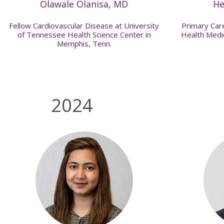
Olawale Olanisa, MD
He
Fellow Cardiovascular Disease at University
Primary Care
of Tennessee Health Science Center in
Health Medic
Memphis, Tenn.
2024