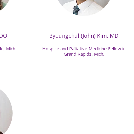
 DO
Byoungchul (John) Kim, MD
le, Mich.
Hospice and Palliative Medicine Fellow in
Grand Rapids, Mich.