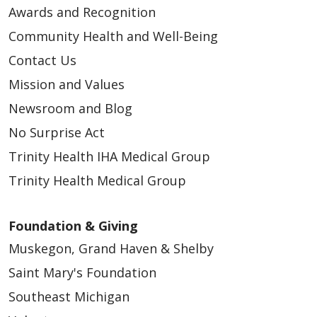
Awards and Recognition
Community Health and Well-Being
Contact Us
Mission and Values
Newsroom and Blog
No Surprise Act
Trinity Health IHA Medical Group
Trinity Health Medical Group
Foundation & Giving
Muskegon, Grand Haven & Shelby
Saint Mary's Foundation
Southeast Michigan