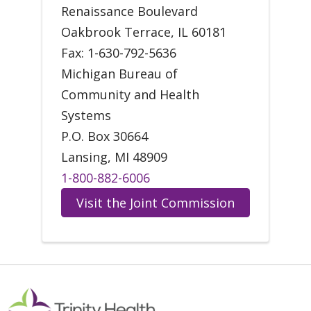
Renaissance Boulevard
Oakbrook Terrace, IL 60181
Fax: 1-630-792-5636
Michigan Bureau of
Community and Health
Systems
P.O. Box 30664
Lansing, MI 48909
1-800-882-6006
Visit the Joint Commission