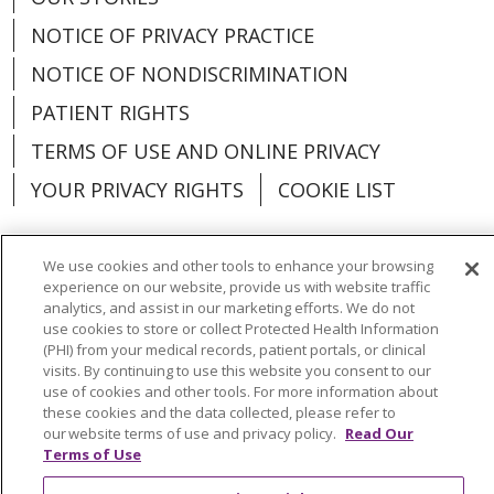
NOTICE OF PRIVACY PRACTICE
NOTICE OF NONDISCRIMINATION
PATIENT RIGHTS
TERMS OF USE AND ONLINE PRIVACY
YOUR PRIVACY RIGHTS
COOKIE LIST
We use cookies and other tools to enhance your browsing
experience on our website, provide us with website traffic
Language Assistance:
English
Español
analytics, and assist in our marketing efforts. We do not
use cookies to store or collect Protected Health Information
العربية
中文
Việt
SHQIP
한국어
বাংলা
(PHI) from your medical records, patient portals, or clinical
visits. By continuing to use this website you consent to our
use of cookies and other tools. For more information about
POLSKI
Deutsch
Italiano
日本語
these cookies and the data collected, please refer to
our website terms of use and privacy policy.
Read Our
РУССКИЙ
Hrvatski
Tagalog
Cрпски
Terms of Use