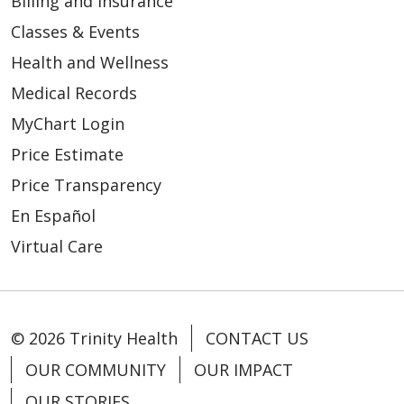
Billing and Insurance
Classes & Events
Health and Wellness
Medical Records
MyChart Login
Price Estimate
Price Transparency
En Español
Virtual Care
© 2026 Trinity Health
CONTACT US
OUR COMMUNITY
OUR IMPACT
OUR STORIES