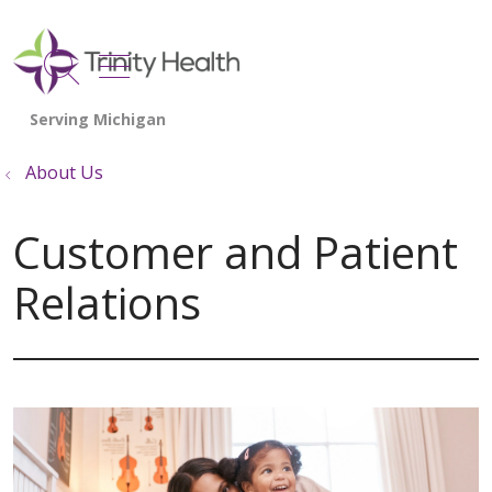
show off canvas menu
search
About Us
Customer and Patient
Relations