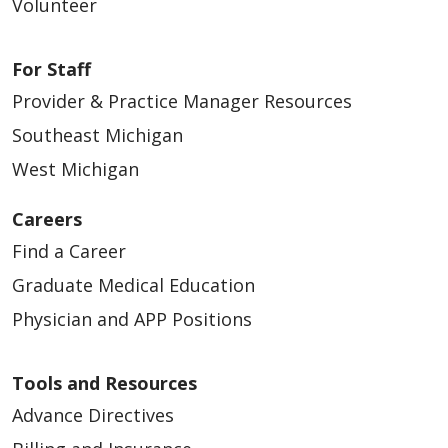
Volunteer
For Staff
Provider & Practice Manager Resources
Southeast Michigan
West Michigan
Careers
Find a Career
Graduate Medical Education
Physician and APP Positions
Tools and Resources
Advance Directives