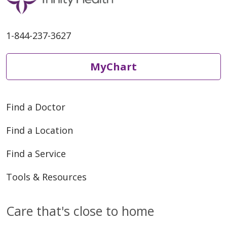
1-844-237-3627
MyChart
Find a Doctor
Find a Location
Find a Service
Tools & Resources
Care that's close to home