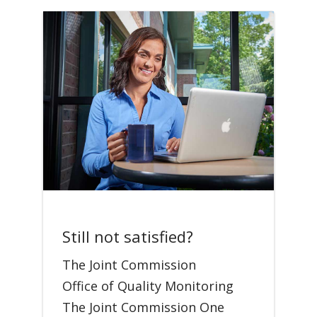
Still not satisfied?
The Joint Commission
Office of Quality Monitoring
The Joint Commission One