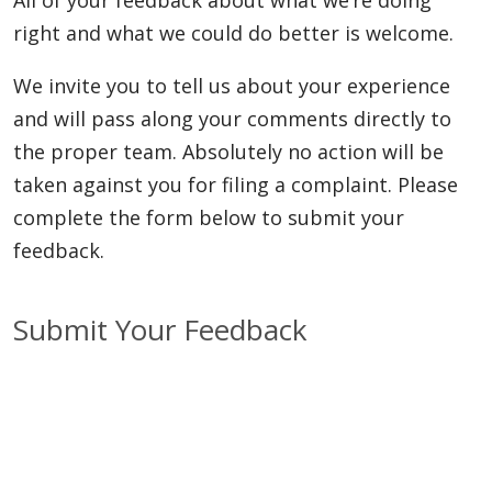
right and what we could do better is welcome.
We invite you to tell us about your experience
and will pass along your comments directly to
the proper team. Absolutely no action will be
taken against you for filing a complaint. Please
complete the form below to submit your
feedback.
Submit Your Feedback