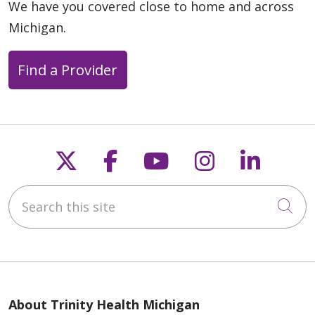
We have you covered close to home and across
Michigan.
Find a Provider
Follow us on X
Follow us on Faceb
Follow us on Y
Follow us 
Follow
Search this site
Cli
About Trinity Health Michigan