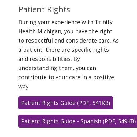
Patient Rights
During your experience with Trinity
Health Michigan, you have the right
to respectful and considerate care. As
a patient, there are specific rights
and responsibilities. By
understanding them, you can
contribute to your care in a positive
way.
Patient Rights Guide (PDF, 541KB)
Patient Rights Guide - Spanish (PDF, 549KB)