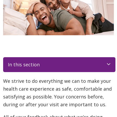
In this section
We strive to do everything we can to make your
health care experience as safe, comfortable and
satisfying as possible. Your concerns before,
during or after your visit are important to us.
All of your feedback about what we’re doing