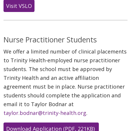
Visit VSLO
Nurse Practitioner Students
We offer a limited number of clinical placements
to Trinity Health-employed nurse practitioner
students. The school must be approved by
Trinity Health and an active affiliation
agreement must be in place. Nurse practitioner
students should complete the application and
email it to Taylor Bodnar at
taylor.bodnar@trinity-health.org
.
Download Application (PDF, 221KB)