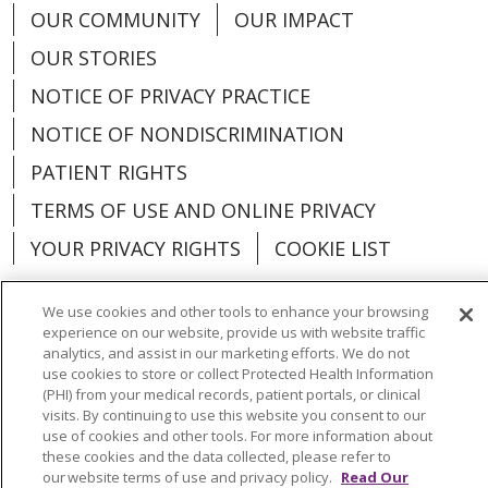
OUR COMMUNITY
OUR IMPACT
OUR STORIES
NOTICE OF PRIVACY PRACTICE
NOTICE OF NONDISCRIMINATION
PATIENT RIGHTS
TERMS OF USE AND ONLINE PRIVACY
YOUR PRIVACY RIGHTS
COOKIE LIST
We use cookies and other tools to enhance your browsing
experience on our website, provide us with website traffic
analytics, and assist in our marketing efforts. We do not
Language Assistance:
English
Español
use cookies to store or collect Protected Health Information
(PHI) from your medical records, patient portals, or clinical
العربية
中文
Việt
SHQIP
한국어
বাংলা
visits. By continuing to use this website you consent to our
use of cookies and other tools. For more information about
POLSKI
Deutsch
Italiano
日本語
these cookies and the data collected, please refer to
our website terms of use and privacy policy.
Read Our