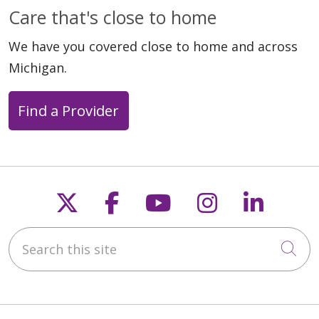
Care that's close to home
We have you covered close to home and across
Michigan.
Find a Provider
Follow us on X
Follow us on Faceb
Follow us on Y
Follow us 
Follow
Search this site
Cli