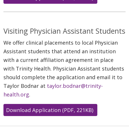
Visiting Physician Assistant Students
We offer clinical placements to local Physician
Assistant students that attend an institution
with a current affiliation agreement in place
with Trinity Health. Physician Assistant students
should complete the application and email it to
Taylor Bodnar at
taylor.bodnar@trinity-
health.org
.
Download Application (PDF, 221KB)