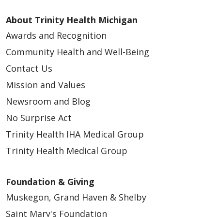
About Trinity Health Michigan
Awards and Recognition
Community Health and Well-Being
Contact Us
Mission and Values
Newsroom and Blog
No Surprise Act
Trinity Health IHA Medical Group
Trinity Health Medical Group
Foundation & Giving
Muskegon, Grand Haven & Shelby
Saint Mary's Foundation