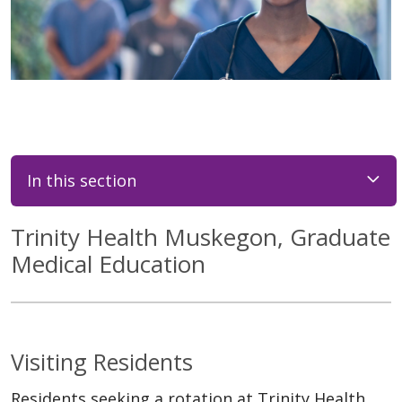
In this section
Trinity Health Muskegon, Graduate
Medical Education
Visiting Residents
Residents seeking a rotation at Trinity Health