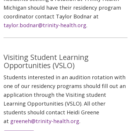
Michigan should have their residency program
coordinator contact Taylor Bodnar at
taylor.bodnar@trinity-health.org
.
Visiting Student Learning
Opportunities (VSLO)
Students interested in an audition rotation with
one of our residency programs should fill out an
application through the Visiting student
Learning Opportunities (VSLO). All other
students should contact Heidi Greene
at
greeneh@trinity-health.org
.