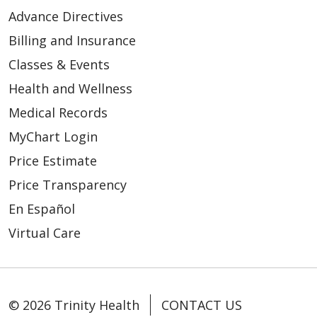
Advance Directives
Billing and Insurance
Classes & Events
Health and Wellness
Medical Records
MyChart Login
Price Estimate
Price Transparency
En Español
Virtual Care
© 2026 Trinity Health
CONTACT US