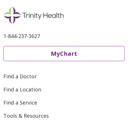
1-844-237-3627
MyChart
Find a Doctor
Find a Location
Find a Service
Tools & Resources