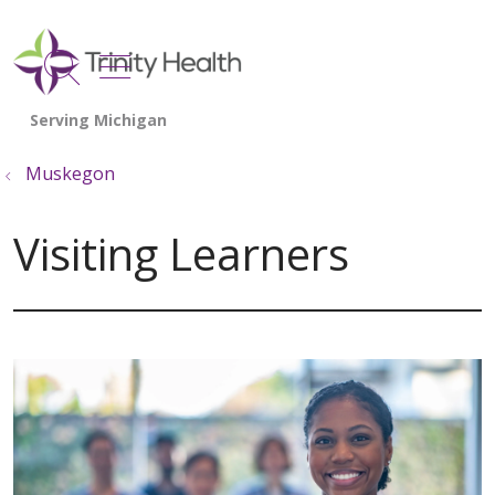
show off canvas menu
search
Muskegon
Visiting Learners