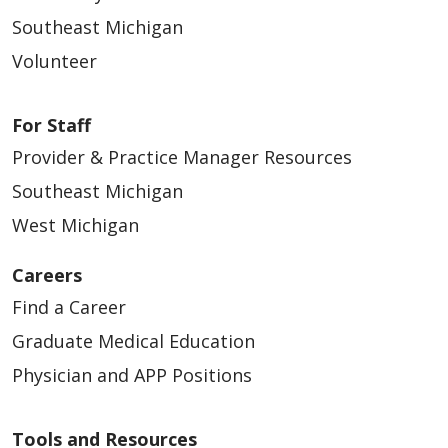
Southeast Michigan
Volunteer
For Staff
Provider & Practice Manager Resources
Southeast Michigan
West Michigan
Careers
Find a Career
Graduate Medical Education
Physician and APP Positions
Tools and Resources