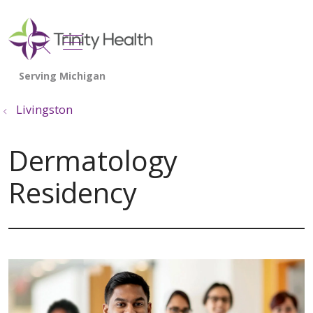
show off canvas menu
search
Livingston
Dermatology
Residency