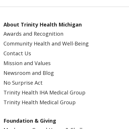
About Trinity Health Michigan
Awards and Recognition
Community Health and Well-Being
Contact Us
Mission and Values
Newsroom and Blog
No Surprise Act
Trinity Health IHA Medical Group
Trinity Health Medical Group
Foundation & Giving