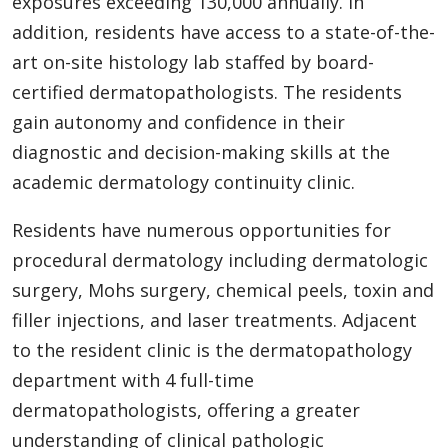
exposures exceeding 130,000 annually. In
addition, residents have access to a state-of-the-
art on-site histology lab staffed by board-
certified dermatopathologists. The residents
gain autonomy and confidence in their
diagnostic and decision-making skills at the
academic dermatology continuity clinic.
Residents have numerous opportunities for
procedural dermatology including dermatologic
surgery, Mohs surgery, chemical peels, toxin and
filler injections, and laser treatments. Adjacent
to the resident clinic is the dermatopathology
department with 4 full-time
dermatopathologists, offering a greater
understanding of clinical pathologic