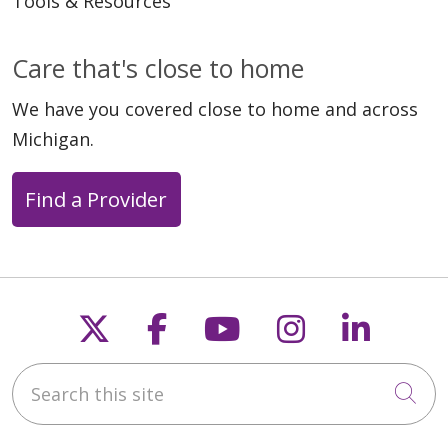
Tools & Resources
Care that's close to home
We have you covered close to home and across
Michigan.
Find a Provider
Follow us on X
Follow us on Faceb
Follow us on Y
Follow us 
Follow
Search this site
Cli