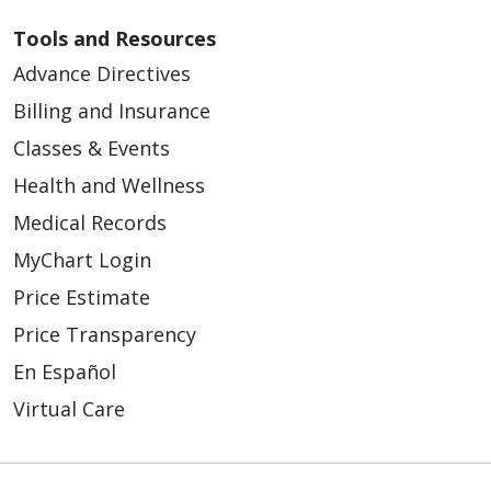
Tools and Resources
Advance Directives
Billing and Insurance
Classes & Events
Health and Wellness
Medical Records
MyChart Login
Price Estimate
Price Transparency
En Español
Virtual Care