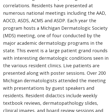
correlations. Residents have presented at
numerous national meetings including the AAD,
AOCD, ASDS, ACMS and ASDP. Each year the
program hosts a Michigan Dermatologic Society
(MDS) meeting, one of four conducted by the
major academic dermatology programs in the
state. This event is a large patient grand rounds
with interesting dermatologic conditions seen in
the various resident clinics. Live patients are
presented along with poster sessions. Over 200
Michigan dermatologists attended the meeting
with presentations by guest speakers and
residents. Resident didactics include weekly
textbook reviews, dermatopathology slides,
clinical images, and board review sessions and