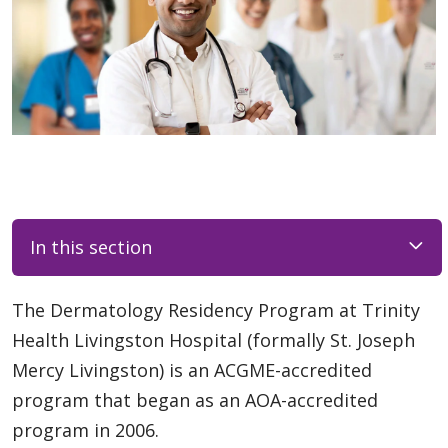
In this section
The Dermatology Residency Program at Trinity
Health Livingston Hospital (formally St. Joseph
Mercy Livingston) is an ACGME-accredited
program that began as an AOA-accredited
program in 2006.