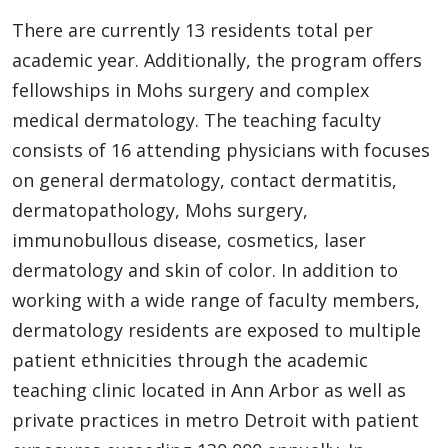
There are currently 13 residents total per
academic year. Additionally, the program offers
fellowships in Mohs surgery and complex
medical dermatology. The teaching faculty
consists of 16 attending physicians with focuses
on general dermatology, contact dermatitis,
dermatopathology, Mohs surgery,
immunobullous disease, cosmetics, laser
dermatology and skin of color. In addition to
working with a wide range of faculty members,
dermatology residents are exposed to multiple
patient ethnicities through the academic
teaching clinic located in Ann Arbor as well as
private practices in metro Detroit with patient