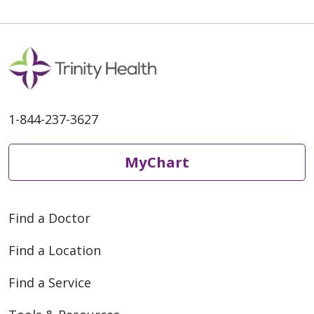
1-844-237-3627
MyChart
Find a Doctor
Find a Location
Find a Service