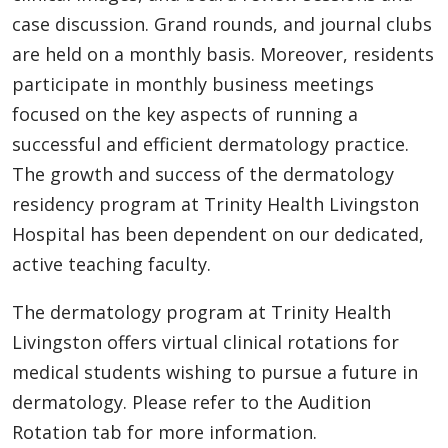
case discussion. Grand rounds, and journal clubs
are held on a monthly basis. Moreover, residents
participate in monthly business meetings
focused on the key aspects of running a
successful and efficient dermatology practice.
The growth and success of the dermatology
residency program at Trinity Health Livingston
Hospital has been dependent on our dedicated,
active teaching faculty.
The dermatology program at Trinity Health
Livingston offers virtual clinical rotations for
medical students wishing to pursue a future in
dermatology. Please refer to the Audition
Rotation tab for more information.