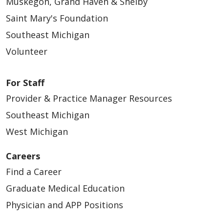
Muskegon, Grand Haven & Shelby
Saint Mary's Foundation
Southeast Michigan
Volunteer
For Staff
Provider & Practice Manager Resources
Southeast Michigan
West Michigan
Careers
Find a Career
Graduate Medical Education
Physician and APP Positions