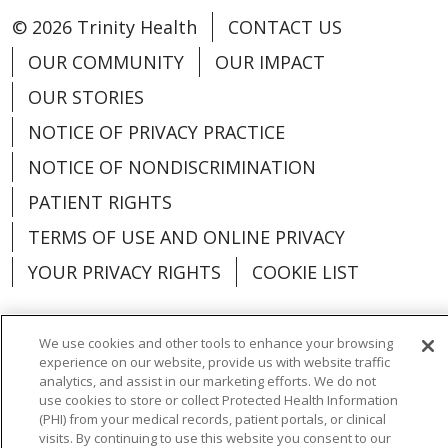
© 2026 Trinity Health
CONTACT US
OUR COMMUNITY
OUR IMPACT
OUR STORIES
NOTICE OF PRIVACY PRACTICE
NOTICE OF NONDISCRIMINATION
PATIENT RIGHTS
TERMS OF USE AND ONLINE PRIVACY
YOUR PRIVACY RIGHTS
COOKIE LIST
We use cookies and other tools to enhance your browsing
experience on our website, provide us with website traffic
Language Assistance:
English
Español
analytics, and assist in our marketing efforts. We do not
use cookies to store or collect Protected Health Information
العربية
中文
Việt
SHQIP
한국어
বাংলা
(PHI) from your medical records, patient portals, or clinical
visits. By continuing to use this website you consent to our