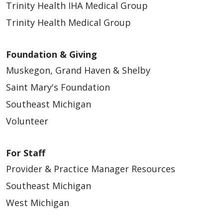
Trinity Health IHA Medical Group
Trinity Health Medical Group
Foundation & Giving
Muskegon, Grand Haven & Shelby
Saint Mary's Foundation
Southeast Michigan
Volunteer
For Staff
Provider & Practice Manager Resources
Southeast Michigan
West Michigan