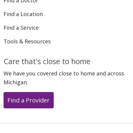
Find a Doctor
Find a Location
Find a Service
Tools & Resources
Care that's close to home
We have you covered close to home and across
Michigan.
Find a Provider