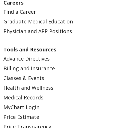
Careers
Find a Career
Graduate Medical Education
Physician and APP Positions
Tools and Resources
Advance Directives
Billing and Insurance
Classes & Events
Health and Wellness
Medical Records
MyChart Login
Price Estimate
Price Transparency