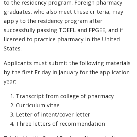
to the residency program. Foreign pharmacy
graduates, who also meet these criteria, may
apply to the residency program after
successfully passing TOEFL and FPGEE, and if
licensed to practice pharmacy in the United
States.
Applicants must submit the following materials
by the first Friday in January for the application
year:
Transcript from college of pharmacy
Curriculum vitae
Letter of intent/cover letter
Three letters of recommendation