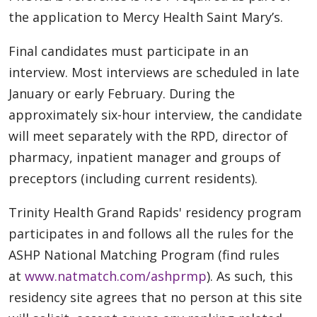
the application to Mercy Health Saint Mary’s.
Final candidates must participate in an
interview. Most interviews are scheduled in late
January or early February. During the
approximately six-hour interview, the candidate
will meet separately with the RPD, director of
pharmacy, inpatient manager and groups of
preceptors (including current residents).
Trinity Health Grand Rapids' residency program
participates in and follows all the rules for the
ASHP National Matching Program (find rules
at
www.natmatch.com/ashprmp
). As such, this
residency site agrees that no person at this site