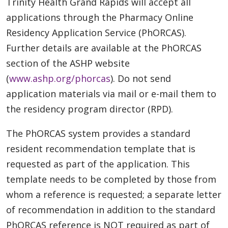
Trinity Health Grand Rapids will accept all
applications through the Pharmacy Online
Residency Application Service (PhORCAS).
Further details are available at the PhORCAS
section of the ASHP website
(
www.ashp.org/phorcas
). Do not send
application materials via mail or e-mail them to
the residency program director (RPD).
The PhORCAS system provides a standard
resident recommendation template that is
requested as part of the application. This
template needs to be completed by those from
whom a reference is requested; a separate letter
of recommendation in addition to the standard
PhORCAS reference is NOT required as part of