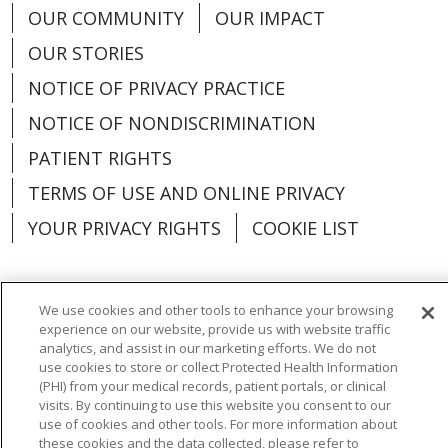
Plymouth, Michigan | Trinity Health IHA
OUR COMMUNITY
OUR IMPACT
Medical Group
OUR STORIES
Associate Division Head - Urgent Care - West
NOTICE OF PRIVACY PRACTICE
Michigan
NOTICE OF NONDISCRIMINATION
Grand Rapids and Muskegon, Michigan |
Trinity Health IHA Medical Group
PATIENT RIGHTS
TERMS OF USE AND ONLINE PRIVACY
Certified Registered Nurse Anesthetist - Grand
Rapids
YOUR PRIVACY RIGHTS
COOKIE LIST
Grand Rapids, Michigan | Trinity Health Grand
Rapids Hospital
We use cookies and other tools to enhance your browsing
Certified Registered Nurse Anesthetist -
experience on our website, provide us with website traffic
Language Assistance:
English
Español
Muskegon
analytics, and assist in our marketing efforts. We do not
Muskegon, Michigan | Trinity Health Medical
use cookies to store or collect Protected Health Information
العربية
中文
Việt
SHQIP
한국어
বাংলা
(PHI) from your medical records, patient portals, or clinical
Group
visits. By continuing to use this website you consent to our
POLSKI
Deutsch
Italiano
日本語
use of cookies and other tools. For more information about
Contingent Neonatology Opportunity in
these cookies and the data collected, please refer to