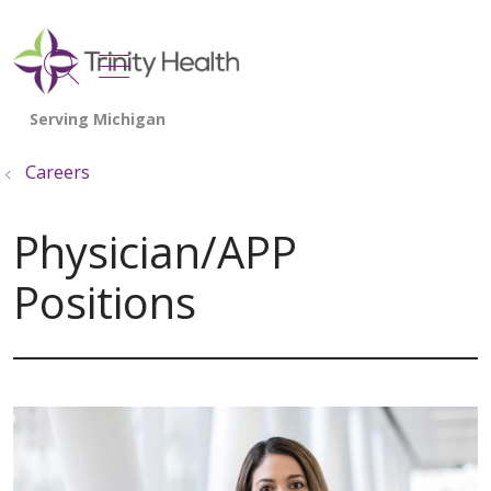
show off canvas menu
search
Careers
Physician/APP
Positions