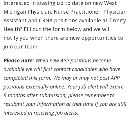
Interested in staying up to date on new West
APP - Neurohospitalist – Ann Arbor, Livonia,
Michigan Physician, Nurse Practitioner, Physician
and Oakland (Contingent)
Assistant and CRNA positions available at Trinity
Southeast, Michigan | Trinity Health IHA
Health? Fill out the form below and we will
Medical Group
notify you when there are new opportunities to
APP - Neurosurgery - Muskegon (PA Only)
join our team!
Muskegon, Michigan | Trinity Health Medical
Group
Please note
: When new APP positions become
available we will first contact candidates who have
APP - Neurosurgery: Brain & Spine - Ann Arbor
completed this form. We may or may not post APP
(Contingent)
Ann Arbor, Michigan | Trinity Health Ann
positions externally online. Your job alert will expire
Arbor Hospital
6 months after submission; please remember to
resubmit your information at that time if you are still
APP - OBGYN - Muskegon
Muskegon, Michigan | Trinity Health Medical
interested in receiving job alerts.
Group