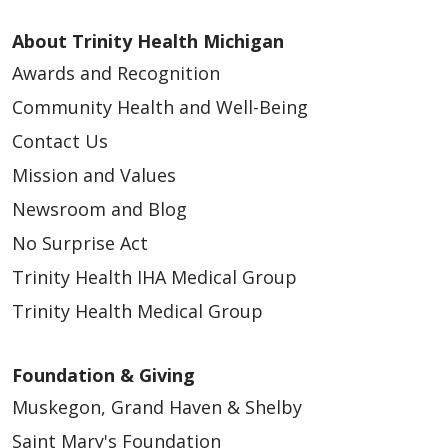
APP - Workplace Health - West Michigan
(Contingent)
About Trinity Health Michigan
Grand Rapids and Muskegon, Michigan |
Awards and Recognition
Trinity Health Medical Group - West Michigan
Community Health and Well-Being
APP – Breast Surgery: Ann Arbor and Chelsea,
Contact Us
MI
Mission and Values
Ann Arbor and Chelsea, Michigan | Trinity
Health IHA Medical Group
Newsroom and Blog
No Surprise Act
APP – Family Medicine – Downtown Grand
Rapids
Trinity Health IHA Medical Group
Grand Rapids, Michigan | Trinity Health
Trinity Health Medical Group
Medical Group
APP – OB/GYN – Union Lake (WHNP Only)
Foundation & Giving
Union Lake, Michigan | Trinity Health IHA
Muskegon, Grand Haven & Shelby
Medical Group
Saint Mary's Foundation