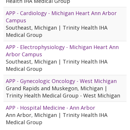
Health IHA Medical Group
APP - Cardiology - Michigan Heart Ann Arbor
Campus
Southeast, Michigan | Trinity Health IHA
Medical Group
APP - Electrophysiology - Michigan Heart Ann
Arbor Campus
Southeast, Michigan | Trinity Health IHA
Medical Group
APP - Gynecologic Oncology - West Michigan
Grand Rapids and Muskegon, Michigan |
Trinity Health Medical Group - West Michigan
APP - Hospital Medicine - Ann Arbor
Ann Arbor, Michigan | Trinity Health IHA
Medical Group