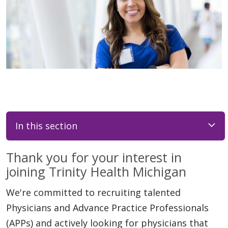
In this section
Thank you for your interest in
joining Trinity Health Michigan
We're committed to recruiting talented
Physicians and Advance Practice Professionals
(APPs) and actively looking for physicians that