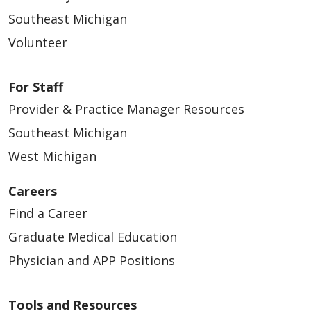
APP – Urgent Care - Southeast
Southeast Michigan
Southeast, Michigan | Trinity Health IHA
Medical Group
Volunteer
APP – Urgent Care - Southeast (Contingent)
Southeast, Michigan | Trinity Health IHA
For Staff
Medical Group
Provider & Practice Manager Resources
APP- Gynecologic Oncology- Ann
Southeast Michigan
Arbor/Brighton
West Michigan
Southeast, Michigan | Trinity Health IHA
Medical Group
Careers
Find a Career
APP- Pediatrics- Plymouth/Northville
Southeast, Michigan | Trinity Health IHA
Graduate Medical Education
Medical Group
Physician and APP Positions
APP- Pediatrics- Southeast (Contingent)
Southeast, Michigan | Trinity Health IHA
Tools and Resources