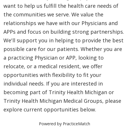
want to help us fulfill the health care needs of
the communities we serve. We value the
relationships we have with our Physicians and
APPs and focus on building strong partnerships.
We'll support you in helping to provide the best
possible care for our patients. Whether you are
a practicing Physician or APP, looking to
relocate, or a medical resident, we offer
opportunities with flexibility to fit your
individual needs. If you are interested in
becoming part of Trinity Health Michigan or
Trinity Health Michigan Medical Groups, please
explore current opportunities below.
Powered by PracticeMatch