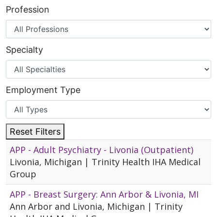
Profession
Specialty
Employment Type
Reset Filters
APP - Adult Psychiatry - Livonia (Outpatient)
Livonia, Michigan | Trinity Health IHA Medical
Group
APP - Breast Surgery: Ann Arbor & Livonia, MI
Ann Arbor and Livonia, Michigan | Trinity