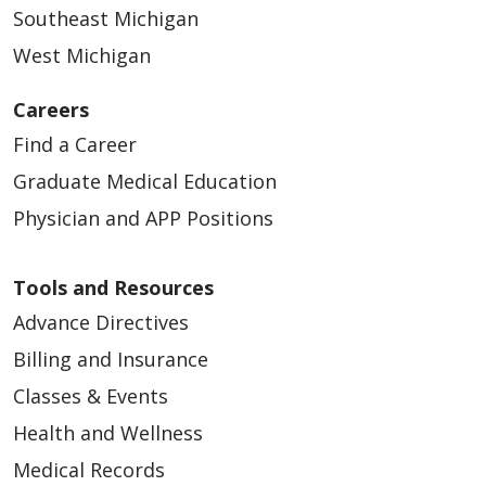
Southeast Michigan
West Michigan
Careers
Find a Career
Graduate Medical Education
Physician and APP Positions
Tools and Resources
Advance Directives
Billing and Insurance
Classes & Events
Health and Wellness
Medical Records