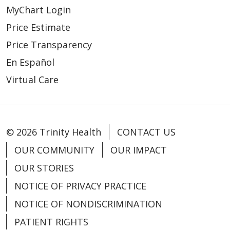
MyChart Login
Price Estimate
Price Transparency
En Español
Virtual Care
© 2026 Trinity Health
CONTACT US
OUR COMMUNITY
OUR IMPACT
OUR STORIES
NOTICE OF PRIVACY PRACTICE
NOTICE OF NONDISCRIMINATION
PATIENT RIGHTS