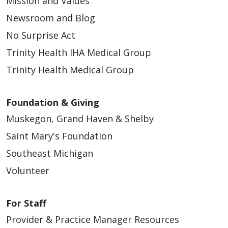
Mission and Values
Newsroom and Blog
No Surprise Act
Trinity Health IHA Medical Group
Trinity Health Medical Group
Foundation & Giving
Muskegon, Grand Haven & Shelby
Saint Mary's Foundation
Southeast Michigan
Volunteer
For Staff
Provider & Practice Manager Resources