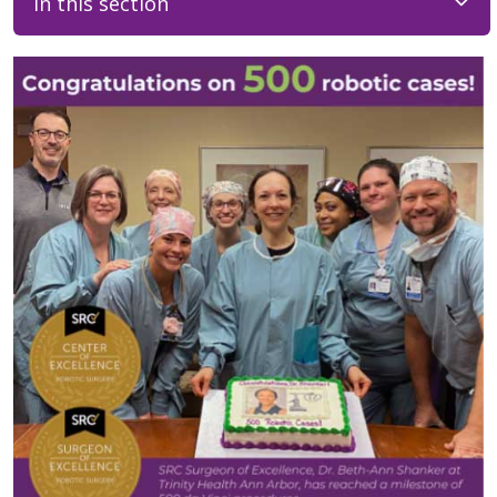
In this section