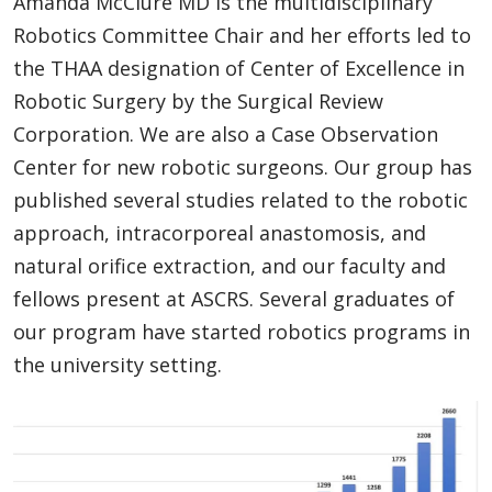
Amanda McClure MD is the multidisciplinary
Robotics Committee Chair and her efforts led to
the THAA designation of Center of Excellence in
Robotic Surgery by the Surgical Review
Corporation. We are also a Case Observation
Center for new robotic surgeons. Our group has
published several studies related to the robotic
approach, intracorporeal anastomosis, and
natural orifice extraction, and our faculty and
fellows present at ASCRS. Several graduates of
our program have started robotics programs in
the university setting.