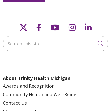
Follow us on X
Follow us on Faceb
Follow us on Y
Follow us 
Follow
Search this site
Cli
About Trinity Health Michigan
Awards and Recognition
Community Health and Well-Being
Contact Us