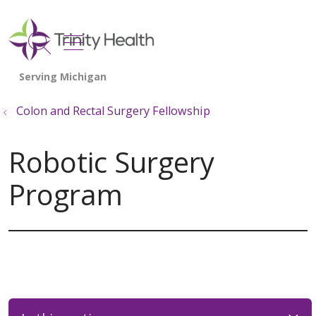
show off canvas menu
search
Colon and Rectal Surgery Fellowship
Robotic Surgery
Program