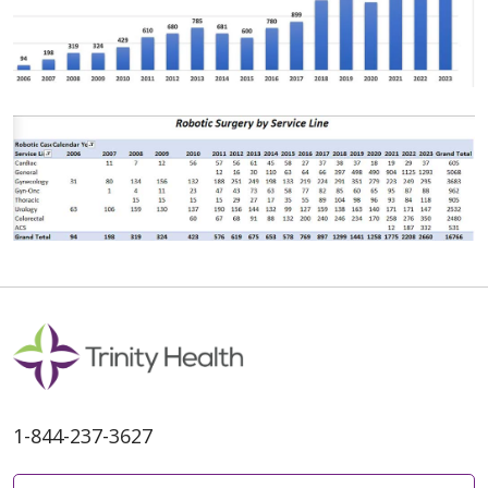
1-844-237-3627