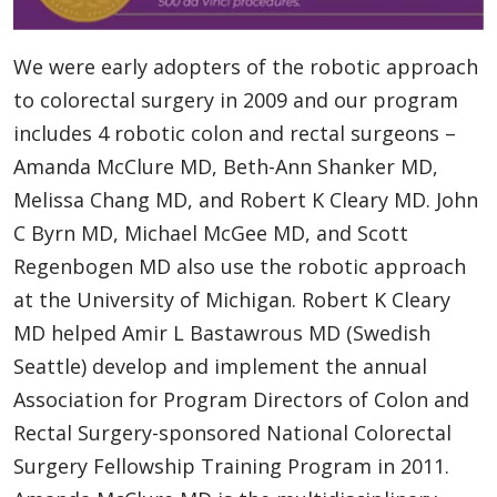
We were early adopters of the robotic approach
to colorectal surgery in 2009 and our program
includes 4 robotic colon and rectal surgeons –
Amanda McClure MD, Beth-Ann Shanker MD,
Melissa Chang MD, and Robert K Cleary MD. John
C Byrn MD, Michael McGee MD, and Scott
Regenbogen MD also use the robotic approach
at the University of Michigan. Robert K Cleary
MD helped Amir L Bastawrous MD (Swedish
Seattle) develop and implement the annual
Association for Program Directors of Colon and
Rectal Surgery-sponsored National Colorectal
Surgery Fellowship Training Program in 2011.