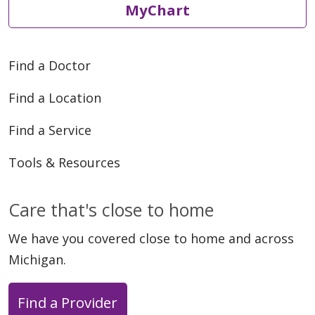
MyChart
Find a Doctor
Find a Location
Find a Service
Tools & Resources
Care that's close to home
We have you covered close to home and across
Michigan.
Find a Provider