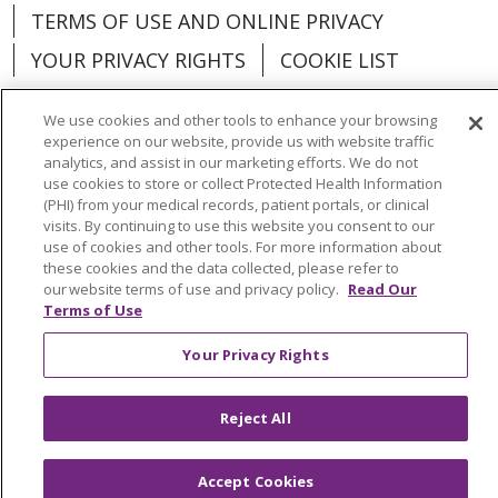
TERMS OF USE AND ONLINE PRIVACY
YOUR PRIVACY RIGHTS
COOKIE LIST
We use cookies and other tools to enhance your browsing
experience on our website, provide us with website traffic
analytics, and assist in our marketing efforts. We do not
Language Assistance:
English
Español
use cookies to store or collect Protected Health Information
(PHI) from your medical records, patient portals, or clinical
العربية
中文
Việt
SHQIP
한국어
বাংলা
visits. By continuing to use this website you consent to our
use of cookies and other tools. For more information about
POLSKI
Deutsch
Italiano
日本語
these cookies and the data collected, please refer to
our website terms of use and privacy policy.
Read Our
Terms of Use
РУССКИЙ
Hrvatski
Tagalog
Cрпски
Your Privacy Rights
Reject All
Accept Cookies